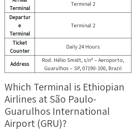
Terminal 2
Terminal
Departur
e
Terminal 2
Terminal
Ticket
Daily 24 Hours
Counter
Rod. Hélio Smidt, s/nº – Aeroporto,
Address
Guarulhos – SP, 07190-100, Brazil
Which Terminal is Ethiopian
Airlines at São Paulo-
Guarulhos International
Airport (GRU)?