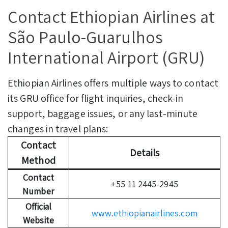
Contact Ethiopian Airlines at
São Paulo-Guarulhos
International Airport (GRU)
Ethiopian Airlines offers multiple ways to contact
its GRU office for flight inquiries, check-in
support, baggage issues, or any last-minute
changes in travel plans:
Contact
Details
Method
Contact
+55 11 2445-2945
Number
Official
www.ethiopianairlines.com
Website