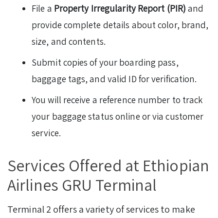
File a
Property Irregularity Report (PIR)
and
provide complete details about color, brand,
size, and contents.
Submit copies of your boarding pass,
baggage tags, and valid ID for verification.
You will receive a reference number to track
your baggage status online or via customer
service.
Services Offered at Ethiopian
Airlines GRU Terminal
Terminal 2 offers a variety of services to make