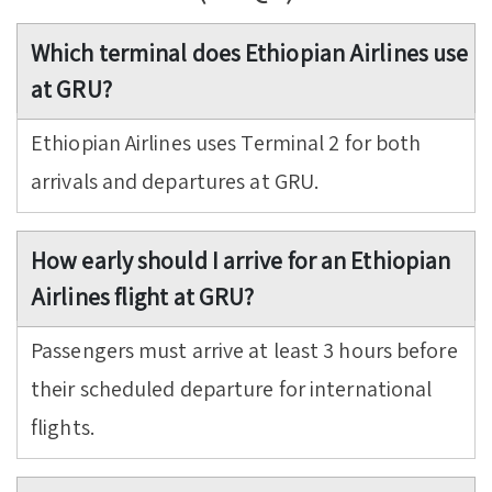
Which terminal does Ethiopian Airlines use
at GRU?
Ethiopian Airlines uses Terminal 2 for both
arrivals and departures at GRU.
How early should I arrive for an Ethiopian
Airlines flight at GRU?
Passengers must arrive at least 3 hours before
their scheduled departure for international
flights.