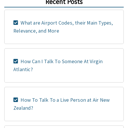
Recent Posts
What are Airport Codes, their Main Types,
Relevance, and More
How Can I Talk To Someone At Virgin
Atlantic?
How To Talk To a Live Person at Air New
Zealand?