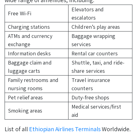
Elevators and
Free Wi-Fi
escalators
Charging stations
Children’s play areas
ATMs and currency
Baggage wrapping
exchange
services
Information desks
Rental car counters
Baggage claim and
Shuttle, taxi, and ride-
luggage carts
share services
Family restrooms and
Travel insurance
nursing rooms
counters
Pet relief areas
Duty-free shops
Medical services/first
Smoking areas
aid
List of all
Ethiopian Airlines Terminals
Worldwide.