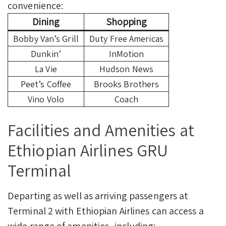
convenience:
Dining
Shopping
Bobby Van’s Grill
Duty Free Americas
Dunkin’
InMotion
La Vie
Hudson News
Peet’s Coffee
Brooks Brothers
Vino Volo
Coach
Facilities and Amenities at
Ethiopian Airlines GRU
Terminal
Departing as well as arriving passengers at
Terminal 2 with Ethiopian Airlines can access a
wide range of amenities, including: