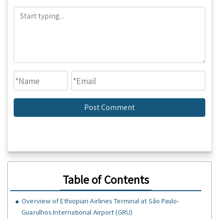
Table of Contents
Overview of Ethiopian Airlines Terminal at São Paulo-
Guarulhos International Airport (GRU)