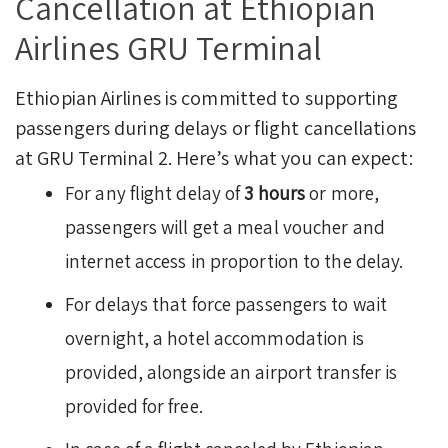
Cancellation at Ethiopian
Airlines GRU Terminal
Ethiopian Airlines is committed to supporting
passengers during delays or flight cancellations
at GRU Terminal 2. Here’s what you can expect:
For any flight delay of
3 hours
or more,
passengers will get a meal voucher and
internet access in proportion to the delay.
For delays that force passengers to wait
overnight, a hotel accommodation is
provided, alongside an airport transfer is
provided for free.