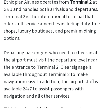
Ethiopian Airlines operates from
Terminal 2
at
GRU and handles both arrivals and departures.
Terminal 2 is the international terminal that
offers full-service amenities including duty-free
shops, luxury boutiques, and premium dining
options.
Departing passengers who need to check in at
the airport must visit the departure level near
the entrance to Terminal 2. Clear signage is
available throughout Terminal 2 to make
navigation easy. In addition, the airport staff is
available 24/7 to assist passengers with
navigation and all other services.