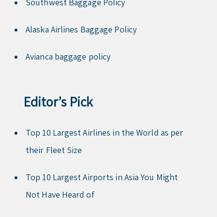
Southwest Baggage Policy
Alaska Airlines Baggage Policy
Avianca baggage policy
Editor’s Pick
Top 10 Largest Airlines in the World as per
their Fleet Size
Top 10 Largest Airports in Asia You Might
Not Have Heard of