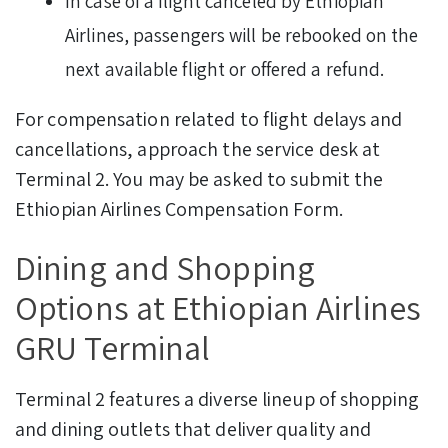
In case of a flight canceled by Ethiopian
Airlines, passengers will be rebooked on the
next available flight or offered a refund.
For compensation related to flight delays and
cancellations, approach the service desk at
Terminal 2. You may be asked to submit the
Ethiopian Airlines Compensation Form.
Dining and Shopping
Options at Ethiopian Airlines
GRU Terminal
Terminal 2 features a diverse lineup of shopping
and dining outlets that deliver quality and