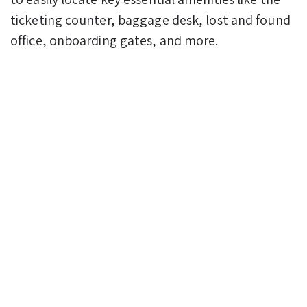
ticketing counter, baggage desk, lost and found
office, onboarding gates, and more.