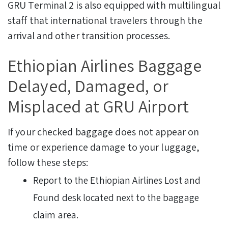
GRU Terminal 2 is also equipped with multilingual
staff that international travelers through the
arrival and other transition processes.
Ethiopian Airlines Baggage
Delayed, Damaged, or
Misplaced at GRU Airport
If your checked baggage does not appear on
time or experience damage to your luggage,
follow these steps:
Report to the Ethiopian Airlines Lost and
Found desk located next to the baggage
claim area.