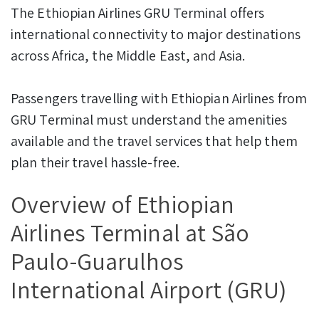
The Ethiopian Airlines GRU Terminal offers
international connectivity to major destinations
across Africa, the Middle East, and Asia.
Passengers travelling with Ethiopian Airlines from
GRU Terminal must understand the amenities
available and the travel services that help them
plan their travel hassle-free.
Overview of Ethiopian
Airlines Terminal at São
Paulo-Guarulhos
International Airport (GRU)