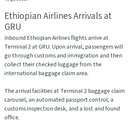
Ethiopian Airlines Arrivals at
GRU
Inbound Ethiopian Airlines flights arrive at
Terminal 2 at GRU. Upon arrival, passengers will
go through customs and immigration and then
collect their checked luggage from the
international baggage claim area.
The arrival facilities at Terminal 2 baggage claim
carousel, an automated passport control, a
customs inspection desk, and a lost and found
office.