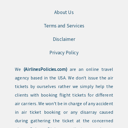
About Us
Terms and Services
Disclaimer
Privacy Policy
We
(AirlinesPolicies.com)
are an online travel
agency based in the USA. We don't issue the air
tickets by ourselves rather we simply help the
clients with booking flight tickets for different
air carriers. We won't be in charge of any accident
in air ticket booking or any disarray caused
during gathering the ticket at the concerned