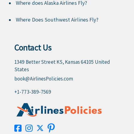
Where does Alaska Airlines Fly?
Where Does Southwest Airlines Fly?
Contact Us
1349 Better Street KS, Kansas 64105 United
States
book@AirlinesPolicies.com
+1-773-389-7569