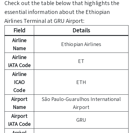
Check out the table below that highlights the
essential information about the Ethiopian
Airlines Terminal at GRU Airport:
Field
Details
Airline
Ethiopian Airlines
Name
Airline
ET
IATA Code
Airline
ICAO
ETH
Code
Airport
São Paulo-Guarulhos International
Name
Airport
Airport
GRU
IATA Code
Arrival