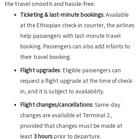
the travel smooth and hassle-free:
Ticketing & last-minute bookings
: Available
at the Ethiopian check-in counter, the airlines
help passengers with last-minute travel
booking. Passengers can also add infants to
their travel booking.
Flight upgrades
: Eligible passengers can
request a flight upgrade at the time of check-
in, and it is subject to availability.
Flight changes/cancellations
: Same-day
changes are available at Terminal 2,
provided that changes must be made at
least
3 hours
prior to departure.