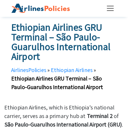
Skip
to
content
Ethiopian Airlines GRU
Terminal – São Paulo-
Guarulhos International
Airport
AirlinesPolicies
»
Ethiopian Airlines
»
Ethiopian Airlines GRU Terminal – São
Paulo-Guarulhos International Airport
Ethiopian Airlines, which is Ethiopia’s national
carrier, serves as a primary hub at
Terminal 2
of
São Paulo-Guarulhos International Airport (GRU)
.