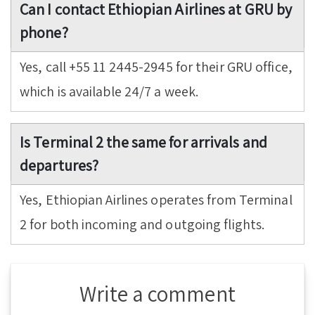
Can I contact Ethiopian Airlines at GRU by
phone?
Yes, call +55 11 2445-2945 for their GRU office,
which is available 24/7 a week.
Is Terminal 2 the same for arrivals and
departures?
Yes, Ethiopian Airlines operates from Terminal
2 for both incoming and outgoing flights.
Write a comment