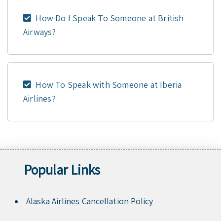
How Do I Speak To Someone at British
Airways?
How To Speak with Someone at Iberia
Airlines?
Popular Links
Alaska Airlines Cancellation Policy