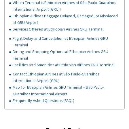
Which Terminal is Ethiopian Airlines at São Paulo-Guarulhos
International Airport (GRU)?
Ethiopian Airlines Baggage Delayed, Damaged, or Misplaced
at GRU Airport
Services Offered at Ethiopian Airlines GRU Terminal
Flight Delay and Cancellation at Ethiopian Airlines GRU
Terminal
Dining and Shopping Options at Ethiopian Airlines GRU
Terminal
Facilities and Amenities at Ethiopian Airlines GRU Terminal
Contact Ethiopian Airlines at São Paulo-Guarulhos
International Airport (GRU)
Map for Ethiopian Airlines GRU Terminal – São Paulo-
Guarulhos International Airport
Frequently Asked Questions (FAQs)