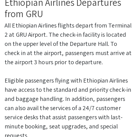
Ethiopian Airlines Departures
from GRU
All Ethiopian Airlines flights depart from Terminal
2 at GRU Airport. The check-in facility is located
on the upper level of the Departure Hall. To
check in at the airport, passengers must arrive at
the airport 3 hours prior to departure.
Eligible passengers flying with Ethiopian Airlines
have access to the standard and priority check-in
and baggage handling. In addition, passengers
can also avail the services of a 24/7 customer
service desks that assist passengers with last-
minute booking, seat upgrades, and special
requests.