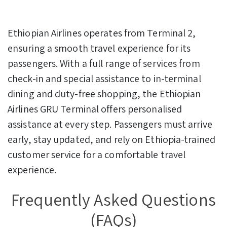
Ethiopian Airlines operates from Terminal 2,
ensuring a smooth travel experience for its
passengers. With a full range of services from
check-in and special assistance to in-terminal
dining and duty-free shopping, the Ethiopian
Airlines GRU Terminal offers personalised
assistance at every step. Passengers must arrive
early, stay updated, and rely on Ethiopia-trained
customer service for a comfortable travel
experience.
Frequently Asked Questions
(FAQs)