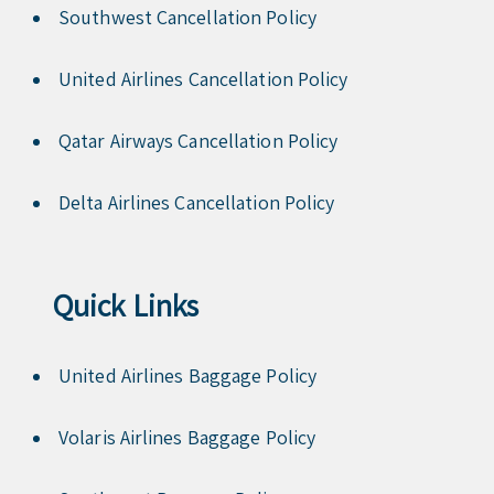
Southwest Cancellation Policy
United Airlines Cancellation Policy
Qatar Airways Cancellation Policy
Delta Airlines Cancellation Policy
Quick Links
United Airlines Baggage Policy
Volaris Airlines Baggage Policy