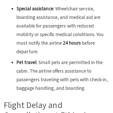
Special assistance
: Wheelchair service,
boarding assistance, and medical aid are
available for passengers with reduced
mobility or specific medical conditions. You
must notify the airline
24 hours
before
departure.
Pet travel
: Small pets are permitted in the
cabin. The airline offers assistance to
passengers traveling with pets with check-in,
baggage handling, and boarding.
Flight Delay and