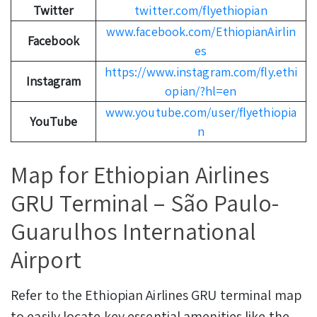
Twitter
twitter.com/flyethiopian
www.facebook.com/EthiopianAirlin
Facebook
es
https://www.instagram.com/fly.ethi
Instagram
opian/?hl=en
www.youtube.com/user/flyethiopia
YouTube
n
Map for Ethiopian Airlines
GRU Terminal – São Paulo-
Guarulhos International
Airport
Refer to the Ethiopian Airlines GRU terminal map
to easily locate key essential amenities like the