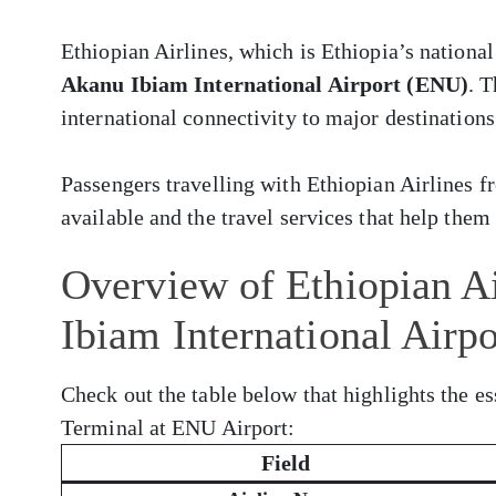
Ethiopian Airlines, which is Ethiopia’s national
Akanu Ibiam International Airport (ENU)
. 
international connectivity to major destinations
Passengers travelling with Ethiopian Airlines
available and the travel services that help them 
Overview of Ethiopian Ai
Ibiam International Airp
Check out the table below that highlights the es
Terminal at ENU Airport:
Field