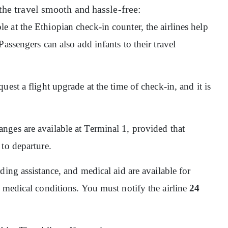
the travel smooth and hassle-free:
ble at the Ethiopian check-in counter, the airlines help
assengers can also add infants to their travel
quest a flight upgrade at the time of check-in, and it is
nges are available at Terminal 1, provided that
 to departure.
ding assistance, and medical aid are available for
 medical conditions. You must notify the airline
24