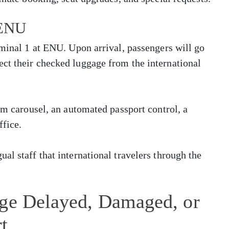
 ENU
rminal 1 at ENU. Upon arrival, passengers will go
ct their checked luggage from the international
im carousel, an automated passport control, a
ffice.
al staff that international travelers through the
age Delayed, Damaged, or
t