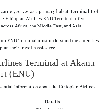
 carrier, serves as a primary hub at
Terminal 1
of
The Ethiopian Airlines ENU Terminal offers
 across Africa, the Middle East, and Asia.
 from ENU Terminal must understand the amenities
plan their travel hassle-free.
rlines Terminal at Akanu
ort (ENU)
sential information about the Ethiopian Airlines
Details