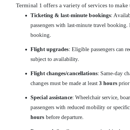
Terminal 1 offers a variety of services to make 
Ticketing & last-minute bookings
: Availa
passengers with last-minute travel booking. P
booking.
Flight upgrades
: Eligible passengers can re
subject to availability.
Flight changes/cancellations
: Same-day cha
changes must be made at least
3 hours
prior
Special assistance
: Wheelchair service, boar
passengers with reduced mobility or specific
hours
before departure.