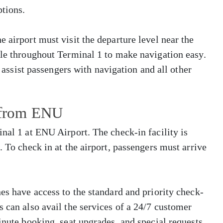
tions.
 airport must visit the departure level near the
ble throughout Terminal 1 to make navigation easy.
o assist passengers with navigation and all other
s from ENU
inal 1 at ENU Airport. The check-in facility is
. To check in at the airport, passengers must arrive
es have access to the standard and priority check-
s can also avail the services of a 24/7 customer
inute booking, seat upgrades, and special requests.