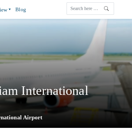
Blog
view
am International
national Airport