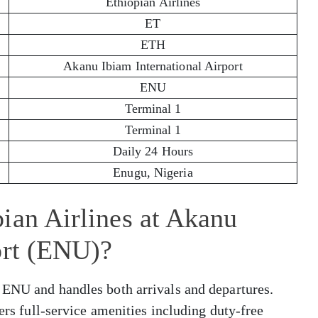
Ethiopian Airlines
ET
ETH
Akanu Ibiam International Airport
ENU
Terminal 1
Terminal 1
Daily 24 Hours
Enugu, Nigeria
ian Airlines at Akanu
ort (ENU)?
 ENU and handles both arrivals and departures.
fers full-service amenities including duty-free