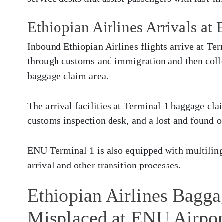
Ethiopian Airlines Arrivals at
Inbound Ethiopian Airlines flights arrive at Te
through customs and immigration and then colle
baggage claim area.
The arrival facilities at Terminal 1 baggage cla
customs inspection desk, and a lost and found o
ENU Terminal 1 is also equipped with multilingu
arrival and other transition processes.
Ethiopian Airlines Bagg
Misplaced at ENU Airpor