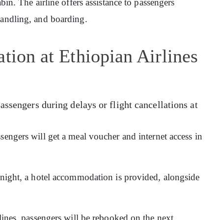
abin. The airline offers assistance to passengers
handling, and boarding.
tion at Ethiopian Airlines
assengers during delays or flight cancellations at
sengers will get a meal voucher and internet access in
ernight, a hotel accommodation is provided, alongside
rlines, passengers will be rebooked on the next