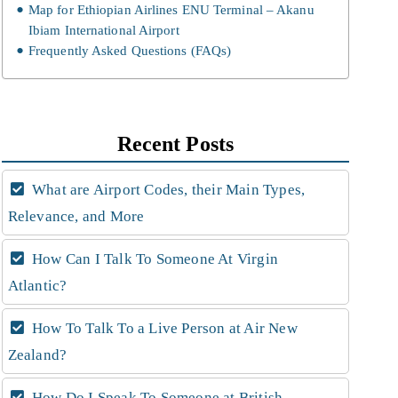
Map for Ethiopian Airlines ENU Terminal – Akanu
Ibiam International Airport
Frequently Asked Questions (FAQs)
Recent Posts
What are Airport Codes, their Main Types,
Relevance, and More
How Can I Talk To Someone At Virgin
Atlantic?
How To Talk To a Live Person at Air New
Zealand?
How Do I Speak To Someone at British