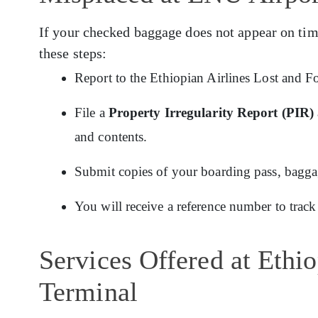
If your checked baggage does not appear on tim
these steps:
Report to the Ethiopian Airlines Lost and F
File a
Property Irregularity Report (PIR)
and contents.
Submit copies of your boarding pass, baggage
You will receive a reference number to track
Services Offered at Ethi
Terminal