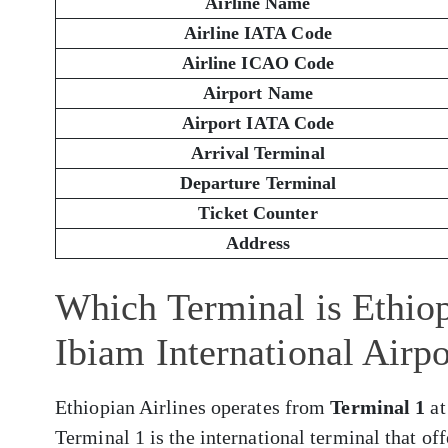
Airline Name
Airline IATA Code
Airline ICAO Code
Airport Name
Airport IATA Code
Arrival Terminal
Departure Terminal
Ticket Counter
Address
Which Terminal is Ethiop
Ibiam International Airp
Ethiopian Airlines operates from
Terminal 1
at
Terminal 1 is the international terminal that of