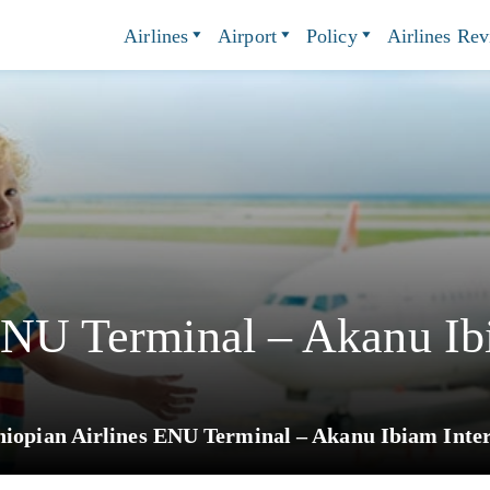
Airlines
Airport
Policy
Airlines Re
ENU Terminal – Akanu Ibi
hiopian Airlines ENU Terminal – Akanu Ibiam Inter