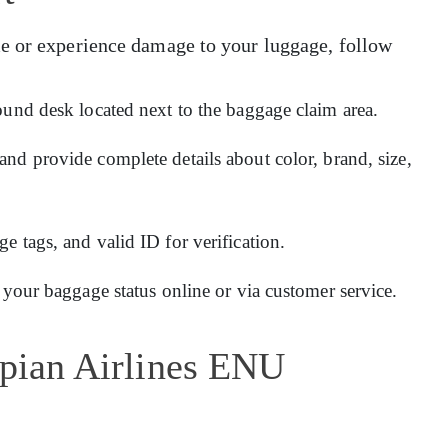
e or experience damage to your luggage, follow
ound desk located next to the baggage claim area.
and provide complete details about color, brand, size,
 tags, and valid ID for verification.
 your baggage status online or via customer service.
opian Airlines ENU