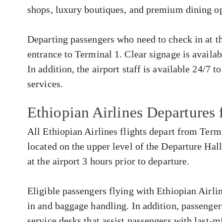
shops, luxury boutiques, and premium dining op
Departing passengers who need to check in at the
entrance to Terminal 1. Clear signage is availa
In addition, the airport staff is available 24/7 t
services.
Ethiopian Airlines Departure
All Ethiopian Airlines flights depart from Term
located on the upper level of the Departure Hall
at the airport 3 hours prior to departure.
Eligible passengers flying with Ethiopian Airlin
in and baggage handling. In addition, passenger
service desks that assist passengers with last-m