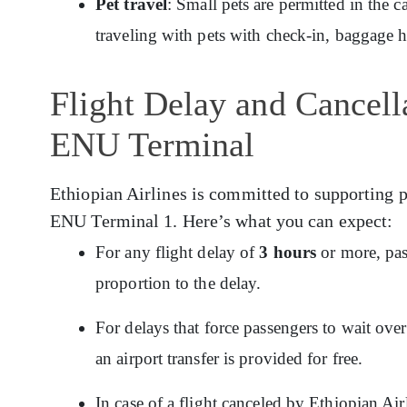
Pet travel
: Small pets are permitted in the c
traveling with pets with check-in, baggage 
Flight Delay and Cancella
ENU Terminal
Ethiopian Airlines is committed to supporting p
ENU Terminal 1. Here’s what you can expect:
For any flight delay of
3 hours
or more, pas
proportion to the delay.
For delays that force passengers to wait ov
an airport transfer is provided for free.
In case of a flight canceled by Ethiopian Ai