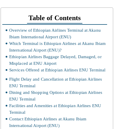
Table of Contents
Overview of Ethiopian Airlines Terminal at Akanu
Ibiam International Airport (ENU)
Which Terminal is Ethiopian Airlines at Akanu Ibiam
International Airport (ENU)?
Ethiopian Airlines Baggage Delayed, Damaged, or
Misplaced at ENU Airport
Services Offered at Ethiopian Airlines ENU Terminal
Flight Delay and Cancellation at Ethiopian Airlines
ENU Terminal
Dining and Shopping Options at Ethiopian Airlines
ENU Terminal
Facilities and Amenities at Ethiopian Airlines ENU
Terminal
Contact Ethiopian Airlines at Akanu Ibiam
International Airport (ENU)