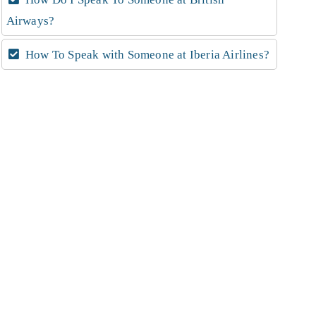
Airways?
How To Speak with Someone at Iberia Airlines?