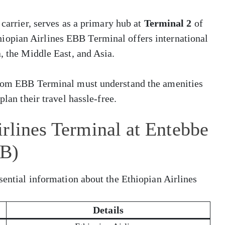
 carrier, serves as a primary hub at
Terminal 2
of
hiopian Airlines EBB Terminal offers international
, the Middle East, and Asia.
 from EBB Terminal must understand the amenities
plan their travel hassle-free.
rlines Terminal at Entebbe
BB)
sential information about the Ethiopian Airlines
Details