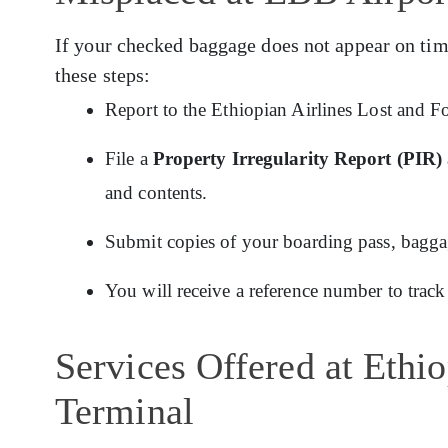
If your checked baggage does not appear on tim
these steps:
Report to the Ethiopian Airlines Lost and F
File a
Property Irregularity Report (PIR)
and contents.
Submit copies of your boarding pass, baggage
You will receive a reference number to track
Services Offered at Ethi
Terminal