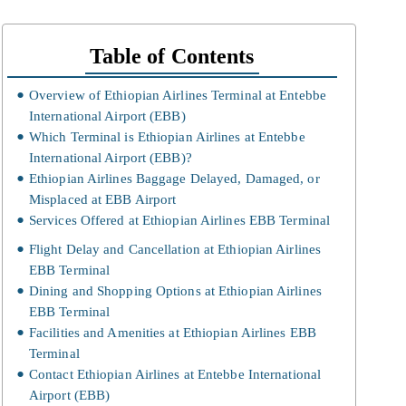
Table of Contents
Overview of Ethiopian Airlines Terminal at Entebbe
International Airport (EBB)
Which Terminal is Ethiopian Airlines at Entebbe
International Airport (EBB)?
Ethiopian Airlines Baggage Delayed, Damaged, or
Misplaced at EBB Airport
Services Offered at Ethiopian Airlines EBB Terminal
Flight Delay and Cancellation at Ethiopian Airlines
EBB Terminal
Dining and Shopping Options at Ethiopian Airlines
EBB Terminal
Facilities and Amenities at Ethiopian Airlines EBB
Terminal
Contact Ethiopian Airlines at Entebbe International
Airport (EBB)