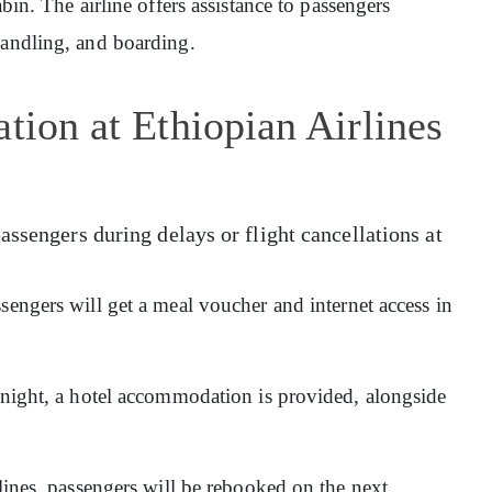
abin. The airline offers assistance to passengers
handling, and boarding.
tion at Ethiopian Airlines
assengers during delays or flight cancellations at
sengers will get a meal voucher and internet access in
ernight, a hotel accommodation is provided, alongside
rlines, passengers will be rebooked on the next