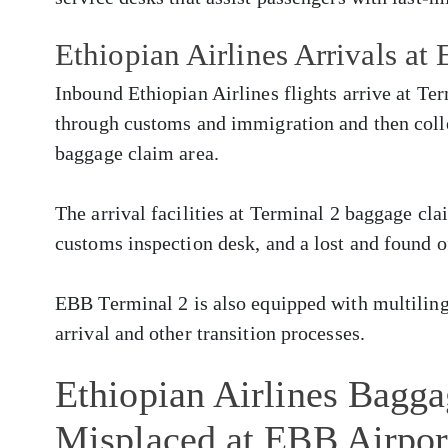
Ethiopian Airlines Arrivals at
Inbound Ethiopian Airlines flights arrive at Te
through customs and immigration and then colle
baggage claim area.
The arrival facilities at Terminal 2 baggage cla
customs inspection desk, and a lost and found o
EBB Terminal 2 is also equipped with multilingua
arrival and other transition processes.
Ethiopian Airlines Bagg
Misplaced at EBB Airpor