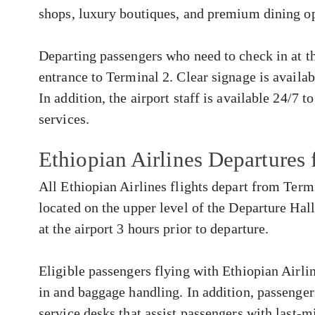
shops, luxury boutiques, and premium dining op
Departing passengers who need to check in at the
entrance to Terminal 2. Clear signage is availa
In addition, the airport staff is available 24/7 t
services.
Ethiopian Airlines Departure
All Ethiopian Airlines flights depart from Termi
located on the upper level of the Departure Hall
at the airport 3 hours prior to departure.
Eligible passengers flying with Ethiopian Airlin
in and baggage handling. In addition, passenger
service desks that assist passengers with last-m