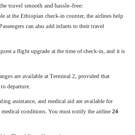
the travel smooth and hassle-free:
ble at the Ethiopian check-in counter, the airlines help
assengers can also add infants to their travel
quest a flight upgrade at the time of check-in, and it is
nges are available at Terminal 2, provided that
 to departure.
ding assistance, and medical aid are available for
 medical conditions. You must notify the airline
24