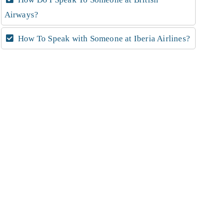
Airways?
How To Speak with Someone at Iberia Airlines?