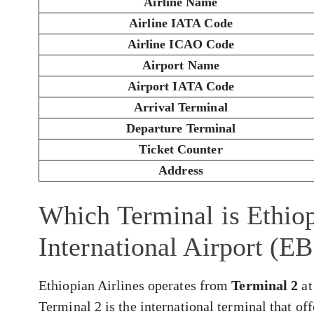
Airline Name
Airline IATA Code
Airline ICAO Code
Airport Name
Airport IATA Code
Arrival Terminal
Departure Terminal
Ticket Counter
Address
Which Terminal is Ethiop
International Airport (E
Ethiopian Airlines operates from
Terminal 2
at
Terminal 2 is the international terminal that of