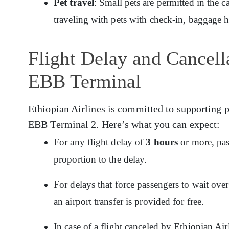
Pet travel
: Small pets are permitted in the c
traveling with pets with check-in, baggage 
Flight Delay and Cancella
EBB Terminal
Ethiopian Airlines is committed to supporting p
EBB Terminal 2. Here’s what you can expect:
For any flight delay of
3 hours
or more, pas
proportion to the delay.
For delays that force passengers to wait ov
an airport transfer is provided for free.
In case of a flight canceled by Ethiopian Ai