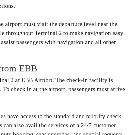
tions.
 airport must visit the departure level near the
ble throughout Terminal 2 to make navigation easy.
o assist passengers with navigation and all other
s from EBB
nal 2 at EBB Airport. The check-in facility is
. To check in at the airport, passengers must arrive
es have access to the standard and priority check-
s can also avail the services of a 24/7 customer
inute booking, seat upgrades, and special requests.