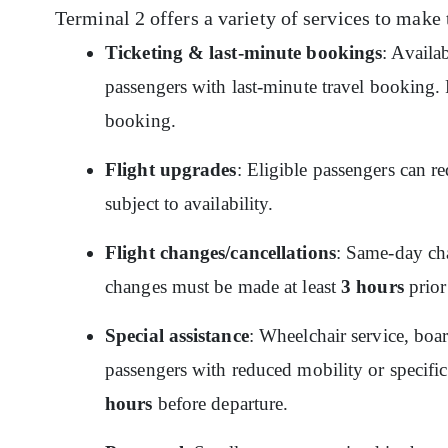
Terminal 2 offers a variety of services to make 
Ticketing & last-minute bookings
: Availa
passengers with last-minute travel booking. P
booking.
Flight upgrades
: Eligible passengers can re
subject to availability.
Flight changes/cancellations
: Same-day cha
changes must be made at least
3 hours
prior
Special assistance
: Wheelchair service, boar
passengers with reduced mobility or specific
hours
before departure.