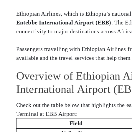
Ethiopian Airlines, which is Ethiopia’s national
Entebbe International Airport (EBB)
. The Et
connectivity to major destinations across Africa
Passengers travelling with Ethiopian Airlines
available and the travel services that help them 
Overview of Ethiopian Ai
International Airport (E
Check out the table below that highlights the es
Terminal at EBB Airport:
Field