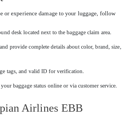
e or experience damage to your luggage, follow
ound desk located next to the baggage claim area.
and provide complete details about color, brand, size,
 tags, and valid ID for verification.
 your baggage status online or via customer service.
opian Airlines EBB