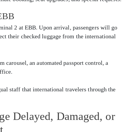
 EBB
rminal 2 at EBB. Upon arrival, passengers will go
ct their checked luggage from the international
im carousel, an automated passport control, a
ffice.
l staff that international travelers through the
age Delayed, Damaged, or
t