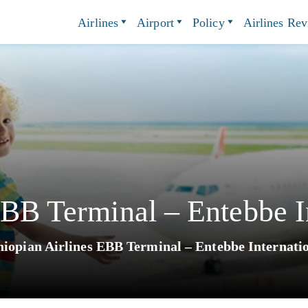
Airlines
Airport
Policy
Airlines Re
EBB Terminal – Entebbe In
hiopian Airlines EBB Terminal – Entebbe Internati