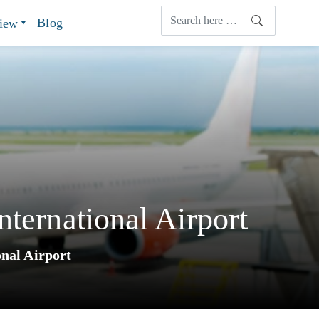
Blog
view
ternational Airport
onal Airport