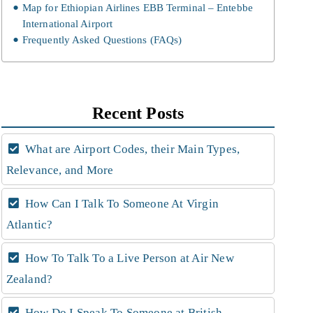
Map for Ethiopian Airlines EBB Terminal – Entebbe
International Airport
Frequently Asked Questions (FAQs)
Recent Posts
What are Airport Codes, their Main Types,
Relevance, and More
How Can I Talk To Someone At Virgin
Atlantic?
How To Talk To a Live Person at Air New
Zealand?
How Do I Speak To Someone at British