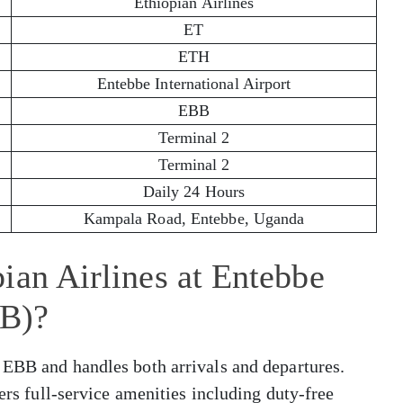
Ethiopian Airlines
ET
ETH
Entebbe International Airport
EBB
Terminal 2
Terminal 2
Daily 24 Hours
Kampala Road, Entebbe, Uganda
ian Airlines at Entebbe
BB)?
 EBB and handles both arrivals and departures.
fers full-service amenities including duty-free