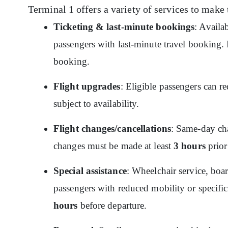
Terminal 1 offers a variety of services to make 
Ticketing & last-minute bookings
: Availa
passengers with last-minute travel booking. P
booking.
Flight upgrades
: Eligible passengers can re
subject to availability.
Flight changes/cancellations
: Same-day cha
changes must be made at least
3 hours
prior
Special assistance
: Wheelchair service, boar
passengers with reduced mobility or specific
hours
before departure.