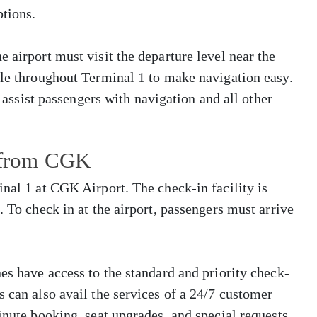
tions.
 airport must visit the departure level near the
ble throughout Terminal 1 to make navigation easy.
o assist passengers with navigation and all other
s from CGK
inal 1 at CGK Airport. The check-in facility is
. To check in at the airport, passengers must arrive
es have access to the standard and priority check-
s can also avail the services of a 24/7 customer
inute booking, seat upgrades, and special requests.