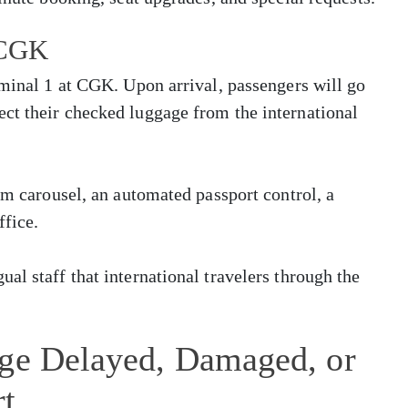
t CGK
rminal 1 at CGK. Upon arrival, passengers will go
ct their checked luggage from the international
im carousel, an automated passport control, a
ffice.
al staff that international travelers through the
age Delayed, Damaged, or
rt