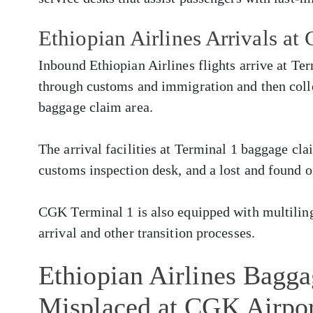
Ethiopian Airlines Arrivals a
Inbound Ethiopian Airlines flights arrive at Te
through customs and immigration and then colle
baggage claim area.
The arrival facilities at Terminal 1 baggage cla
customs inspection desk, and a lost and found o
CGK Terminal 1 is also equipped with multilingu
arrival and other transition processes.
Ethiopian Airlines Bagg
Misplaced at CGK Airpo