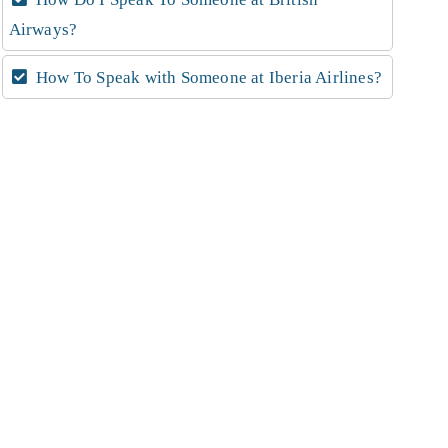
Airways?
How To Speak with Someone at Iberia Airlines?