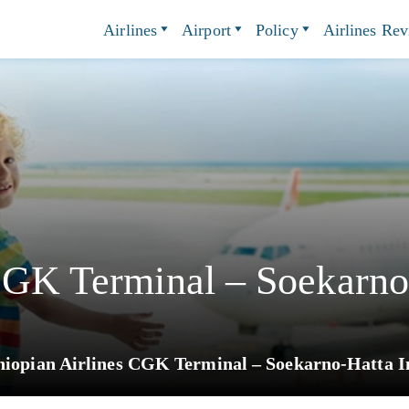
Airlines
Airport
Policy
Airlines Re
CGK Terminal – Soekarno-
hiopian Airlines CGK Terminal – Soekarno-Hatta In