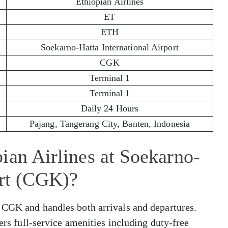
Ethiopian Airlines
ET
ETH
Soekarno-Hatta International Airport
CGK
Terminal 1
Terminal 1
Daily 24 Hours
Pajang, Tangerang City, Banten, Indonesia
ian Airlines at Soekarno-
ort (CGK)?
 CGK and handles both arrivals and departures.
fers full-service amenities including duty-free