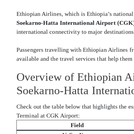
Ethiopian Airlines, which is Ethiopia’s national
Soekarno-Hatta International Airport (CGK
international connectivity to major destinations
Passengers travelling with Ethiopian Airlines
available and the travel services that help them 
Overview of Ethiopian Ai
Soekarno-Hatta Internati
Check out the table below that highlights the es
Terminal at CGK Airport:
Field