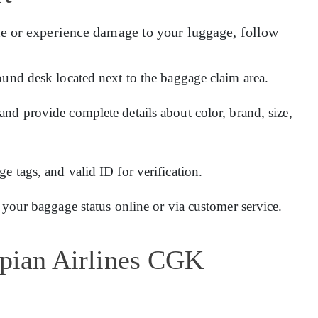
e or experience damage to your luggage, follow
ound desk located next to the baggage claim area.
and provide complete details about color, brand, size,
 tags, and valid ID for verification.
 your baggage status online or via customer service.
opian Airlines CGK