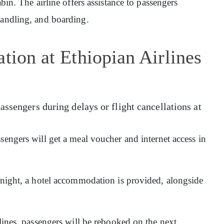
abin. The airline offers assistance to passengers
handling, and boarding.
tion at Ethiopian Airlines
assengers during delays or flight cancellations at
sengers will get a meal voucher and internet access in
ernight, a hotel accommodation is provided, alongside
rlines, passengers will be rebooked on the next