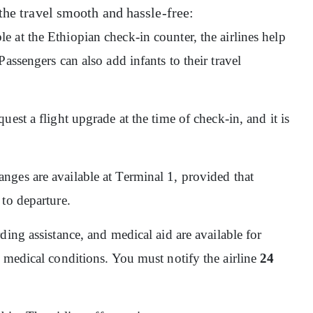
the travel smooth and hassle-free:
ble at the Ethiopian check-in counter, the airlines help
assengers can also add infants to their travel
quest a flight upgrade at the time of check-in, and it is
nges are available at Terminal 1, provided that
 to departure.
ding assistance, and medical aid are available for
 medical conditions. You must notify the airline
24