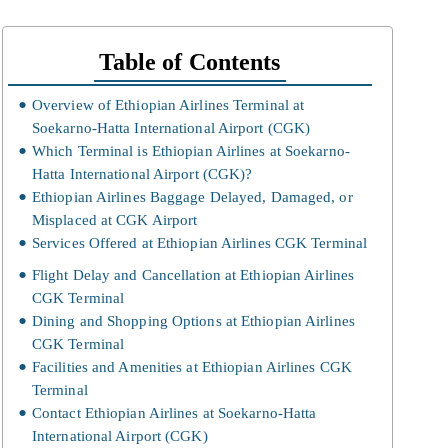
Table of Contents
Overview of Ethiopian Airlines Terminal at
Soekarno-Hatta International Airport (CGK)
Which Terminal is Ethiopian Airlines at Soekarno-
Hatta International Airport (CGK)?
Ethiopian Airlines Baggage Delayed, Damaged, or
Misplaced at CGK Airport
Services Offered at Ethiopian Airlines CGK Terminal
Flight Delay and Cancellation at Ethiopian Airlines
CGK Terminal
Dining and Shopping Options at Ethiopian Airlines
CGK Terminal
Facilities and Amenities at Ethiopian Airlines CGK
Terminal
Contact Ethiopian Airlines at Soekarno-Hatta
International Airport (CGK)