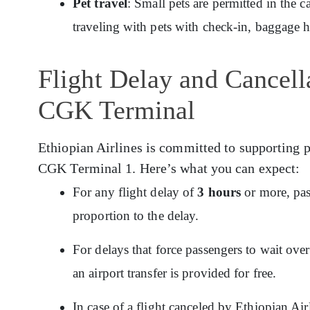
Pet travel
: Small pets are permitted in the c
traveling with pets with check-in, baggage 
Flight Delay and Cancella
CGK Terminal
Ethiopian Airlines is committed to supporting p
CGK Terminal 1. Here’s what you can expect:
For any flight delay of
3 hours
or more, pas
proportion to the delay.
For delays that force passengers to wait ov
an airport transfer is provided for free.
In case of a flight canceled by Ethiopian Ai