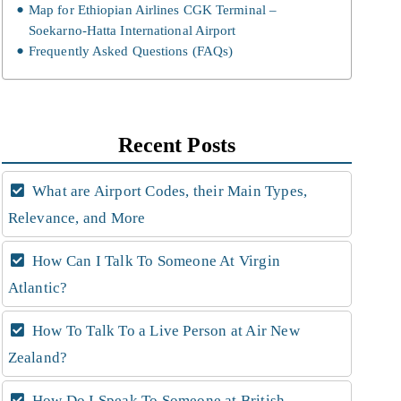
Map for Ethiopian Airlines CGK Terminal –
Soekarno-Hatta International Airport
Frequently Asked Questions (FAQs)
Recent Posts
What are Airport Codes, their Main Types,
Relevance, and More
How Can I Talk To Someone At Virgin
Atlantic?
How To Talk To a Live Person at Air New
Zealand?
How Do I Speak To Someone at British