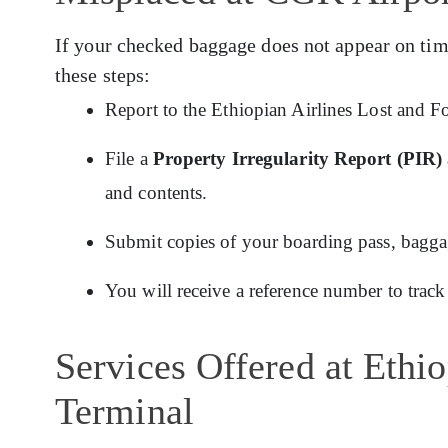
If your checked baggage does not appear on tim
these steps:
Report to the Ethiopian Airlines Lost and F
File a
Property Irregularity Report (PIR)
and contents.
Submit copies of your boarding pass, baggage
You will receive a reference number to track
Services Offered at Ethi
Terminal