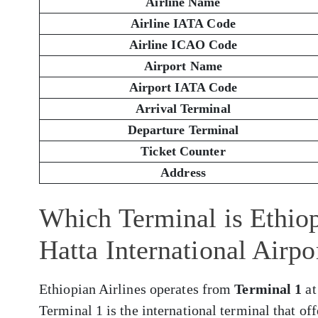
Airline Name
Airline IATA Code
Airline ICAO Code
Airport Name
Airport IATA Code
Arrival Terminal
Departure Terminal
Ticket Counter
Address
Which Terminal is Ethiop
Hatta International Airp
Ethiopian Airlines operates from
Terminal 1
at
Terminal 1 is the international terminal that of