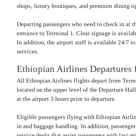
shops, luxury boutiques, and premium dining op
Departing passengers who need to check in at the
entrance to Terminal 1. Clear signage is availa
In addition, the airport staff is available 24/7 t
services.
Ethiopian Airlines Departure
All Ethiopian Airlines flights depart from Term
located on the upper level of the Departure Hall
at the airport 3 hours prior to departure.
Eligible passengers flying with Ethiopian Airlin
in and baggage handling. In addition, passenger
service desks that assist passengers with last-m