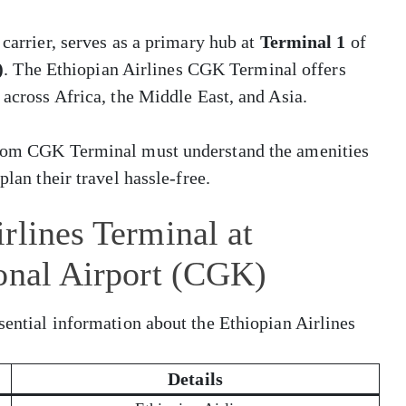
 carrier, serves as a primary hub at
Terminal 1
of
)
. The Ethiopian Airlines CGK Terminal offers
 across Africa, the Middle East, and Asia.
 from CGK Terminal must understand the amenities
plan their travel hassle-free.
rlines Terminal at
onal Airport (CGK)
sential information about the Ethiopian Airlines
Details