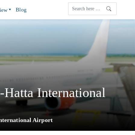
Blog
view
Hatta International
ternational Airport