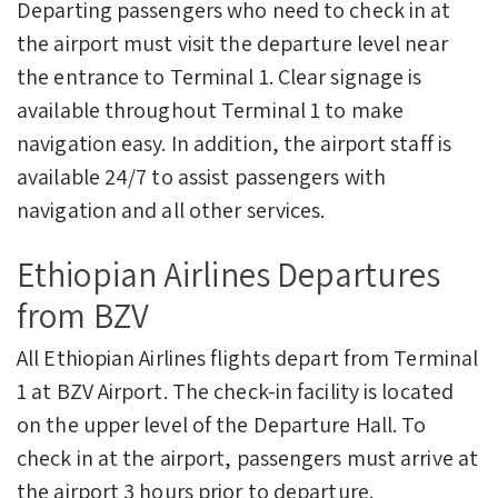
Departing passengers who need to check in at
the airport must visit the departure level near
the entrance to Terminal 1. Clear signage is
available throughout Terminal 1 to make
navigation easy. In addition, the airport staff is
available 24/7 to assist passengers with
navigation and all other services.
Ethiopian Airlines Departures
from BZV
All Ethiopian Airlines flights depart from Terminal
1 at BZV Airport. The check-in facility is located
on the upper level of the Departure Hall. To
check in at the airport, passengers must arrive at
the airport 3 hours prior to departure.