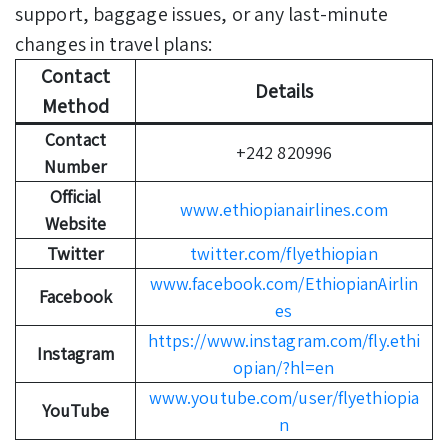
support, baggage issues, or any last-minute
changes in travel plans:
Contact
Details
Method
Contact
+242 820996
Number
Official
www.ethiopianairlines.com
Website
Twitter
twitter.com/flyethiopian
www.facebook.com/EthiopianAirlin
Facebook
es
https://www.instagram.com/fly.ethi
Instagram
opian/?hl=en
www.youtube.com/user/flyethiopia
YouTube
n