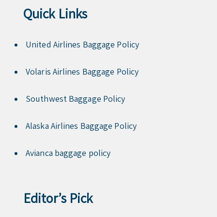
Quick Links
United Airlines Baggage Policy
Volaris Airlines Baggage Policy
Southwest Baggage Policy
Alaska Airlines Baggage Policy
Avianca baggage policy
Editor’s Pick