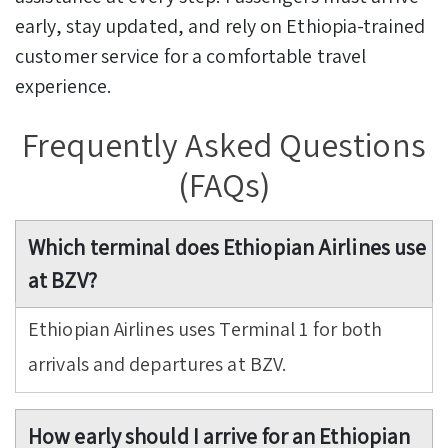
early, stay updated, and rely on Ethiopia-trained
customer service for a comfortable travel
experience.
Frequently Asked Questions
(FAQs)
Which terminal does Ethiopian Airlines use
at BZV?
Ethiopian Airlines uses Terminal 1 for both
arrivals and departures at BZV.
How early should I arrive for an Ethiopian