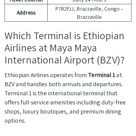
P7R2FJJ, Brazzaville, Congo –
Address
Brazzaville
Which Terminal is Ethiopian
Airlines at Maya Maya
International Airport (BZV)?
Ethiopian Airlines operates from
Terminal 1
at
BZV and handles both arrivals and departures.
Terminal 1 is the international terminal that
offers full-service amenities including duty-free
shops, luxury boutiques, and premium dining
options.