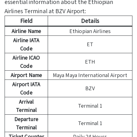
essential information about the Ethiopian
Airlines Terminal at BZV Airport:
Field
Details
Airline Name
Ethiopian Airlines
Airline IATA
ET
Code
Airline ICAO
ETH
Code
Airport Name
Maya Maya International Airport
Airport IATA
BZV
Code
Arrival
Terminal 1
Terminal
Departure
Terminal 1
Terminal
Ticket Counter
Daily 24 Hours