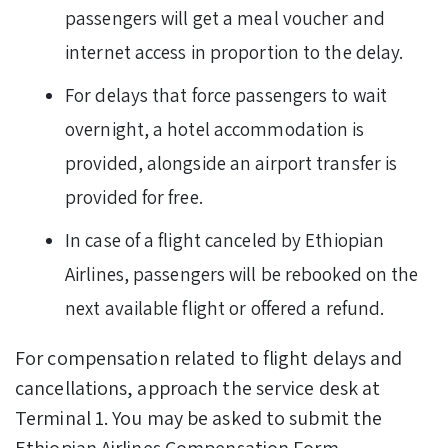
passengers will get a meal voucher and
internet access in proportion to the delay.
For delays that force passengers to wait
overnight, a hotel accommodation is
provided, alongside an airport transfer is
provided for free.
In case of a flight canceled by Ethiopian
Airlines, passengers will be rebooked on the
next available flight or offered a refund.
For compensation related to flight delays and
cancellations, approach the service desk at
Terminal 1. You may be asked to submit the