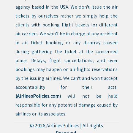
agency based in the USA. We don't issue the air
tickets by ourselves rather we simply help the
clients with booking flight tickets for different
air carriers. We won't be in charge of any accident
in air ticket booking or any disarray caused
during gathering the ticket at the concerned
place. Delays, flight cancellations, and over
bookings may happen on air flights reservations
by the issuing airlines. We can't and won't accept
accountability for their acts.
(AirlinesPolicies.com)
will not be held
responsible for any potential damage caused by
airlines or its associates.
© 2026
AirlinesPolicies
|
All Rights