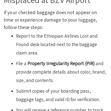
If your checked baggage does not appear on
time or experience damage to your luggage,
follow these steps:
Report to the Ethiopian Airlines Lost and
Found desk located next to the baggage
claim area.
File a
Property Irregularity Report (PIR)
and
provide complete details about color, brand,
size, and contents.
Submit copies of your boarding pass,
baggage tags, and valid ID for verification.
You will receive a reference number to track