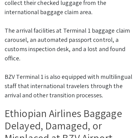
collect their checked luggage from the
international baggage claim area.
The arrival facilities at Terminal 1 baggage claim
carousel, an automated passport control, a
customs inspection desk, and a lost and found
office.
BZV Terminal 1 is also equipped with multilingual
staff that international travelers through the
arrival and other transition processes.
Ethiopian Airlines Baggage
Delayed, Damaged, or
Misplaced at BZV Airport