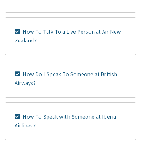
How To Talk To a Live Person at Air New
Zealand?
How Do I Speak To Someone at British
Airways?
How To Speak with Someone at Iberia
Airlines?