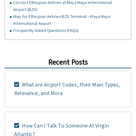
Contact Ethiopian Airlines at Maya Maya International
Airport (BZV)
Map for Ethiopian Airlines BZV Terminal – Maya Maya
International Airport
Frequently Asked Questions (FAQs)
Recent Posts
What are Airport Codes, their Main Types,
Relevance, and More
How Can I Talk To Someone At Virgin
Atlantic?