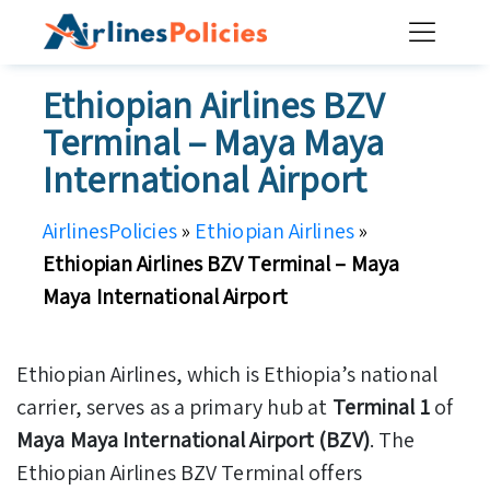
Skip
to
content
Ethiopian Airlines BZV
Terminal – Maya Maya
International Airport
AirlinesPolicies
»
Ethiopian Airlines
»
Ethiopian Airlines BZV Terminal – Maya
Maya International Airport
Ethiopian Airlines, which is Ethiopia’s national
carrier, serves as a primary hub at
Terminal 1
of
Maya Maya International Airport (BZV)
. The
Ethiopian Airlines BZV Terminal offers