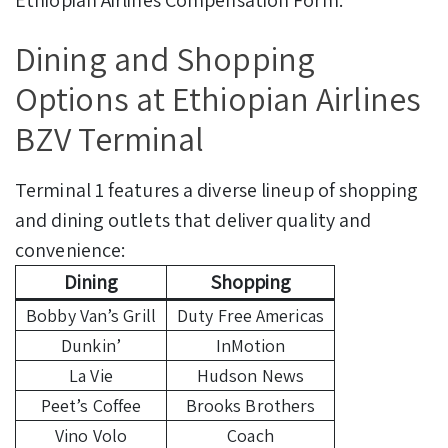
Ethiopian Airlines Compensation Form.
Dining and Shopping
Options at Ethiopian Airlines
BZV Terminal
Terminal 1 features a diverse lineup of shopping
and dining outlets that deliver quality and
convenience:
Dining
Shopping
Bobby Van’s Grill
Duty Free Americas
Dunkin’
InMotion
La Vie
Hudson News
Peet’s Coffee
Brooks Brothers
Vino Volo
Coach