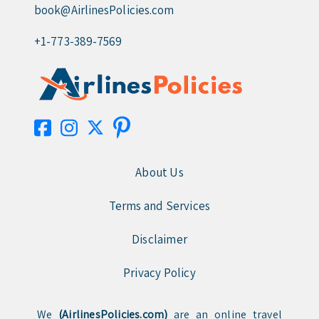
book@AirlinesPolicies.com
+1-773-389-7569
About Us
Terms and Services
Disclaimer
Privacy Policy
We
(AirlinesPolicies.com)
are an online travel