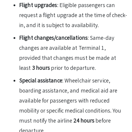
Flight upgrades
: Eligible passengers can
request a flight upgrade at the time of check-
in, and it is subject to availability.
Flight changes/cancellations
: Same-day
changes are available at Terminal 1,
provided that changes must be made at
least
3 hours
prior to departure.
Special assistance
: Wheelchair service,
boarding assistance, and medical aid are
available for passengers with reduced
mobility or specific medical conditions. You
must notify the airline
24 hours
before
departure.