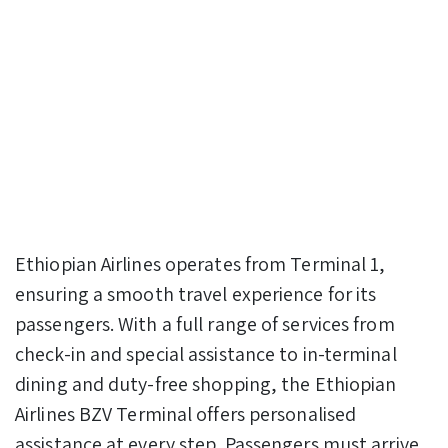
Ethiopian Airlines operates from Terminal 1,
ensuring a smooth travel experience for its
passengers. With a full range of services from
check-in and special assistance to in-terminal
dining and duty-free shopping, the Ethiopian
Airlines BZV Terminal offers personalised
assistance at every step. Passengers must arrive