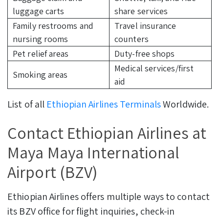
luggage carts
share services
Family restrooms and
Travel insurance
nursing rooms
counters
Pet relief areas
Duty-free shops
Medical services/first
Smoking areas
aid
List of all
Ethiopian Airlines Terminals
Worldwide.
Contact Ethiopian Airlines at
Maya Maya International
Airport (BZV)
Ethiopian Airlines offers multiple ways to contact
its BZV office for flight inquiries, check-in