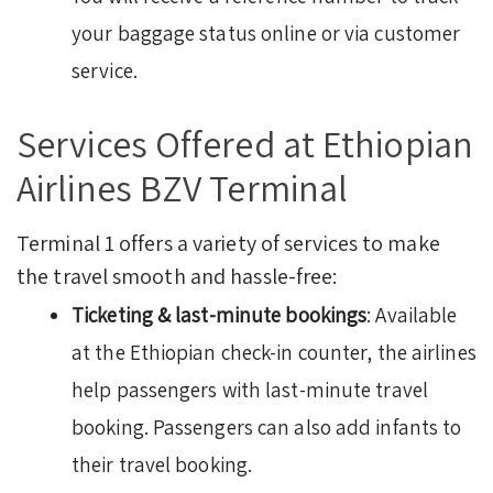
your baggage status online or via customer
service.
Services Offered at Ethiopian
Airlines BZV Terminal
Terminal 1 offers a variety of services to make
the travel smooth and hassle-free:
Ticketing & last-minute bookings
: Available
at the Ethiopian check-in counter, the airlines
help passengers with last-minute travel
booking. Passengers can also add infants to
their travel booking.