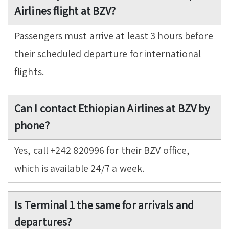
Airlines flight at BZV?
Passengers must arrive at least 3 hours before
their scheduled departure for international
flights.
Can I contact Ethiopian Airlines at BZV by
phone?
Yes, call +242 820996 for their BZV office,
which is available 24/7 a week.
Is Terminal 1 the same for arrivals and
departures?