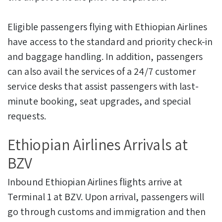
Eligible passengers flying with Ethiopian Airlines
have access to the standard and priority check-in
and baggage handling. In addition, passengers
can also avail the services of a 24/7 customer
service desks that assist passengers with last-
minute booking, seat upgrades, and special
requests.
Ethiopian Airlines Arrivals at
BZV
Inbound Ethiopian Airlines flights arrive at
Terminal 1 at BZV. Upon arrival, passengers will
go through customs and immigration and then