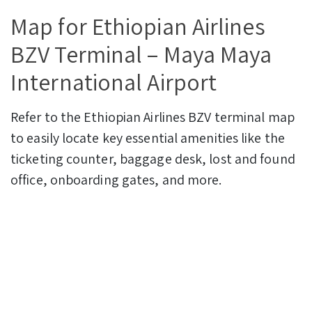
Map for Ethiopian Airlines
BZV Terminal – Maya Maya
International Airport
Refer to the Ethiopian Airlines BZV terminal map
to easily locate key essential amenities like the
ticketing counter, baggage desk, lost and found
office, onboarding gates, and more.