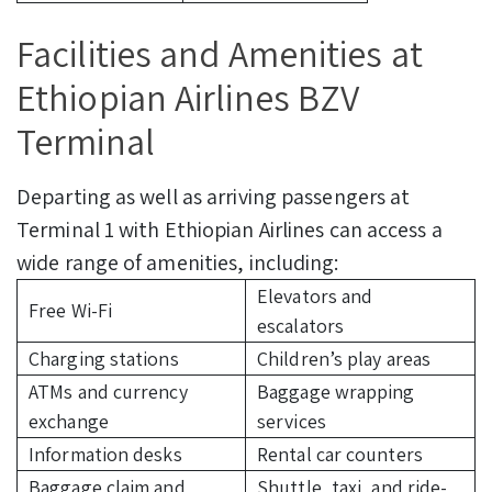
Facilities and Amenities at
Ethiopian Airlines BZV
Terminal
Departing as well as arriving passengers at
Terminal 1 with Ethiopian Airlines can access a
wide range of amenities, including:
Elevators and
Free Wi-Fi
escalators
Charging stations
Children’s play areas
ATMs and currency
Baggage wrapping
exchange
services
Information desks
Rental car counters
Baggage claim and
Shuttle, taxi, and ride-