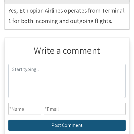
Yes, Ethiopian Airlines operates from Terminal
1 for both incoming and outgoing flights.
Write a comment