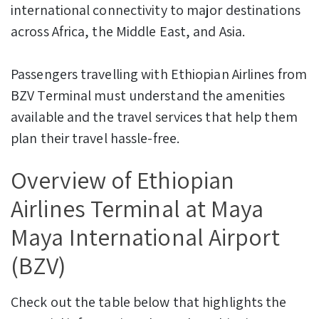
international connectivity to major destinations
across Africa, the Middle East, and Asia.
Passengers travelling with Ethiopian Airlines from
BZV Terminal must understand the amenities
available and the travel services that help them
plan their travel hassle-free.
Overview of Ethiopian
Airlines Terminal at Maya
Maya International Airport
(BZV)
Check out the table below that highlights the