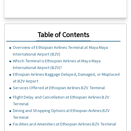
Table of Contents
Overview of Ethiopian Airlines Terminal at Maya Maya
International Airport (BZV)
Which Terminal is Ethiopian Airlines at Maya Maya
International Airport (BZV)?
Ethiopian Airlines Baggage Delayed, Damaged, or Misplaced
at BZV Airport
Services Offered at Ethiopian Airlines BZV Terminal
Flight Delay and Cancellation at Ethiopian Airlines BZV
Terminal
Dining and Shopping Options at Ethiopian Airlines BZV
Terminal
Facilities and Amenities at Ethiopian Airlines BZV Terminal