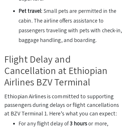
Pet travel
: Small pets are permitted in the
cabin. The airline offers assistance to
passengers traveling with pets with check-in,
baggage handling, and boarding.
Flight Delay and
Cancellation at Ethiopian
Airlines BZV Terminal
Ethiopian Airlines is committed to supporting
passengers during delays or flight cancellations
at BZV Terminal 1. Here’s what you can expect:
For any flight delay of
3 hours
or more,