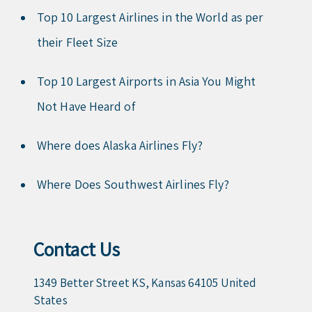
Top 10 Largest Airlines in the World as per
their Fleet Size
Top 10 Largest Airports in Asia You Might
Not Have Heard of
Where does Alaska Airlines Fly?
Where Does Southwest Airlines Fly?
Contact Us
1349 Better Street KS, Kansas 64105 United
States