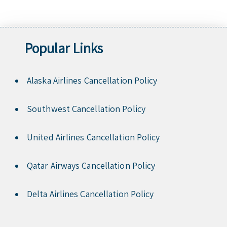
Popular Links
Alaska Airlines Cancellation Policy
Southwest Cancellation Policy
United Airlines Cancellation Policy
Qatar Airways Cancellation Policy
Delta Airlines Cancellation Policy