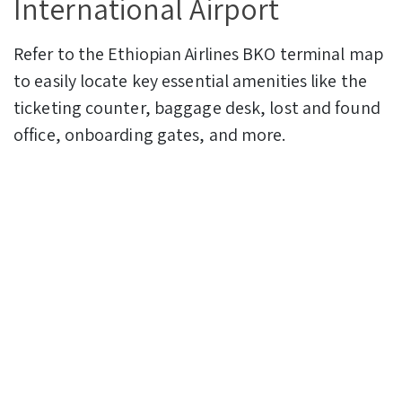
International Airport
Refer to the Ethiopian Airlines BKO terminal map
to easily locate key essential amenities like the
ticketing counter, baggage desk, lost and found
office, onboarding gates, and more.