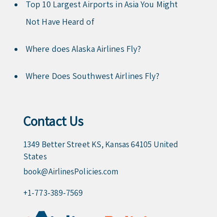
Top 10 Largest Airports in Asia You Might
Not Have Heard of
Where does Alaska Airlines Fly?
Where Does Southwest Airlines Fly?
Contact Us
1349 Better Street KS, Kansas 64105 United
States
book@AirlinesPolicies.com
+1-773-389-7569