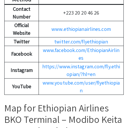
Contact
+223 20 20 46 26
Number
Official
www.ethiopianairlines.com
Website
Twitter
twitter.com/flyethiopian
www.facebook.com/EthiopianAirlin
Facebook
es
https://www.instagram.com/fly.ethi
Instagram
opian/?hl=en
www.youtube.com/user/flyethiopia
YouTube
n
Map for Ethiopian Airlines
BKO Terminal – Modibo Keita