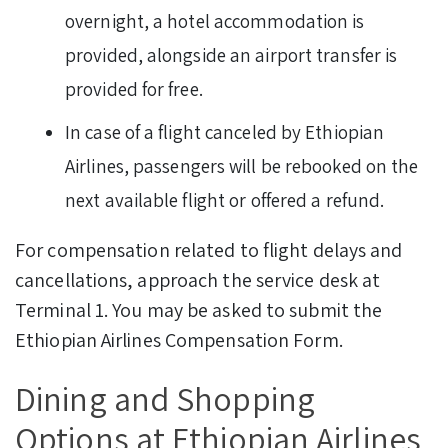
overnight, a hotel accommodation is
provided, alongside an airport transfer is
provided for free.
In case of a flight canceled by Ethiopian
Airlines, passengers will be rebooked on the
next available flight or offered a refund.
For compensation related to flight delays and
cancellations, approach the service desk at
Terminal 1. You may be asked to submit the
Ethiopian Airlines Compensation Form.
Dining and Shopping
Options at Ethiopian Airlines