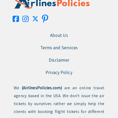
About Us
Terms and Services
Disclaimer
Privacy Policy
We
(AirlinesPolicies.com)
are an online travel
agency based in the USA. We don't issue the air
tickets by ourselves rather we simply help the
clients with booking flight tickets for different