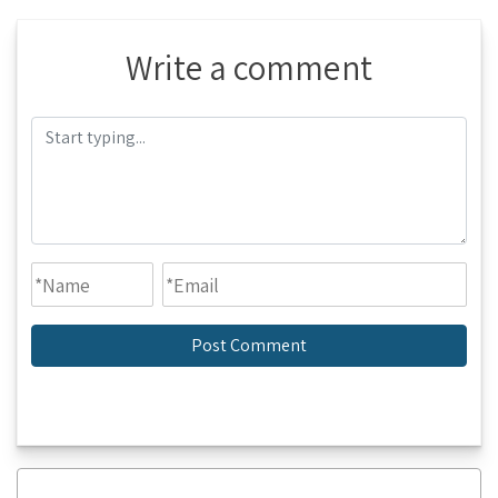
Write a comment