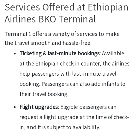
Services Offered at Ethiopian
Airlines BKO Terminal
Terminal 1 offers a variety of services to make
the travel smooth and hassle-free:
Ticketing & last-minute bookings
: Available
at the Ethiopian check-in counter, the airlines
help passengers with last-minute travel
booking. Passengers can also add infants to
their travel booking.
Flight upgrades
: Eligible passengers can
request a flight upgrade at the time of check-
in, and it is subject to availability.