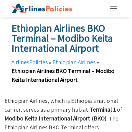
Skip
to
content
Ethiopian Airlines BKO
Terminal – Modibo Keita
International Airport
AirlinesPolicies
»
Ethiopian Airlines
»
Ethiopian Airlines BKO Terminal – Modibo
Keita International Airport
Ethiopian Airlines, which is Ethiopia’s national
carrier, serves as a primary hub at
Terminal 1
of
Modibo Keita International Airport (BKO)
. The
Ethiopian Airlines BKO Terminal offers