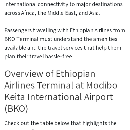
international connectivity to major destinations
across Africa, the Middle East, and Asia.
Passengers travelling with Ethiopian Airlines from
BKO Terminal must understand the amenities
available and the travel services that help them
plan their travel hassle-free.
Overview of Ethiopian
Airlines Terminal at Modibo
Keita International Airport
(BKO)
Check out the table below that highlights the