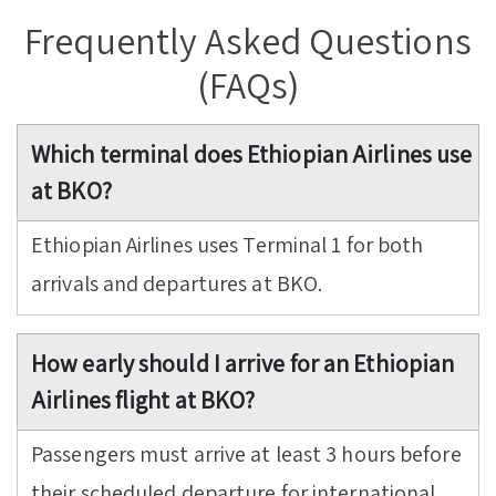
Frequently Asked Questions
(FAQs)
Which terminal does Ethiopian Airlines use
at BKO?
Ethiopian Airlines uses Terminal 1 for both
arrivals and departures at BKO.
How early should I arrive for an Ethiopian
Airlines flight at BKO?
Passengers must arrive at least 3 hours before
their scheduled departure for international