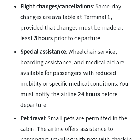
Flight changes/cancellations
: Same-day
changes are available at Terminal 1,
provided that changes must be made at
least
3 hours
prior to departure.
Special assistance
: Wheelchair service,
boarding assistance, and medical aid are
available for passengers with reduced
mobility or specific medical conditions. You
must notify the airline
24 hours
before
departure.
Pet travel
: Small pets are permitted in the
cabin. The airline offers assistance to
passengers traveling with pets with check-in,