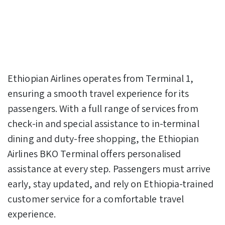
Ethiopian Airlines operates from Terminal 1,
ensuring a smooth travel experience for its
passengers. With a full range of services from
check-in and special assistance to in-terminal
dining and duty-free shopping, the Ethiopian
Airlines BKO Terminal offers personalised
assistance at every step. Passengers must arrive
early, stay updated, and rely on Ethiopia-trained
customer service for a comfortable travel
experience.