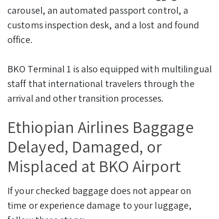
carousel, an automated passport control, a
customs inspection desk, and a lost and found
office.
BKO Terminal 1 is also equipped with multilingual
staff that international travelers through the
arrival and other transition processes.
Ethiopian Airlines Baggage
Delayed, Damaged, or
Misplaced at BKO Airport
If your checked baggage does not appear on
time or experience damage to your luggage,