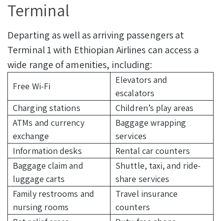
Terminal
Departing as well as arriving passengers at
Terminal 1 with Ethiopian Airlines can access a
wide range of amenities, including:
Elevators and
Free Wi-Fi
escalators
Charging stations
Children’s play areas
ATMs and currency
Baggage wrapping
exchange
services
Information desks
Rental car counters
Baggage claim and
Shuttle, taxi, and ride-
luggage carts
share services
Family restrooms and
Travel insurance
nursing rooms
counters