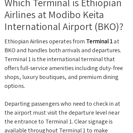
Which Terminal is Ethiopian
Airlines at Modibo Keita
International Airport (BKO)?
Ethiopian Airlines operates from
Terminal 1
at
BKO and handles both arrivals and departures.
Terminal 1 is the international terminal that
offers full-service amenities including duty-free
shops, luxury boutiques, and premium dining
options.
Departing passengers who need to check in at
the airport must visit the departure level near
the entrance to Terminal 1. Clear signage is
available throughout Terminal 1 to make