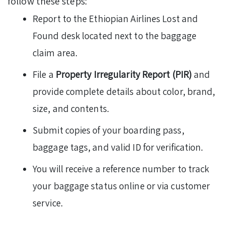
follow these steps:
Report to the Ethiopian Airlines Lost and
Found desk located next to the baggage
claim area.
File a
Property Irregularity Report (PIR)
and
provide complete details about color, brand,
size, and contents.
Submit copies of your boarding pass,
baggage tags, and valid ID for verification.
You will receive a reference number to track
your baggage status online or via customer
service.