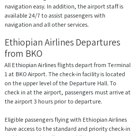
navigation easy. In addition, the airport staff is
available 24/7 to assist passengers with
navigation and all other services.
Ethiopian Airlines Departures
from BKO
All Ethiopian Airlines flights depart from Terminal
1 at BKO Airport. The check-in facility is located
on the upper level of the Departure Hall. To
check in at the airport, passengers must arrive at
the airport 3 hours prior to departure.
Eligible passengers flying with Ethiopian Airlines
have access to the standard and priority check-in