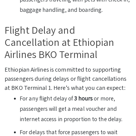
baggage handling, and boarding.
Flight Delay and
Cancellation at Ethiopian
Airlines BKO Terminal
Ethiopian Airlines is committed to supporting
passengers during delays or flight cancellations
at BKO Terminal 1. Here’s what you can expect:
For any flight delay of
3 hours
or more,
passengers will get a meal voucher and
internet access in proportion to the delay.
For delays that force passengers to wait