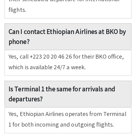
flights.
Can I contact Ethiopian Airlines at BKO by
phone?
Yes, call +223 20 20 46 26 for their BKO office,
which is available 24/7 a week.
Is Terminal 1 the same for arrivals and
departures?
Yes, Ethiopian Airlines operates from Terminal
1 for both incoming and outgoing flights.