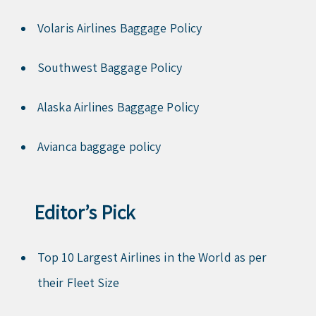
Volaris Airlines Baggage Policy
Southwest Baggage Policy
Alaska Airlines Baggage Policy
Avianca baggage policy
Editor’s Pick
Top 10 Largest Airlines in the World as per
their Fleet Size