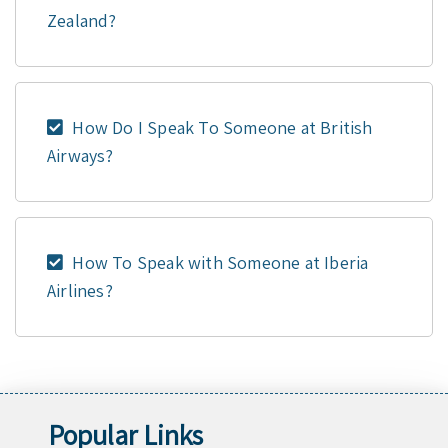
Zealand?
How Do I Speak To Someone at British
Airways?
How To Speak with Someone at Iberia
Airlines?
Popular Links