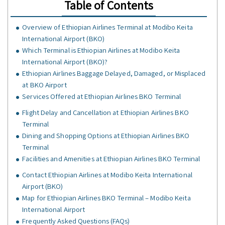
Table of Contents
Overview of Ethiopian Airlines Terminal at Modibo Keita
International Airport (BKO)
Which Terminal is Ethiopian Airlines at Modibo Keita
International Airport (BKO)?
Ethiopian Airlines Baggage Delayed, Damaged, or Misplaced
at BKO Airport
Services Offered at Ethiopian Airlines BKO Terminal
Flight Delay and Cancellation at Ethiopian Airlines BKO
Terminal
Dining and Shopping Options at Ethiopian Airlines BKO
Terminal
Facilities and Amenities at Ethiopian Airlines BKO Terminal
Contact Ethiopian Airlines at Modibo Keita International
Airport (BKO)
Map for Ethiopian Airlines BKO Terminal – Modibo Keita
International Airport
Frequently Asked Questions (FAQs)