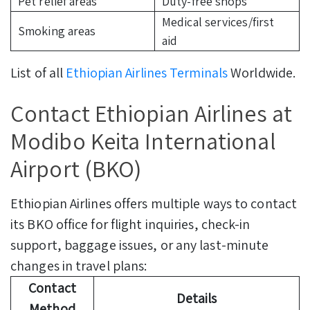
Pet relief areas
Duty-free shops
Medical services/first
Smoking areas
aid
List of all
Ethiopian Airlines Terminals
Worldwide.
Contact Ethiopian Airlines at
Modibo Keita International
Airport (BKO)
Ethiopian Airlines offers multiple ways to contact
its BKO office for flight inquiries, check-in
support, baggage issues, or any last-minute
changes in travel plans:
Contact
Details
Method