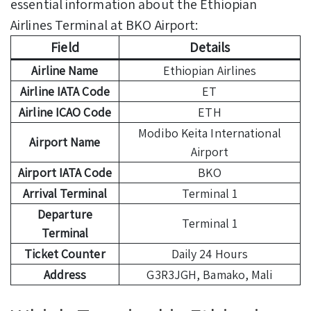
essential information about the Ethiopian
Airlines Terminal at BKO Airport:
Field
Details
Airline Name
Ethiopian Airlines
Airline IATA Code
ET
Airline ICAO Code
ETH
Modibo Keita International
Airport Name
Airport
Airport IATA Code
BKO
Arrival Terminal
Terminal 1
Departure
Terminal 1
Terminal
Ticket Counter
Daily 24 Hours
Address
G3R3JGH, Bamako, Mali