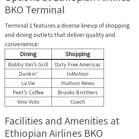
BKO Terminal
Terminal 1 features a diverse lineup of shopping
and dining outlets that deliver quality and
convenience:
Dining
Shopping
Bobby Van’s Grill
Duty Free Americas
Dunkin’
InMotion
La Vie
Hudson News
Peet’s Coffee
Brooks Brothers
Vino Volo
Coach
Facilities and Amenities at
Ethiopian Airlines BKO