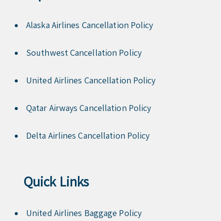
Alaska Airlines Cancellation Policy
Southwest Cancellation Policy
United Airlines Cancellation Policy
Qatar Airways Cancellation Policy
Delta Airlines Cancellation Policy
Quick Links
United Airlines Baggage Policy