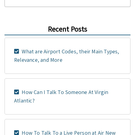
Recent Posts
What are Airport Codes, their Main Types,
Relevance, and More
How Can I Talk To Someone At Virgin
Atlantic?
How To Talk To a Live Person at Air New