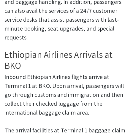
and baggage handling. In addition, passengers
can also avail the services of a 24/7 customer
service desks that assist passengers with last-
minute booking, seat upgrades, and special
requests.
Ethiopian Airlines Arrivals at
BKO
Inbound Ethiopian Airlines flights arrive at
Terminal 1 at BKO. Upon arrival, passengers will
go through customs and immigration and then
collect their checked luggage from the
international baggage claim area.
The arrival facilities at Terminal 1 baggage claim