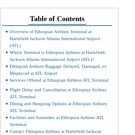
Table of Contents
Overview of Ethiopian Airlines Terminal at
Hartsfield-Jackson Atlanta International Airport
(ATL)
Which Terminal is Ethiopian Airlines at Hartsfield-
Jackson Atlanta International Airport (ATL)?
Ethiopian Airlines Baggage Delayed, Damaged, or
Misplaced at ATL Airport
Services Offered at Ethiopian Airlines ATL Terminal
Flight Delay and Cancellation at Ethiopian Airlines
ATL Terminal
Dining and Shopping Options at Ethiopian Airlines
ATL Terminal
Facilities and Amenities at Ethiopian Airlines ATL
Terminal
Contact Ethiopian Airlines at Hartsfield-Jackson