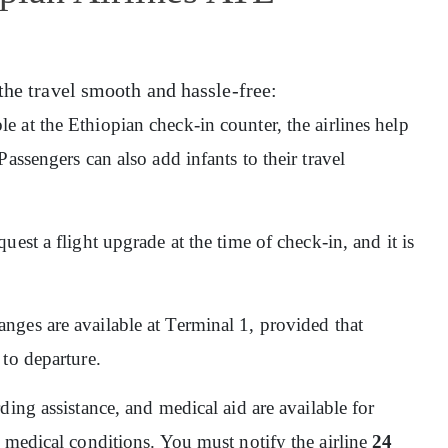
the travel smooth and hassle-free:
ble at the Ethiopian check-in counter, the airlines help
assengers can also add infants to their travel
quest a flight upgrade at the time of check-in, and it is
nges are available at Terminal 1, provided that
 to departure.
ding assistance, and medical aid are available for
 medical conditions. You must notify the airline
24