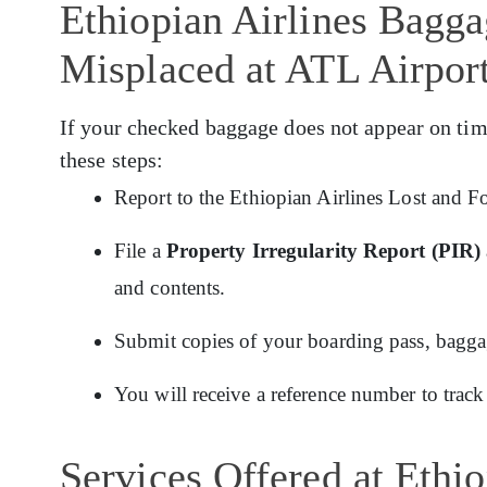
Ethiopian Airlines Bagg
Misplaced at ATL Airpor
If your checked baggage does not appear on tim
these steps:
Report to the Ethiopian Airlines Lost and F
File a
Property Irregularity Report (PIR)
and contents.
Submit copies of your boarding pass, baggage
You will receive a reference number to track
Services Offered at Ethi