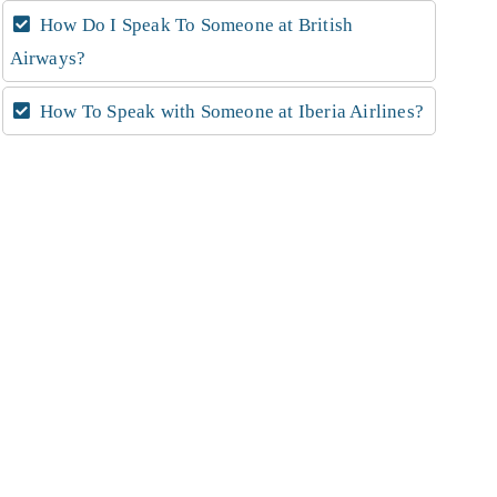
How Do I Speak To Someone at British
Airways?
How To Speak with Someone at Iberia Airlines?