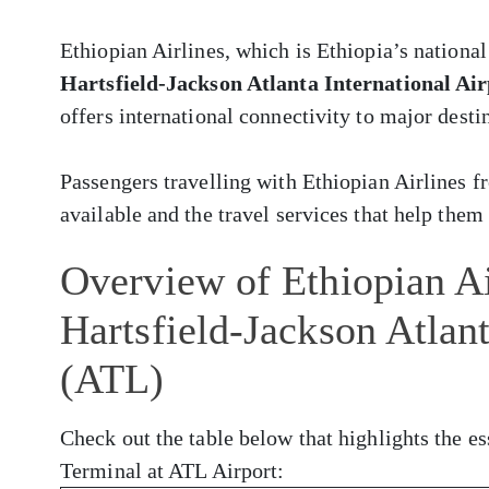
Ethiopian Airlines, which is Ethiopia’s national
Hartsfield-Jackson Atlanta International Ai
offers international connectivity to major desti
Passengers travelling with Ethiopian Airlines 
available and the travel services that help them 
Overview of Ethiopian Ai
Hartsfield-Jackson Atlant
(ATL)
Check out the table below that highlights the es
Terminal at ATL Airport: