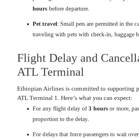
hours
before departure.
Pet travel
: Small pets are permitted in the c
traveling with pets with check-in, baggage 
Flight Delay and Cancella
ATL Terminal
Ethiopian Airlines is committed to supporting p
ATL Terminal 1. Here’s what you can expect:
For any flight delay of
3 hours
or more, pas
proportion to the delay.
For delays that force passengers to wait ov