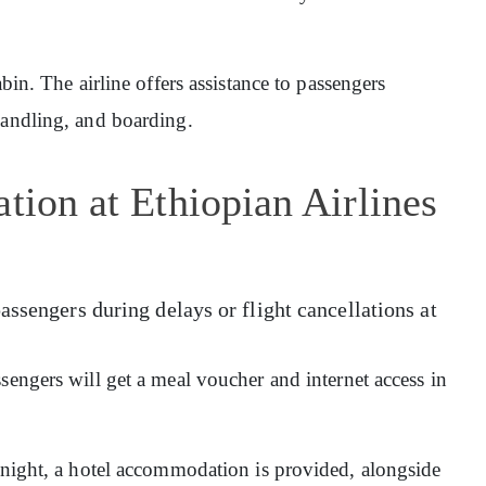
abin. The airline offers assistance to passengers
handling, and boarding.
tion at Ethiopian Airlines
assengers during delays or flight cancellations at
sengers will get a meal voucher and internet access in
ernight, a hotel accommodation is provided, alongside