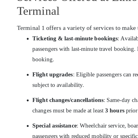
Terminal
Terminal 1 offers a variety of services to make 
Ticketing & last-minute bookings
: Availa
passengers with last-minute travel booking. P
booking.
Flight upgrades
: Eligible passengers can re
subject to availability.
Flight changes/cancellations
: Same-day cha
changes must be made at least
3 hours
prior
Special assistance
: Wheelchair service, boar
passengers with reduced mobility or specific