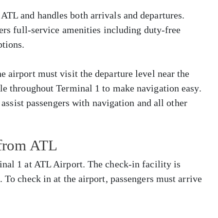
 ATL and handles both arrivals and departures.
fers full-service amenities including duty-free
tions.
 airport must visit the departure level near the
ble throughout Terminal 1 to make navigation easy.
o assist passengers with navigation and all other
 from ATL
nal 1 at ATL Airport. The check-in facility is
. To check in at the airport, passengers must arrive