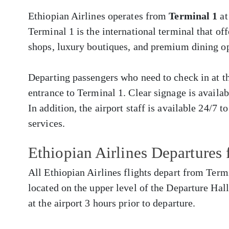
Ethiopian Airlines operates from
Terminal 1
at
Terminal 1 is the international terminal that of
shops, luxury boutiques, and premium dining op
Departing passengers who need to check in at the
entrance to Terminal 1. Clear signage is availa
In addition, the airport staff is available 24/7 t
services.
Ethiopian Airlines Departures
All Ethiopian Airlines flights depart from Termi
located on the upper level of the Departure Hall
at the airport 3 hours prior to departure.