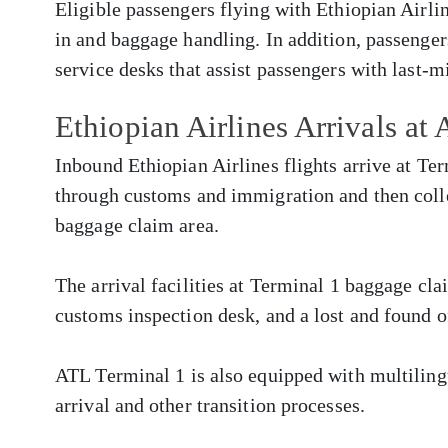
Eligible passengers flying with Ethiopian Airlin
in and baggage handling. In addition, passenger
service desks that assist passengers with last-m
Ethiopian Airlines Arrivals at
Inbound Ethiopian Airlines flights arrive at Te
through customs and immigration and then colle
baggage claim area.
The arrival facilities at Terminal 1 baggage cla
customs inspection desk, and a lost and found o
ATL Terminal 1 is also equipped with multilingua
arrival and other transition processes.