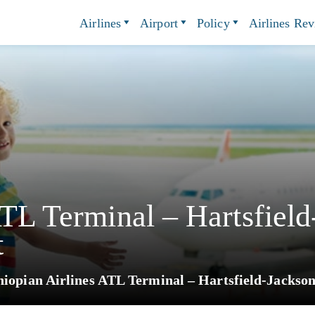
Airlines
Airport
Policy
Airlines Re
ATL Terminal – Hartsfield
t
hiopian Airlines ATL Terminal – Hartsfield-Jackson