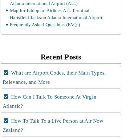
Atlanta International Airport (ATL)
Map for Ethiopian Airlines ATL Terminal –
Hartsfield-Jackson Atlanta International Airport
Frequently Asked Questions (FAQs)
Recent Posts
What are Airport Codes, their Main Types,
Relevance, and More
How Can I Talk To Someone At Virgin
Atlantic?
How To Talk To a Live Person at Air New
Zealand?