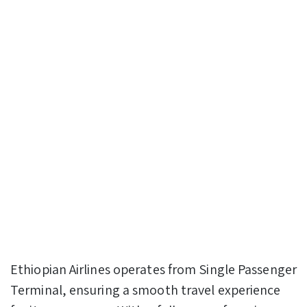
Ethiopian Airlines operates from Single Passenger
Terminal, ensuring a smooth travel experience