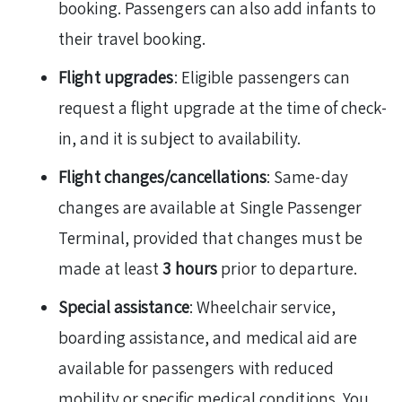
booking. Passengers can also add infants to
their travel booking.
Flight upgrades
: Eligible passengers can
request a flight upgrade at the time of check-
in, and it is subject to availability.
Flight changes/cancellations
: Same-day
changes are available at Single Passenger
Terminal, provided that changes must be
made at least
3 hours
prior to departure.
Special assistance
: Wheelchair service,
boarding assistance, and medical aid are
available for passengers with reduced
mobility or specific medical conditions. You