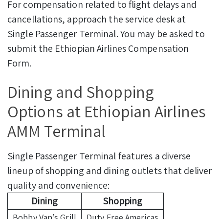
For compensation related to flight delays and
cancellations, approach the service desk at
Single Passenger Terminal. You may be asked to
submit the Ethiopian Airlines Compensation
Form.
Dining and Shopping
Options at Ethiopian Airlines
AMM Terminal
Single Passenger Terminal features a diverse
lineup of shopping and dining outlets that deliver
quality and convenience:
Dining
Shopping
Bobby Van’s Grill
Duty Free Americas