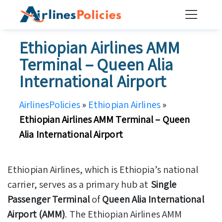
Skip
to
content
Ethiopian Airlines AMM
Terminal – Queen Alia
International Airport
AirlinesPolicies
»
Ethiopian Airlines
»
Ethiopian Airlines AMM Terminal – Queen
Alia International Airport
Ethiopian Airlines, which is Ethiopia’s national
carrier, serves as a primary hub at
Single
Passenger Terminal
of
Queen Alia International
Airport (AMM)
. The Ethiopian Airlines AMM