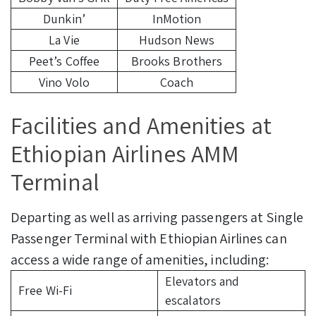
Dunkin’
InMotion
La Vie
Hudson News
Peet’s Coffee
Brooks Brothers
Vino Volo
Coach
Facilities and Amenities at
Ethiopian Airlines AMM
Terminal
Departing as well as arriving passengers at Single
Passenger Terminal with Ethiopian Airlines can
access a wide range of amenities, including:
Elevators and
Free Wi-Fi
escalators