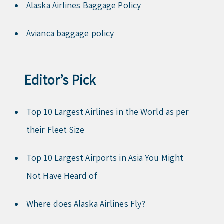
Alaska Airlines Baggage Policy
Avianca baggage policy
Editor’s Pick
Top 10 Largest Airlines in the World as per
their Fleet Size
Top 10 Largest Airports in Asia You Might
Not Have Heard of
Where does Alaska Airlines Fly?