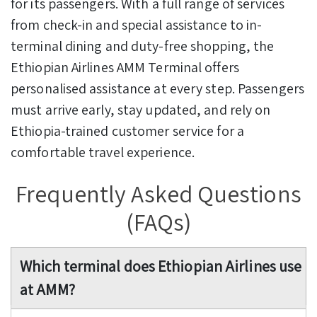
for its passengers. With a full range of services
from check-in and special assistance to in-
terminal dining and duty-free shopping, the
Ethiopian Airlines AMM Terminal offers
personalised assistance at every step. Passengers
must arrive early, stay updated, and rely on
Ethiopia-trained customer service for a
comfortable travel experience.
Frequently Asked Questions
(FAQs)
Which terminal does Ethiopian Airlines use
at AMM?