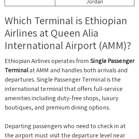
Jordan
Which Terminal is Ethiopian
Airlines at Queen Alia
International Airport (AMM)?
Ethiopian Airlines operates from
Single Passenger
Terminal
at AMM and handles both arrivals and
departures. Single Passenger Terminal is the
international terminal that offers full-service
amenities including duty-free shops, luxury
boutiques, and premium dining options.
Departing passengers who need to check in at
the airport must visit the departure level near