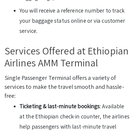
You will receive a reference number to track
your baggage status online or via customer
service.
Services Offered at Ethiopian
Airlines AMM Terminal
Single Passenger Terminal offers a variety of
services to make the travel smooth and hassle-
free:
Ticketing & last-minute bookings
: Available
at the Ethiopian check-in counter, the airlines
help passengers with last-minute travel