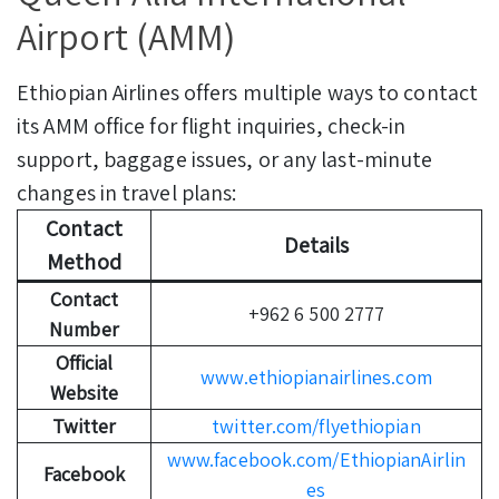
Airport (AMM)
Ethiopian Airlines offers multiple ways to contact
its AMM office for flight inquiries, check-in
support, baggage issues, or any last-minute
changes in travel plans:
Contact
Details
Method
Contact
+962 6 500 2777
Number
Official
www.ethiopianairlines.com
Website
Twitter
twitter.com/flyethiopian
www.facebook.com/EthiopianAirlin
Facebook
es