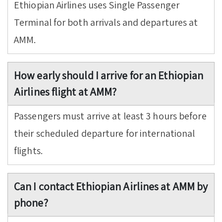
Ethiopian Airlines uses Single Passenger
Terminal for both arrivals and departures at
AMM.
How early should I arrive for an Ethiopian
Airlines flight at AMM?
Passengers must arrive at least 3 hours before
their scheduled departure for international
flights.
Can I contact Ethiopian Airlines at AMM by
phone?