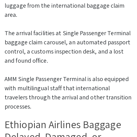
luggage from the international baggage claim
area.
The arrival facilities at Single Passenger Terminal
baggage claim carousel, an automated passport
control, a customs inspection desk, and a lost
and found office.
AMM Single Passenger Terminal is also equipped
with multilingual staff that international
travelers through the arrival and other transition
processes.
Ethiopian Airlines Baggage
Delayed, Damaged, or