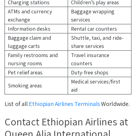
Charging stations
Children’s play areas
ATMs and currency
Baggage wrapping
exchange
services
Information desks
Rental car counters
Baggage claim and
Shuttle, taxi, and ride-
luggage carts
share services
Family restrooms and
Travel insurance
nursing rooms
counters
Pet relief areas
Duty-free shops
Medical services/first
Smoking areas
aid
List of all
Ethiopian Airlines Terminals
Worldwide.
Contact Ethiopian Airlines at
Queen Alia International