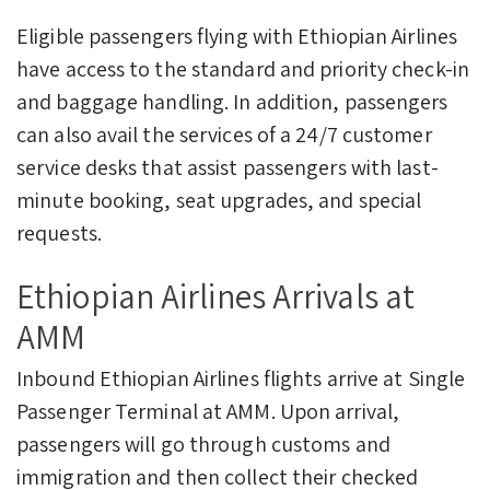
Eligible passengers flying with Ethiopian Airlines
have access to the standard and priority check-in
and baggage handling. In addition, passengers
can also avail the services of a 24/7 customer
service desks that assist passengers with last-
minute booking, seat upgrades, and special
requests.
Ethiopian Airlines Arrivals at
AMM
Inbound Ethiopian Airlines flights arrive at Single
Passenger Terminal at AMM. Upon arrival,
passengers will go through customs and
immigration and then collect their checked