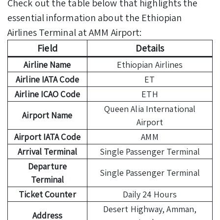
Check out the table below that highlights the
essential information about the Ethiopian
Airlines Terminal at AMM Airport:
Field
Details
Airline Name
Ethiopian Airlines
Airline IATA Code
ET
Airline ICAO Code
ETH
Queen Alia International
Airport Name
Airport
Airport IATA Code
AMM
Arrival Terminal
Single Passenger Terminal
Departure
Single Passenger Terminal
Terminal
Ticket Counter
Daily 24 Hours
Desert Highway, Amman,
Address