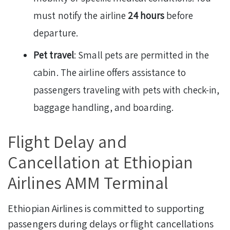
must notify the airline
24 hours
before
departure.
Pet travel
: Small pets are permitted in the
cabin. The airline offers assistance to
passengers traveling with pets with check-in,
baggage handling, and boarding.
Flight Delay and
Cancellation at Ethiopian
Airlines AMM Terminal
Ethiopian Airlines is committed to supporting
passengers during delays or flight cancellations