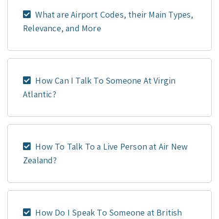
What are Airport Codes, their Main Types,
Relevance, and More
How Can I Talk To Someone At Virgin
Atlantic?
How To Talk To a Live Person at Air New
Zealand?
How Do I Speak To Someone at British