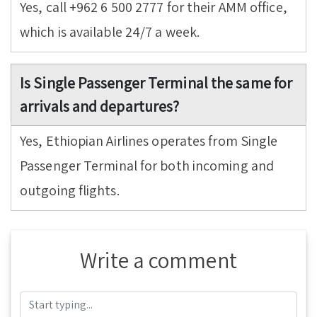
Yes, call +962 6 500 2777 for their AMM office,
which is available 24/7 a week.
Is Single Passenger Terminal the same for
arrivals and departures?
Yes, Ethiopian Airlines operates from Single
Passenger Terminal for both incoming and
outgoing flights.
Write a comment