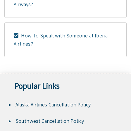
Airways?
How To Speak with Someone at Iberia
Airlines?
Popular Links
Alaska Airlines Cancellation Policy
Southwest Cancellation Policy