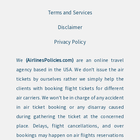
Terms and Services
Disclaimer
Privacy Policy
We
(AirlinesPolicies.com)
are an online travel
agency based in the USA. We don't issue the air
tickets by ourselves rather we simply help the
clients with booking flight tickets for different
air carriers. We won't be in charge of any accident
in air ticket booking or any disarray caused
during gathering the ticket at the concerned
place. Delays, flight cancellations, and over
bookings may happen on air flights reservations