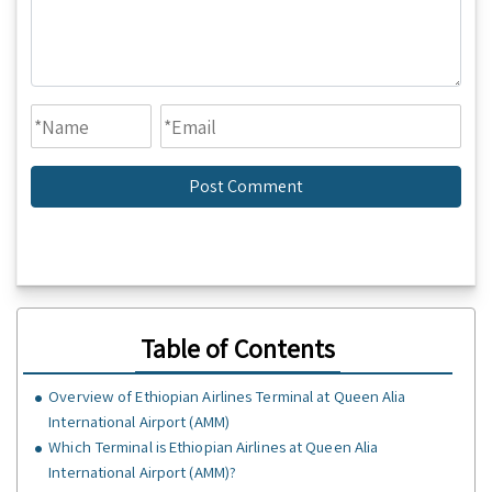
Table of Contents
Overview of Ethiopian Airlines Terminal at Queen Alia
International Airport (AMM)
Which Terminal is Ethiopian Airlines at Queen Alia
International Airport (AMM)?