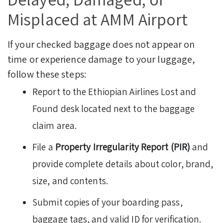
Misplaced at AMM Airport
If your checked baggage does not appear on
time or experience damage to your luggage,
follow these steps:
Report to the Ethiopian Airlines Lost and
Found desk located next to the baggage
claim area.
File a
Property Irregularity Report (PIR)
and
provide complete details about color, brand,
size, and contents.
Submit copies of your boarding pass,
baggage tags, and valid ID for verification.