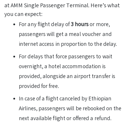
at AMM Single Passenger Terminal. Here’s what
you can expect:
For any flight delay of
3 hours
or more,
passengers will get a meal voucher and
internet access in proportion to the delay.
For delays that force passengers to wait
overnight, a hotel accommodation is
provided, alongside an airport transfer is
provided for free.
In case of a flight canceled by Ethiopian
Airlines, passengers will be rebooked on the
next available flight or offered a refund.