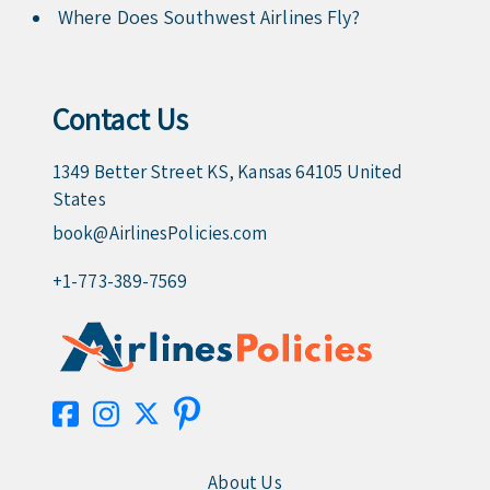
Where Does Southwest Airlines Fly?
Contact Us
1349 Better Street KS, Kansas 64105 United
States
book@AirlinesPolicies.com
+1-773-389-7569
About Us