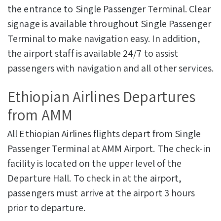
the entrance to Single Passenger Terminal. Clear
signage is available throughout Single Passenger
Terminal to make navigation easy. In addition,
the airport staff is available 24/7 to assist
passengers with navigation and all other services.
Ethiopian Airlines Departures
from AMM
All Ethiopian Airlines flights depart from Single
Passenger Terminal at AMM Airport. The check-in
facility is located on the upper level of the
Departure Hall. To check in at the airport,
passengers must arrive at the airport 3 hours
prior to departure.