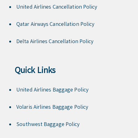
United Airlines Cancellation Policy
Qatar Airways Cancellation Policy
Delta Airlines Cancellation Policy
Quick Links
United Airlines Baggage Policy
Volaris Airlines Baggage Policy
Southwest Baggage Policy