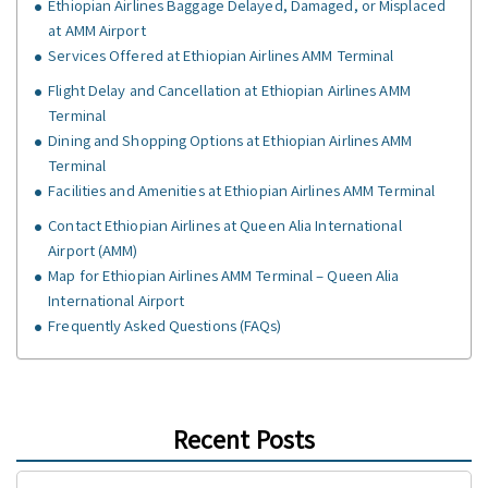
Ethiopian Airlines Baggage Delayed, Damaged, or Misplaced
at AMM Airport
Services Offered at Ethiopian Airlines AMM Terminal
Flight Delay and Cancellation at Ethiopian Airlines AMM
Terminal
Dining and Shopping Options at Ethiopian Airlines AMM
Terminal
Facilities and Amenities at Ethiopian Airlines AMM Terminal
Contact Ethiopian Airlines at Queen Alia International
Airport (AMM)
Map for Ethiopian Airlines AMM Terminal – Queen Alia
International Airport
Frequently Asked Questions (FAQs)
Recent Posts