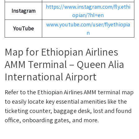
https://www.instagram.com/fly.ethi
Instagram
opian/?hl=en
www.youtube.com/user/flyethiopia
YouTube
n
Map for Ethiopian Airlines
AMM Terminal – Queen Alia
International Airport
Refer to the Ethiopian Airlines AMM terminal map
to easily locate key essential amenities like the
ticketing counter, baggage desk, lost and found
office, onboarding gates, and more.