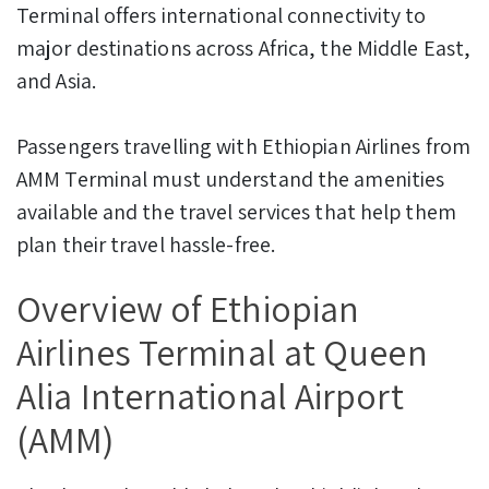
Terminal offers international connectivity to
major destinations across Africa, the Middle East,
and Asia.
Passengers travelling with Ethiopian Airlines from
AMM Terminal must understand the amenities
available and the travel services that help them
plan their travel hassle-free.
Overview of Ethiopian
Airlines Terminal at Queen
Alia International Airport
(AMM)