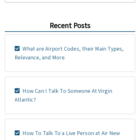
Recent Posts
What are Airport Codes, their Main Types,
Relevance, and More
How Can I Talk To Someone At Virgin
Atlantic?
How To Talk To a Live Person at Air New