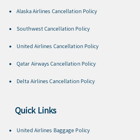
Alaska Airlines Cancellation Policy
Southwest Cancellation Policy
United Airlines Cancellation Policy
Qatar Airways Cancellation Policy
Delta Airlines Cancellation Policy
Quick Links
United Airlines Baggage Policy