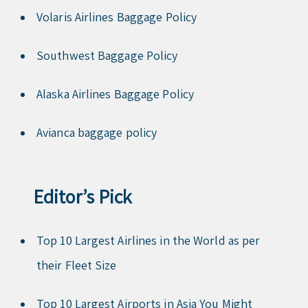
Volaris Airlines Baggage Policy
Southwest Baggage Policy
Alaska Airlines Baggage Policy
Avianca baggage policy
Editor’s Pick
Top 10 Largest Airlines in the World as per
their Fleet Size
Top 10 Largest Airports in Asia You Might