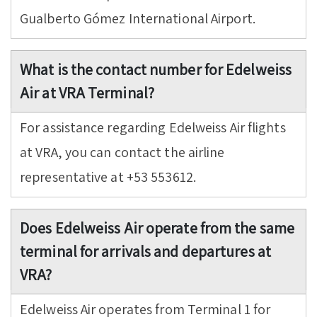
Gualberto Gómez International Airport.
What is the contact number for Edelweiss
Air at VRA Terminal?
For assistance regarding Edelweiss Air flights
at VRA, you can contact the airline
representative at +53 553612.
Does Edelweiss Air operate from the same
terminal for arrivals and departures at
VRA?
Edelweiss Air operates from Terminal 1 for