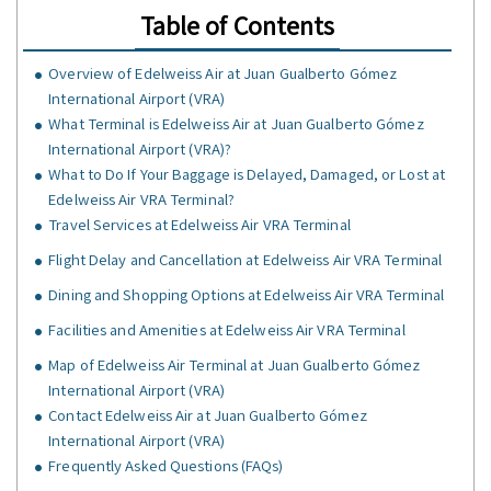
Table of Contents
Overview of Edelweiss Air at Juan Gualberto Gómez
International Airport (VRA)
What Terminal is Edelweiss Air at Juan Gualberto Gómez
International Airport (VRA)?
What to Do If Your Baggage is Delayed, Damaged, or Lost at
Edelweiss Air VRA Terminal?
Travel Services at Edelweiss Air VRA Terminal
Flight Delay and Cancellation at Edelweiss Air VRA Terminal
Dining and Shopping Options at Edelweiss Air VRA Terminal
Facilities and Amenities at Edelweiss Air VRA Terminal
Map of Edelweiss Air Terminal at Juan Gualberto Gómez
International Airport (VRA)
Contact Edelweiss Air at Juan Gualberto Gómez
International Airport (VRA)
Frequently Asked Questions (FAQs)