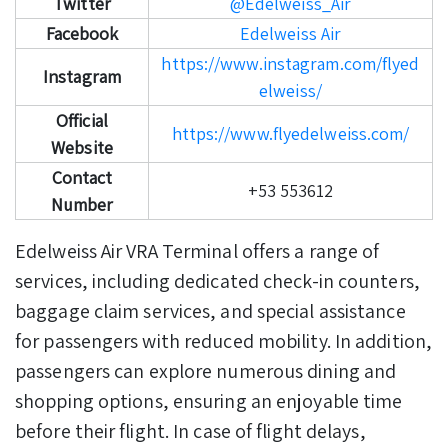
Twitter
@Edelweiss_Air
Facebook
Edelweiss Air
https://www.instagram.com/flyed
Instagram
elweiss/
Official
https://www.flyedelweiss.com/
Website
Contact
+53 553612
Number
Edelweiss Air VRA Terminal offers a range of
services, including dedicated check-in counters,
baggage claim services, and special assistance
for passengers with reduced mobility.
In addition,
passengers can explore numerous dining and
shopping options, ensuring an enjoyable time
before their flight. In case of flight delays,