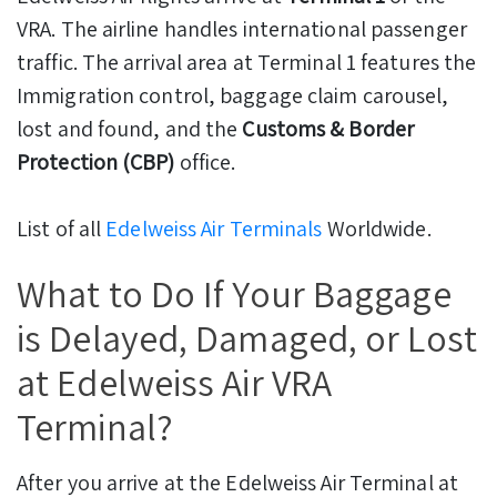
VRA. The airline handles international passenger
traffic. The arrival area at Terminal 1 features the
Immigration control, baggage claim carousel,
lost and found, and the
Customs & Border
Protection (CBP)
office.
List of all
Edelweiss Air Terminals
Worldwide.
What to Do If Your Baggage
is Delayed, Damaged, or Lost
at Edelweiss Air VRA
Terminal?
After you arrive at the Edelweiss Air Terminal at