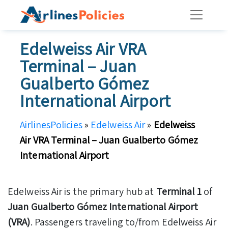
Skip
to
content
Edelweiss Air VRA
Terminal – Juan
Gualberto Gómez
International Airport
AirlinesPolicies
»
Edelweiss Air
»
Edelweiss
Air VRA Terminal – Juan Gualberto Gómez
International Airport
Edelweiss Air is the primary hub at
Terminal 1
of
Juan Gualberto Gómez International Airport
(VRA)
. Passengers traveling to/from Edelweiss Air