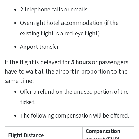
2 telephone calls or emails
Overnight hotel accommodation (if the
existing flight is a red-eye flight)
Airport transfer
If the flight is delayed for
5 hours
or passengers
have to wait at the airport in proportion to the
same time:
Offer a refund on the unused portion of the
ticket.
The following compensation will be offered.
Compensation
Flight Distance