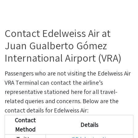
Contact Edelweiss Air at
Juan Gualberto Gómez
International Airport (VRA)
Passengers who are not visiting the Edelweiss Air
VRA Terminal can contact the airline’s
representative stationed here for all travel-
related queries and concerns. Below are the
contact details for Edelweiss Air:
Contact
Details
Method