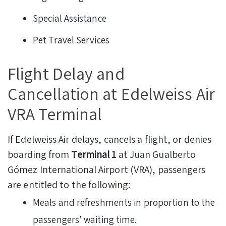
Special Assistance
Pet Travel Services
Flight Delay and
Cancellation at Edelweiss Air
VRA Terminal
If Edelweiss Air delays, cancels a flight, or denies
boarding from
Terminal 1
at Juan Gualberto
Gómez International Airport (VRA), passengers
are entitled to the following:
Meals and refreshments in proportion to the
passengers’ waiting time.