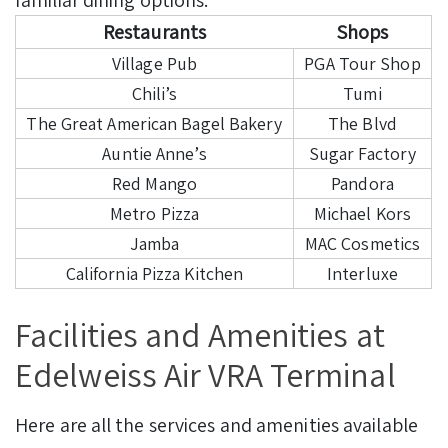
Restaurants
Shops
Village Pub
PGA Tour Shop
Chili’s
Tumi
The Great American Bagel Bakery
The Blvd
Auntie Anne’s
Sugar Factory
Red Mango
Pandora
Metro Pizza
Michael Kors
Jamba
MAC Cosmetics
California Pizza Kitchen
Interluxe
Facilities and Amenities at
Edelweiss Air VRA Terminal
Here are all the services and amenities available