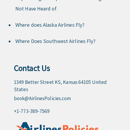
Not Have Heard of
Where does Alaska Airlines Fly?
Where Does Southwest Airlines Fly?
Contact Us
1349 Better Street KS, Kansas 64105 United
States
book@AirlinesPolicies.com
+1-773-389-7569