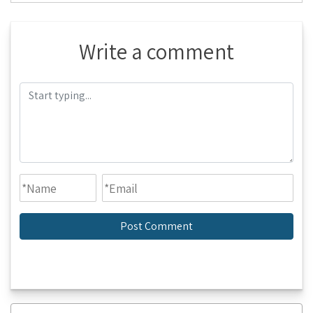
Write a comment