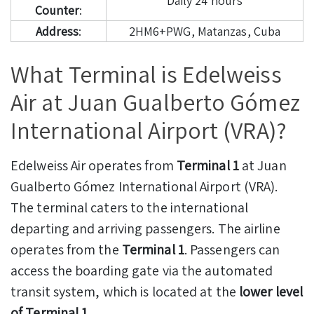
Daily 24 hours
Counter
:
Address
:
2HM6+PWG, Matanzas, Cuba
What Terminal is Edelweiss
Air at Juan Gualberto Gómez
International Airport (VRA)?
Edelweiss Air operates from
Terminal 1
at Juan
Gualberto Gómez International Airport (VRA).
The terminal caters to the international
departing and arriving passengers. The airline
operates from the
Terminal 1
. Passengers can
access the boarding gate via the automated
transit system, which is located at the
lower level
of Terminal 1
.