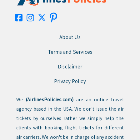
About Us
Terms and Services
Disclaimer
Privacy Policy
We
(AirlinesPolicies.com)
are an online travel
agency based in the USA. We don't issue the air
tickets by ourselves rather we simply help the
clients with booking flight tickets for different
air carriers. We won't be in charge of any accident