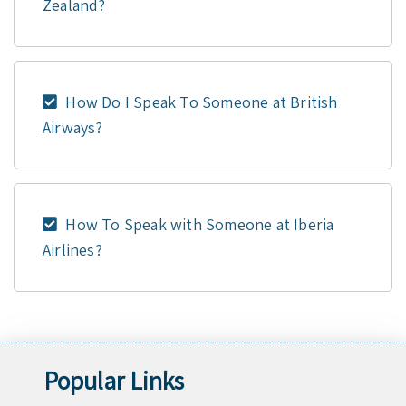
Zealand?
How Do I Speak To Someone at British
Airways?
How To Speak with Someone at Iberia
Airlines?
Popular Links