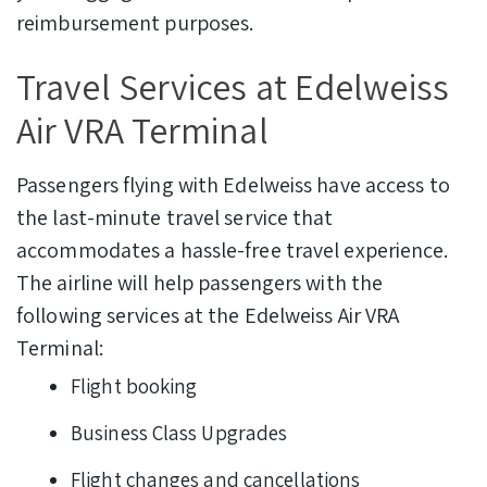
reimbursement purposes.
Travel Services at Edelweiss
Air VRA Terminal
Passengers flying with Edelweiss have access to
the last-minute travel service that
accommodates a hassle-free travel experience.
The airline will help passengers with the
following services at the Edelweiss Air VRA
Terminal:
Flight booking
Business Class Upgrades
Flight changes and cancellations