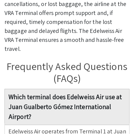
cancellations, or lost baggage, the airline at the
VRA Terminal offers prompt support and, if
required, timely compensation for the lost
baggage and delayed flights. The Edelweiss Air
VRA Terminal ensures a smooth and hassle-free
travel.
Frequently Asked Questions
(FAQs)
Which terminal does Edelweiss Air use at
Juan Gualberto Gómez International
Airport?
Edelweiss Air operates from Terminal 1 at Juan