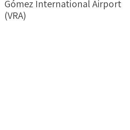
Gómez International Airport
(VRA)