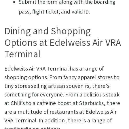
Submit the form along with the boarding
pass, flight ticket, and valid ID.
Dining and Shopping
Options at Edelweiss Air VRA
Terminal
Edelweiss Air VRA Terminal has a range of
shopping options. From fancy apparel stores to
tiny stores selling artisan souvenirs, there’s
something for everyone.
From a delicious steak
at Chili’s to a caffeine boost at Starbucks, there
are a multitude of restaurants at Edelweiss Air
VRA Terminal. In addition, there is a range of
familiar dining options: