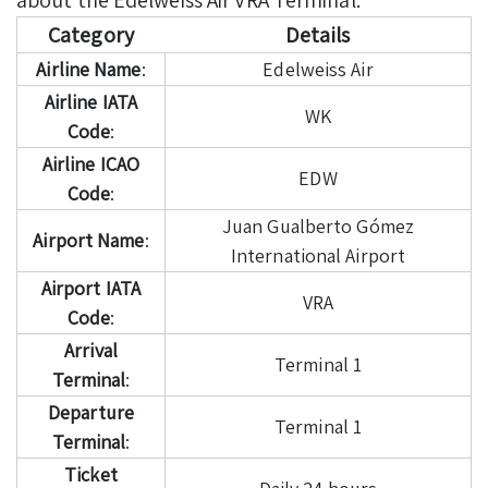
Category
Details
Airline Name
:
Edelweiss Air
Airline IATA
WK
Code
:
Airline ICAO
EDW
Code
:
Juan Gualberto Gómez
Airport Name
:
International Airport
Airport IATA
VRA
Code
:
Arrival
Terminal 1
Terminal
:
Departure
Terminal 1
Terminal
:
Ticket