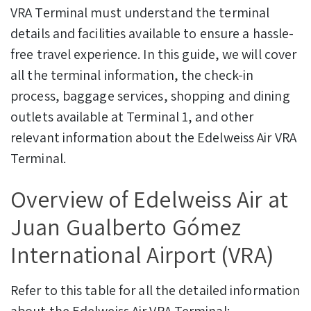
VRA Terminal must understand the terminal
details and facilities available to ensure a hassle-
free travel experience.
In this guide, we will cover
all the terminal information, the check-in
process, baggage services, shopping and dining
outlets available at Terminal 1, and other
relevant information about the Edelweiss Air VRA
Terminal.
Overview of Edelweiss Air at
Juan Gualberto Gómez
International Airport (VRA)
Refer to this table for all the detailed information
about the Edelweiss Air VRA Terminal: