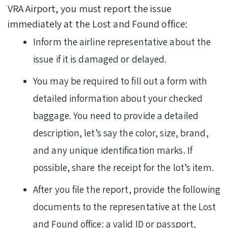
VRA Airport, you must report the issue
immediately at the Lost and Found office:
Inform the airline representative about the
issue if it is damaged or delayed.
You may be required to fill out a form with
detailed information about your checked
baggage. You need to provide a detailed
description, let’s say the color, size, brand,
and any unique identification marks. If
possible, share the receipt for the lot’s item.
After you file the report, provide the following
documents to the representative at the Lost
and Found office: a valid ID or passport,