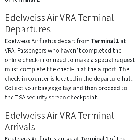
Edelweiss Air VRA Terminal
Departures
Edelweiss Air flights depart from
Terminal 1
at
VRA. Passengers who haven’t completed the
online check-in or need to make a special request
must complete the check-in at the airport. The
check-in counter is located in the departure hall.
Collect your baggage tag and then proceed to
the TSA security screen checkpoint.
Edelweiss Air VRA Terminal
Arrivals
Edelweiss Air flights arrive at
Terminal 1
of the