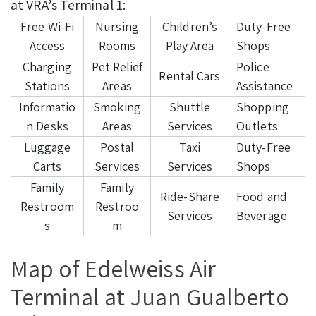
at VRA’s Terminal 1:
Free Wi-Fi
Nursing
Children’s
Duty-Free
Access
Rooms
Play Area
Shops
Charging
Pet Relief
Police
Rental Cars
Stations
Areas
Assistance
Informatio
Smoking
Shuttle
Shopping
n Desks
Areas
Services
Outlets
Luggage
Postal
Taxi
Duty-Free
Carts
Services
Services
Shops
Family
Family
Ride-Share
Food and
Restroom
Restroo
Services
Beverage
s
m
Map of Edelweiss Air
Terminal at Juan Gualberto