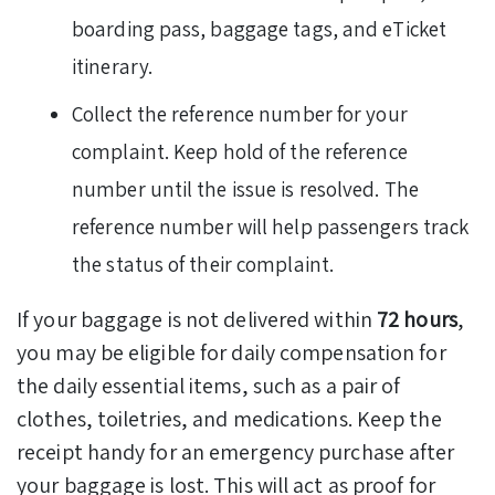
boarding pass, baggage tags, and eTicket
itinerary.
Collect the reference number for your
complaint. Keep hold of the reference
number until the issue is resolved. The
reference number will help passengers track
the status of their complaint.
If your baggage is not delivered within
72 hours
,
you may be eligible for daily compensation for
the daily essential items, such as a pair of
clothes, toiletries, and medications. Keep the
receipt handy for an emergency purchase after
your baggage is lost. This will act as proof for