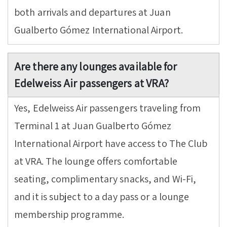
both arrivals and departures at Juan
Gualberto Gómez International Airport.
Are there any lounges available for
Edelweiss Air passengers at VRA?
Yes, Edelweiss Air passengers traveling from
Terminal 1 at Juan Gualberto Gómez
International Airport have access to The Club
at VRA. The lounge offers comfortable
seating, complimentary snacks, and Wi-Fi,
and it is subject to a day pass or a lounge
membership programme.