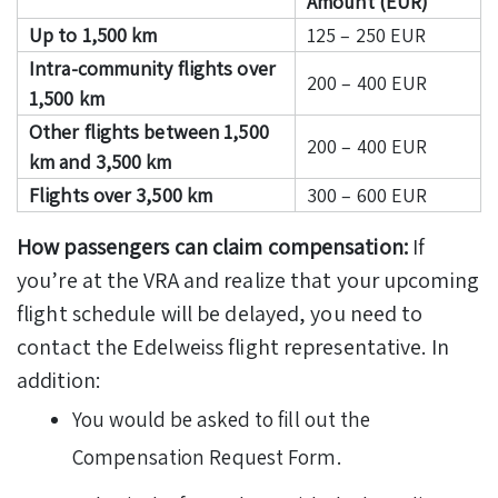
Amount (EUR)
Up to 1,500 km
125 – 250 EUR
Intra-community flights over
200 – 400 EUR
1,500 km
Other flights between 1,500
200 – 400 EUR
km and 3,500 km
Flights over 3,500 km
300 – 600 EUR
How passengers can claim compensation:
If
you’re at the VRA and realize that your upcoming
flight schedule will be delayed, you need to
contact the Edelweiss flight representative. In
addition:
You would be asked to fill out the
Compensation Request Form.