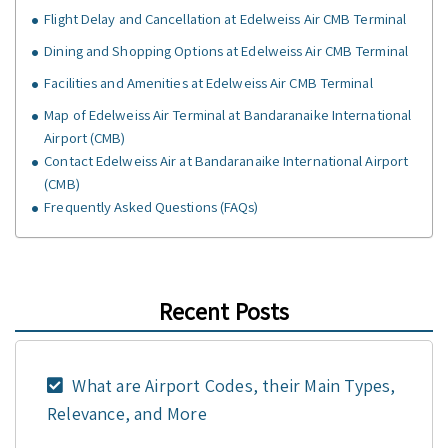
Flight Delay and Cancellation at Edelweiss Air CMB Terminal
Dining and Shopping Options at Edelweiss Air CMB Terminal
Facilities and Amenities at Edelweiss Air CMB Terminal
Map of Edelweiss Air Terminal at Bandaranaike International
Airport (CMB)
Contact Edelweiss Air at Bandaranaike International Airport
(CMB)
Frequently Asked Questions (FAQs)
Recent Posts
What are Airport Codes, their Main Types,
Relevance, and More