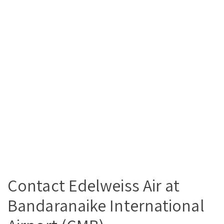
Contact Edelweiss Air at
Bandaranaike International