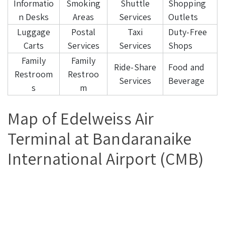
Informatio
Smoking
Shuttle
Shopping
n Desks
Areas
Services
Outlets
Luggage
Postal
Taxi
Duty-Free
Carts
Services
Services
Shops
Family
Family
Ride-Share
Food and
Restroom
Restroo
Services
Beverage
s
m
Map of Edelweiss Air
Terminal at Bandaranaike
International Airport (CMB)