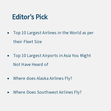
Editor’s Pick
Top 10 Largest Airlines in the World as per
their Fleet Size
Top 10 Largest Airports in Asia You Might
Not Have Heard of
Where does Alaska Airlines Fly?
Where Does Southwest Airlines Fly?