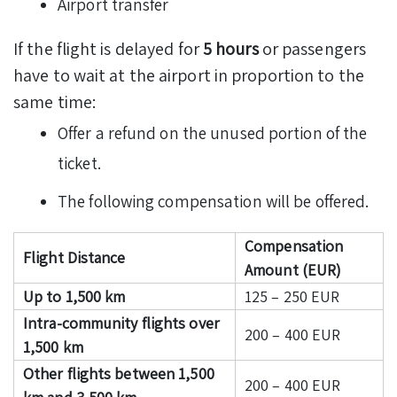
Airport transfer
If the flight is delayed for
5 hours
or passengers
have to wait at the airport in proportion to the
same time:
Offer a refund on the unused portion of the
ticket.
The following compensation will be offered.
Compensation
Flight Distance
Amount (EUR)
Up to 1,500 km
125 – 250 EUR
Intra-community flights over
200 – 400 EUR
1,500 km
Other flights between 1,500
200 – 400 EUR