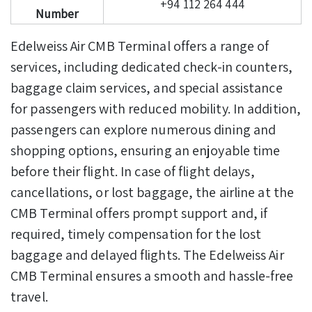
+94 112 264 444
Number
Edelweiss Air CMB Terminal offers a range of
services, including dedicated check-in counters,
baggage claim services, and special assistance
for passengers with reduced mobility.
In addition,
passengers can explore numerous dining and
shopping options, ensuring an enjoyable time
before their flight. In case of flight delays,
cancellations, or lost baggage, the airline at the
CMB Terminal offers prompt support and, if
required, timely compensation for the lost
baggage and delayed flights. The Edelweiss Air
CMB Terminal ensures a smooth and hassle-free
travel.