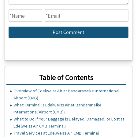
Table of Contents
Overview of Edelweiss Air at Bandaranaike International
Airport (CMB)
What Terminal is Edelweiss Air at Bandaranaike
International Airport (CMB)?
What to Do If Your Baggage is Delayed, Damaged, or Lost at
Edelweiss Air CMB Terminal?
Travel Services at Edelweiss Air CMB Terminal