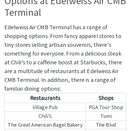
Options at Edelweiss Air CMB
Terminal
Edelweiss Air CMB Terminal has a range of
shopping options. From fancy apparel stores to
tiny stores selling artisan souvenirs, there’s
something for everyone.
From a delicious steak
at Chili’s to a caffeine boost at Starbucks, there
are a multitude of restaurants at Edelweiss Air
CMB Terminal. In addition, there is a range of
familiar dining options:
Restaurants
Shops
Village Pub
PGA Tour Shop
Chili’s
Tumi
The Great American Bagel Bakery
The Blvd