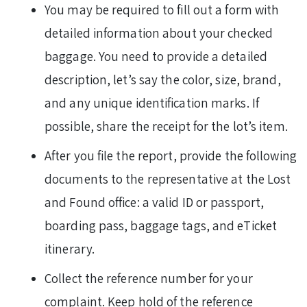
You may be required to fill out a form with
detailed information about your checked
baggage. You need to provide a detailed
description, let’s say the color, size, brand,
and any unique identification marks. If
possible, share the receipt for the lot’s item.
After you file the report, provide the following
documents to the representative at the Lost
and Found office: a valid ID or passport,
boarding pass, baggage tags, and eTicket
itinerary.
Collect the reference number for your
complaint. Keep hold of the reference