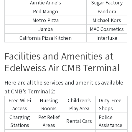
Auntie Anne’s
Sugar Factory
Red Mango
Pandora
Metro Pizza
Michael Kors
Jamba
MAC Cosmetics
California Pizza Kitchen
Interluxe
Facilities and Amenities at
Edelweiss Air CMB Terminal
Here are all the services and amenities available
at CMB’s Terminal 2:
Free Wi-Fi
Nursing
Children’s
Duty-Free
Access
Rooms
Play Area
Shops
Charging
Pet Relief
Police
Rental Cars
Stations
Areas
Assistance