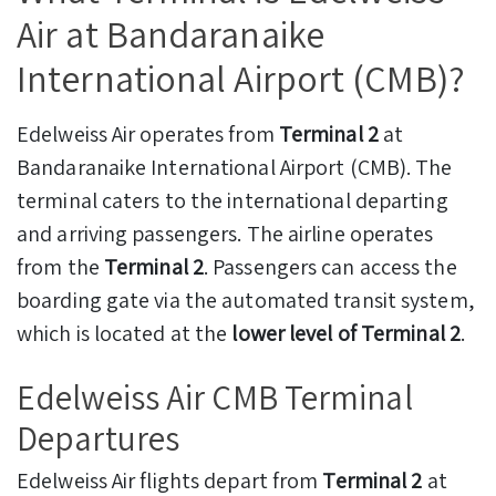
Air at Bandaranaike
International Airport (CMB)?
Edelweiss Air operates from
Terminal 2
at
Bandaranaike International Airport (CMB). The
terminal caters to the international departing
and arriving passengers. The airline operates
from the
Terminal 2
. Passengers can access the
boarding gate via the automated transit system,
which is located at the
lower level of Terminal 2
.
Edelweiss Air CMB Terminal
Departures
Edelweiss Air flights depart from
Terminal 2
at