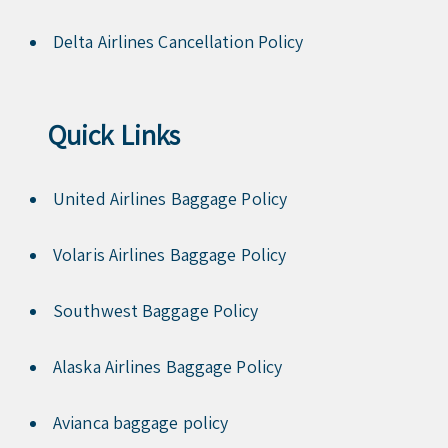
Delta Airlines Cancellation Policy
Quick Links
United Airlines Baggage Policy
Volaris Airlines Baggage Policy
Southwest Baggage Policy
Alaska Airlines Baggage Policy
Avianca baggage policy