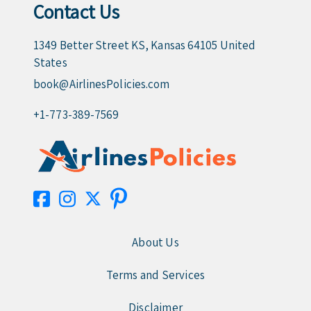
Contact Us
1349 Better Street KS, Kansas 64105 United
States
book@AirlinesPolicies.com
+1-773-389-7569
About Us
Terms and Services
Disclaimer