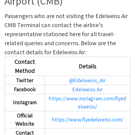
Airport (CMB)
Passengers who are not visiting the Edelweiss Air
CMB Terminal can contact the airline’s
representative stationed here for all travel-
related queries and concerns. Below are the
contact details for Edelweiss Air:
Contact
Details
Method
Twitter
@Edelweiss_Air
Facebook
Edelweiss Air
https://www.instagram.com/flyed
Instagram
elweiss/
Official
https://www.flyedelweiss.com/
Website
Contact