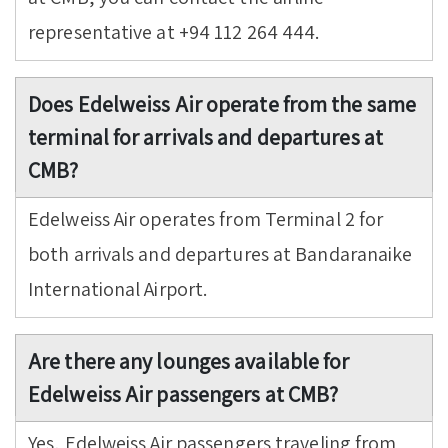
representative at +94 112 264 444.
Does Edelweiss Air operate from the same
terminal for arrivals and departures at
CMB?
Edelweiss Air operates from Terminal 2 for
both arrivals and departures at Bandaranaike
International Airport.
Are there any lounges available for
Edelweiss Air passengers at CMB?
Yes, Edelweiss Air passengers traveling from