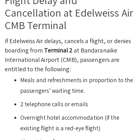
Flight Delay and
Cancellation at Edelweiss Air
CMB Terminal
If Edelweiss Air delays, cancels a flight, or denies
boarding from
Terminal 2
at Bandaranaike
International Airport (CMB), passengers are
entitled to the following:
Meals and refreshments in proportion to the
passengers’ waiting time.
2 telephone calls or emails
Overnight hotel accommodation (if the
existing flight is a red-eye flight)