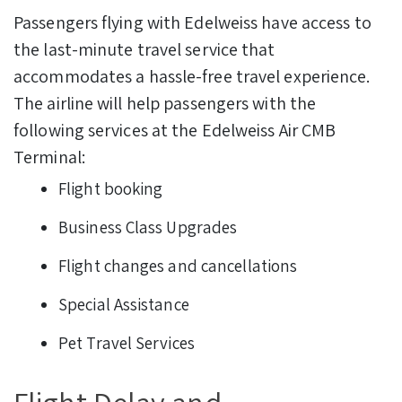
Passengers flying with Edelweiss have access to
the last-minute travel service that
accommodates a hassle-free travel experience.
The airline will help passengers with the
following services at the Edelweiss Air CMB
Terminal:
Flight booking
Business Class Upgrades
Flight changes and cancellations
Special Assistance
Pet Travel Services