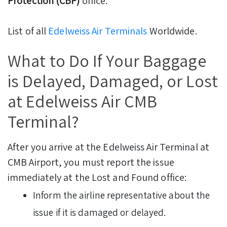
Protection (CBP)
office.
List of all
Edelweiss Air Terminals
Worldwide.
What to Do If Your Baggage
is Delayed, Damaged, or Lost
at Edelweiss Air CMB
Terminal?
After you arrive at the Edelweiss Air Terminal at
CMB Airport, you must report the issue
immediately at the Lost and Found office:
Inform the airline representative about the
issue if it is damaged or delayed.