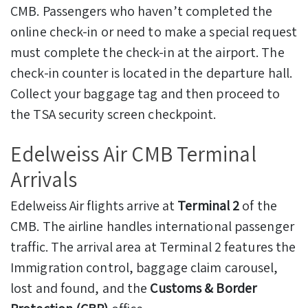
CMB. Passengers who haven’t completed the
online check-in or need to make a special request
must complete the check-in at the airport. The
check-in counter is located in the departure hall.
Collect your baggage tag and then proceed to
the TSA security screen checkpoint.
Edelweiss Air CMB Terminal
Arrivals
Edelweiss Air flights arrive at
Terminal 2
of the
CMB. The airline handles international passenger
traffic. The arrival area at Terminal 2 features the
Immigration control, baggage claim carousel,
lost and found, and the
Customs & Border