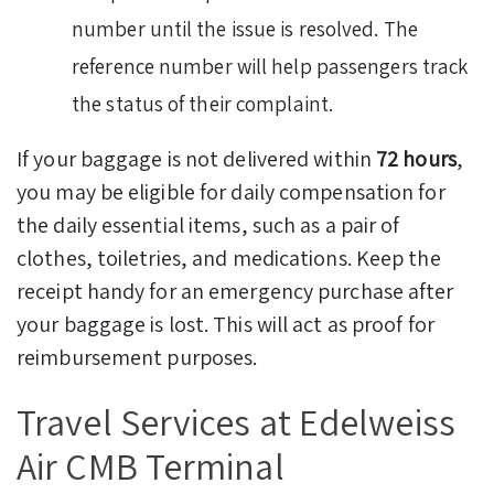
number until the issue is resolved. The
reference number will help passengers track
the status of their complaint.
If your baggage is not delivered within
72 hours
,
you may be eligible for daily compensation for
the daily essential items, such as a pair of
clothes, toiletries, and medications. Keep the
receipt handy for an emergency purchase after
your baggage is lost. This will act as proof for
reimbursement purposes.
Travel Services at Edelweiss
Air CMB Terminal