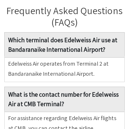
Frequently Asked Questions
(FAQs)
Which terminal does Edelweiss Air use at
Bandaranaike International Airport?
Edelweiss Air operates from Terminal 2 at
Bandaranaike International Airport.
What is the contact number for Edelweiss
Air at CMB Terminal?
For assistance regarding Edelweiss Air flights
at CMB, you can contact the airline