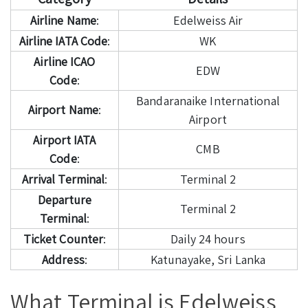
Airline Name
:
Edelweiss Air
Airline IATA Code
:
WK
Airline ICAO
EDW
Code
:
Bandaranaike International
Airport Name
:
Airport
Airport IATA
CMB
Code
:
Arrival Terminal
:
Terminal 2
Departure
Terminal 2
Terminal
:
Ticket Counter
:
Daily 24 hours
Address
:
Katunayake, Sri Lanka
What Terminal is Edelweiss