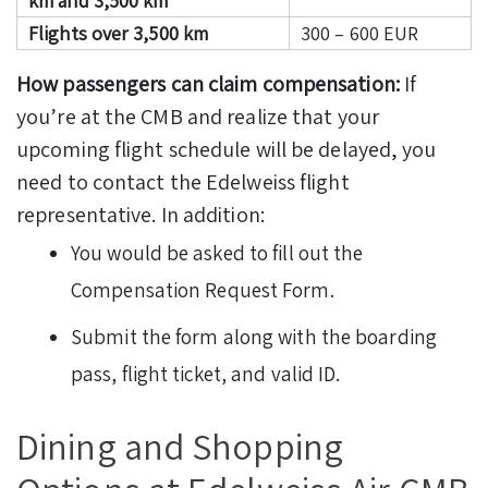
km and 3,500 km
Flights over 3,500 km
300 – 600 EUR
How passengers can claim compensation:
If
you’re at the CMB and realize that your
upcoming flight schedule will be delayed, you
need to contact the Edelweiss flight
representative. In addition:
You would be asked to fill out the
Compensation Request Form.
Submit the form along with the boarding
pass, flight ticket, and valid ID.
Dining and Shopping