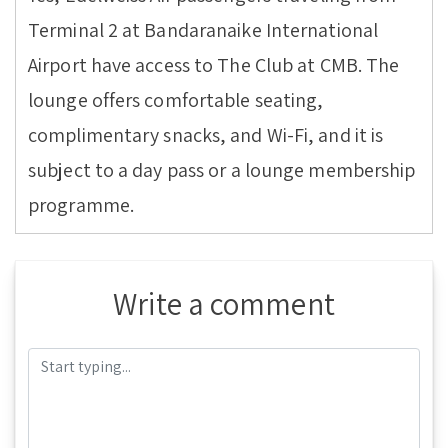
Terminal 2 at Bandaranaike International
Airport have access to The Club at CMB. The
lounge offers comfortable seating,
complimentary snacks, and Wi-Fi, and it is
subject to a day pass or a lounge membership
programme.
Write a comment