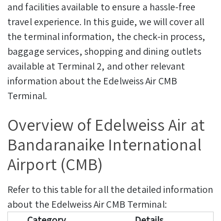
and facilities available to ensure a hassle-free
travel experience.
In this guide, we will cover all
the terminal information, the check-in process,
baggage services, shopping and dining outlets
available at Terminal 2, and other relevant
information about the Edelweiss Air CMB
Terminal.
Overview of Edelweiss Air at
Bandaranaike International
Airport (CMB)
Refer to this table for all the detailed information
about the Edelweiss Air CMB Terminal:
Category
Details