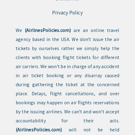
Privacy Policy
We
(AirlinesPolicies.com)
are an online travel
agency based in the USA. We don't issue the air
tickets by ourselves rather we simply help the
clients with booking flight tickets for different
air carriers. We won't be in charge of any accident
in air ticket booking or any disarray caused
during gathering the ticket at the concerned
place. Delays, flight cancellations, and over
bookings may happen on air flights reservations
by the issuing airlines. We can't and won't accept
accountability for their acts.
(AirlinesPolicies.com)
will not be held