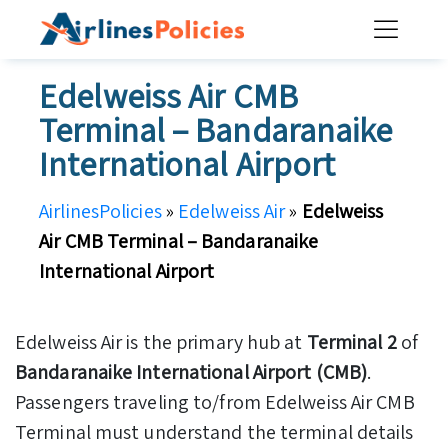
Skip
to
content
Edelweiss Air CMB
Terminal – Bandaranaike
International Airport
AirlinesPolicies
»
Edelweiss Air
»
Edelweiss
Air CMB Terminal – Bandaranaike
International Airport
Edelweiss Air is the primary hub at
Terminal 2
of
Bandaranaike International Airport (CMB)
.
Passengers traveling to/from Edelweiss Air CMB
Terminal must understand the terminal details