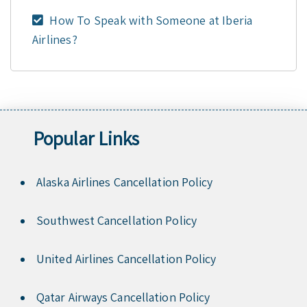
How To Speak with Someone at Iberia
Airlines?
Popular Links
Alaska Airlines Cancellation Policy
Southwest Cancellation Policy
United Airlines Cancellation Policy
Qatar Airways Cancellation Policy