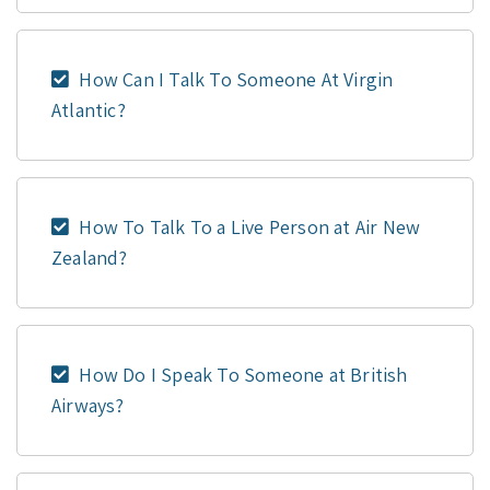
How Can I Talk To Someone At Virgin
Atlantic?
How To Talk To a Live Person at Air New
Zealand?
How Do I Speak To Someone at British
Airways?