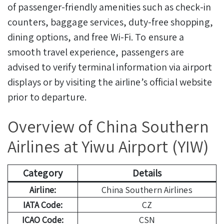
of passenger-friendly amenities such as check-in
counters, baggage services, duty-free shopping,
dining options, and free Wi-Fi. To ensure a
smooth travel experience, passengers are
advised to verify terminal information via airport
displays or by visiting the airline’s official website
prior to departure.
Overview of China Southern
Airlines at Yiwu Airport (YIW)
Category
Details
Airline:
China Southern Airlines
IATA Code:
CZ
ICAO Code:
CSN