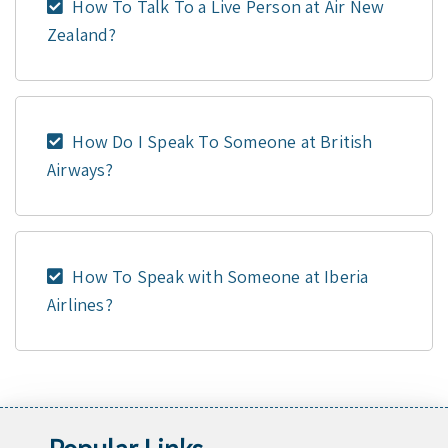
How To Talk To a Live Person at Air New
Zealand?
How Do I Speak To Someone at British
Airways?
How To Speak with Someone at Iberia
Airlines?