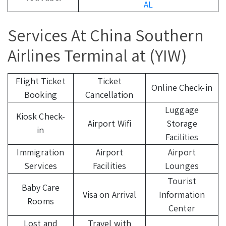
AL
Services At China Southern
Airlines Terminal at (YIW)
Flight Ticket
Ticket
Online Check-in
Booking
Cancellation
Luggage
Kiosk Check-
Airport Wifi
Storage
in
Facilities
Immigration
Airport
Airport
Services
Facilities
Lounges
Tourist
Baby Care
Visa on Arrival
Information
Rooms
Center
Lost and
Travel with