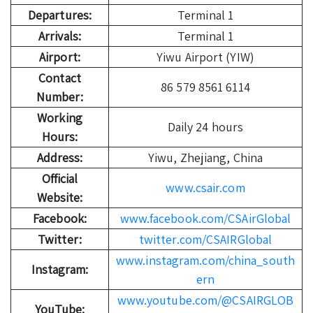
Departures:
Terminal 1
Arrivals:
Terminal 1
Airport:
Yiwu Airport (YIW)
Contact
86 579 8561 6114
Number:
Working
Daily 24 hours
Hours:
Address:
Yiwu, Zhejiang, China
Official
www.csair.com
Website:
Facebook:
www.facebook.com/CSAirGlobal
Twitter:
twitter.com/CSAIRGlobal
www.instagram.com/china_south
Instagram:
ern
www.youtube.com/@CSAIRGLOB
YouTube: