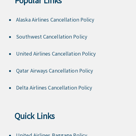
Popular Links
Alaska Airlines Cancellation Policy
Southwest Cancellation Policy
United Airlines Cancellation Policy
Qatar Airways Cancellation Policy
Delta Airlines Cancellation Policy
Quick Links
United Airlines Baggage Policy