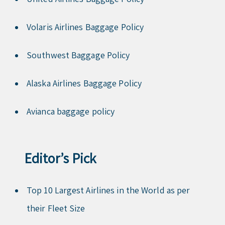
Volaris Airlines Baggage Policy
Southwest Baggage Policy
Alaska Airlines Baggage Policy
Avianca baggage policy
Editor’s Pick
Top 10 Largest Airlines in the World as per
their Fleet Size