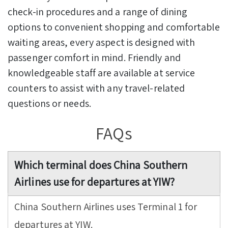
check-in procedures and a range of dining
options to convenient shopping and comfortable
waiting areas, every aspect is designed with
passenger comfort in mind. Friendly and
knowledgeable staff are available at service
counters to assist with any travel-related
questions or needs.
FAQs
Which terminal does China Southern
Airlines use for departures at YIW?
China Southern Airlines uses Terminal 1 for
departures at YIW.