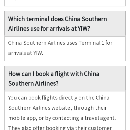
Which terminal does China Southern
Airlines use for arrivals at YIW?
China Southern Airlines uses Terminal 1 for
arrivals at YIW.
How can I book a flight with China
Southern Airlines?
You can book flights directly on the China
Southern Airlines website, through their
mobile app, or by contacting a travel agent.
They also offer booking via their customer