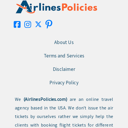
About Us
Terms and Services
Disclaimer
Privacy Policy
We
(AirlinesPolicies.com)
are an online travel
agency based in the USA. We don't issue the air
tickets by ourselves rather we simply help the
clients with booking flight tickets for different