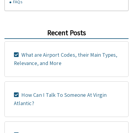
FAQs
Recent Posts
What are Airport Codes, their Main Types,
Relevance, and More
How Can I Talk To Someone At Virgin
Atlantic?