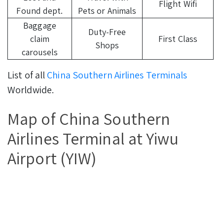
Flight Wifi
Found dept.
Pets or Animals
Baggage
Duty-Free
claim
First Class
Shops
carousels
List of all
China Southern Airlines Terminals
Worldwide.
Map of China Southern
Airlines Terminal at Yiwu
Airport (YIW)