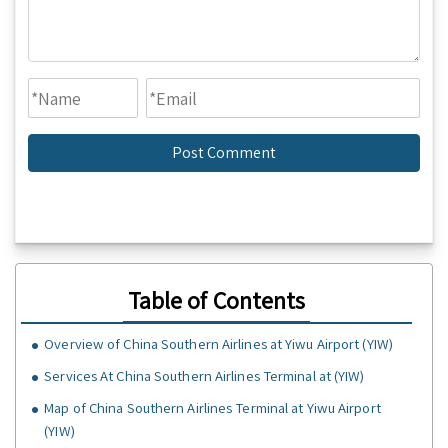
Table of Contents
Overview of China Southern Airlines at Yiwu Airport (YIW)
Services At China Southern Airlines Terminal at (YIW)
Map of China Southern Airlines Terminal at Yiwu Airport
(YIW)