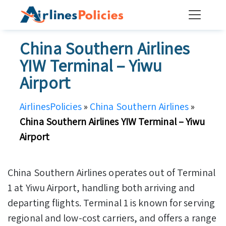
Skip
to
content
China Southern Airlines
YIW Terminal – Yiwu
Airport
AirlinesPolicies
»
China Southern Airlines
»
China Southern Airlines YIW Terminal – Yiwu
Airport
China Southern Airlines operates out of Terminal
1 at Yiwu Airport, handling both arriving and
departing flights. Terminal 1 is known for serving
regional and low-cost carriers, and offers a range