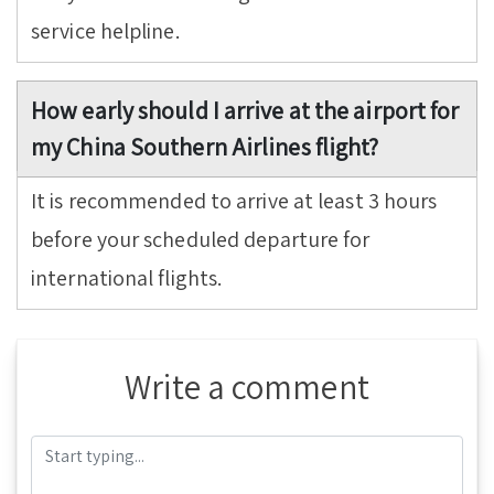
service helpline.
How early should I arrive at the airport for
my China Southern Airlines flight?
It is recommended to arrive at least 3 hours
before your scheduled departure for
international flights.
Write a comment