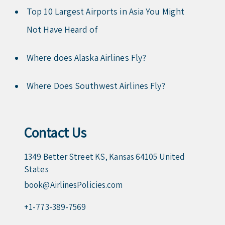
Top 10 Largest Airports in Asia You Might
Not Have Heard of
Where does Alaska Airlines Fly?
Where Does Southwest Airlines Fly?
Contact Us
1349 Better Street KS, Kansas 64105 United
States
book@AirlinesPolicies.com
+1-773-389-7569