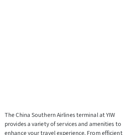
The China Southern Airlines terminal at YIW
provides a variety of services and amenities to
enhance your travel experience. From efficient