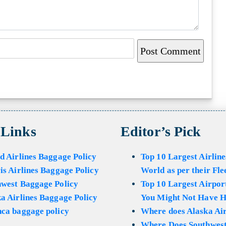
 Links
Editor’s Pick
d Airlines Baggage Policy
Top 10 Largest Airline
is Airlines Baggage Policy
World as per their Fle
hwest Baggage Policy
Top 10 Largest Airport
a Airlines Baggage Policy
You Might Not Have H
ca baggage policy
Where does Alaska Air
Where Does Southwest