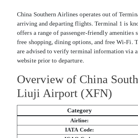
China Southern Airlines operates out of Termina
arriving and departing flights. Terminal 1 is kn
offers a range of passenger-friendly amenities 
free shopping, dining options, and free Wi-Fi. 
are advised to verify terminal information via ai
website prior to departure.
Overview of China South
Liuji Airport (XFN)
Category
Airline:
IATA Code: