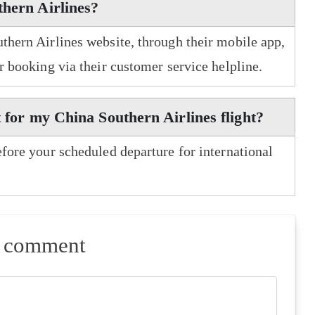
thern Airlines?
uthern Airlines website, through their mobile app,
er booking via their customer service helpline.
t for my China Southern Airlines flight?
efore your scheduled departure for international
a comment