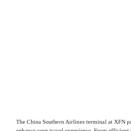
The China Southern Airlines terminal at XFN pr
enhance your travel experience. From efficient 