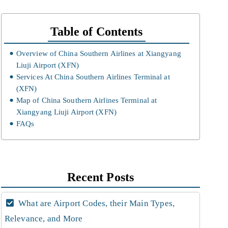
Table of Contents
Overview of China Southern Airlines at Xiangyang
Liuji Airport (XFN)
Services At China Southern Airlines Terminal at
(XFN)
Map of China Southern Airlines Terminal at
Xiangyang Liuji Airport (XFN)
FAQs
Recent Posts
What are Airport Codes, their Main Types,
Relevance, and More