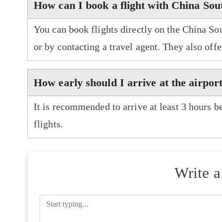
How can I book a flight with China Sou
You can book flights directly on the China So
or by contacting a travel agent. They also off
How early should I arrive at the airpor
It is recommended to arrive at least 3 hours b
flights.
Write 