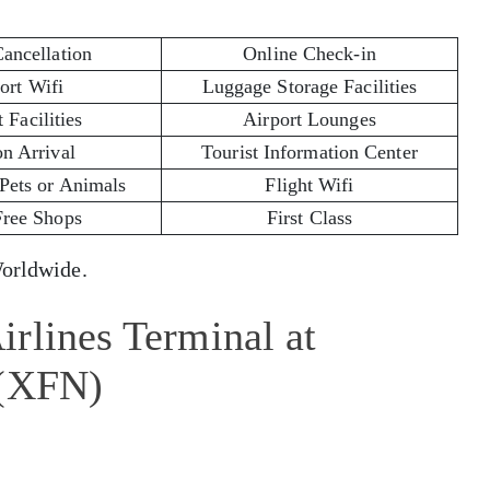
Cancellation
Online Check-in
ort Wifi
Luggage Storage Facilities
 Facilities
Airport Lounges
on Arrival
Tourist Information Center
 Pets or Animals
Flight Wifi
Free Shops
First Class
rldwide.
rlines Terminal at
 (XFN)