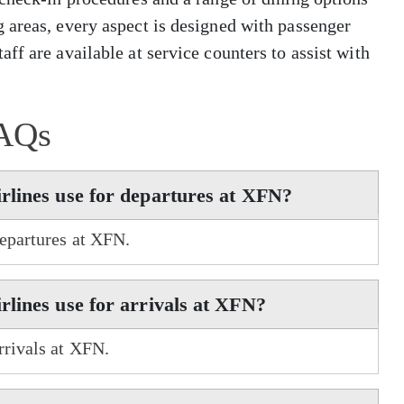
 areas, every aspect is designed with passenger
ff are available at service counters to assist with
AQs
rlines use for departures at XFN?
departures at XFN.
lines use for arrivals at XFN?
rrivals at XFN.