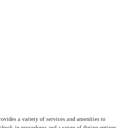
ovides a variety of services and amenities to
check-in procedures and a range of dining options