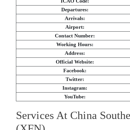
ICAO Code:
Departures:
Arrivals:
Airport:
Contact Number:
Working Hours:
Address:
Official Website:
Facebook:
Twitter:
Instagram:
YouTube:
Services At China Southe
(XFN)