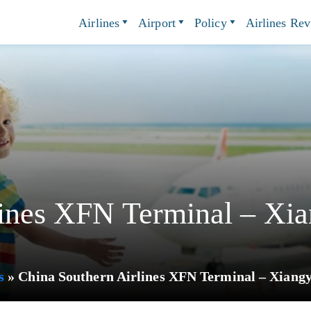
Airlines
Airport
Policy
Airlines Re
lines XFN Terminal – Xia
s
»
China Southern Airlines XFN Terminal – Xiangy