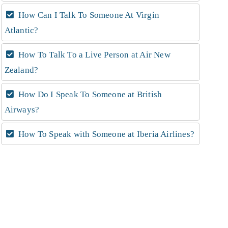
How Can I Talk To Someone At Virgin
Atlantic?
How To Talk To a Live Person at Air New
Zealand?
How Do I Speak To Someone at British
Airways?
How To Speak with Someone at Iberia Airlines?