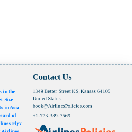
Contact Us
1349 Better Street KS, Kansas 64105
s in the
United States
et Size
book@AirlinesPolicies.com
s in Asia
eard of
+1-773-389-7569
lines Fly?
 Airlines