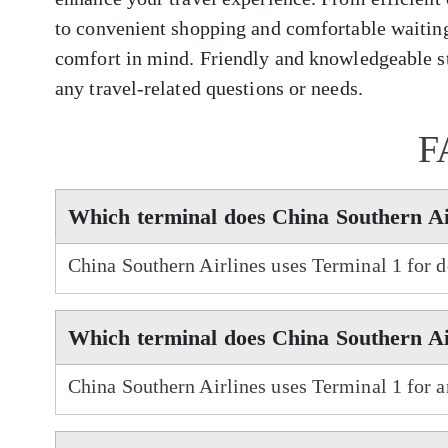
to convenient shopping and comfortable waiting
comfort in mind. Friendly and knowledgeable sta
any travel-related questions or needs.
F
Which terminal does China Southern Ai
China Southern Airlines uses Terminal 1 for 
Which terminal does China Southern Air
China Southern Airlines uses Terminal 1 for a