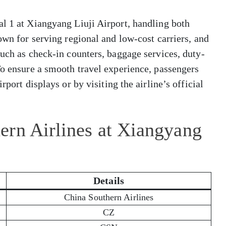
l 1 at Xiangyang Liuji Airport, handling both
own for serving regional and low-cost carriers, and
such as check-in counters, baggage services, duty-
To ensure a smooth travel experience, passengers
rport displays or by visiting the airline’s official
ern Airlines at Xiangyang
Details
China Southern Airlines
CZ