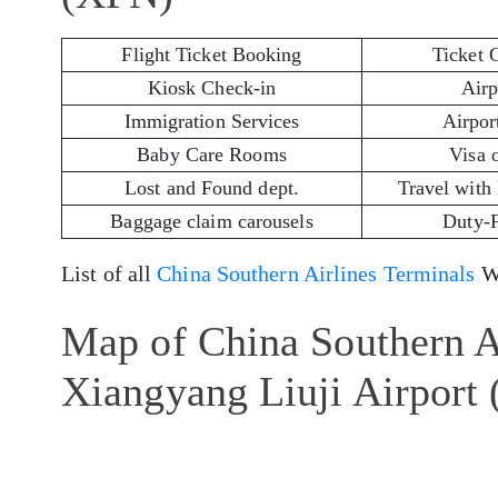
Flight Ticket Booking
Ticket 
Kiosk Check-in
Airp
Immigration Services
Airport
Baby Care Rooms
Visa 
Lost and Found dept.
Travel with
Baggage claim carousels
Duty-
List of all
China Southern Airlines Terminals
Wo
Map of China Southern Ai
Xiangyang Liuji Airport