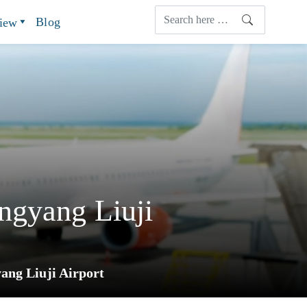
Blog
view
ngyang Liuji
ang Liuji Airport