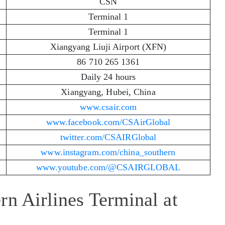
CSN
Terminal 1
Terminal 1
Xiangyang Liuji Airport (XFN)
86 710 265 1361
Daily 24 hours
Xiangyang, Hubei, China
www.csair.com
www.facebook.com/CSAirGlobal
twitter.com/CSAIRGlobal
www.instagram.com/china_southern
www.youtube.com/@CSAIRGLOBAL
rn Airlines Terminal at