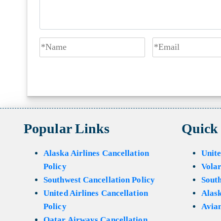
Popular Links
Quick
Alaska Airlines Cancellation
Unite
Policy
Volar
Southwest Cancellation Policy
Sout
United Airlines Cancellation
Alask
Policy
Avian
Qatar Airways Cancellation