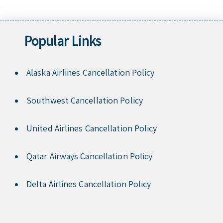
Popular Links
Alaska Airlines Cancellation Policy
Southwest Cancellation Policy
United Airlines Cancellation Policy
Qatar Airways Cancellation Policy
Delta Airlines Cancellation Policy