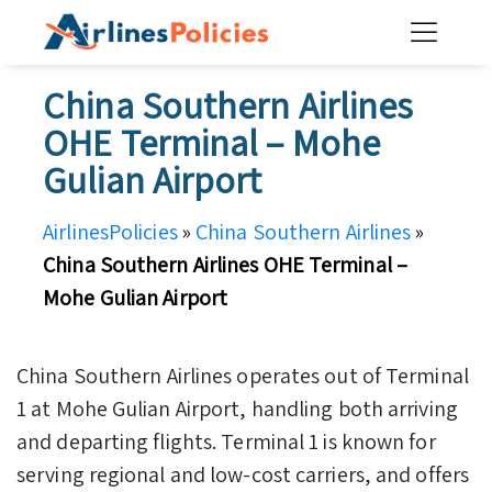
Skip
to
content
China Southern Airlines
OHE Terminal – Mohe
Gulian Airport
AirlinesPolicies
»
China Southern Airlines
»
China Southern Airlines OHE Terminal –
Mohe Gulian Airport
China Southern Airlines operates out of Terminal
1 at Mohe Gulian Airport, handling both arriving
and departing flights. Terminal 1 is known for
serving regional and low-cost carriers, and offers