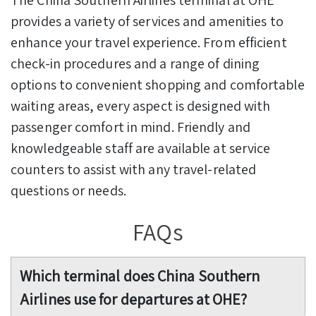
provides a variety of services and amenities to
enhance your travel experience. From efficient
check-in procedures and a range of dining
options to convenient shopping and comfortable
waiting areas, every aspect is designed with
passenger comfort in mind. Friendly and
knowledgeable staff are available at service
counters to assist with any travel-related
questions or needs.
FAQs
Which terminal does China Southern
Airlines use for departures at OHE?