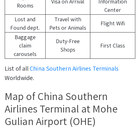
Visa on Arrival
Information
Rooms
Center
Lost and
Travel with
Flight Wifi
Found dept.
Pets or Animals
Baggage
Duty-Free
claim
First Class
Shops
carousels
List of all
China Southern Airlines Terminals
Worldwide.
Map of China Southern
Airlines Terminal at Mohe
Gulian Airport (OHE)