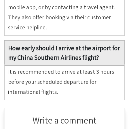
mobile app, or by contacting a travel agent.
They also offer booking via their customer
service helpline.
How early should I arrive at the airport for
my China Southern Airlines flight?
It is recommended to arrive at least 3 hours
before your scheduled departure for
international flights.
Write a comment