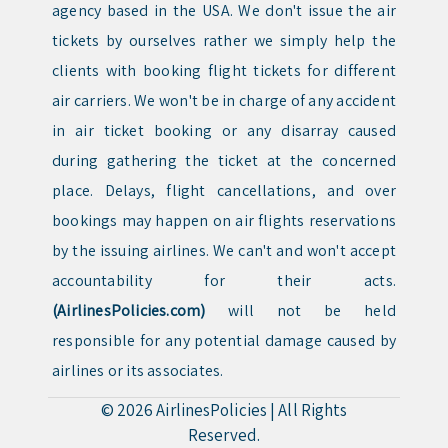
agency based in the USA. We don't issue the air
tickets by ourselves rather we simply help the
clients with booking flight tickets for different
air carriers. We won't be in charge of any accident
in air ticket booking or any disarray caused
during gathering the ticket at the concerned
place. Delays, flight cancellations, and over
bookings may happen on air flights reservations
by the issuing airlines. We can't and won't accept
accountability for their acts.
(AirlinesPolicies.com)
will not be held
responsible for any potential damage caused by
airlines or its associates.
© 2026
AirlinesPolicies
|
All Rights
Reserved.