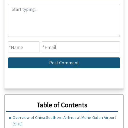
Table of Contents
Overview of China Southern Airlines at Mohe Gulian Airport
(OHE)