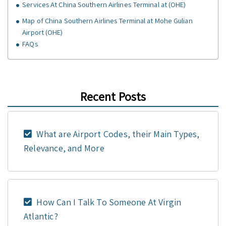
Services At China Southern Airlines Terminal at (OHE)
Map of China Southern Airlines Terminal at Mohe Gulian
Airport (OHE)
FAQs
Recent Posts
What are Airport Codes, their Main Types,
Relevance, and More
How Can I Talk To Someone At Virgin
Atlantic?