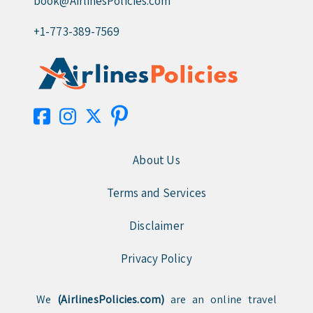
book@AirlinesPolicies.com
+1-773-389-7569
About Us
Terms and Services
Disclaimer
Privacy Policy
We
(AirlinesPolicies.com)
are an online travel