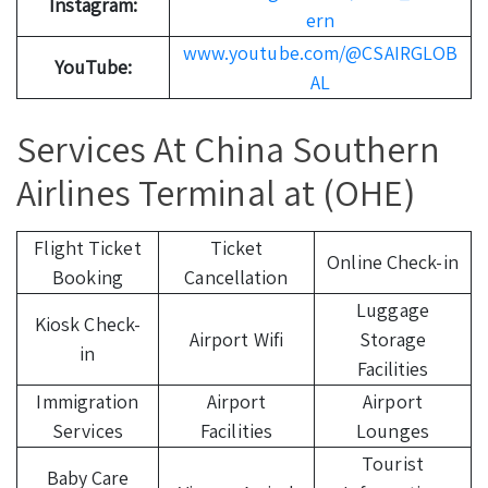
Instagram:
ern
www.youtube.com/@CSAIRGLOB
YouTube:
AL
Services At China Southern
Airlines Terminal at (OHE)
Flight Ticket
Ticket
Online Check-in
Booking
Cancellation
Luggage
Kiosk Check-
Airport Wifi
Storage
in
Facilities
Immigration
Airport
Airport
Services
Facilities
Lounges
Tourist
Baby Care