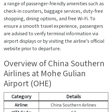
a range of passenger-friendly amenities such as
check-in counters, baggage services, duty-free
shopping, dining options, and free Wi-Fi. To
ensure a smooth travel experience, passengers
are advised to verify terminal information via
airport displays or by visiting the airline’s official
website prior to departure.
Overview of China Southern
Airlines at Mohe Gulian
Airport (OHE)
Category
Details
Airline:
China Southern Airlines