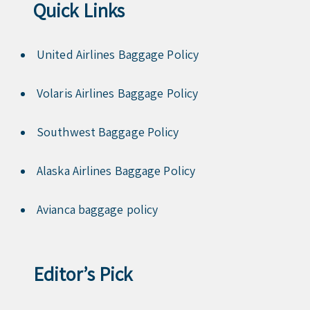
Quick Links
United Airlines Baggage Policy
Volaris Airlines Baggage Policy
Southwest Baggage Policy
Alaska Airlines Baggage Policy
Avianca baggage policy
Editor’s Pick