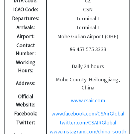
IATA Code:
CZ
ICAO Code:
CSN
Departures:
Terminal 1
Arrivals:
Terminal 1
Airport:
Mohe Gulian Airport (OHE)
Contact
86 457 575 3333
Number:
Working
Daily 24 hours
Hours:
Mohe County, Heilongjiang,
Address:
China
Official
www.csair.com
Website:
Facebook:
www.facebook.com/CSAirGlobal
Twitter:
twitter.com/CSAIRGlobal
www.instagram.com/china_south