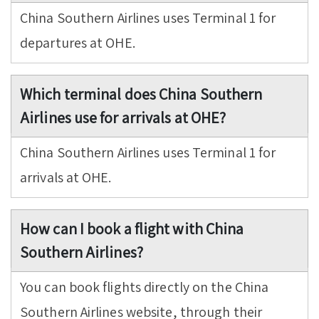
China Southern Airlines uses Terminal 1 for
departures at OHE.
Which terminal does China Southern
Airlines use for arrivals at OHE?
China Southern Airlines uses Terminal 1 for
arrivals at OHE.
How can I book a flight with China
Southern Airlines?
You can book flights directly on the China
Southern Airlines website, through their