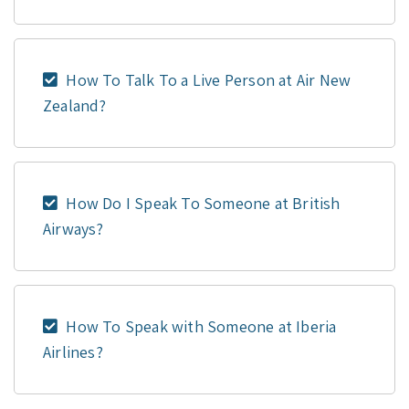
How To Talk To a Live Person at Air New
Zealand?
How Do I Speak To Someone at British
Airways?
How To Speak with Someone at Iberia
Airlines?