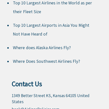
Top 10 Largest Airlines in the World as per
their Fleet Size
Top 10 Largest Airports in Asia You Might
Not Have Heard of
Where does Alaska Airlines Fly?
Where Does Southwest Airlines Fly?
Contact Us
1349 Better Street KS, Kansas 64105 United
States