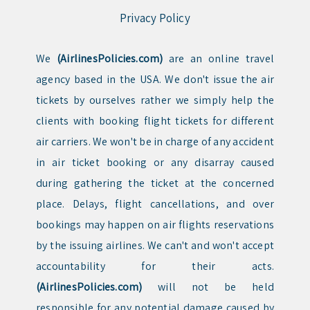
Privacy Policy
We
(AirlinesPolicies.com)
are an online travel
agency based in the USA. We don't issue the air
tickets by ourselves rather we simply help the
clients with booking flight tickets for different
air carriers. We won't be in charge of any accident
in air ticket booking or any disarray caused
during gathering the ticket at the concerned
place. Delays, flight cancellations, and over
bookings may happen on air flights reservations
by the issuing airlines. We can't and won't accept
accountability for their acts.
(AirlinesPolicies.com)
will not be held
responsible for any potential damage caused by