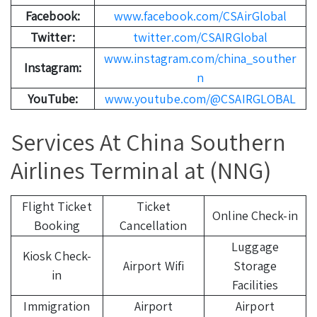
Facebook:
www.facebook.com/CSAirGlobal
Twitter:
twitter.com/CSAIRGlobal
www.instagram.com/china_souther
Instagram:
n
YouTube:
www.youtube.com/@CSAIRGLOBAL
Services At China Southern
Airlines Terminal at (NNG)
Flight Ticket
Ticket
Online Check-in
Booking
Cancellation
Luggage
Kiosk Check-
Airport Wifi
Storage
in
Facilities
Immigration
Airport
Airport