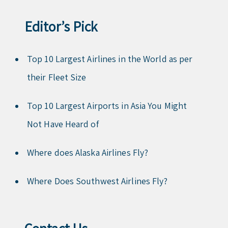
Editor’s Pick
Top 10 Largest Airlines in the World as per
their Fleet Size
Top 10 Largest Airports in Asia You Might
Not Have Heard of
Where does Alaska Airlines Fly?
Where Does Southwest Airlines Fly?