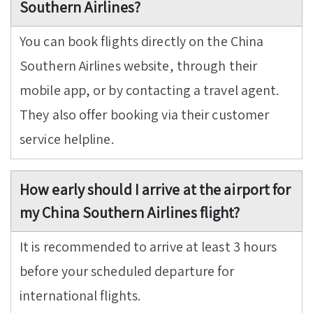
Southern Airlines?
You can book flights directly on the China
Southern Airlines website, through their
mobile app, or by contacting a travel agent.
They also offer booking via their customer
service helpline.
How early should I arrive at the airport for
my China Southern Airlines flight?
It is recommended to arrive at least 3 hours
before your scheduled departure for
international flights.