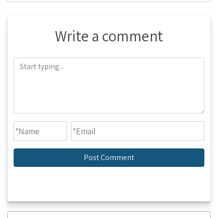
Write a comment