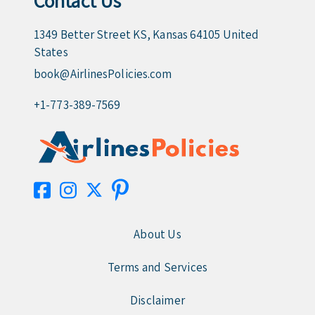
Contact Us
1349 Better Street KS, Kansas 64105 United
States
book@AirlinesPolicies.com
+1-773-389-7569
About Us
Terms and Services
Disclaimer