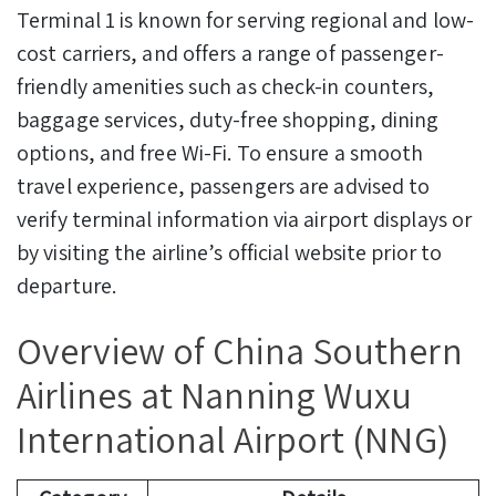
Terminal 1 is known for serving regional and low-
cost carriers, and offers a range of passenger-
friendly amenities such as check-in counters,
baggage services, duty-free shopping, dining
options, and free Wi-Fi. To ensure a smooth
travel experience, passengers are advised to
verify terminal information via airport displays or
by visiting the airline’s official website prior to
departure.
Overview of China Southern
Airlines at Nanning Wuxu
International Airport (NNG)