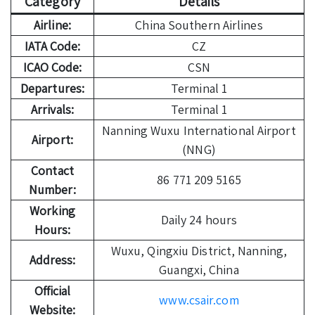
Category
Details
Airline:
China Southern Airlines
IATA Code:
CZ
ICAO Code:
CSN
Departures:
Terminal 1
Arrivals:
Terminal 1
Nanning Wuxu International Airport
Airport:
(NNG)
Contact
86 771 209 5165
Number:
Working
Daily 24 hours
Hours:
Wuxu, Qingxiu District, Nanning,
Address:
Guangxi, China
Official
www.csair.com
Website: