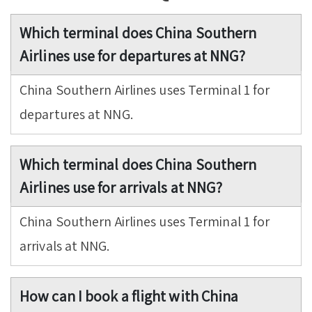
Which terminal does China Southern
Airlines use for departures at NNG?
China Southern Airlines uses Terminal 1 for
departures at NNG.
Which terminal does China Southern
Airlines use for arrivals at NNG?
China Southern Airlines uses Terminal 1 for
arrivals at NNG.
How can I book a flight with China