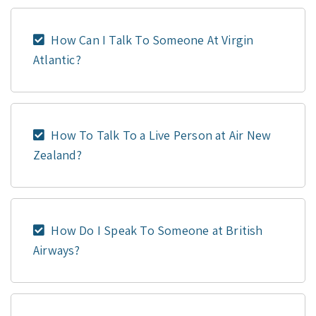
How Can I Talk To Someone At Virgin
Atlantic?
How To Talk To a Live Person at Air New
Zealand?
How Do I Speak To Someone at British
Airways?