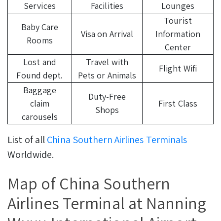
Services
Facilities
Lounges
Tourist
Baby Care
Visa on Arrival
Information
Rooms
Center
Lost and
Travel with
Flight Wifi
Found dept.
Pets or Animals
Baggage
Duty-Free
claim
First Class
Shops
carousels
List of all
China Southern Airlines Terminals
Worldwide.
Map of China Southern
Airlines Terminal at Nanning