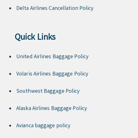
Delta Airlines Cancellation Policy
Quick Links
United Airlines Baggage Policy
Volaris Airlines Baggage Policy
Southwest Baggage Policy
Alaska Airlines Baggage Policy
Avianca baggage policy