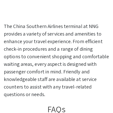
The China Southern Airlines terminal at NNG
provides a variety of services and amenities to
enhance your travel experience. From efficient
check-in procedures and a range of dining
options to convenient shopping and comfortable
waiting areas, every aspect is designed with
passenger comfort in mind. Friendly and
knowledgeable staff are available at service
counters to assist with any travel-related
questions or needs.
FAQs