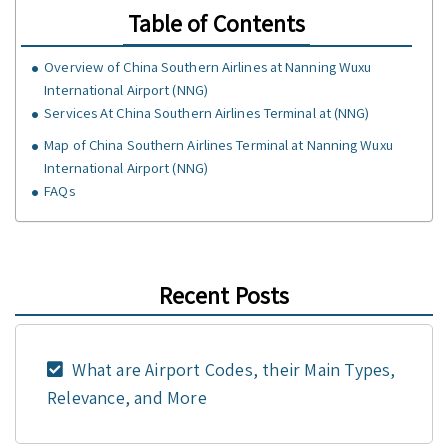
Table of Contents
Overview of China Southern Airlines at Nanning Wuxu
International Airport (NNG)
Services At China Southern Airlines Terminal at (NNG)
Map of China Southern Airlines Terminal at Nanning Wuxu
International Airport (NNG)
FAQs
Recent Posts
What are Airport Codes, their Main Types,
Relevance, and More