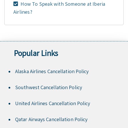
How To Speak with Someone at Iberia
Airlines?
Popular Links
Alaska Airlines Cancellation Policy
Southwest Cancellation Policy
United Airlines Cancellation Policy
Qatar Airways Cancellation Policy