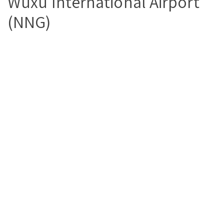
Wuxu International Airport
(NNG)