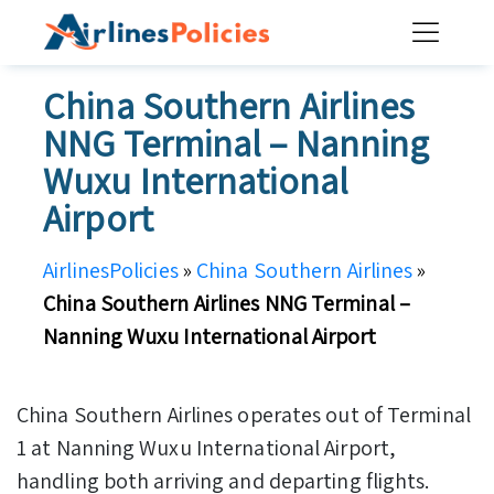
Skip
to
content
China Southern Airlines
NNG Terminal – Nanning
Wuxu International
Airport
AirlinesPolicies
»
China Southern Airlines
»
China Southern Airlines NNG Terminal –
Nanning Wuxu International Airport
China Southern Airlines operates out of Terminal
1 at Nanning Wuxu International Airport,
handling both arriving and departing flights.