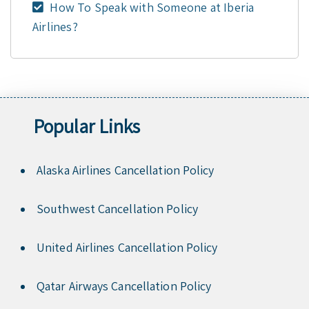
How To Speak with Someone at Iberia
Airlines?
Popular Links
Alaska Airlines Cancellation Policy
Southwest Cancellation Policy
United Airlines Cancellation Policy
Qatar Airways Cancellation Policy