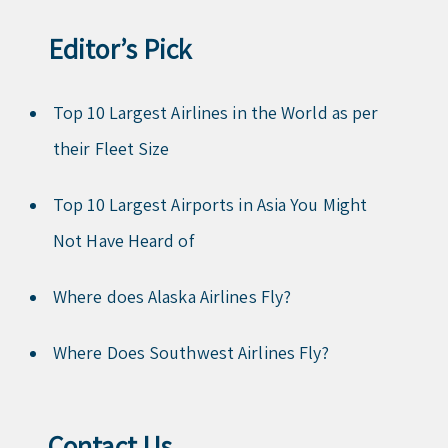
Editor’s Pick
Top 10 Largest Airlines in the World as per
their Fleet Size
Top 10 Largest Airports in Asia You Might
Not Have Heard of
Where does Alaska Airlines Fly?
Where Does Southwest Airlines Fly?
Contact Us