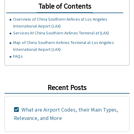
Table of Contents
Overview of China Southern Airlines at Los Angeles
International Airport (LAX)
Services At China Southern Airlines Terminal at (LAX)
Map of China Southern Airlines Terminal at Los Angeles
International Airport (LAX)
FAQs
Recent Posts
What are Airport Codes, their Main Types,
Relevance, and More