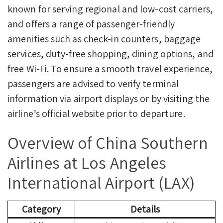
known for serving regional and low-cost carriers,
and offers a range of passenger-friendly
amenities such as check-in counters, baggage
services, duty-free shopping, dining options, and
free Wi-Fi. To ensure a smooth travel experience,
passengers are advised to verify terminal
information via airport displays or by visiting the
airline’s official website prior to departure.
Overview of China Southern
Airlines at Los Angeles
International Airport (LAX)
Category
Details