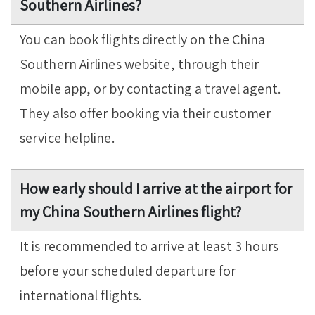
Southern Airlines?
You can book flights directly on the China
Southern Airlines website, through their
mobile app, or by contacting a travel agent.
They also offer booking via their customer
service helpline.
How early should I arrive at the airport for
my China Southern Airlines flight?
It is recommended to arrive at least 3 hours
before your scheduled departure for
international flights.