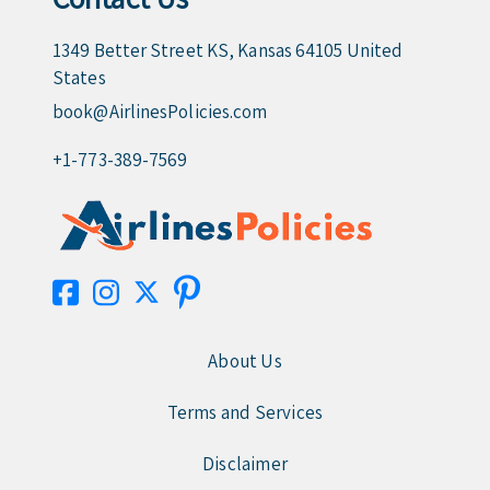
1349 Better Street KS, Kansas 64105 United
States
book@AirlinesPolicies.com
+1-773-389-7569
About Us
Terms and Services
Disclaimer