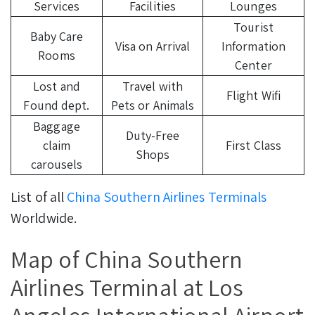
Services
Facilities
Lounges
Tourist
Baby Care
Visa on Arrival
Information
Rooms
Center
Lost and
Travel with
Flight Wifi
Found dept.
Pets or Animals
Baggage
Duty-Free
claim
First Class
Shops
carousels
List of all
China Southern Airlines Terminals
Worldwide.
Map of China Southern
Airlines Terminal at Los