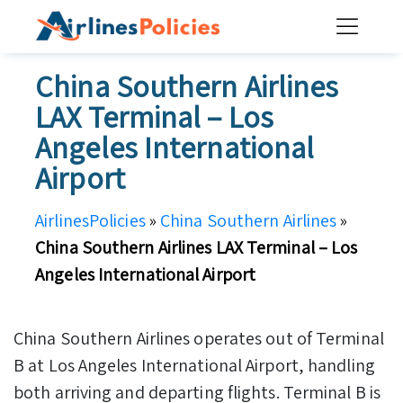
Skip
to
content
China Southern Airlines
LAX Terminal – Los
Angeles International
Airport
AirlinesPolicies
»
China Southern Airlines
»
China Southern Airlines LAX Terminal – Los
Angeles International Airport
China Southern Airlines operates out of Terminal
B at Los Angeles International Airport, handling
both arriving and departing flights. Terminal B is