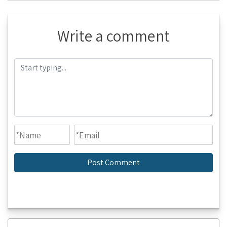
Write a comment