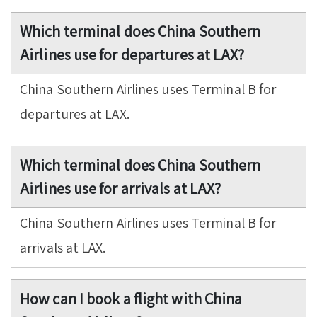
Which terminal does China Southern
Airlines use for departures at LAX?
China Southern Airlines uses Terminal B for
departures at LAX.
Which terminal does China Southern
Airlines use for arrivals at LAX?
China Southern Airlines uses Terminal B for
arrivals at LAX.
How can I book a flight with China