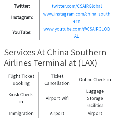
Twitter:
twitter.com/CSAIRGlobal
www.instagram.com/china_south
Instagram:
ern
www.youtube.com/@CSAIRGLOB
YouTube:
AL
Services At China Southern
Airlines Terminal at (LAX)
Flight Ticket
Ticket
Online Check-in
Booking
Cancellation
Luggage
Kiosk Check-
Airport Wifi
Storage
in
Facilities
Immigration
Airport
Airport