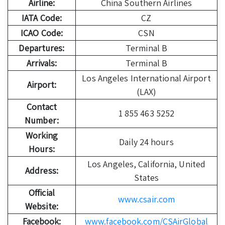
Airline:
China Southern Airlines
IATA Code:
CZ
ICAO Code:
CSN
Departures:
Terminal B
Arrivals:
Terminal B
Los Angeles International Airport
Airport:
(LAX)
Contact
1 855 463 5252
Number:
Working
Daily 24 hours
Hours:
Los Angeles, California, United
Address:
States
Official
www.csair.com
Website:
Facebook:
www.facebook.com/CSAirGlobal