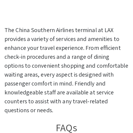
The China Southern Airlines terminal at LAX
provides a variety of services and amenities to
enhance your travel experience. From efficient
check-in procedures and a range of dining
options to convenient shopping and comfortable
waiting areas, every aspect is designed with
passenger comfort in mind. Friendly and
knowledgeable staff are available at service
counters to assist with any travel-related
questions or needs.
FAQs