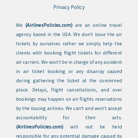
Privacy Policy
We
(AirlinesPolicies.com)
are an online travel
agency based in the USA. We don't issue the air
tickets by ourselves rather we simply help the
clients with booking flight tickets for different
air carriers. We won't be in charge of any accident
in air ticket booking or any disarray caused
during gathering the ticket at the concerned
place. Delays, flight cancellations, and over
bookings may happen on air flights reservations
by the issuing airlines. We can't and won't accept
accountability for their acts.
(AirlinesPolicies.com)
will not be held
responsible for any potential damage caused by