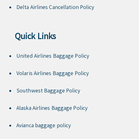
Delta Airlines Cancellation Policy
Quick Links
United Airlines Baggage Policy
Volaris Airlines Baggage Policy
Southwest Baggage Policy
Alaska Airlines Baggage Policy
Avianca baggage policy