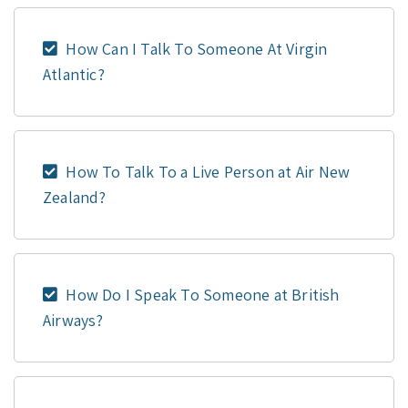
How Can I Talk To Someone At Virgin
Atlantic?
How To Talk To a Live Person at Air New
Zealand?
How Do I Speak To Someone at British
Airways?