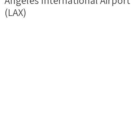
Angeles International Airport
(LAX)