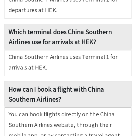
departures at HEK.
Which terminal does China Southern
Airlines use for arrivals at HEK?
China Southern Airlines uses Terminal 1 for
arrivals at HEK.
How can I book a flight with China
Southern Airlines?
You can book flights directly on the China
Southern Airlines website, through their
mobile app, or by contacting a travel agent.