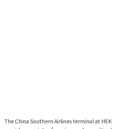
The China Southern Airlines terminal at HEK