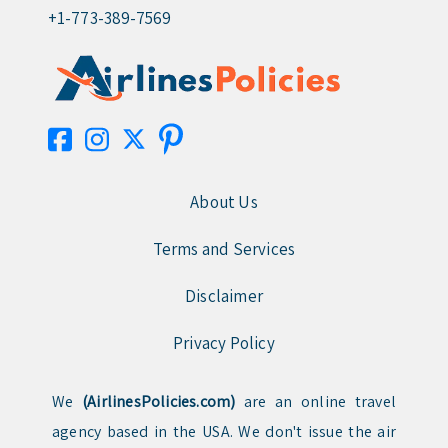
+1-773-389-7569
About Us
Terms and Services
Disclaimer
Privacy Policy
We
(AirlinesPolicies.com)
are an online travel
agency based in the USA. We don't issue the air