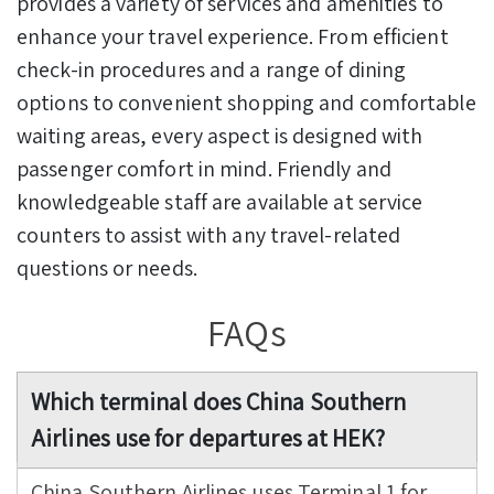
provides a variety of services and amenities to
enhance your travel experience. From efficient
check-in procedures and a range of dining
options to convenient shopping and comfortable
waiting areas, every aspect is designed with
passenger comfort in mind. Friendly and
knowledgeable staff are available at service
counters to assist with any travel-related
questions or needs.
FAQs
Which terminal does China Southern
Airlines use for departures at HEK?
China Southern Airlines uses Terminal 1 for