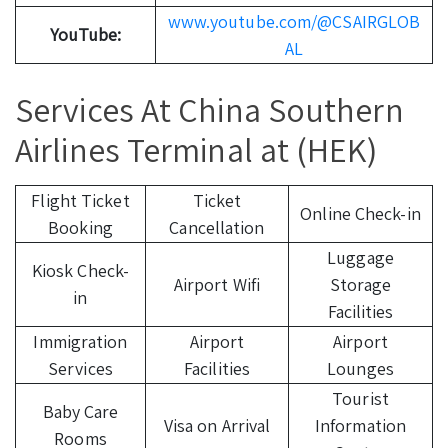
www.youtube.com/@CSAIRGLOB
YouTube:
AL
Services At China Southern
Airlines Terminal at (HEK)
Flight Ticket
Ticket
Online Check-in
Booking
Cancellation
Luggage
Kiosk Check-
Airport Wifi
Storage
in
Facilities
Immigration
Airport
Airport
Services
Facilities
Lounges
Tourist
Baby Care
Visa on Arrival
Information
Rooms