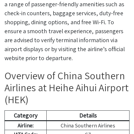
a range of passenger-friendly amenities such as
check-in counters, baggage services, duty-free
shopping, dining options, and free Wi-Fi. To
ensure a smooth travel experience, passengers
are advised to verify terminal information via
airport displays or by visiting the airline’s official
website prior to departure.
Overview of China Southern
Airlines at Heihe Aihui Airport
(HEK)
Category
Details
Airline:
China Southern Airlines