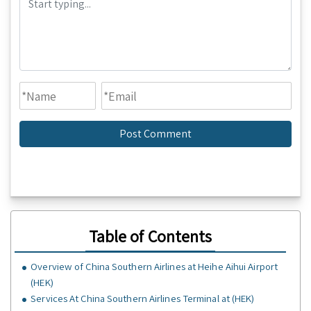
Table of Contents
Overview of China Southern Airlines at Heihe Aihui Airport
(HEK)
Services At China Southern Airlines Terminal at (HEK)