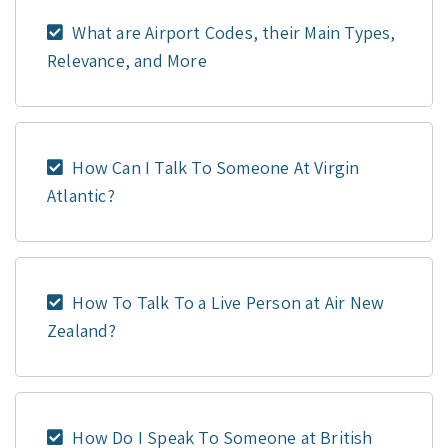
What are Airport Codes, their Main Types,
Relevance, and More
How Can I Talk To Someone At Virgin
Atlantic?
How To Talk To a Live Person at Air New
Zealand?
How Do I Speak To Someone at British