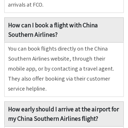
arrivals at FCO.
How can I book a flight with China
Southern Airlines?
You can book flights directly on the China
Southern Airlines website, through their
mobile app, or by contacting a travel agent.
They also offer booking via their customer
service helpline.
How early should I arrive at the airport for
my China Southern Airlines flight?