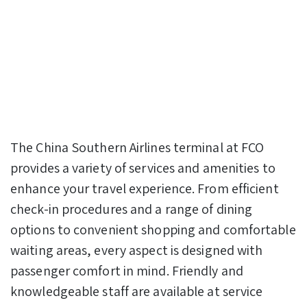
The China Southern Airlines terminal at FCO
provides a variety of services and amenities to
enhance your travel experience. From efficient
check-in procedures and a range of dining
options to convenient shopping and comfortable
waiting areas, every aspect is designed with
passenger comfort in mind. Friendly and
knowledgeable staff are available at service