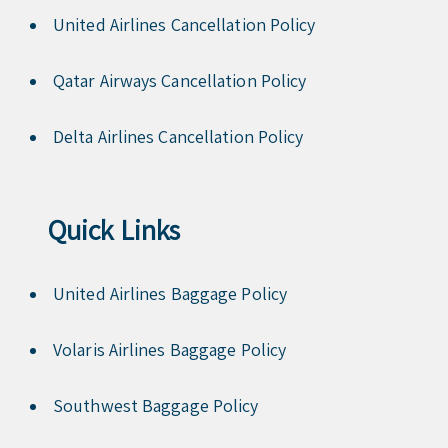
United Airlines Cancellation Policy
Qatar Airways Cancellation Policy
Delta Airlines Cancellation Policy
Quick Links
United Airlines Baggage Policy
Volaris Airlines Baggage Policy
Southwest Baggage Policy