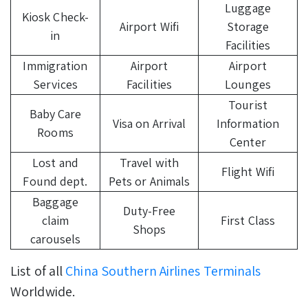
Luggage
Kiosk Check-
Airport Wifi
Storage
in
Facilities
Immigration
Airport
Airport
Services
Facilities
Lounges
Tourist
Baby Care
Visa on Arrival
Information
Rooms
Center
Lost and
Travel with
Flight Wifi
Found dept.
Pets or Animals
Baggage
Duty-Free
claim
First Class
Shops
carousels
List of all
China Southern Airlines Terminals
Worldwide.