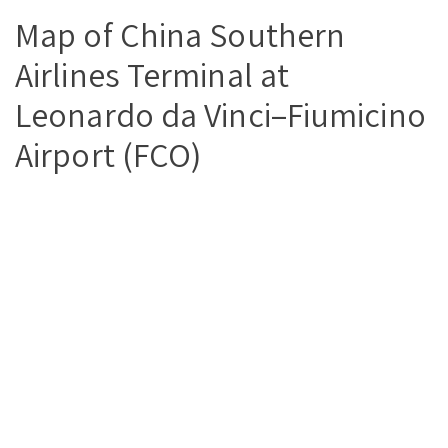
Map of China Southern
Airlines Terminal at
Leonardo da Vinci–Fiumicino
Airport (FCO)