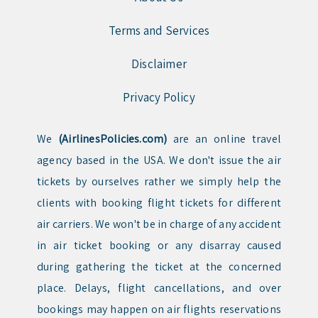
Terms and Services
Disclaimer
Privacy Policy
We
(AirlinesPolicies.com)
are an online travel
agency based in the USA. We don't issue the air
tickets by ourselves rather we simply help the
clients with booking flight tickets for different
air carriers. We won't be in charge of any accident
in air ticket booking or any disarray caused
during gathering the ticket at the concerned
place. Delays, flight cancellations, and over
bookings may happen on air flights reservations