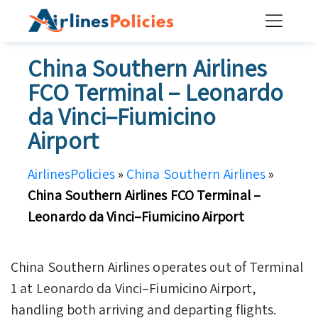
Skip
to
content
China Southern Airlines
FCO Terminal – Leonardo
da Vinci–Fiumicino
Airport
AirlinesPolicies
»
China Southern Airlines
»
China Southern Airlines FCO Terminal –
Leonardo da Vinci–Fiumicino Airport
China Southern Airlines operates out of Terminal
1 at Leonardo da Vinci–Fiumicino Airport,
handling both arriving and departing flights.