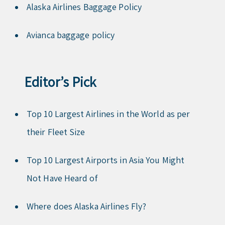
Alaska Airlines Baggage Policy
Avianca baggage policy
Editor’s Pick
Top 10 Largest Airlines in the World as per
their Fleet Size
Top 10 Largest Airports in Asia You Might
Not Have Heard of
Where does Alaska Airlines Fly?