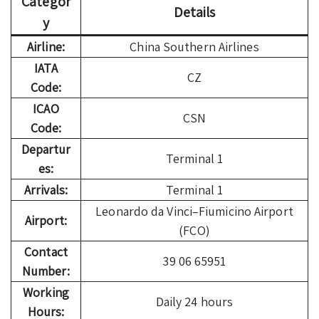
Categor
Details
y
Airline:
China Southern Airlines
IATA
CZ
Code:
ICAO
CSN
Code:
Departur
Terminal 1
es:
Arrivals:
Terminal 1
Leonardo da Vinci–Fiumicino Airport
Airport:
(FCO)
Contact
39 06 65951
Number:
Working
Daily 24 hours
Hours: