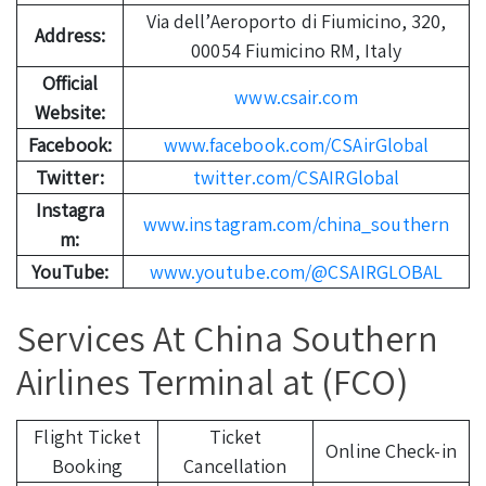
Via dell’Aeroporto di Fiumicino, 320,
Address:
00054 Fiumicino RM, Italy
Official
www.csair.com
Website:
Facebook:
www.facebook.com/CSAirGlobal
Twitter:
twitter.com/CSAIRGlobal
Instagra
www.instagram.com/china_southern
m:
YouTube:
www.youtube.com/@CSAIRGLOBAL
Services At China Southern
Airlines Terminal at (FCO)
Flight Ticket
Ticket
Online Check-in
Booking
Cancellation