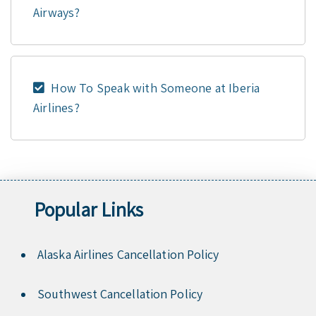
Airways?
How To Speak with Someone at Iberia
Airlines?
Popular Links
Alaska Airlines Cancellation Policy
Southwest Cancellation Policy