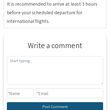
It is recommended to arrive at least 3 hours
before your scheduled departure for
international flights.
Write a comment