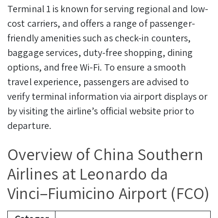
Terminal 1 is known for serving regional and low-
cost carriers, and offers a range of passenger-
friendly amenities such as check-in counters,
baggage services, duty-free shopping, dining
options, and free Wi-Fi. To ensure a smooth
travel experience, passengers are advised to
verify terminal information via airport displays or
by visiting the airline’s official website prior to
departure.
Overview of China Southern
Airlines at Leonardo da
Vinci–Fiumicino Airport (FCO)