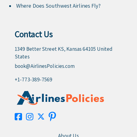
Where Does Southwest Airlines Fly?
Contact Us
1349 Better Street KS, Kansas 64105 United
States
book@AirlinesPolicies.com
+1-773-389-7569
About Us