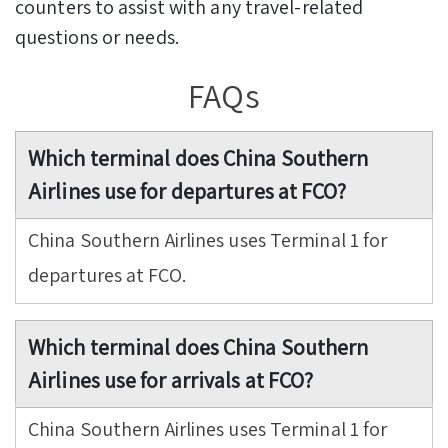
counters to assist with any travel-related
questions or needs.
FAQs
Which terminal does China Southern
Airlines use for departures at FCO?
China Southern Airlines uses Terminal 1 for
departures at FCO.
Which terminal does China Southern
Airlines use for arrivals at FCO?
China Southern Airlines uses Terminal 1 for