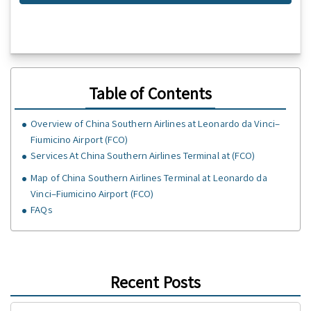
Table of Contents
Overview of China Southern Airlines at Leonardo da Vinci–
Fiumicino Airport (FCO)
Services At China Southern Airlines Terminal at (FCO)
Map of China Southern Airlines Terminal at Leonardo da
Vinci–Fiumicino Airport (FCO)
FAQs
Recent Posts