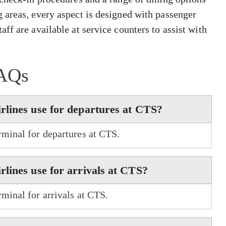
 areas, every aspect is designed with passenger
ff are available at service counters to assist with
AQs
rlines use for departures at CTS?
rminal for departures at CTS.
lines use for arrivals at CTS?
minal for arrivals at CTS.