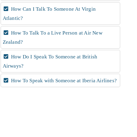
How Can I Talk To Someone At Virgin
Atlantic?
How To Talk To a Live Person at Air New
Zealand?
How Do I Speak To Someone at British
Airways?
How To Speak with Someone at Iberia Airlines?