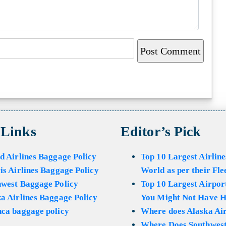
 Links
Editor’s Pick
d Airlines Baggage Policy
Top 10 Largest Airline
is Airlines Baggage Policy
World as per their Fle
hwest Baggage Policy
Top 10 Largest Airport
a Airlines Baggage Policy
You Might Not Have H
ca baggage policy
Where does Alaska Air
Where Does Southwest