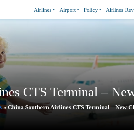
Airlines
Airport
Policy
Airlines Re
ines CTS Terminal – New
s
»
China Southern Airlines CTS Terminal – New Ch