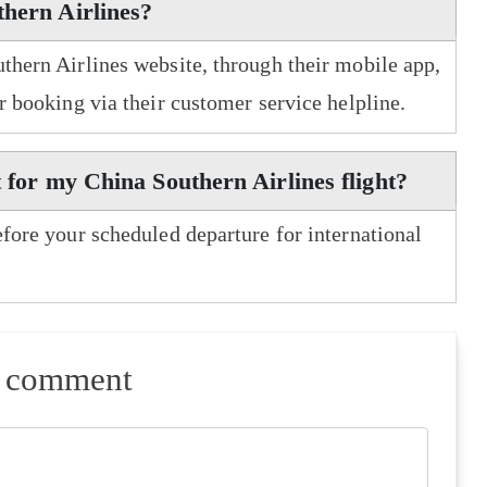
thern Airlines?
uthern Airlines website, through their mobile app,
er booking via their customer service helpline.
t for my China Southern Airlines flight?
efore your scheduled departure for international
a comment