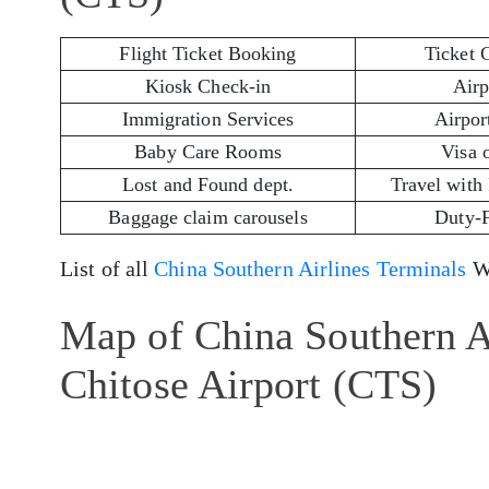
Flight Ticket Booking
Ticket 
Kiosk Check-in
Airp
Immigration Services
Airport
Baby Care Rooms
Visa 
Lost and Found dept.
Travel with
Baggage claim carousels
Duty-
List of all
China Southern Airlines Terminals
Wo
Map of China Southern A
Chitose Airport (CTS)