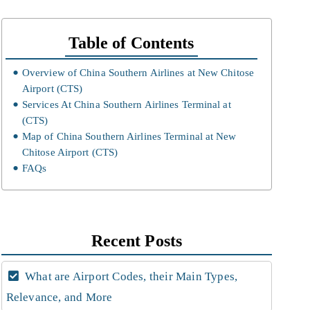
Table of Contents
Overview of China Southern Airlines at New Chitose
Airport (CTS)
Services At China Southern Airlines Terminal at
(CTS)
Map of China Southern Airlines Terminal at New
Chitose Airport (CTS)
FAQs
Recent Posts
What are Airport Codes, their Main Types,
Relevance, and More