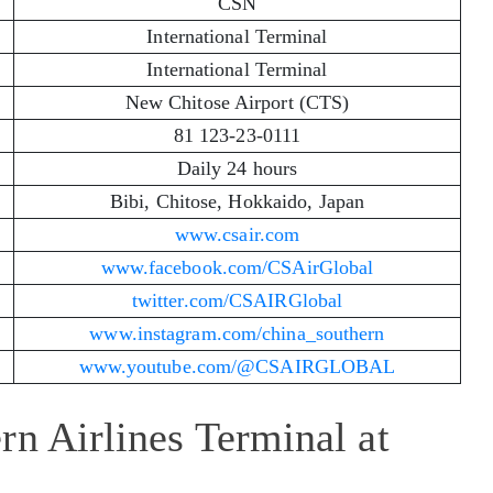
CSN
International Terminal
International Terminal
New Chitose Airport (CTS)
81 123-23-0111
Daily 24 hours
Bibi, Chitose, Hokkaido, Japan
www.csair.com
www.facebook.com/CSAirGlobal
twitter.com/CSAIRGlobal
www.instagram.com/china_southern
www.youtube.com/@CSAIRGLOBAL
rn Airlines Terminal at