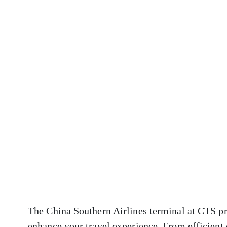
The China Southern Airlines terminal at CTS pro
enhance your travel experience. From efficient 