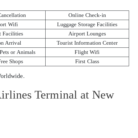
Cancellation
Online Check-in
ort Wifi
Luggage Storage Facilities
 Facilities
Airport Lounges
on Arrival
Tourist Information Center
 Pets or Animals
Flight Wifi
Free Shops
First Class
rldwide.
irlines Terminal at New