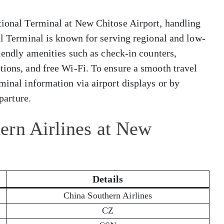
ational Terminal at New Chitose Airport, handling
nal Terminal is known for serving regional and low-
riendly amenities such as check-in counters,
tions, and free Wi-Fi. To ensure a smooth travel
minal information via airport displays or by
eparture.
ern Airlines at New
Details
China Southern Airlines
CZ