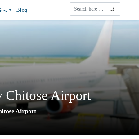
Blog
view
 Chitose Airport
itose Airport