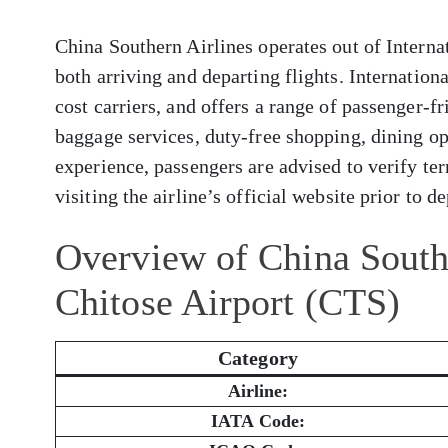
China Southern Airlines operates out of Intern
both arriving and departing flights. Internatio
cost carriers, and offers a range of passenger-f
baggage services, duty-free shopping, dining op
experience, passengers are advised to verify ter
visiting the airline’s official website prior to d
Overview of China South
Chitose Airport (CTS)
Category
Airline:
IATA Code: