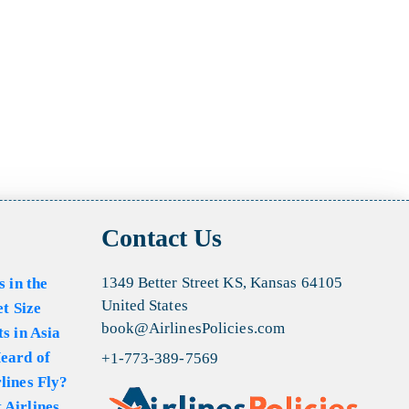
Contact Us
1349 Better Street KS, Kansas 64105
s in the
United States
et Size
book@AirlinesPolicies.com
s in Asia
eard of
+1-773-389-7569
lines Fly?
 Airlines