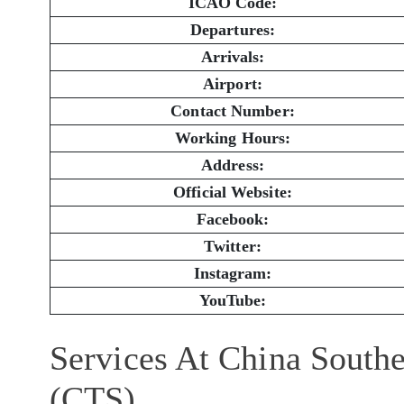
ICAO Code:
Departures:
Arrivals:
Airport:
Contact Number:
Working Hours:
Address:
Official Website:
Facebook:
Twitter:
Instagram:
YouTube:
Services At China Southe
(CTS)