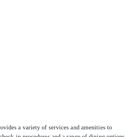
vides a variety of services and amenities to
check-in procedures and a range of dining options