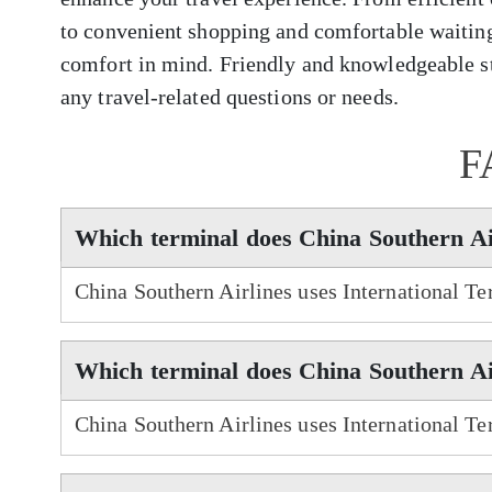
to convenient shopping and comfortable waiting
comfort in mind. Friendly and knowledgeable sta
any travel-related questions or needs.
F
Which terminal does China Southern Ai
China Southern Airlines uses International Te
Which terminal does China Southern Air
China Southern Airlines uses International Ter