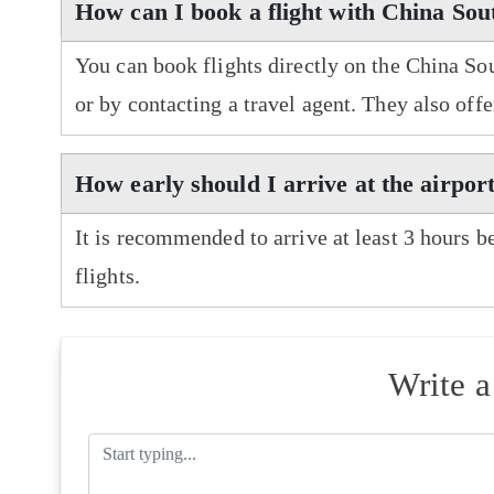
How can I book a flight with China Sou
You can book flights directly on the China So
or by contacting a travel agent. They also off
How early should I arrive at the airpor
It is recommended to arrive at least 3 hours b
flights.
Write 