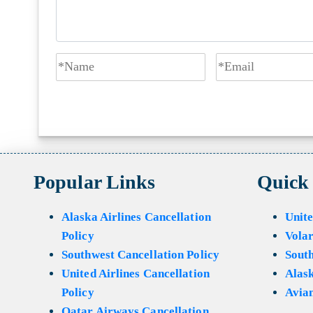
Popular Links
Quick
Alaska Airlines Cancellation
Unite
Policy
Volar
Southwest Cancellation Policy
Sout
United Airlines Cancellation
Alask
Policy
Avian
Qatar Airways Cancellation