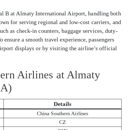
l B at Almaty International Airport, handling both
own for serving regional and low-cost carriers, and
such as check-in counters, baggage services, duty-
To ensure a smooth travel experience, passengers
rport displays or by visiting the airline’s official
ern Airlines at Almaty
LA)
Details
China Southern Airlines
CZ