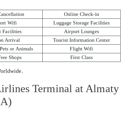
Cancellation
Online Check-in
ort Wifi
Luggage Storage Facilities
 Facilities
Airport Lounges
on Arrival
Tourist Information Center
 Pets or Animals
Flight Wifi
Free Shops
First Class
rldwide.
irlines Terminal at Almaty
LA)