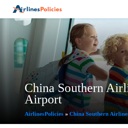
Skip
to
content
China Southern Airl
Airport
AirlinesPolicies
»
China Southern Airline