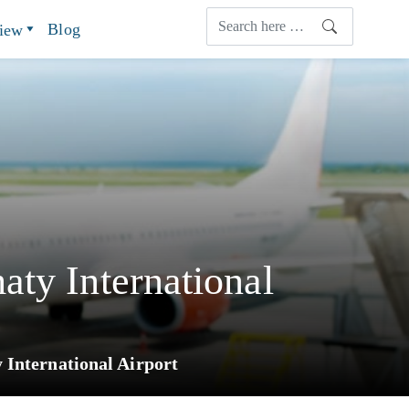
Blog
view
ty International
 International Airport