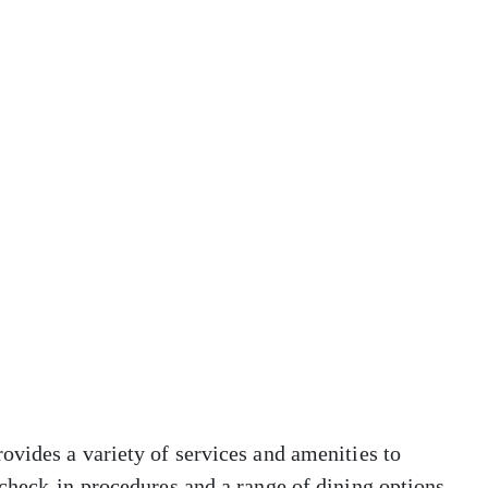
ovides a variety of services and amenities to
check-in procedures and a range of dining options