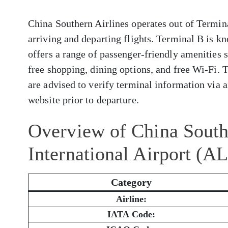
China Southern Airlines operates out of Termina
arriving and departing flights. Terminal B is kn
offers a range of passenger-friendly amenities 
free shopping, dining options, and free Wi-Fi. 
are advised to verify terminal information via ai
website prior to departure.
Overview of China South
International Airport (A
Category
Airline:
IATA Code: