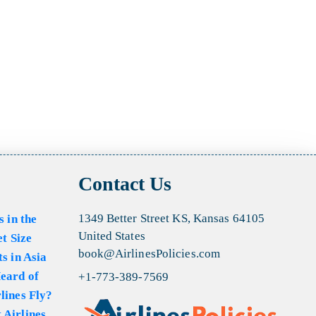
Contact Us
1349 Better Street KS, Kansas 64105
s in the
United States
et Size
book@AirlinesPolicies.com
s in Asia
eard of
+1-773-389-7569
lines Fly?
 Airlines