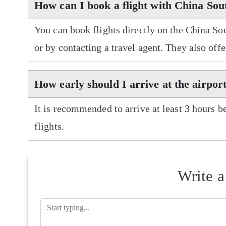
How can I book a flight with China Sou
You can book flights directly on the China So
or by contacting a travel agent. They also off
How early should I arrive at the airpor
It is recommended to arrive at least 3 hours b
flights.
Write 