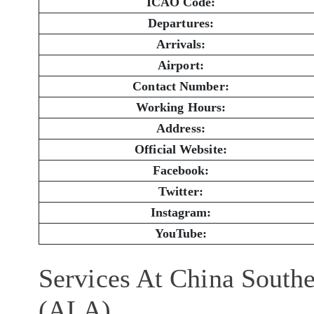
ICAO Code:
Departures:
Arrivals:
Airport:
Contact Number:
Working Hours:
Address:
Official Website:
Facebook:
Twitter:
Instagram:
YouTube:
Services At China Southe
(ALA)