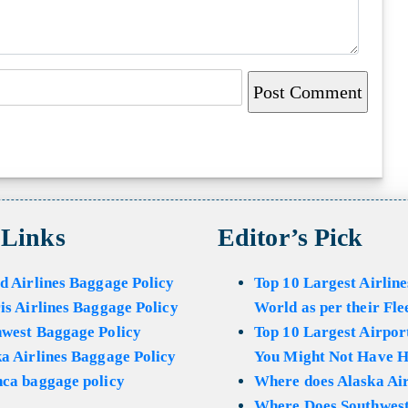
 Links
Editor’s Pick
d Airlines Baggage Policy
Top 10 Largest Airline
is Airlines Baggage Policy
World as per their Fle
hwest Baggage Policy
Top 10 Largest Airport
a Airlines Baggage Policy
You Might Not Have H
ca baggage policy
Where does Alaska Air
Where Does Southwest