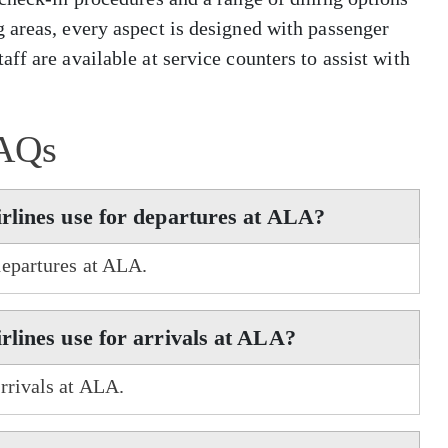
 areas, every aspect is designed with passenger
ff are available at service counters to assist with
AQs
rlines use for departures at ALA?
departures at ALA.
lines use for arrivals at ALA?
rrivals at ALA.