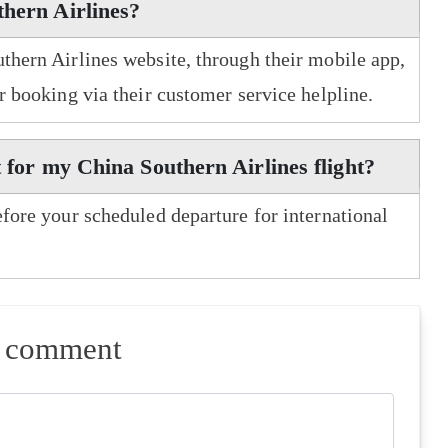
thern Airlines?
uthern Airlines website, through their mobile app,
er booking via their customer service helpline.
t for my China Southern Airlines flight?
efore your scheduled departure for international
a comment