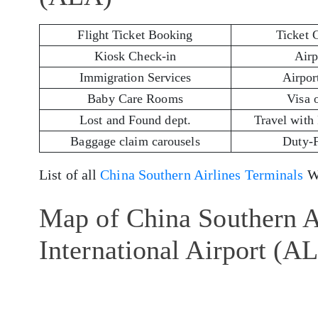
Flight Ticket Booking
Ticket 
Kiosk Check-in
Airp
Immigration Services
Airport
Baby Care Rooms
Visa 
Lost and Found dept.
Travel with
Baggage claim carousels
Duty-
List of all
China Southern Airlines Terminals
Wo
Map of China Southern A
International Airport (A