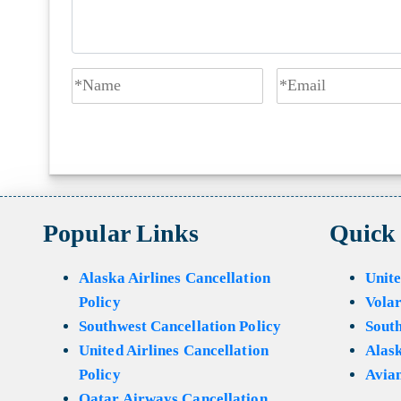
Popular Links
Quick
Alaska Airlines Cancellation
Unite
Policy
Volar
Southwest Cancellation Policy
Sout
United Airlines Cancellation
Alask
Policy
Avian
Qatar Airways Cancellation