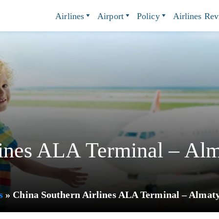
Airlines
Airport
Policy
Airlines Re
ines ALA Terminal – Alma
s
»
China Southern Airlines ALA Terminal – Almaty