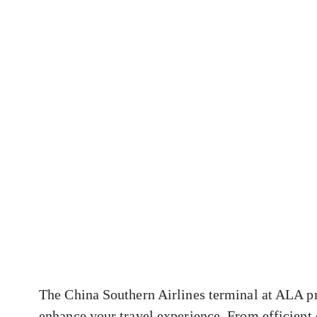
The China Southern Airlines terminal at ALA pr
enhance your travel experience. From efficient 