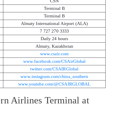
CSN
Terminal B
Terminal B
Almaty International Airport (ALA)
7 727 270 3333
Daily 24 hours
Almaty, Kazakhstan
www.csair.com
www.facebook.com/CSAirGlobal
twitter.com/CSAIRGlobal
www.instagram.com/china_southern
www.youtube.com/@CSAIRGLOBAL
rn Airlines Terminal at