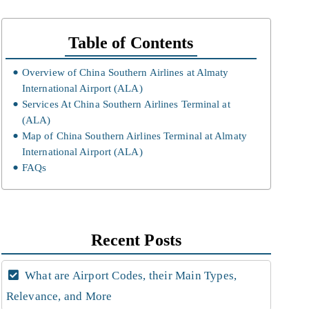
Table of Contents
Overview of China Southern Airlines at Almaty
International Airport (ALA)
Services At China Southern Airlines Terminal at
(ALA)
Map of China Southern Airlines Terminal at Almaty
International Airport (ALA)
FAQs
Recent Posts
What are Airport Codes, their Main Types,
Relevance, and More