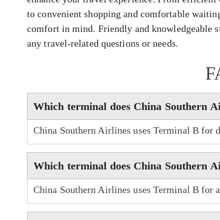
to convenient shopping and comfortable waiting
comfort in mind. Friendly and knowledgeable sta
any travel-related questions or needs.
F
Which terminal does China Southern Ai
China Southern Airlines uses Terminal B for 
Which terminal does China Southern Air
China Southern Airlines uses Terminal B for a