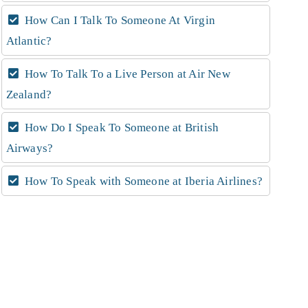
How Can I Talk To Someone At Virgin
Atlantic?
How To Talk To a Live Person at Air New
Zealand?
How Do I Speak To Someone at British
Airways?
How To Speak with Someone at Iberia Airlines?