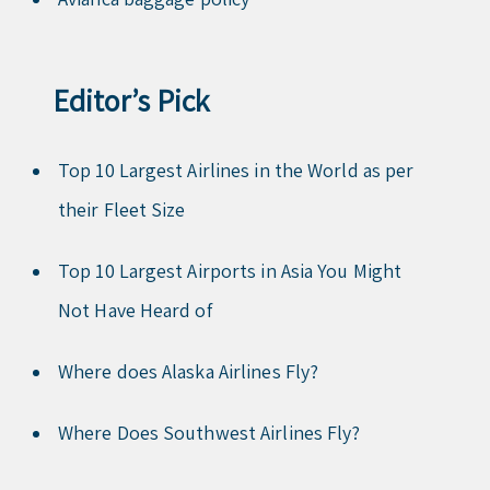
Editor’s Pick
Top 10 Largest Airlines in the World as per
their Fleet Size
Top 10 Largest Airports in Asia You Might
Not Have Heard of
Where does Alaska Airlines Fly?
Where Does Southwest Airlines Fly?