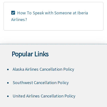
How To Speak with Someone at Iberia
Airlines?
Popular Links
Alaska Airlines Cancellation Policy
Southwest Cancellation Policy
United Airlines Cancellation Policy