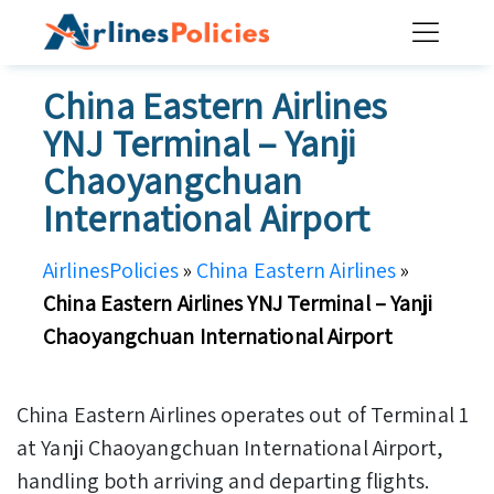
Skip
to
content
China Eastern Airlines
YNJ Terminal – Yanji
Chaoyangchuan
International Airport
AirlinesPolicies
»
China Eastern Airlines
»
China Eastern Airlines YNJ Terminal – Yanji
Chaoyangchuan International Airport
China Eastern Airlines operates out of Terminal 1
at Yanji Chaoyangchuan International Airport,
handling both arriving and departing flights.