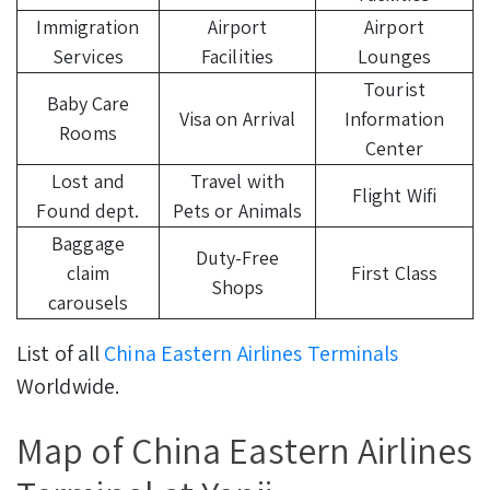
Immigration
Airport
Airport
Services
Facilities
Lounges
Tourist
Baby Care
Visa on Arrival
Information
Rooms
Center
Lost and
Travel with
Flight Wifi
Found dept.
Pets or Animals
Baggage
Duty-Free
claim
First Class
Shops
carousels
List of all
China Eastern Airlines Terminals
Worldwide.
Map of China Eastern Airlines