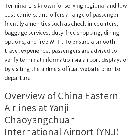
Terminal 1 is known for serving regional and low-
cost carriers, and offers a range of passenger-
friendly amenities such as check-in counters,
baggage services, duty-free shopping, dining
options, and free Wi-Fi. To ensure a smooth
travel experience, passengers are advised to
verify terminal information via airport displays or
by visiting the airline’s official website prior to
departure.
Overview of China Eastern
Airlines at Yanji
Chaoyangchuan
International Airport (YNJ)