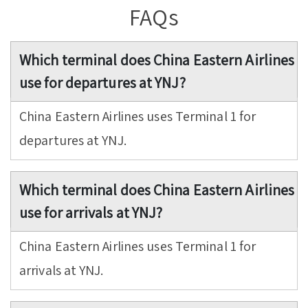
FAQs
Which terminal does China Eastern Airlines
use for departures at YNJ?
China Eastern Airlines uses Terminal 1 for
departures at YNJ.
Which terminal does China Eastern Airlines
use for arrivals at YNJ?
China Eastern Airlines uses Terminal 1 for
arrivals at YNJ.