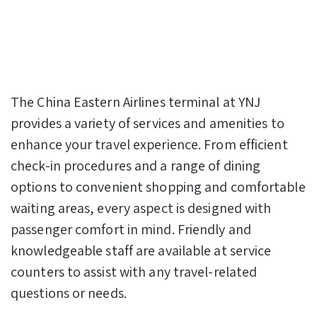
The China Eastern Airlines terminal at YNJ
provides a variety of services and amenities to
enhance your travel experience. From efficient
check-in procedures and a range of dining
options to convenient shopping and comfortable
waiting areas, every aspect is designed with
passenger comfort in mind. Friendly and
knowledgeable staff are available at service
counters to assist with any travel-related
questions or needs.