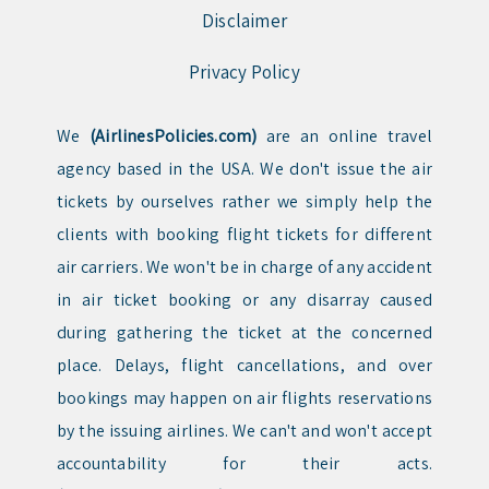
Disclaimer
Privacy Policy
We
(AirlinesPolicies.com)
are an online travel
agency based in the USA. We don't issue the air
tickets by ourselves rather we simply help the
clients with booking flight tickets for different
air carriers. We won't be in charge of any accident
in air ticket booking or any disarray caused
during gathering the ticket at the concerned
place. Delays, flight cancellations, and over
bookings may happen on air flights reservations
by the issuing airlines. We can't and won't accept
accountability for their acts.