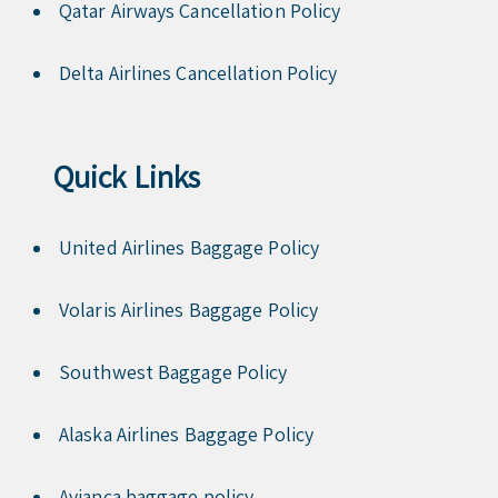
Qatar Airways Cancellation Policy
Delta Airlines Cancellation Policy
Quick Links
United Airlines Baggage Policy
Volaris Airlines Baggage Policy
Southwest Baggage Policy
Alaska Airlines Baggage Policy
Avianca baggage policy