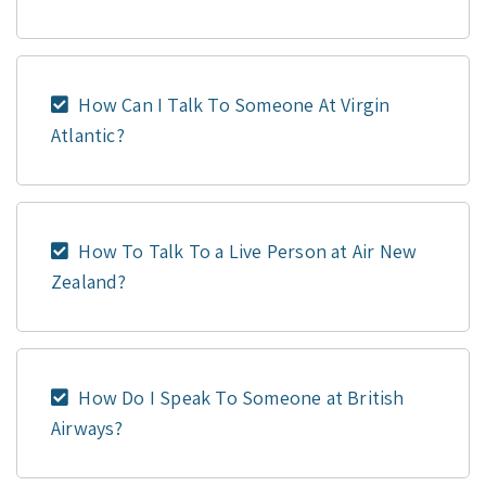
How Can I Talk To Someone At Virgin
Atlantic?
How To Talk To a Live Person at Air New
Zealand?
How Do I Speak To Someone at British
Airways?