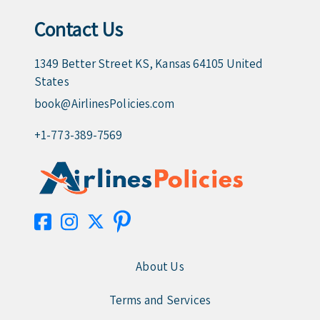
Contact Us
1349 Better Street KS, Kansas 64105 United
States
book@AirlinesPolicies.com
+1-773-389-7569
About Us
Terms and Services