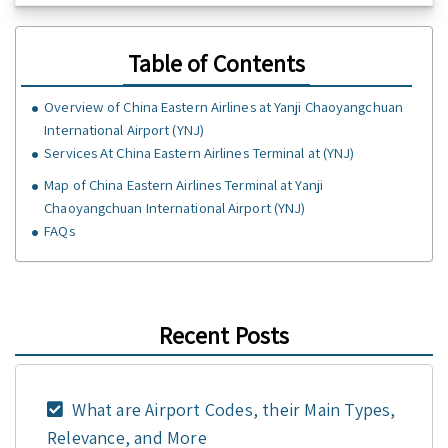
Table of Contents
Overview of China Eastern Airlines at Yanji Chaoyangchuan
International Airport (YNJ)
Services At China Eastern Airlines Terminal at (YNJ)
Map of China Eastern Airlines Terminal at Yanji
Chaoyangchuan International Airport (YNJ)
FAQs
Recent Posts
What are Airport Codes, their Main Types,
Relevance, and More