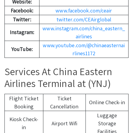
Website:
Facebook:
www.facebook.com/ceair
Twitter:
twitter.com/CEAirglobal
www.instagram.com/china_eastern_
Instagram:
airlines
www.youtube.com/@chinaeasternai
YouTube:
rlines1172
Services At China Eastern
Airlines Terminal at (YNJ)
Flight Ticket
Ticket
Online Check-in
Booking
Cancellation
Luggage
Kiosk Check-
Airport Wifi
Storage
in
Facilities