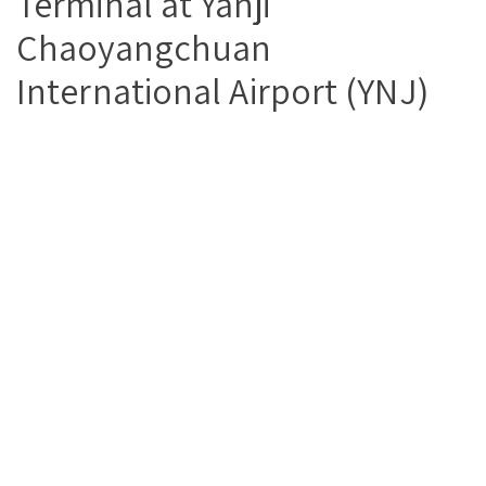
Terminal at Yanji
Chaoyangchuan
International Airport (YNJ)