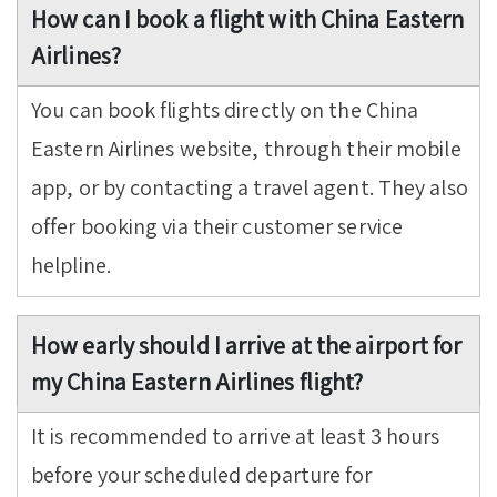
How can I book a flight with China Eastern
Airlines?
You can book flights directly on the China
Eastern Airlines website, through their mobile
app, or by contacting a travel agent. They also
offer booking via their customer service
helpline.
How early should I arrive at the airport for
my China Eastern Airlines flight?
It is recommended to arrive at least 3 hours
before your scheduled departure for