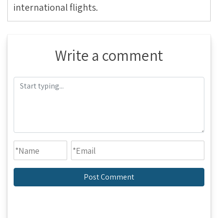
international flights.
Write a comment