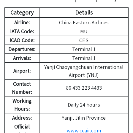
Category
Details
Airline:
China Eastern Airlines
IATA Code:
MU
ICAO Code:
CES
Departures:
Terminal 1
Arrivals:
Terminal 1
Yanji Chaoyangchuan International
Airport:
Airport (YNJ)
Contact
86 433 223 4433
Number:
Working
Daily 24 hours
Hours:
Address:
Yanji, Jilin Province
Official
www.ceair.com