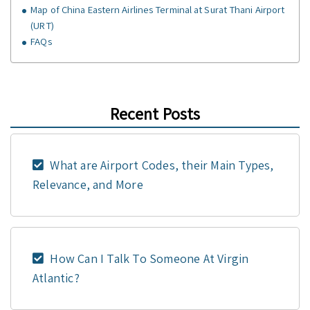
Map of China Eastern Airlines Terminal at Surat Thani Airport
(URT)
FAQs
Recent Posts
What are Airport Codes, their Main Types,
Relevance, and More
How Can I Talk To Someone At Virgin
Atlantic?