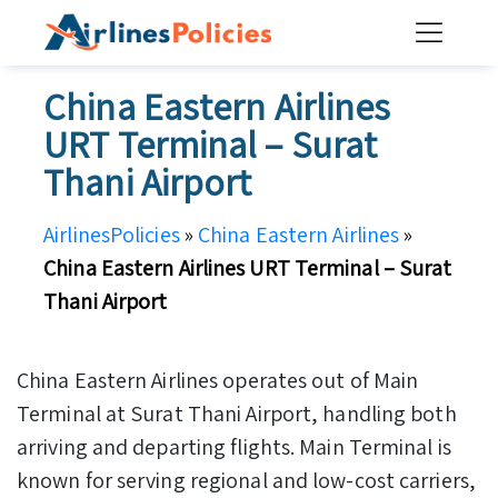
Skip
to
content
China Eastern Airlines
URT Terminal – Surat
Thani Airport
AirlinesPolicies
»
China Eastern Airlines
»
China Eastern Airlines URT Terminal – Surat
Thani Airport
China Eastern Airlines operates out of Main
Terminal at Surat Thani Airport, handling both
arriving and departing flights. Main Terminal is
known for serving regional and low-cost carriers,