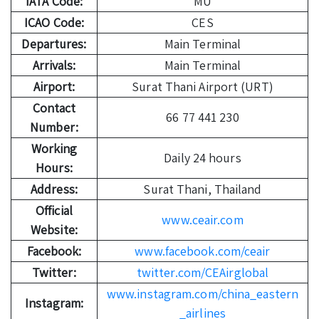
IATA Code:
MU
ICAO Code:
CES
Departures:
Main Terminal
Arrivals:
Main Terminal
Airport:
Surat Thani Airport (URT)
Contact
66 77 441 230
Number:
Working
Daily 24 hours
Hours:
Address:
Surat Thani, Thailand
Official
www.ceair.com
Website:
Facebook:
www.facebook.com/ceair
Twitter:
twitter.com/CEAirglobal
www.instagram.com/china_eastern
Instagram:
_airlines