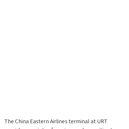
The China Eastern Airlines terminal at URT