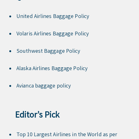
United Airlines Baggage Policy
Volaris Airlines Baggage Policy
Southwest Baggage Policy
Alaska Airlines Baggage Policy
Avianca baggage policy
Editor’s Pick
Top 10 Largest Airlines in the World as per