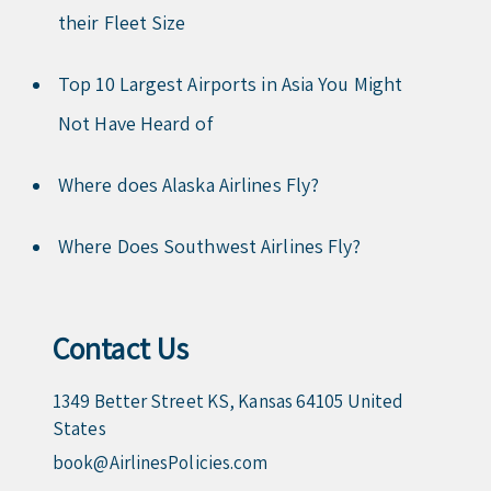
their Fleet Size
Top 10 Largest Airports in Asia You Might
Not Have Heard of
Where does Alaska Airlines Fly?
Where Does Southwest Airlines Fly?
Contact Us
1349 Better Street KS, Kansas 64105 United
States
book@AirlinesPolicies.com