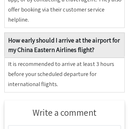
offer booking via their customer service
helpline.
How early should I arrive at the airport for
my China Eastern Airlines flight?
It is recommended to arrive at least 3 hours
before your scheduled departure for
international flights.
Write a comment