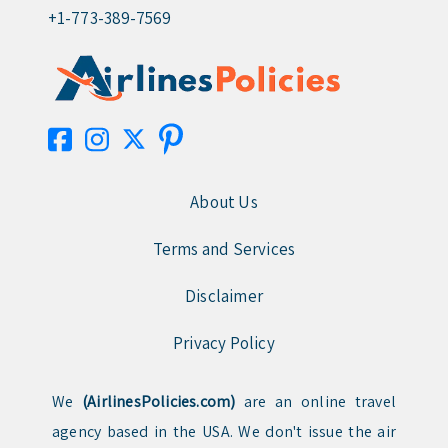
+1-773-389-7569
About Us
Terms and Services
Disclaimer
Privacy Policy
We
(AirlinesPolicies.com)
are an online travel
agency based in the USA. We don't issue the air