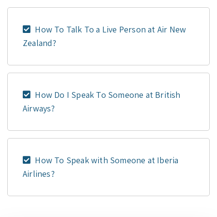
How To Talk To a Live Person at Air New
Zealand?
How Do I Speak To Someone at British
Airways?
How To Speak with Someone at Iberia
Airlines?