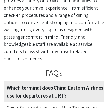
provides a variety of services and amenities to
enhance your travel experience. From efficient
check-in procedures and a range of dining
options to convenient shopping and comfortable
waiting areas, every aspect is designed with
passenger comfort in mind. Friendly and
knowledgeable staff are available at service
counters to assist with any travel-related
questions or needs.
FAQs
Which terminal does China Eastern Airlines
use for departures at URT?
China Eastern Airlines uses Main Terminal for