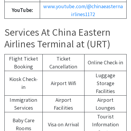
www.youtube.com/@chinaeasterna
YouTube:
irlines1172
Services At China Eastern
Airlines Terminal at (URT)
Flight Ticket
Ticket
Online Check-in
Booking
Cancellation
Luggage
Kiosk Check-
Airport Wifi
Storage
in
Facilities
Immigration
Airport
Airport
Services
Facilities
Lounges
Tourist
Baby Care
Visa on Arrival
Information
Rooms