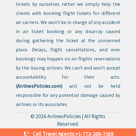
tickets by ourselves rather we simply help the
clients with booking flight tickets for different
air carriers. We won't be in charge of any accident
in air ticket booking or any disarray caused
during gathering the ticket at the concerned
place. Delays, flight cancellations, and over
bookings may happen on air flights reservations
by the issuing airlines. We can't and won't accept
accountability for their acts.
(AirlinesPolicies.com)
will not be held
responsible for any potential damage caused by
airlines or its associates.
© 2026
AirlinesPolicies
|
All Rights
Reserved.
Call Travel Agents:
+1-773-389-7569