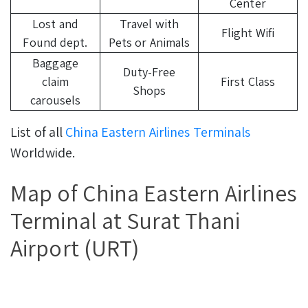
Center
Lost and
Travel with
Flight Wifi
Found dept.
Pets or Animals
Baggage
Duty-Free
claim
First Class
Shops
carousels
List of all
China Eastern Airlines Terminals
Worldwide.
Map of China Eastern Airlines
Terminal at Surat Thani
Airport (URT)