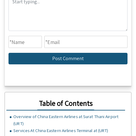
Table of Contents
Overview of China Eastern Airlines at Surat Thani Airport
(URT)
Services At China Eastern Airlines Terminal at (URT)