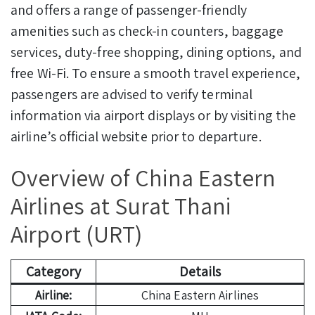
and offers a range of passenger-friendly
amenities such as check-in counters, baggage
services, duty-free shopping, dining options, and
free Wi-Fi. To ensure a smooth travel experience,
passengers are advised to verify terminal
information via airport displays or by visiting the
airline’s official website prior to departure.
Overview of China Eastern
Airlines at Surat Thani
Airport (URT)
Category
Details
Airline:
China Eastern Airlines