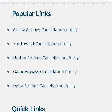
Popular Links
Alaska Airlines Cancellation Policy
Southwest Cancellation Policy
United Airlines Cancellation Policy
Qatar Airways Cancellation Policy
Delta Airlines Cancellation Policy
Quick Links