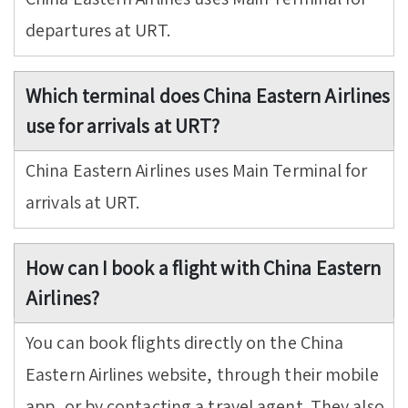
departures at URT.
Which terminal does China Eastern Airlines
use for arrivals at URT?
China Eastern Airlines uses Main Terminal for
arrivals at URT.
How can I book a flight with China Eastern
Airlines?
You can book flights directly on the China
Eastern Airlines website, through their mobile
app, or by contacting a travel agent. They also