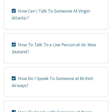
How Can I Talk To Someone At Virgin
Atlantic?
How To Talk To a Live Person at Air New
Zealand?
How Do I Speak To Someone at British
Airways?