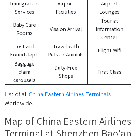
Immigration
Airport
Airport
Services
Facilities
Lounges
Tourist
Baby Care
Visa on Arrival
Information
Rooms
Center
Lost and
Travel with
Flight Wifi
Found dept.
Pets or Animals
Baggage
Duty-Free
claim
First Class
Shops
carousels
List of all
China Eastern Airlines Terminals
Worldwide.
Map of China Eastern Airlines
Terminal at Shenzhen Bao’an