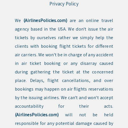
Privacy Policy
We
(AirlinesPolicies.com)
are an online travel
agency based in the USA. We don't issue the air
tickets by ourselves rather we simply help the
clients with booking flight tickets for different
air carriers. We won't be in charge of any accident
in air ticket booking or any disarray caused
during gathering the ticket at the concerned
place. Delays, flight cancellations, and over
bookings may happen on air flights reservations
by the issuing airlines. We can't and won't accept
accountability for their acts.
(AirlinesPolicies.com)
will not be held
responsible for any potential damage caused by