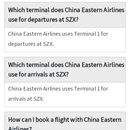
Which terminal does China Eastern Airlines
use for departures at SZX?
China Eastern Airlines uses Terminal 1 for
departures at SZX.
Which terminal does China Eastern Airlines
use for arrivals at SZX?
China Eastern Airlines uses Terminal 1 for
arrivals at SZX.
How can I book a flight with China Eastern
Airlines?