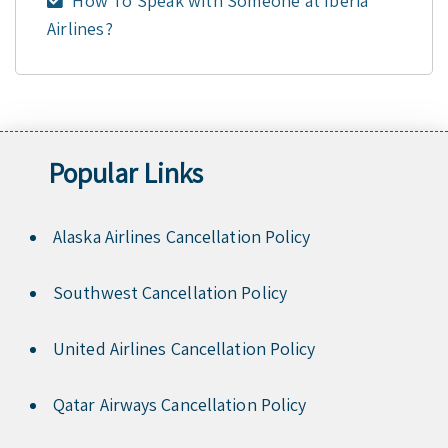
How To Speak with Someone at Iberia
Airlines?
Popular Links
Alaska Airlines Cancellation Policy
Southwest Cancellation Policy
United Airlines Cancellation Policy
Qatar Airways Cancellation Policy