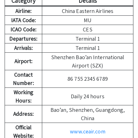
Category
Details
Airline:
China Eastern Airlines
IATA Code:
MU
ICAO Code:
CES
Departures:
Terminal 1
Arrivals:
Terminal 1
Shenzhen Bao’an International
Airport:
Airport (SZX)
Contact
86 755 2345 6789
Number:
Working
Daily 24 hours
Hours:
Bao’an, Shenzhen, Guangdong,
Address:
China
Official
www.ceair.com
Website: