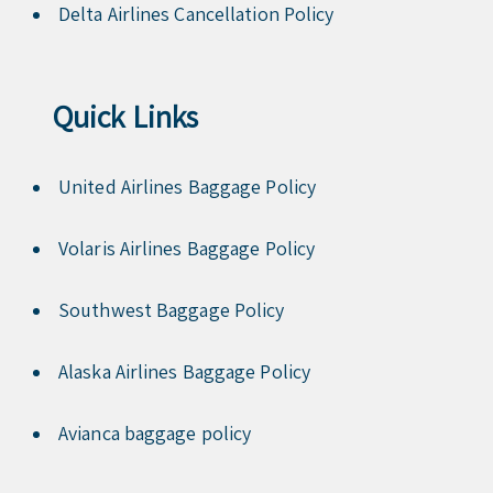
Delta Airlines Cancellation Policy
Quick Links
United Airlines Baggage Policy
Volaris Airlines Baggage Policy
Southwest Baggage Policy
Alaska Airlines Baggage Policy
Avianca baggage policy