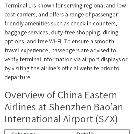
Terminal 1 is known for serving regional and low-
cost carriers, and offers a range of passenger-
friendly amenities such as check-in counters,
baggage services, duty-free shopping, dining
options, and free Wi-Fi. To ensure a smooth
travel experience, passengers are advised to
verify terminal information via airport displays or
by visiting the airline’s official website prior to
departure.
Overview of China Eastern
Airlines at Shenzhen Bao’an
International Airport (SZX)