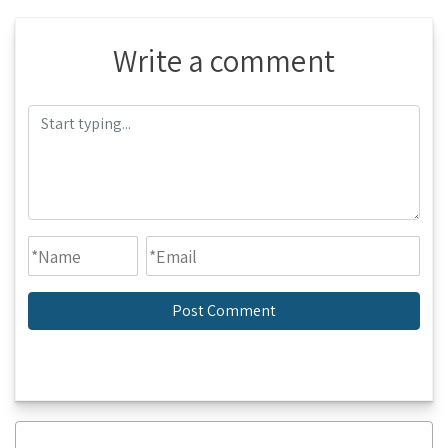
Write a comment