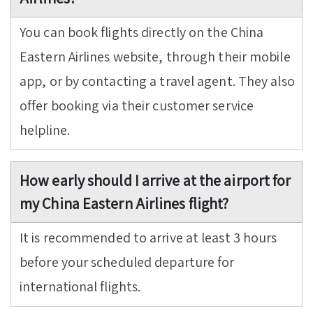
You can book flights directly on the China
Eastern Airlines website, through their mobile
app, or by contacting a travel agent. They also
offer booking via their customer service
helpline.
How early should I arrive at the airport for
my China Eastern Airlines flight?
It is recommended to arrive at least 3 hours
before your scheduled departure for
international flights.