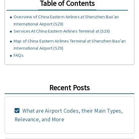
Table of Contents
Overview of China Eastern Airlines at Shenzhen Bao’an
International Airport (SZX)
Services At China Eastern Airlines Terminal at (SZX)
Map of China Eastern Airlines Terminal at Shenzhen Bao’an
International Airport (SZX)
FAQs
Recent Posts
What are Airport Codes, their Main Types,
Relevance, and More