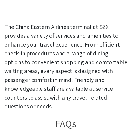
The China Eastern Airlines terminal at SZX
provides a variety of services and amenities to
enhance your travel experience. From efficient
check-in procedures and a range of dining
options to convenient shopping and comfortable
waiting areas, every aspect is designed with
passenger comfort in mind. Friendly and
knowledgeable staff are available at service
counters to assist with any travel-related
questions or needs.
FAQs