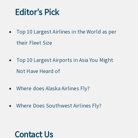
Editor’s Pick
Top 10 Largest Airlines in the World as per
their Fleet Size
Top 10 Largest Airports in Asia You Might
Not Have Heard of
Where does Alaska Airlines Fly?
Where Does Southwest Airlines Fly?
Contact Us