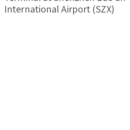
International Airport (SZX)