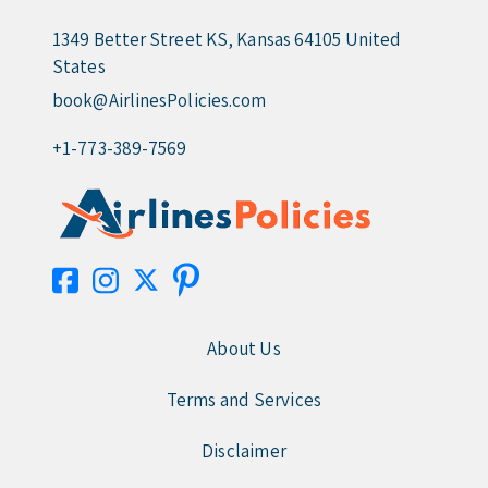
1349 Better Street KS, Kansas 64105 United
States
book@AirlinesPolicies.com
+1-773-389-7569
About Us
Terms and Services
Disclaimer