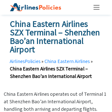
Skip
to
content
China Eastern Airlines
SZX Terminal – Shenzhen
Bao’an International
Airport
AirlinesPolicies
»
China Eastern Airlines
»
China Eastern Airlines SZX Terminal –
Shenzhen Bao’an International Airport
China Eastern Airlines operates out of Terminal 1
at Shenzhen Bao’an International Airport,
handling both arriving and departing flights.