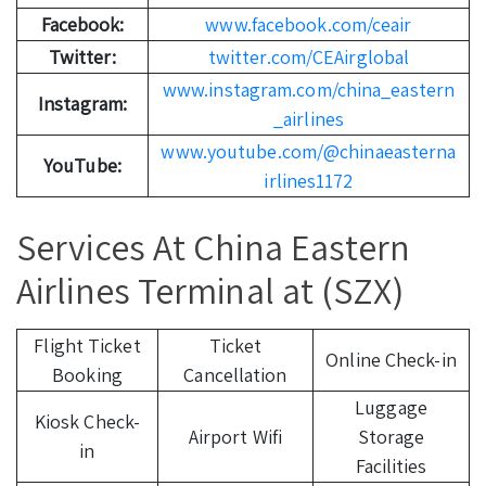
Facebook:
www.facebook.com/ceair
Twitter:
twitter.com/CEAirglobal
www.instagram.com/china_eastern
Instagram:
_airlines
www.youtube.com/@chinaeasterna
YouTube:
irlines1172
Services At China Eastern
Airlines Terminal at (SZX)
Flight Ticket
Ticket
Online Check-in
Booking
Cancellation
Luggage
Kiosk Check-
Airport Wifi
Storage
in
Facilities