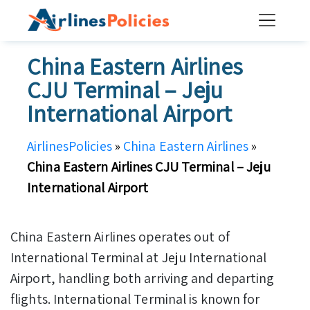
Skip
to
content
China Eastern Airlines
CJU Terminal – Jeju
International Airport
AirlinesPolicies
»
China Eastern Airlines
»
China Eastern Airlines CJU Terminal – Jeju
International Airport
China Eastern Airlines operates out of
International Terminal at Jeju International
Airport, handling both arriving and departing
flights. International Terminal is known for