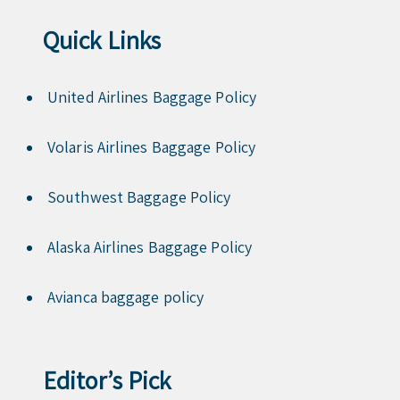
Quick Links
United Airlines Baggage Policy
Volaris Airlines Baggage Policy
Southwest Baggage Policy
Alaska Airlines Baggage Policy
Avianca baggage policy
Editor’s Pick