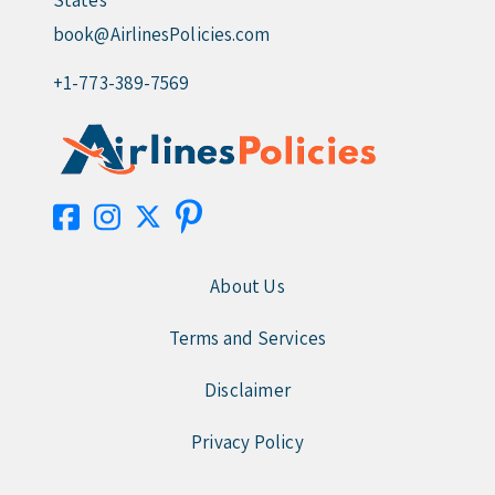
States
book@AirlinesPolicies.com
+1-773-389-7569
About Us
Terms and Services
Disclaimer
Privacy Policy