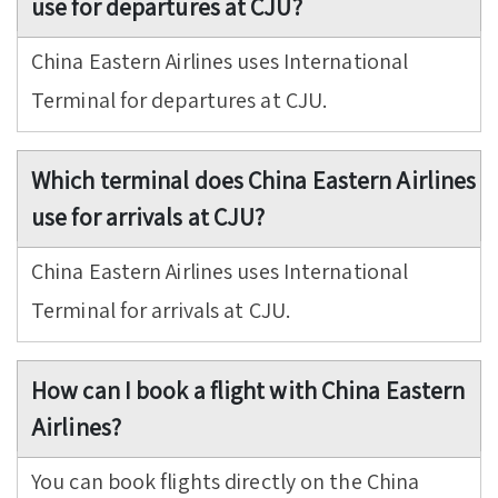
use for departures at CJU?
China Eastern Airlines uses International
Terminal for departures at CJU.
Which terminal does China Eastern Airlines
use for arrivals at CJU?
China Eastern Airlines uses International
Terminal for arrivals at CJU.
How can I book a flight with China Eastern
Airlines?
You can book flights directly on the China