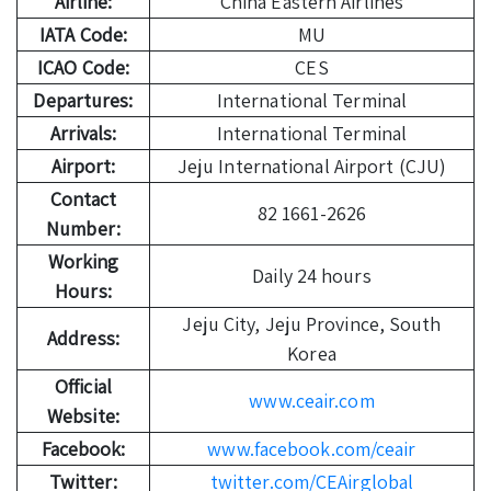
Airline:
China Eastern Airlines
IATA Code:
MU
ICAO Code:
CES
Departures:
International Terminal
Arrivals:
International Terminal
Airport:
Jeju International Airport (CJU)
Contact
82 1661-2626
Number:
Working
Daily 24 hours
Hours:
Jeju City, Jeju Province, South
Address:
Korea
Official
www.ceair.com
Website:
Facebook:
www.facebook.com/ceair
Twitter:
twitter.com/CEAirglobal