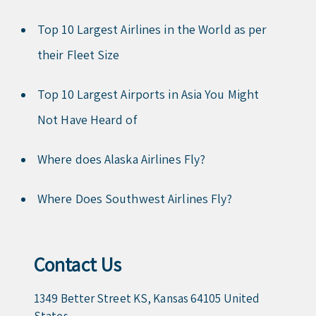
Top 10 Largest Airlines in the World as per
their Fleet Size
Top 10 Largest Airports in Asia You Might
Not Have Heard of
Where does Alaska Airlines Fly?
Where Does Southwest Airlines Fly?
Contact Us
1349 Better Street KS, Kansas 64105 United