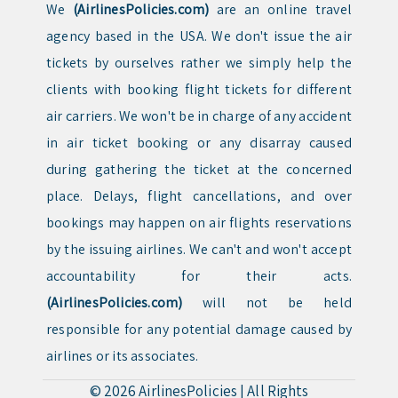
We
(AirlinesPolicies.com)
are an online travel
agency based in the USA. We don't issue the air
tickets by ourselves rather we simply help the
clients with booking flight tickets for different
air carriers. We won't be in charge of any accident
in air ticket booking or any disarray caused
during gathering the ticket at the concerned
place. Delays, flight cancellations, and over
bookings may happen on air flights reservations
by the issuing airlines. We can't and won't accept
accountability for their acts.
(AirlinesPolicies.com)
will not be held
responsible for any potential damage caused by
airlines or its associates.
© 2026
AirlinesPolicies
|
All Rights