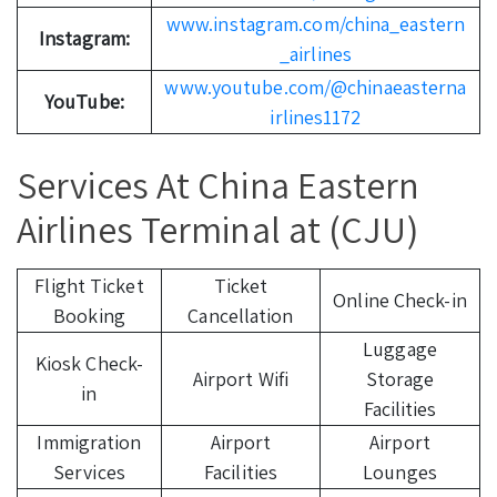
www.instagram.com/china_eastern
Instagram:
_airlines
www.youtube.com/@chinaeasterna
YouTube:
irlines1172
Services At China Eastern
Airlines Terminal at (CJU)
Flight Ticket
Ticket
Online Check-in
Booking
Cancellation
Luggage
Kiosk Check-
Airport Wifi
Storage
in
Facilities
Immigration
Airport
Airport
Services
Facilities
Lounges