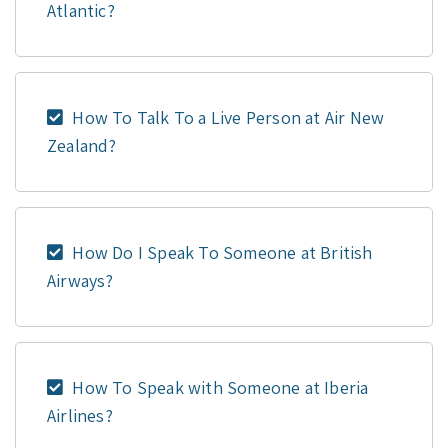
Atlantic?
How To Talk To a Live Person at Air New
Zealand?
How Do I Speak To Someone at British
Airways?
How To Speak with Someone at Iberia
Airlines?