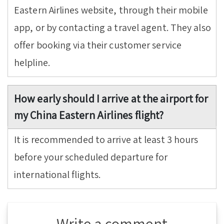
Eastern Airlines website, through their mobile
app, or by contacting a travel agent. They also
offer booking via their customer service
helpline.
How early should I arrive at the airport for
my China Eastern Airlines flight?
It is recommended to arrive at least 3 hours
before your scheduled departure for
international flights.
Write a comment