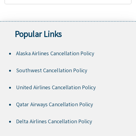
Popular Links
Alaska Airlines Cancellation Policy
Southwest Cancellation Policy
United Airlines Cancellation Policy
Qatar Airways Cancellation Policy
Delta Airlines Cancellation Policy