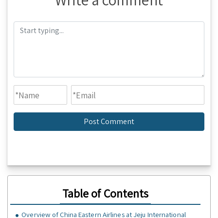
Table of Contents
Overview of China Eastern Airlines at Jeju International