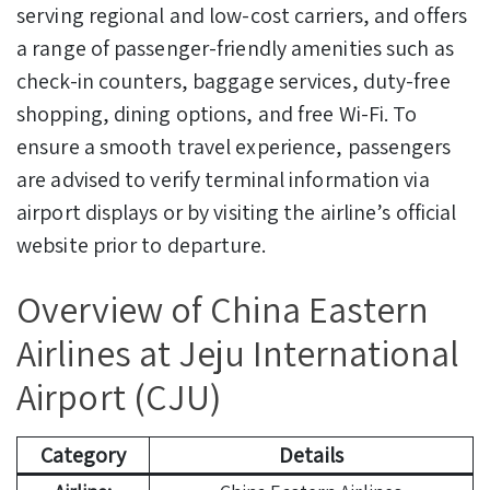
serving regional and low-cost carriers, and offers
a range of passenger-friendly amenities such as
check-in counters, baggage services, duty-free
shopping, dining options, and free Wi-Fi. To
ensure a smooth travel experience, passengers
are advised to verify terminal information via
airport displays or by visiting the airline’s official
website prior to departure.
Overview of China Eastern
Airlines at Jeju International
Airport (CJU)
Category
Details