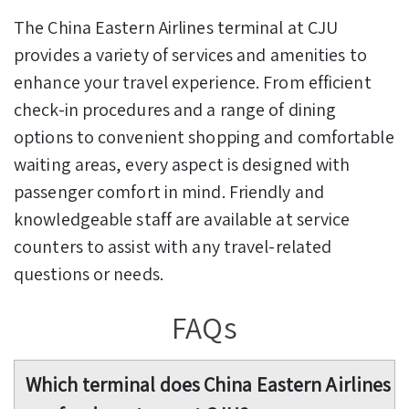
The China Eastern Airlines terminal at CJU
provides a variety of services and amenities to
enhance your travel experience. From efficient
check-in procedures and a range of dining
options to convenient shopping and comfortable
waiting areas, every aspect is designed with
passenger comfort in mind. Friendly and
knowledgeable staff are available at service
counters to assist with any travel-related
questions or needs.
FAQs
Which terminal does China Eastern Airlines