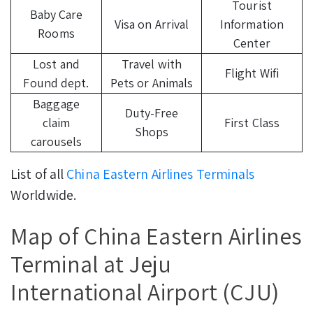
Tourist
Baby Care
Visa on Arrival
Information
Rooms
Center
Lost and
Travel with
Flight Wifi
Found dept.
Pets or Animals
Baggage
Duty-Free
claim
First Class
Shops
carousels
List of all
China Eastern Airlines Terminals
Worldwide.
Map of China Eastern Airlines
Terminal at Jeju
International Airport (CJU)