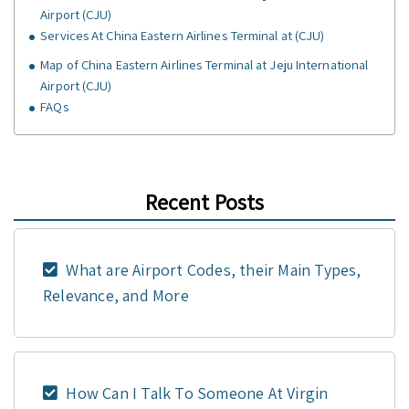
Airport (CJU)
Services At China Eastern Airlines Terminal at (CJU)
Map of China Eastern Airlines Terminal at Jeju International
Airport (CJU)
FAQs
Recent Posts
What are Airport Codes, their Main Types,
Relevance, and More
How Can I Talk To Someone At Virgin