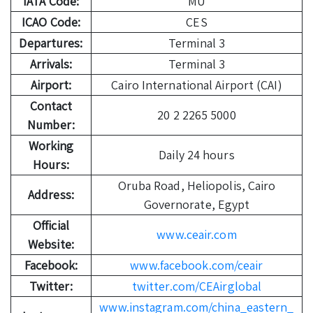
IATA Code:
MU
ICAO Code:
CES
Departures:
Terminal 3
Arrivals:
Terminal 3
Airport:
Cairo International Airport (CAI)
Contact
20 2 2265 5000
Number:
Working
Daily 24 hours
Hours:
Oruba Road, Heliopolis, Cairo
Address:
Governorate, Egypt
Official
www.ceair.com
Website:
Facebook:
www.facebook.com/ceair
Twitter:
twitter.com/CEAirglobal
www.instagram.com/china_eastern_