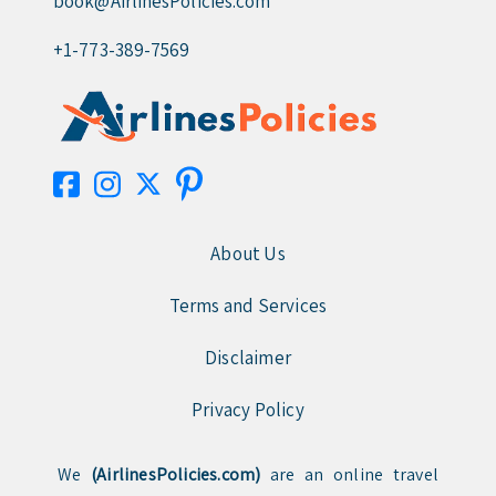
book@AirlinesPolicies.com
+1-773-389-7569
About Us
Terms and Services
Disclaimer
Privacy Policy
We
(AirlinesPolicies.com)
are an online travel