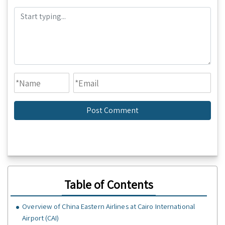
Table of Contents
Overview of China Eastern Airlines at Cairo International
Airport (CAI)