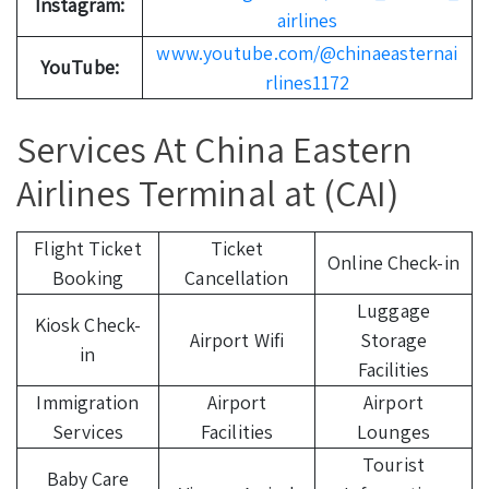
Instagram:
airlines
www.youtube.com/@chinaeasternai
YouTube:
rlines1172
Services At China Eastern
Airlines Terminal at (CAI)
Flight Ticket
Ticket
Online Check-in
Booking
Cancellation
Luggage
Kiosk Check-
Airport Wifi
Storage
in
Facilities
Immigration
Airport
Airport
Services
Facilities
Lounges
Tourist
Baby Care