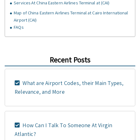
Services At China Eastern Airlines Terminal at (CAI)
Map of China Eastern Airlines Terminal at Cairo International
Airport (CAI)
FAQs
Recent Posts
What are Airport Codes, their Main Types,
Relevance, and More
How Can I Talk To Someone At Virgin
Atlantic?