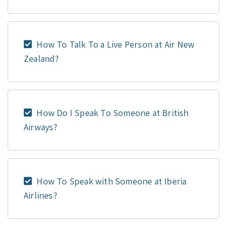
How To Talk To a Live Person at Air New
Zealand?
How Do I Speak To Someone at British
Airways?
How To Speak with Someone at Iberia
Airlines?