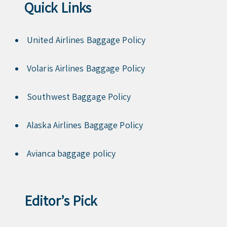
Quick Links
United Airlines Baggage Policy
Volaris Airlines Baggage Policy
Southwest Baggage Policy
Alaska Airlines Baggage Policy
Avianca baggage policy
Editor’s Pick