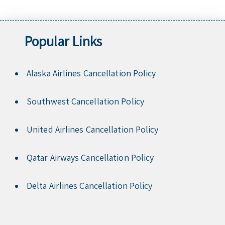
Popular Links
Alaska Airlines Cancellation Policy
Southwest Cancellation Policy
United Airlines Cancellation Policy
Qatar Airways Cancellation Policy
Delta Airlines Cancellation Policy