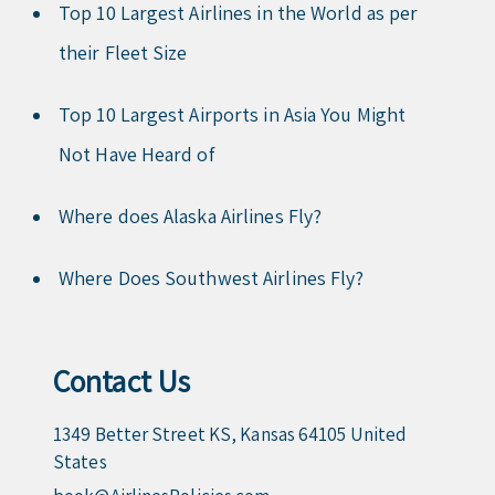
Top 10 Largest Airlines in the World as per
their Fleet Size
Top 10 Largest Airports in Asia You Might
Not Have Heard of
Where does Alaska Airlines Fly?
Where Does Southwest Airlines Fly?
Contact Us
1349 Better Street KS, Kansas 64105 United
States