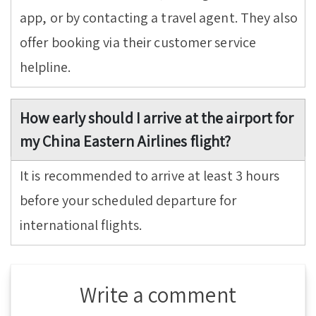
app, or by contacting a travel agent. They also
offer booking via their customer service
helpline.
How early should I arrive at the airport for
my China Eastern Airlines flight?
It is recommended to arrive at least 3 hours
before your scheduled departure for
international flights.
Write a comment