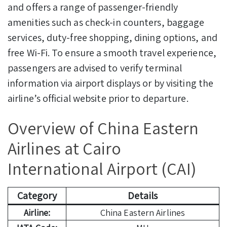
and offers a range of passenger-friendly
amenities such as check-in counters, baggage
services, duty-free shopping, dining options, and
free Wi-Fi. To ensure a smooth travel experience,
passengers are advised to verify terminal
information via airport displays or by visiting the
airline’s official website prior to departure.
Overview of China Eastern
Airlines at Cairo
International Airport (CAI)
Category
Details
Airline:
China Eastern Airlines