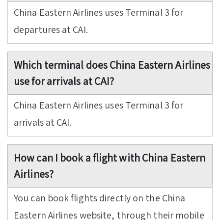
China Eastern Airlines uses Terminal 3 for
departures at CAI.
Which terminal does China Eastern Airlines
use for arrivals at CAI?
China Eastern Airlines uses Terminal 3 for
arrivals at CAI.
How can I book a flight with China Eastern
Airlines?
You can book flights directly on the China
Eastern Airlines website, through their mobile