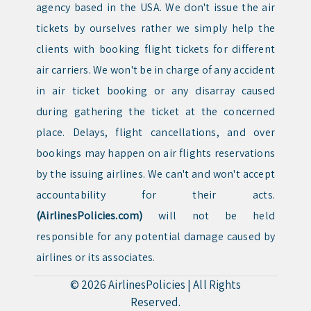
agency based in the USA. We don't issue the air
tickets by ourselves rather we simply help the
clients with booking flight tickets for different
air carriers. We won't be in charge of any accident
in air ticket booking or any disarray caused
during gathering the ticket at the concerned
place. Delays, flight cancellations, and over
bookings may happen on air flights reservations
by the issuing airlines. We can't and won't accept
accountability for their acts.
(AirlinesPolicies.com)
will not be held
responsible for any potential damage caused by
airlines or its associates.
© 2026
AirlinesPolicies
|
All Rights
Reserved.