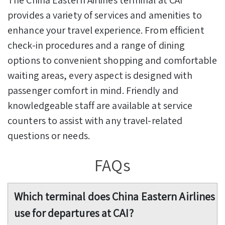
provides a variety of services and amenities to
enhance your travel experience. From efficient
check-in procedures and a range of dining
options to convenient shopping and comfortable
waiting areas, every aspect is designed with
passenger comfort in mind. Friendly and
knowledgeable staff are available at service
counters to assist with any travel-related
questions or needs.
FAQs
Which terminal does China Eastern Airlines
use for departures at CAI?