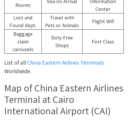
Visa on Arrival
Information
Rooms
Center
Lost and
Travel with
Flight Wifi
Found dept.
Pets or Animals
Baggage
Duty-Free
claim
First Class
Shops
carousels
List of all
China Eastern Airlines Terminals
Worldwide.
Map of China Eastern Airlines
Terminal at Cairo
International Airport (CAI)