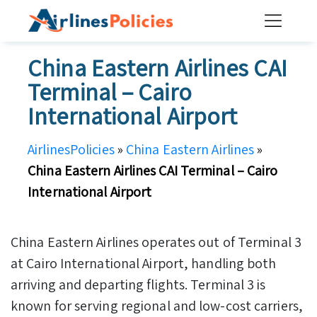
Skip
to
content
China Eastern Airlines CAI
Terminal – Cairo
International Airport
AirlinesPolicies
»
China Eastern Airlines
»
China Eastern Airlines CAI Terminal – Cairo
International Airport
China Eastern Airlines operates out of Terminal 3
at Cairo International Airport, handling both
arriving and departing flights. Terminal 3 is
known for serving regional and low-cost carriers,