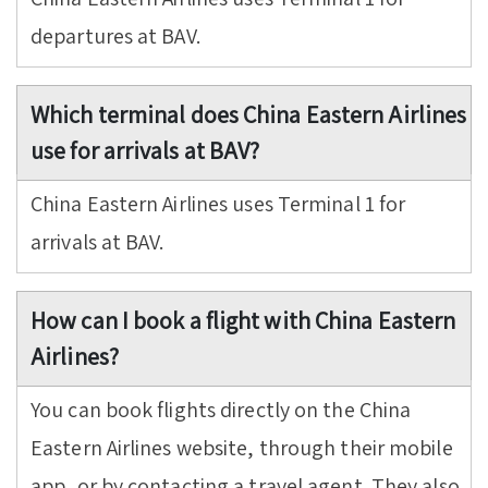
departures at BAV.
Which terminal does China Eastern Airlines
use for arrivals at BAV?
China Eastern Airlines uses Terminal 1 for
arrivals at BAV.
How can I book a flight with China Eastern
Airlines?
You can book flights directly on the China
Eastern Airlines website, through their mobile
app, or by contacting a travel agent. They also