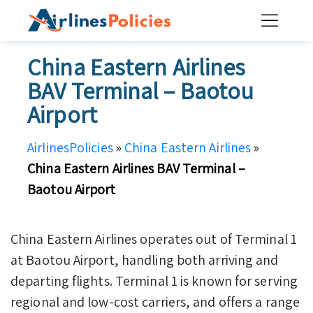
Skip
to
content
China Eastern Airlines
BAV Terminal – Baotou
Airport
AirlinesPolicies
»
China Eastern Airlines
»
China Eastern Airlines BAV Terminal –
Baotou Airport
China Eastern Airlines operates out of Terminal 1
at Baotou Airport, handling both arriving and
departing flights. Terminal 1 is known for serving
regional and low-cost carriers, and offers a range