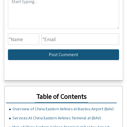
Table of Contents
Overview of China Eastern Airlines at Baotou Airport (BAV)
Services At China Eastern Airlines Terminal at (BAV)
Map of China Eastern Airlines Terminal at Baotou Airport