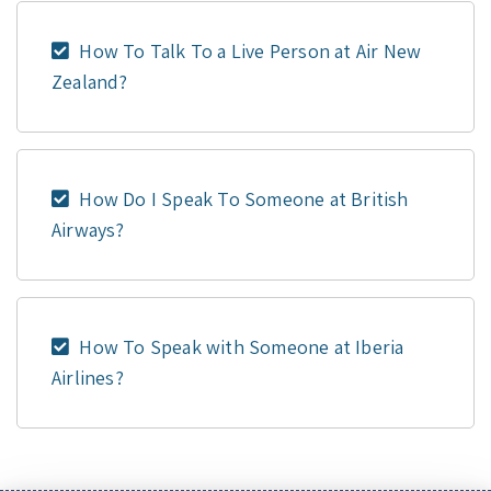
How To Talk To a Live Person at Air New
Zealand?
How Do I Speak To Someone at British
Airways?
How To Speak with Someone at Iberia
Airlines?