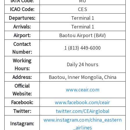
IATA Code:
MU
ICAO Code:
CES
Departures:
Terminal 1
Arrivals:
Terminal 1
Airport:
Baotou Airport (BAV)
Contact
1 (813) 449-6000
Number:
Working
Daily 24 hours
Hours:
Address:
Baotou, Inner Mongolia, China
Official
www.ceair.com
Website:
Facebook:
www.facebook.com/ceair
Twitter:
twitter.com/CEAirglobal
www.instagram.com/china_eastern
Instagram:
_airlines