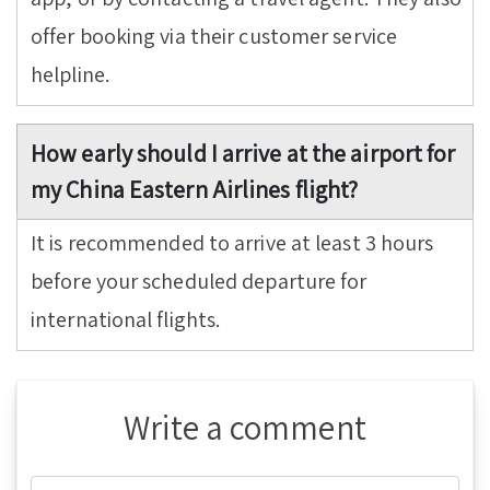
offer booking via their customer service
helpline.
How early should I arrive at the airport for
my China Eastern Airlines flight?
It is recommended to arrive at least 3 hours
before your scheduled departure for
international flights.
Write a comment