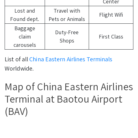
Center
Lost and
Travel with
Flight Wifi
Found dept.
Pets or Animals
Baggage
Duty-Free
claim
First Class
Shops
carousels
List of all
China Eastern Airlines Terminals
Worldwide.
Map of China Eastern Airlines
Terminal at Baotou Airport
(BAV)