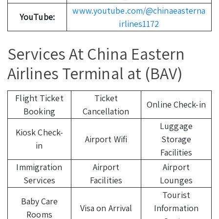
www.youtube.com/@chinaeasterna
YouTube:
irlines1172
Services At China Eastern
Airlines Terminal at (BAV)
Flight Ticket
Ticket
Online Check-in
Booking
Cancellation
Luggage
Kiosk Check-
Airport Wifi
Storage
in
Facilities
Immigration
Airport
Airport
Services
Facilities
Lounges
Tourist
Baby Care
Visa on Arrival
Information
Rooms