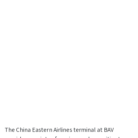
The China Eastern Airlines terminal at BAV