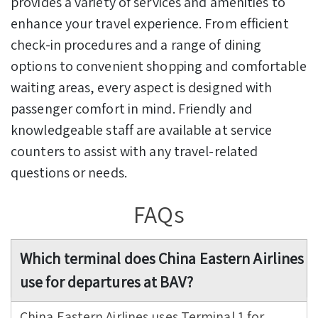
provides a variety of services and amenities to
enhance your travel experience. From efficient
check-in procedures and a range of dining
options to convenient shopping and comfortable
waiting areas, every aspect is designed with
passenger comfort in mind. Friendly and
knowledgeable staff are available at service
counters to assist with any travel-related
questions or needs.
FAQs
Which terminal does China Eastern Airlines
use for departures at BAV?
China Eastern Airlines uses Terminal 1 for