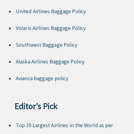
United Airlines Baggage Policy
Volaris Airlines Baggage Policy
Southwest Baggage Policy
Alaska Airlines Baggage Policy
Avianca baggage policy
Editor’s Pick
Top 10 Largest Airlines in the World as per