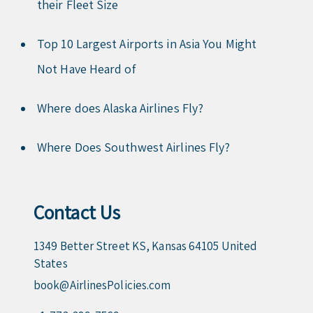
their Fleet Size
Top 10 Largest Airports in Asia You Might
Not Have Heard of
Where does Alaska Airlines Fly?
Where Does Southwest Airlines Fly?
Contact Us
1349 Better Street KS, Kansas 64105 United
States
book@AirlinesPolicies.com