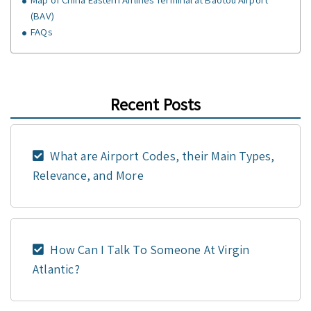
(BAV)
FAQs
Recent Posts
What are Airport Codes, their Main Types,
Relevance, and More
How Can I Talk To Someone At Virgin
Atlantic?