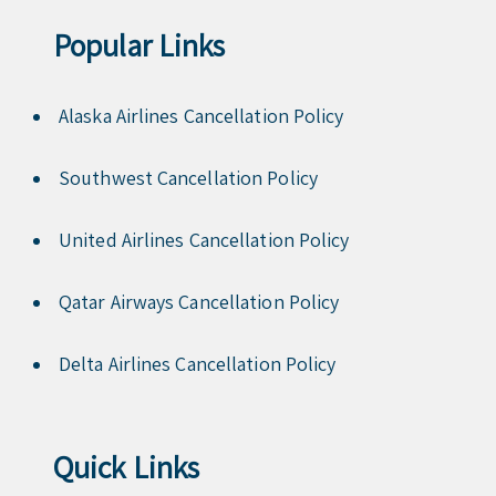
Popular Links
Alaska Airlines Cancellation Policy
Southwest Cancellation Policy
United Airlines Cancellation Policy
Qatar Airways Cancellation Policy
Delta Airlines Cancellation Policy
Quick Links