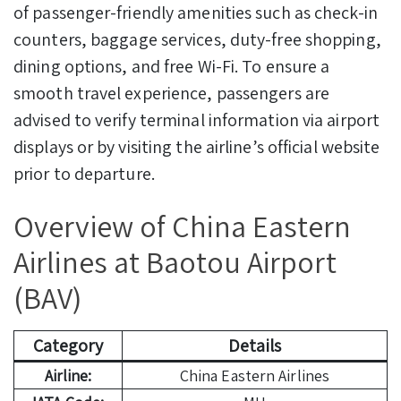
of passenger-friendly amenities such as check-in
counters, baggage services, duty-free shopping,
dining options, and free Wi-Fi. To ensure a
smooth travel experience, passengers are
advised to verify terminal information via airport
displays or by visiting the airline’s official website
prior to departure.
Overview of China Eastern
Airlines at Baotou Airport
(BAV)
Category
Details
Airline:
China Eastern Airlines