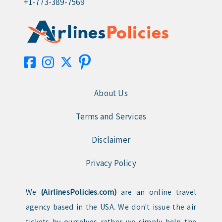
+1-773-389-7569
About Us
Terms and Services
Disclaimer
Privacy Policy
We
(AirlinesPolicies.com)
are an online travel
agency based in the USA. We don't issue the air
tickets by ourselves rather we simply help the