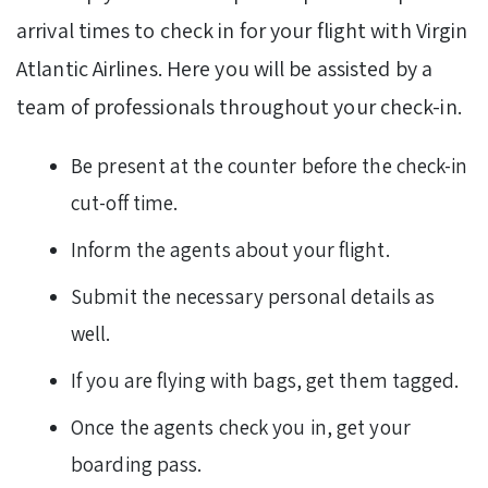
arrival times to check in for your flight with Virgin
Atlantic Airlines. Here you will be assisted by a
team of professionals throughout your check-in.
Be present at the counter before the check-in
cut-off time.
Inform the agents about your flight.
Submit the necessary personal details as
well.
If you are flying with bags, get them tagged.
Once the agents check you in, get your
boarding pass.