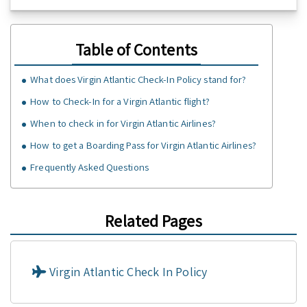
Table of Contents
What does Virgin Atlantic Check-In Policy stand for?
How to Check-In for a Virgin Atlantic flight?
When to check in for Virgin Atlantic Airlines?
How to get a Boarding Pass for Virgin Atlantic Airlines?
Frequently Asked Questions
Related Pages
Virgin Atlantic Check In Policy