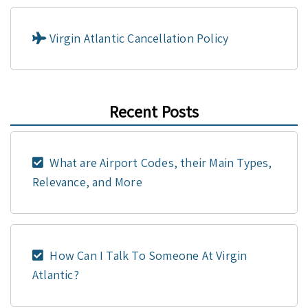
Virgin Atlantic Cancellation Policy
Recent Posts
What are Airport Codes, their Main Types,
Relevance, and More
How Can I Talk To Someone At Virgin
Atlantic?