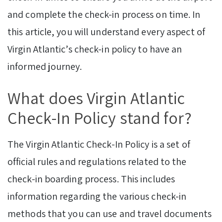
and complete the check-in process on time. In
this article, you will understand every aspect of
Virgin Atlantic’s check-in policy to have an
informed journey.
What does Virgin Atlantic
Check-In Policy stand for?
The Virgin Atlantic Check-In Policy is a set of
official rules and regulations related to the
check-in boarding process. This includes
information regarding the various check-in
methods that you can use and travel documents