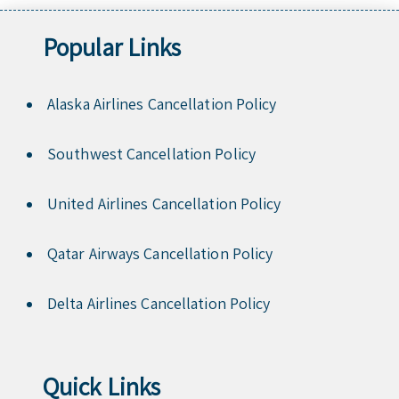
Popular Links
Alaska Airlines Cancellation Policy
Southwest Cancellation Policy
United Airlines Cancellation Policy
Qatar Airways Cancellation Policy
Delta Airlines Cancellation Policy
Quick Links