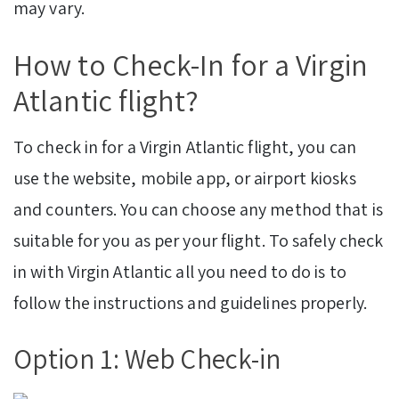
may vary.
How to Check-In for a Virgin
Atlantic flight?
To check in for a Virgin Atlantic flight, you can
use the website, mobile app, or airport kiosks
and counters. You can choose any method that is
suitable for you as per your flight. To safely check
in with Virgin Atlantic all you need to do is to
follow the instructions and guidelines properly.
Option 1: Web Check-in