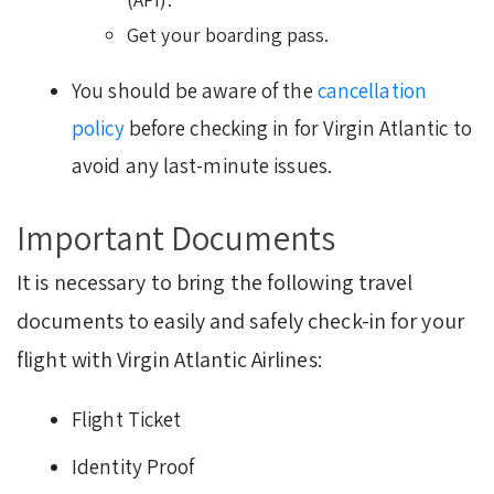
Get your boarding pass.
You should be aware of
the
cancellation
policy
before checking in for Virgin Atlantic to
avoid any last-minute issues.
Important Documents
It is necessary to bring the following travel
documents to easily and safely check-in for your
flight with Virgin Atlantic Airlines:
Flight Ticket
Identity Proof