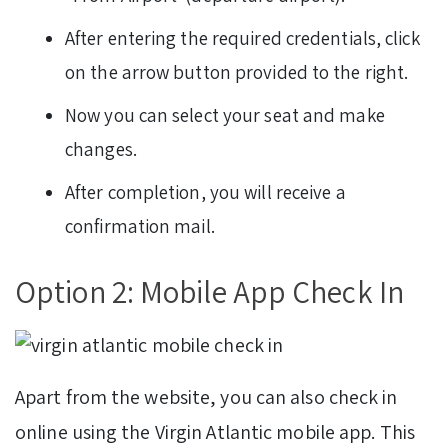
After entering the required credentials, click
on the arrow button provided to the right.
Now you can select your seat and make
changes.
After completion, you will receive a
confirmation mail.
Option 2: Mobile App Check In
Apart from the website, you can also check in
online using the Virgin Atlantic mobile app. This