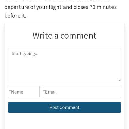
departure of your flight and closes 70 minutes
before it.
Write a comment