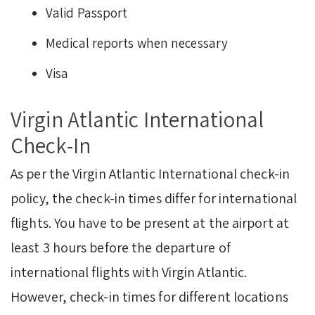
Valid Passport
Medical reports when necessary
Visa
Virgin Atlantic International
Check-In
As per the Virgin Atlantic International check-in
policy, the check-in times differ for international
flights. You have to be present at the airport at
least 3 hours before the departure of
international flights with Virgin Atlantic.
However, check-in times for different locations