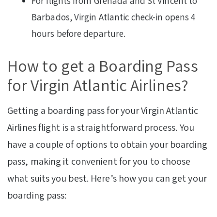
For flights from Grenada and St Vincent to
Barbados, Virgin Atlantic check-in opens 4
hours before departure.
How to get a Boarding Pass
for Virgin Atlantic Airlines?
Getting a boarding pass for your Virgin Atlantic
Airlines flight is a straightforward process. You
have a couple of options to obtain your boarding
pass, making it convenient for you to choose
what suits you best. Here’s how you can get your
boarding pass: