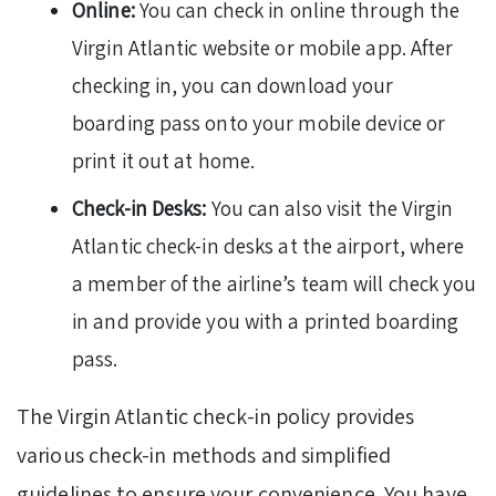
Online:
You can check in online through the
Virgin Atlantic website or mobile app. After
checking in, you can download your
boarding pass onto your mobile device or
print it out at home.
Check-in Desks:
You can also visit the Virgin
Atlantic check-in desks at the airport, where
a member of the airline’s team will check you
in and provide you with a printed boarding
pass.
The Virgin Atlantic check-in policy provides
various check-in methods and simplified
guidelines to ensure your convenience. You have