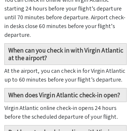
starting 24 hours before your flight’s departure
until 70 minutes before departure. Airport check-
in desks close 60 minutes before your flight’s
departure.
When can you check in with Virgin Atlantic
at the airport?
At the airport, you can check in for Virgin Atlantic
up to 60 minutes before your flight’s departure.
When does Virgin Atlantic check-in open?
Virgin Atlantic online check-in opens 24 hours
before the scheduled departure of your flight.