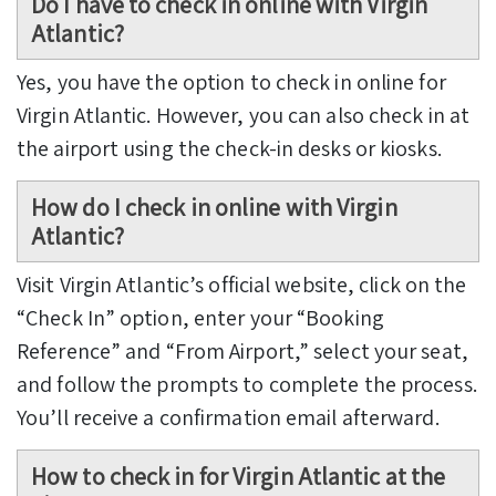
Do I have to check in online with Virgin
Atlantic?
Yes, you have the option to check in online for
Virgin Atlantic. However, you can also check in at
the airport using the check-in desks or kiosks.
How do I check in online with Virgin
Atlantic?
Visit Virgin Atlantic’s official website, click on the
“Check In” option, enter your “Booking
Reference” and “From Airport,” select your seat,
and follow the prompts to complete the process.
You’ll receive a confirmation email afterward.
How to check in for Virgin Atlantic at the