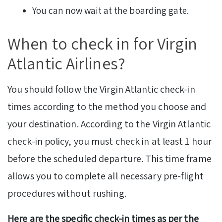
You can now wait at the boarding gate.
When to check in for Virgin
Atlantic Airlines?
You should follow the Virgin Atlantic check-in
times according to the method you choose and
your destination. According to the Virgin Atlantic
check-in policy, you must check in at least 1 hour
before the scheduled departure. This time frame
allows you to complete all necessary pre-flight
procedures without rushing.
Here are the specific check-in times as per the