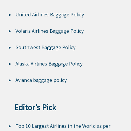
United Airlines Baggage Policy
Volaris Airlines Baggage Policy
Southwest Baggage Policy
Alaska Airlines Baggage Policy
Avianca baggage policy
Editor’s Pick
Top 10 Largest Airlines in the World as per