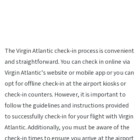
The Virgin Atlantic check-in process is convenient
and straightforward. You can check in online via
Virgin Atlantic’s website or mobile app or you can
opt for offline check-in at the airport kiosks or
check-in counters. However, it is important to
follow the guidelines and instructions provided
to successfully check-in for your flight with Virgin
Atlantic. Additionally, you must be aware of the
check-in times to ensure you arrive at the airport