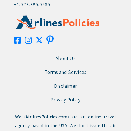
+1-773-389-7569
About Us
Terms and Services
Disclaimer
Privacy Policy
We
(AirlinesPolicies.com)
are an online travel
agency based in the USA. We don't issue the air