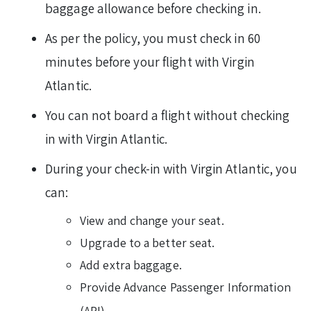
baggage allowance before checking in.
As per the policy, you must check in 60
minutes before your flight with Virgin
Atlantic.
You can not board a flight without checking
in with Virgin Atlantic.
During your check-in with Virgin Atlantic, you
can:
View and change your seat.
Upgrade to a better seat.
Add extra baggage.
Provide Advance Passenger Information
(API).