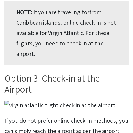
NOTE:
If you are traveling to/from
Caribbean islands, online check-in is not
available for Virgin Atlantic. For these
flights, you need to check in at the
airport.
Option 3: Check-in at the
Airport
If you do not prefer online check-in methods, you
can simply reach the airport as per the airport