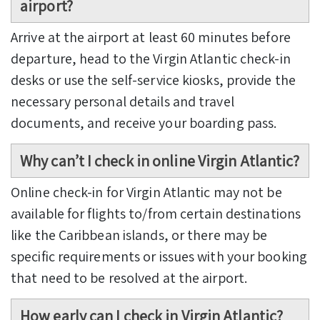
airport?
Arrive at the airport at least 60 minutes before
departure, head to the Virgin Atlantic check-in
desks or use the self-service kiosks, provide the
necessary personal details and travel
documents, and receive your boarding pass.
Why can’t I check in online Virgin Atlantic?
Online check-in for Virgin Atlantic may not be
available for flights to/from certain destinations
like the Caribbean islands, or there may be
specific requirements or issues with your booking
that need to be resolved at the airport.
How early can I check in Virgin Atlantic?