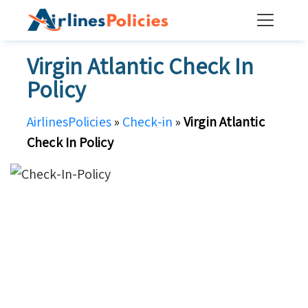
Skip
to
content
Virgin Atlantic Check In
Policy
AirlinesPolicies
»
Check-in
»
Virgin Atlantic
Check In Policy