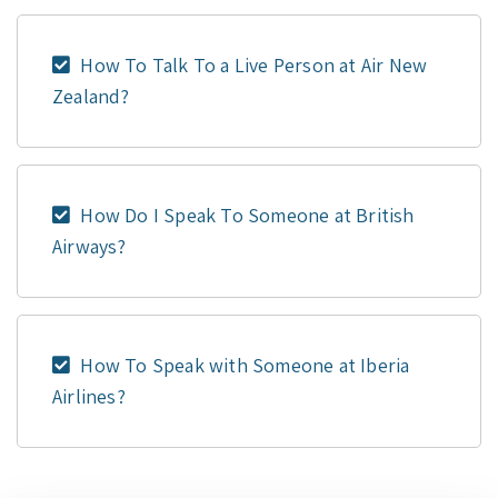
How To Talk To a Live Person at Air New
Zealand?
How Do I Speak To Someone at British
Airways?
How To Speak with Someone at Iberia
Airlines?