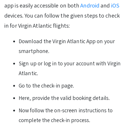
app is easily accessible on both
Android
and
iOS
devices. You can follow the given steps to check
in for Virgin Atlantic flights:
Download the Virgin Atlantic App on your
smartphone.
Sign up or log in to your account with Virgin
Atlantic.
Go to the check-in page.
Here, provide the valid booking details.
Now follow the on-screen instructions to
complete the check-in process.