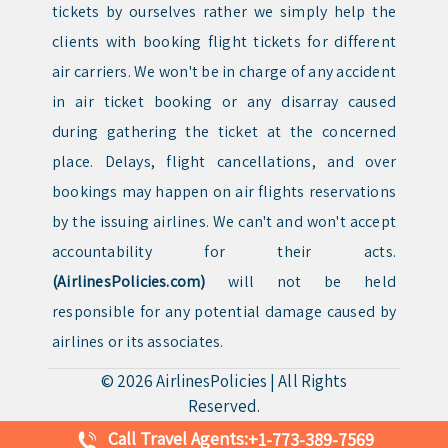
tickets by ourselves rather we simply help the
clients with booking flight tickets for different
air carriers. We won't be in charge of any accident
in air ticket booking or any disarray caused
during gathering the ticket at the concerned
place. Delays, flight cancellations, and over
bookings may happen on air flights reservations
by the issuing airlines. We can't and won't accept
accountability for their acts.
(AirlinesPolicies.com)
will not be held
responsible for any potential damage caused by
airlines or its associates.
© 2026
AirlinesPolicies
|
All Rights
Reserved.
Call Travel Agents:
+1-773-389-7569