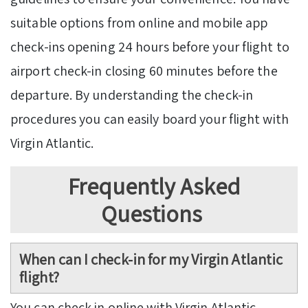
suitable options from online and mobile app
check-ins opening 24 hours before your flight to
airport check-in closing 60 minutes before the
departure. By understanding the check-in
procedures you can easily board your flight with
Virgin Atlantic.
Frequently Asked
Questions
When can I check-in for my Virgin Atlantic
flight?
You can check in online with Virgin Atlantic