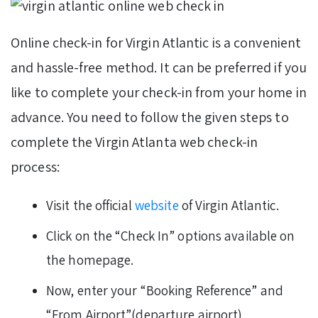
Online check-in for Virgin Atlantic is a convenient
and hassle-free method. It can be preferred if you
like to complete your check-in from your home in
advance. You need to follow the given steps to
complete the Virgin Atlanta web check-in
process:
Visit the official
website
of Virgin Atlantic.
Click on the “Check In” options available on
the homepage.
Now, enter your “Booking Reference” and
“From Airport”(departure airport).