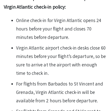
Virgin Atlantic check-in policy:
Online check-in for Virgin Atlantic opens 24
hours before your flight and closes 70
minutes before departure.
Virgin Atlantic airport check-in desks close 60
minutes before your flight’s departure, so be
sure to arrive at the airport with enough
time to check in.
For flights from Barbados to St Vincent and
Grenada, Virgin Atlantic check-in will be
available from 2 hours before departure.