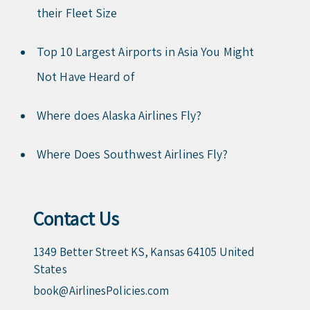
their Fleet Size
Top 10 Largest Airports in Asia You Might
Not Have Heard of
Where does Alaska Airlines Fly?
Where Does Southwest Airlines Fly?
Contact Us
1349 Better Street KS, Kansas 64105 United
States
book@AirlinesPolicies.com