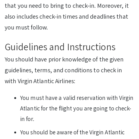
that you need to bring to check-in. Moreover, it
also includes check-in times and deadlines that
you must follow.
Guidelines and Instructions
You should have prior knowledge of the given
guidelines, terms, and conditions to check in
with Virgin Atlantic Airlines:
You must have a valid reservation with Virgin
Atlantic for the flight you are going to check-
in for.
You should be aware of the Virgin Atlantic