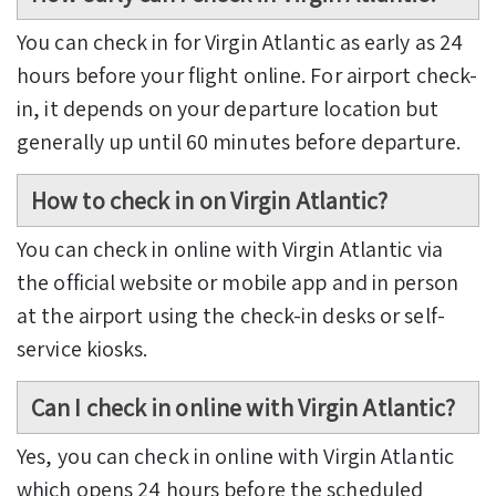
You can check in for Virgin Atlantic as early as 24
hours before your flight online. For airport check-
in, it depends on your departure location but
generally up until 60 minutes before departure.
How to check in on Virgin Atlantic?
You can check in online with Virgin Atlantic via
the official website or mobile app and in person
at the airport using the check-in desks or self-
service kiosks.
Can I check in online with Virgin Atlantic?
Yes, you can check in online with Virgin Atlantic
which opens 24 hours before the scheduled