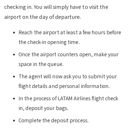
checking in. You will simply have to visit the
airport on the day of departure.
Reach the airport at least a few hours before
the check-in opening time.
Once the airport counters open, make your
space in the queue.
The agent will now ask you to submit your
flight details and personal information.
In the process of LATAM Airlines flight check
in, deposit your bags.
Complete the deposit process.