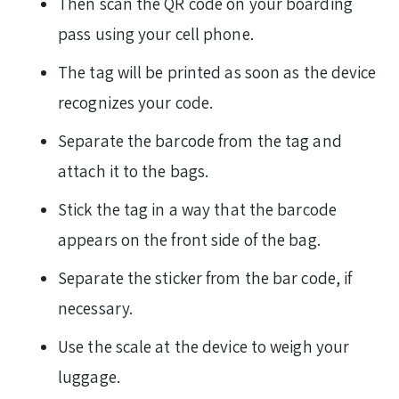
Then scan the QR code on your boarding
pass using your cell phone.
The tag will be printed as soon as the device
recognizes your code.
Separate the barcode from the tag and
attach it to the bags.
Stick the tag in a way that the barcode
appears on the front side of the bag.
Separate the sticker from the bar code, if
necessary.
Use the scale at the device to weigh your
luggage.