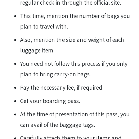
regular check-in through the official site.
This time, mention the number of bags you
plan to travel with.
Also, mention the size and weight of each
luggage item.
You need not follow this process if you only
plan to bring carry-on bags.
Pay the necessary fee, if required.
Get your boarding pass.
At the time of presentation of this pass, you
can avail of the baggage tags.
Carefully attach them to your items and