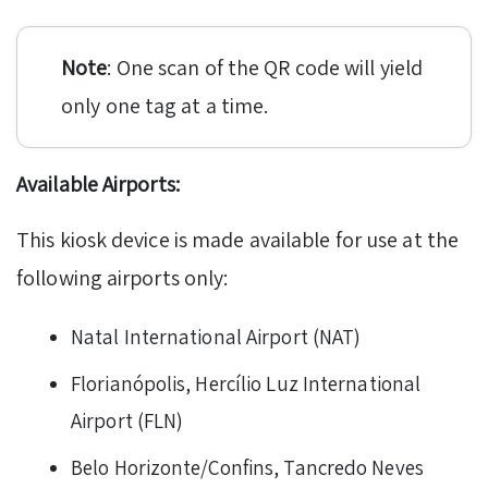
Note
: One scan of the QR code will yield
only one tag at a time.
Available Airports:
This kiosk device is made available for use at the
following airports only:
Natal International Airport (NAT)
Florianópolis, Hercílio Luz International
Airport (FLN)
Belo Horizonte/Confins, Tancredo Neves