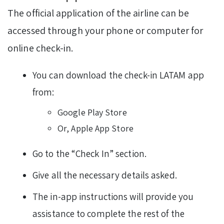
The official application of the airline can be
accessed through your phone or computer for
online check-in.
You can download the check-in LATAM app
from:
Google Play Store
Or, Apple App Store
Go to the “Check In” section.
Give all the necessary details asked.
The in-app instructions will provide you
assistance to complete the rest of the