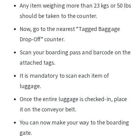
Any item weighing more than 23 kgs or 50 lbs
should be taken to the counter.
Now, go to the nearest “Tagged Baggage
Drop-Off” counter.
Scan your boarding pass and barcode on the
attached tags.
It is mandatory to scan each item of
luggage.
Once the entire luggage is checked-in, place
it on the conveyor belt.
You can now make your way to the boarding
gate.