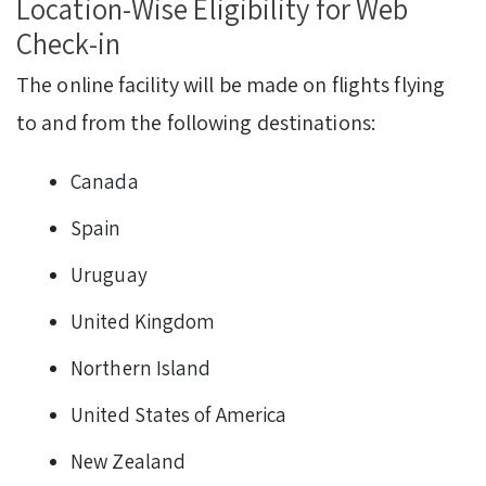
Location-Wise Eligibility for Web
Check-in
The online facility will be made on flights flying
to and from the following destinations:
Canada
Spain
Uruguay
United Kingdom
Northern Island
United States of America
New Zealand