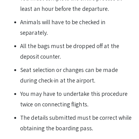
least an hour before the departure.
Animals will have to be checked in
separately.
All the bags must be dropped off at the
deposit counter.
Seat selection or changes can be made
during check-in at the airport.
You may have to undertake this procedure
twice on connecting flights.
The details submitted must be correct while
obtaining the boarding pass.