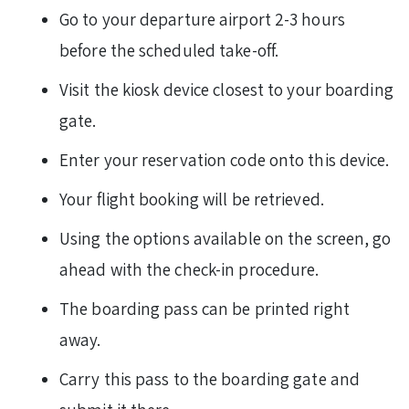
Go to your departure airport 2-3 hours
before the scheduled take-off.
Visit the kiosk device closest to your boarding
gate.
Enter your reservation code onto this device.
Your flight booking will be retrieved.
Using the options available on the screen, go
ahead with the check-in procedure.
The boarding pass can be printed right
away.
Carry this pass to the boarding gate and