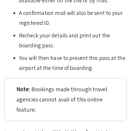
available either on the site or by mail.
A confirmation mail will also be sent to your
registered ID.
Recheck your details and print out the
boarding pass.
You will then have to present this pass at the
airport at the time of boarding.
Note
: Bookings made through travel
agencies cannot avail of this online
feature.