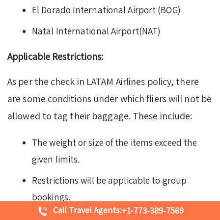
El Dorado International Airport (BOG)
Natal International Airport(NAT)
Applicable Restrictions:
As per the check in LATAM Airlines policy, there
are some conditions under which fliers will not be
allowed to tag their baggage. These include:
The weight or size of the items exceed the
given limits.
Restrictions will be applicable to group
bookings.
Call Travel Agents:
+1-773-389-7569
Passengers with the following fares may not