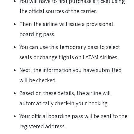
You will have to first purchase a ticket using
the official sources of the carrier.
Then the airline will issue a provisional
boarding pass.
You can use this temporary pass to select
seats or change flights on LATAM Airlines.
Next, the information you have submitted
will be checked.
Based on these details, the airline will
automatically check-in your booking.
Your official boarding pass will be sent to the
registered address.