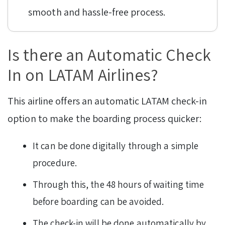
smooth and hassle-free process.
Is there an Automatic Check
In on LATAM Airlines?
This airline offers an automatic LATAM check-in
option to make the boarding process quicker:
It can be done digitally through a simple
procedure.
Through this, the 48 hours of waiting time
before boarding can be avoided.
The check-in will be done automatically by