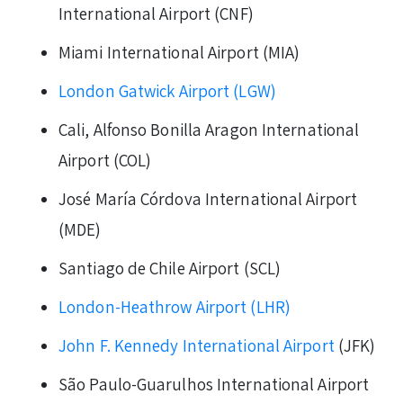
International Airport (CNF)
Miami International Airport (MIA)
London Gatwick Airport (LGW)
Cali, Alfonso Bonilla Aragon International
Airport (COL)
José María Córdova International Airport
(MDE)
Santiago de Chile Airport (SCL)
London-Heathrow Airport (LHR)
John F. Kennedy International Airport
(JFK)
São Paulo-Guarulhos International Airport