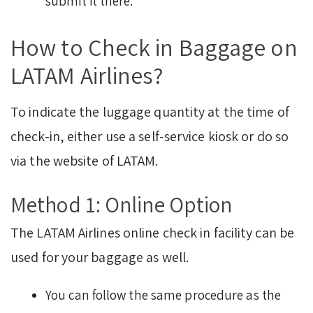
submit it there.
How to Check in Baggage on
LATAM Airlines?
To indicate the luggage quantity at the time of
check-in, either use a self-service kiosk or do so
via the website of LATAM.
Method 1: Online Option
The LATAM Airlines online check in facility can be
used for your baggage as well.
You can follow the same procedure as the