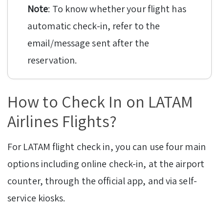
Note
: To know whether your flight has
automatic check-in, refer to the
email/message sent after the
reservation.
How to Check In on LATAM
Airlines Flights?
For LATAM flight check in, you can use four main
options including online check-in, at the airport
counter, through the official app, and via self-
service kiosks.