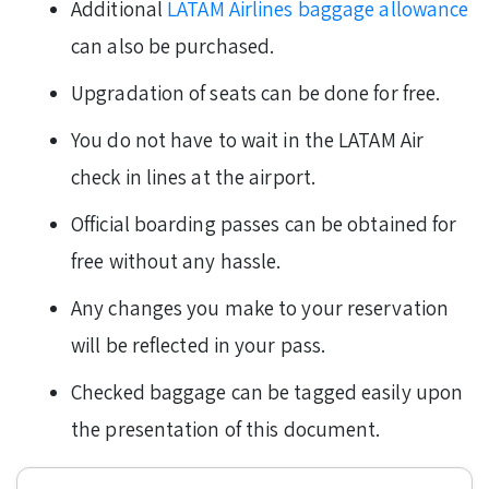
Additional
LATAM Airlines baggage allowance
can also be purchased.
Upgradation of seats can be done for free.
You do not have to wait in the LATAM Air
check in lines at the airport.
Official boarding passes can be obtained for
free without any hassle.
Any changes you make to your reservation
will be reflected in your pass.
Checked baggage can be tagged easily upon
the presentation of this document.