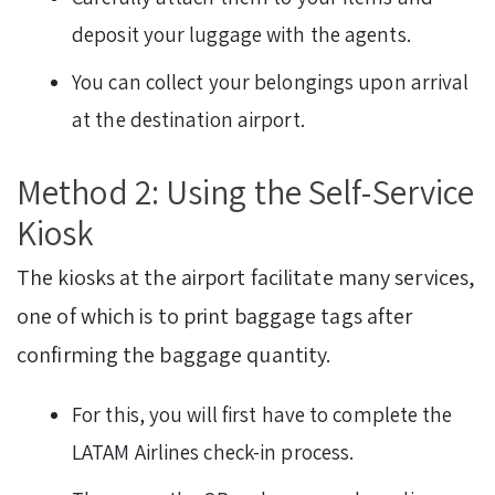
deposit your luggage with the agents.
You can collect your belongings upon arrival
at the destination airport.
Method 2: Using the Self-Service
Kiosk
The kiosks at the airport facilitate many services,
one of which is to print baggage tags after
confirming the baggage quantity.
For this, you will first have to complete the
LATAM Airlines check-in process.