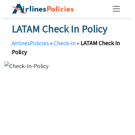
Skip
to
content
LATAM Check In Policy
AirlinesPolicies
»
Check-in
»
LATAM Check In
Policy