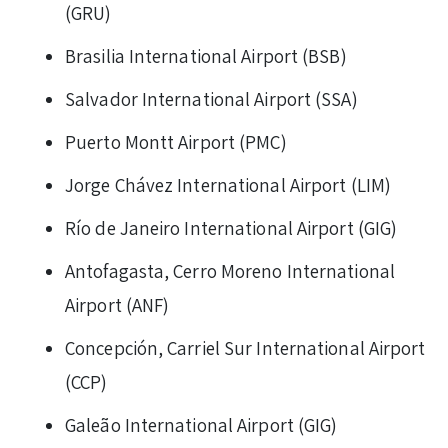
(GRU)
Brasilia International Airport (BSB)
Salvador International Airport (SSA)
Puerto Montt Airport (PMC)
Jorge Chávez International Airport (LIM)
Río de Janeiro International Airport (GIG)
Antofagasta, Cerro Moreno International
Airport (ANF)
Concepción, Carriel Sur International Airport
(CCP)
Galeão International Airport (GIG)