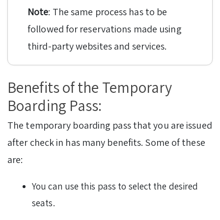
Note
: The same process has to be
followed for reservations made using
third-party websites and services.
Benefits of the Temporary
Boarding Pass:
The temporary boarding pass that you are issued
after check in has many benefits. Some of these
are:
You can use this pass to select the desired
seats.