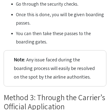
Go through the security checks.
Once this is done, you will be given boarding
passes.
You can then take these passes to the
boarding gates.
Note
: Any issue faced during the
boarding process will easily be resolved
on the spot by the airline authorities.
Method 3: Through the Carrier’s
Official Application