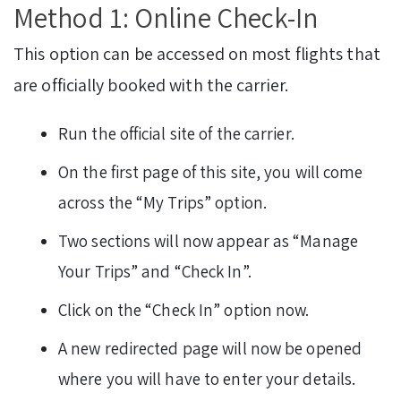
Method 1: Online Check-In
This option can be accessed on most flights that
are officially booked with the carrier.
Run the official site of the carrier.
On the first page of this site, you will come
across the “My Trips” option.
Two sections will now appear as “Manage
Your Trips” and “Check In”.
Click on the “Check In” option now.
A new redirected page will now be opened
where you will have to enter your details.