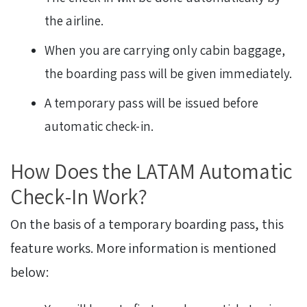
the airline.
When you are carrying only cabin baggage,
the boarding pass will be given immediately.
A temporary pass will be issued before
automatic check-in.
How Does the LATAM Automatic
Check-In Work?
On the basis of a temporary boarding pass, this
feature works. More information is mentioned
below: