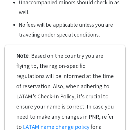
Unaccompanied minors should check in as
well.
No fees will be applicable unless you are
traveling under special conditions.
Note
: Based on the country you are
flying to, the region-specific
regulations will be informed at the time
of reservation. Also, when adhering to
LATAM’s Check-In Policy, it’s crucial to
ensure your name is correct. In case you
need to make any changes in PNR, refer
to
LATAM name change policy
for a