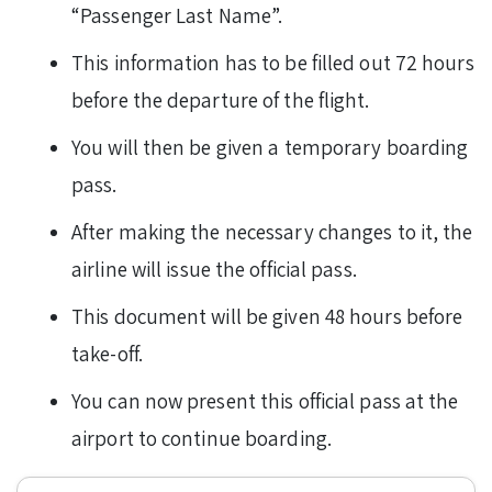
“Passenger Last Name”.
This information has to be filled out 72 hours
before the departure of the flight.
You will then be given a temporary boarding
pass.
After making the necessary changes to it, the
airline will issue the official pass.
This document will be given 48 hours before
take-off.
You can now present this official pass at the
airport to continue boarding.