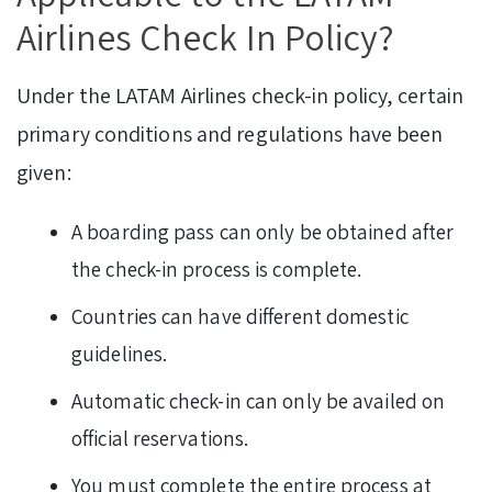
Airlines Check In Policy?
Under the LATAM Airlines check-in policy, certain
primary conditions and regulations have been
given:
A boarding pass can only be obtained after
the check-in process is complete.
Countries can have different domestic
guidelines.
Automatic check-in can only be availed on
official reservations.
You must complete the entire process at