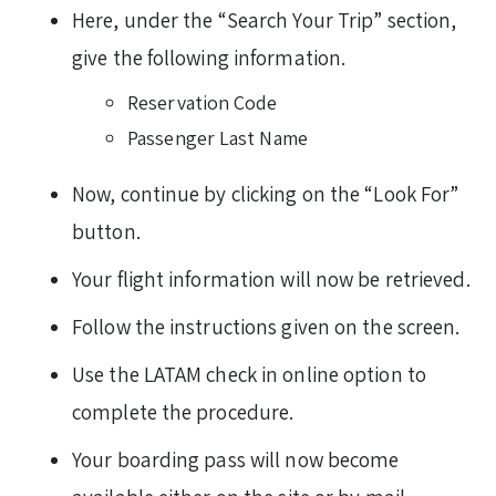
Here, under the “Search Your Trip” section,
give the following information.
Reservation Code
Passenger Last Name
Now, continue by clicking on the “Look For”
button.
Your flight information will now be retrieved.
Follow the instructions given on the screen.
Use the LATAM check in online option to
complete the procedure.
Your boarding pass will now become