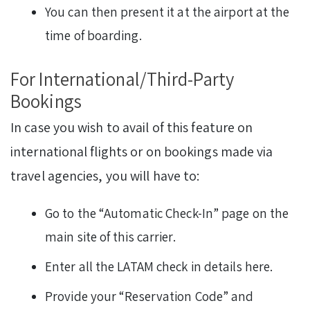
You can then present it at the airport at the
time of boarding.
For International/Third-Party
Bookings
In case you wish to avail of this feature on
international flights or on bookings made via
travel agencies, you will have to:
Go to the “Automatic Check-In” page on the
main site of this carrier.
Enter all the LATAM check in details here.
Provide your “Reservation Code” and