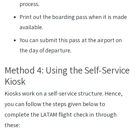
process.
Print out the boarding pass when it is made
available.
You can submit this pass at the airport on
the day of departure.
Method 4: Using the Self-Service
Kiosk
Kiosks work on a self-service structure. Hence,
you can follow the steps given below to
complete the LATAM flight check in through
these: