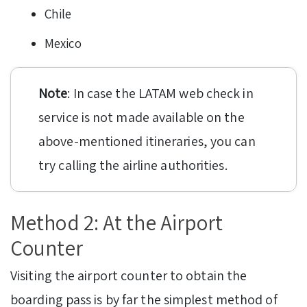
Chile
Mexico
Note
: In case the LATAM web check in
service is not made available on the
above-mentioned itineraries, you can
try calling the airline authorities.
Method 2: At the Airport
Counter
Visiting the airport counter to obtain the
boarding pass is by far the simplest method of