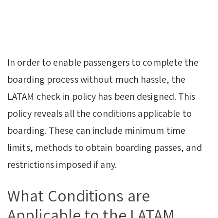
In order to enable passengers to complete the
boarding process without much hassle, the
LATAM check in policy has been designed. This
policy reveals all the conditions applicable to
boarding. These can include minimum time
limits, methods to obtain boarding passes, and
restrictions imposed if any.
What Conditions are
Applicable to the LATAM