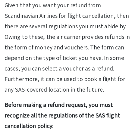
Given that you want your refund from
Scandinavian Airlines for flight cancellation, then
there are several regulations you must abide by.
Owing to these, the air carrier provides refunds in
the form of money and vouchers. The form can
depend on the type of ticket you have. In some
cases, you can select a voucher as a refund.
Furthermore, it can be used to book a flight for
any SAS-covered location in the future.
Before making a refund request, you must
recognize all the regulations of the SAS flight
cancellation policy: