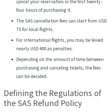
cancel your reservation in the first twenty-
four hours of purchasing it.
The SAS cancellation fees can start from USD
75 for local flights.
For international flights, you may be levied
nearly USD 400 as penalties.
Depending on the amount of time between
purchasing and canceling tickets, the fees
can be decided.
Defining the Regulations of
the SAS Refund Policy