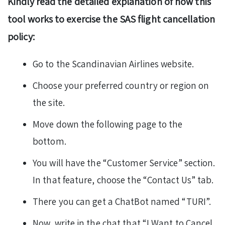
Kindly read the detailed explanation of how this
tool works to exercise the SAS flight cancellation
policy:
Go to the Scandinavian Airlines website.
Choose your preferred country or region on
the site.
Move down the following page to the
bottom.
You will have the “Customer Service” section.
In that feature, choose the “Contact Us” tab.
There you can get a ChatBot named “TURI”.
Now, write in the chat that “I Want to Cancel