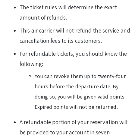
The ticket rules will determine the exact
amount of refunds.
This air carrier will not refund the service and
cancellation fees to its customers.
For refundable tickets, you should know the
following:
You can revoke them up to twenty-four
hours before the departure date. By
doing so, you will be given valid points.
Expired points will not be returned.
A refundable portion of your reservation will
be provided to your account in seven