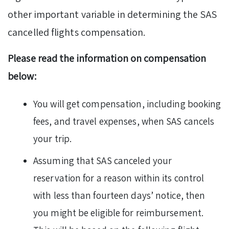
other important variable in determining the SAS
cancelled flights compensation.
Please read the information on compensation
below:
You will get compensation, including booking
fees, and travel expenses, when SAS cancels
your trip.
Assuming that SAS canceled your
reservation for a reason within its control
with less than fourteen days’ notice, then
you might be eligible for reimbursement.