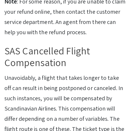
Note
: For some reason, if you are unable to claim
your refund online, then contact the customer
service department. An agent from there can
help you with the refund process.
SAS Cancelled Flight
Compensation
Unavoidably, a flight that takes longer to take
off can result in being postponed or canceled. In
such instances, you will be compensated by
Scandinavian Airlines. This compensation will
differ depending on a number of variables. The
flight route is one of these. The ticket type is the