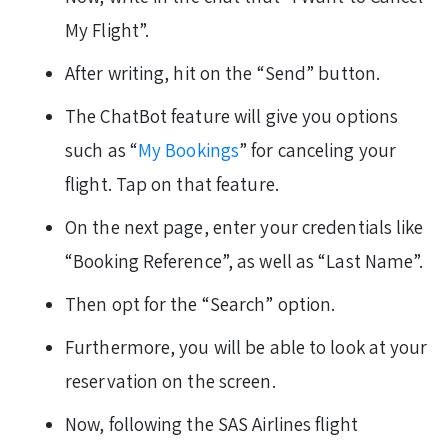
My Flight”.
After writing, hit on the “Send” button.
The ChatBot feature will give you options
such as “
My Bookings
” for canceling your
flight. Tap on that feature.
On the next page, enter your credentials like
“Booking Reference”, as well as “Last Name”.
Then opt for the “Search” option.
Furthermore, you will be able to look at your
reservation on the screen.
Now, following the SAS Airlines flight