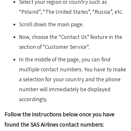
Select your region or country such as
“Poland”, “The United States”, “Russia”, etc.
Scroll down the main page.
Now, choose the “Contact Us” feature in the
section of “Customer Service”.
In the middle of the page, you can find
multiple contact numbers. You have to make
a selection for your country and the phone
number will immediately be displayed
accordingly.
Follow the instructions below once you have
found the SAS Airlines contact numbers: