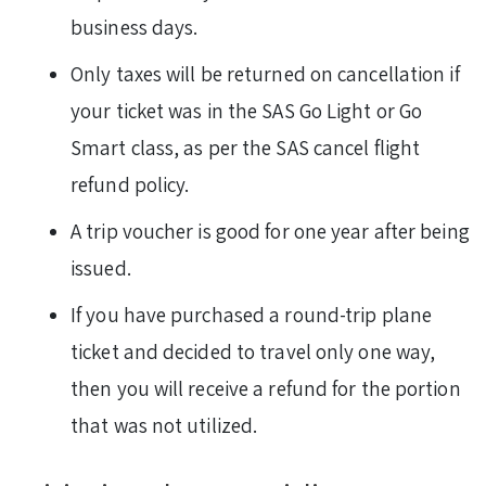
business days.
Only taxes will be returned on cancellation if
your ticket was in the SAS Go Light or Go
Smart class, as per the SAS cancel flight
refund policy.
A trip voucher is good for one year after being
issued.
If you have purchased a round-trip plane
ticket and decided to travel only one way,
then you will receive a refund for the portion
that was not utilized.