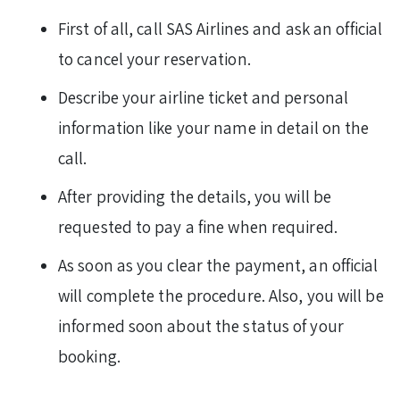
First of all, call SAS Airlines and ask an official
to cancel your reservation.
Describe your airline ticket and personal
information like your name in detail on the
call.
After providing the details, you will be
requested to pay a fine when required.
As soon as you clear the payment, an official
will complete the procedure. Also, you will be
informed soon about the status of your
booking.