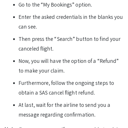
Go to the “My Bookings” option.
Enter the asked credentials in the blanks you
can see.
Then press the “Search” button to find your
canceled flight.
Now, you will have the option of a “Refund”
to make your claim.
Furthermore, follow the ongoing steps to
obtain a SAS cancel flight refund.
At last, wait for the airline to send you a
message regarding confirmation.