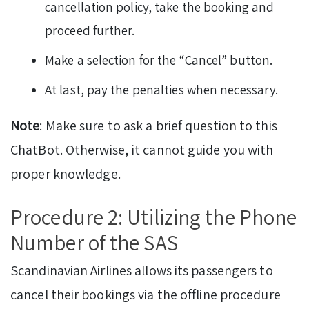
cancellation policy, take the booking and
proceed further.
Make a selection for the “Cancel” button.
At last, pay the penalties when necessary.
Note
: Make sure to ask a brief question to this
ChatBot. Otherwise, it cannot guide you with
proper knowledge.
Procedure 2: Utilizing the Phone
Number of the SAS
Scandinavian Airlines allows its passengers to
cancel their bookings via the offline procedure