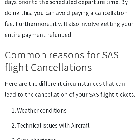
days prior to the scheduled departure time. By
doing this, you can avoid paying a cancellation
fee. Furthermore, it will also involve getting your
entire payment refunded.
Common reasons for SAS
flight Cancellations
Here are the different circumstances that can
lead to the cancellation of your SAS flight tickets.
Weather conditions
Technical issues with Aircraft