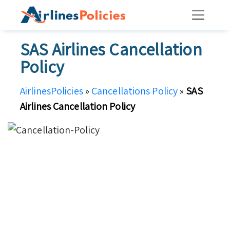
Skip
to
content
SAS Airlines Cancellation
Policy
AirlinesPolicies
»
Cancellations Policy
»
SAS
Airlines Cancellation Policy