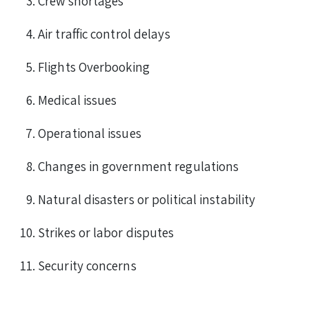
Crew shortages
Air traffic control delays
Flights Overbooking
Medical issues
Operational issues
Changes in government regulations
Natural disasters or political instability
Strikes or labor disputes
Security concerns