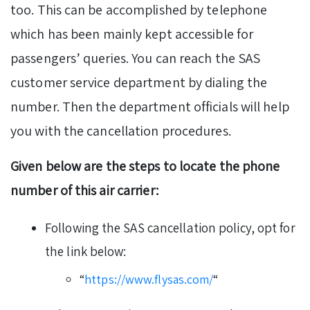
too. This can be accomplished by telephone
which has been mainly kept accessible for
passengers’ queries. You can reach the SAS
customer service department by dialing the
number. Then the department officials will help
you with the cancellation procedures.
Given below are the steps to locate the phone
number of this air carrier:
Following the SAS cancellation policy, opt for
the link below:
“
https://www.flysas.com/
“