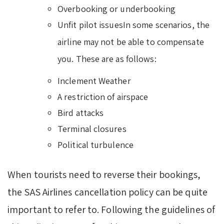
Overbooking or underbooking
Unfit pilot issuesIn some scenarios, the
airline may not be able to compensate
you. These are as follows:
Inclement Weather
A restriction of airspace
Bird attacks
Terminal closures
Political turbulence
When tourists need to reverse their bookings,
the SAS Airlines cancellation policy can be quite
important to refer to. Following the guidelines of