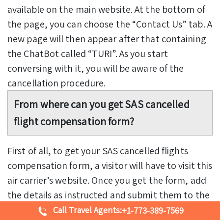
available on the main website. At the bottom of
the page, you can choose the “Contact Us” tab. A
new page will then appear after that containing
the ChatBot called “TURI”. As you start
conversing with it, you will be aware of the
cancellation procedure.
From where can you get SAS cancelled
flight compensation form?
First of all, to get your SAS cancelled flights
compensation form, a visitor will have to visit this
air carrier’s website. Once you get the form, add
the details as instructed and submit them to the
air operator. Otherwise, you can call the airline
Call Travel Agents:
+1-773-389-7569