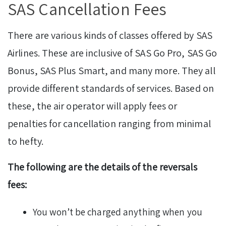
SAS Cancellation Fees
There are various kinds of classes offered by SAS
Airlines. These are inclusive of SAS Go Pro, SAS Go
Bonus, SAS Plus Smart, and many more. They all
provide different standards of services. Based on
these, the air operator will apply fees or
penalties for cancellation ranging from minimal
to hefty.
The following are the details of the reversals
fees:
You won’t be charged anything when you