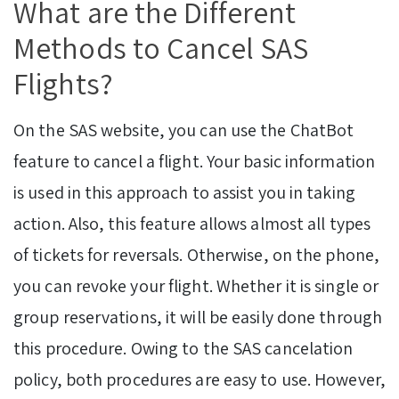
What are the Different
Methods to Cancel SAS
Flights?
On the SAS website, you can use the ChatBot
feature to cancel a flight. Your basic information
is used in this approach to assist you in taking
action. Also, this feature allows almost all types
of tickets for reversals. Otherwise, on the phone,
you can revoke your flight. Whether it is single or
group reservations, it will be easily done through
this procedure. Owing to the SAS cancelation
policy, both procedures are easy to use. However,