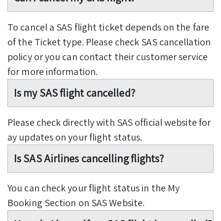
To cancel a SAS flight ticket depends on the fare
of the Ticket type. Please check SAS cancellation
policy or you can contact their customer service
for more information.
Is my SAS flight cancelled?
Please check directly with SAS official website for
ay updates on your flight status.
Is SAS Airlines cancelling flights?
You can check your flight status in the My
Booking Section on SAS Website.