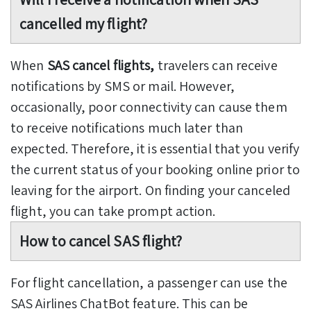
cancelled my flight?
When
SAS cancel flights,
travelers can receive
notifications by SMS or mail. However,
occasionally, poor connectivity can cause them
to receive notifications much later than
expected. Therefore, it is essential that you verify
the current status of your booking online prior to
leaving for the airport. On finding your canceled
flight, you can take prompt action.
How to cancel SAS flight?
For flight cancellation, a passenger can use the
SAS Airlines ChatBot feature. This can be