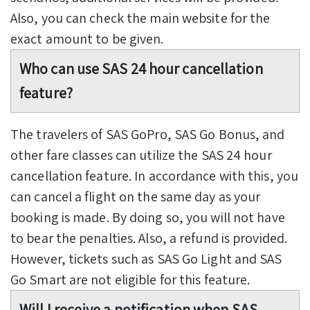
Also, you can check the main website for the
exact amount to be given.
Who can use SAS 24 hour cancellation
feature?
The travelers of SAS GoPro, SAS Go Bonus, and
other fare classes can utilize the SAS 24 hour
cancellation feature. In accordance with this, you
can cancel a flight on the same day as your
booking is made. By doing so, you will not have
to bear the penalties. Also, a refund is provided.
However, tickets such as SAS Go Light and SAS
Go Smart are not eligible for this feature.
Will I receive a notification when SAS