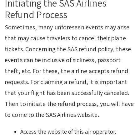
Initiating the SAS Airlines
Refund Process
Sometimes, many unforeseen events may arise
that may cause travelers to cancel their plane
tickets. Concerning the SAS refund policy, these
events can be inclusive of sickness, passport
theft, etc. For these, the airline accepts refund
requests. For claiming a refund, it is important
that your flight has been successfully canceled.
Then to initiate the refund process, you will have
to come to the SAS Airlines website.
Access the website of this air operator.