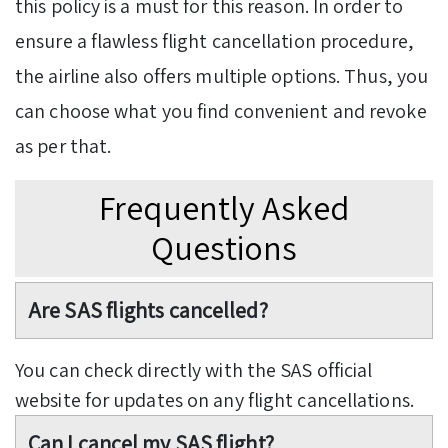
this policy is a must for this reason. In order to
ensure a flawless flight cancellation procedure,
the airline also offers multiple options. Thus, you
can choose what you find convenient and revoke
as per that.
Frequently Asked
Questions
Are SAS flights cancelled?
You can check directly with the SAS official
website for updates on any flight cancellations.
Can I cancel my SAS flight?