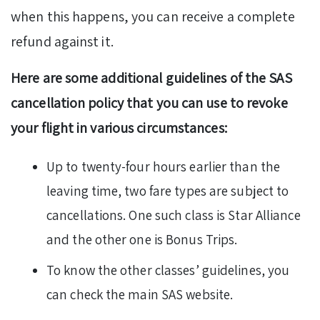
when this happens, you can receive a complete
refund against it.
Here are some additional guidelines of the SAS
cancellation policy that you can use to revoke
your flight in various circumstances:
Up to twenty-four hours earlier than the
leaving time, two fare types are subject to
cancellations. One such class is Star Alliance
and the other one is Bonus Trips.
To know the other classes’ guidelines, you
can check the main SAS website.