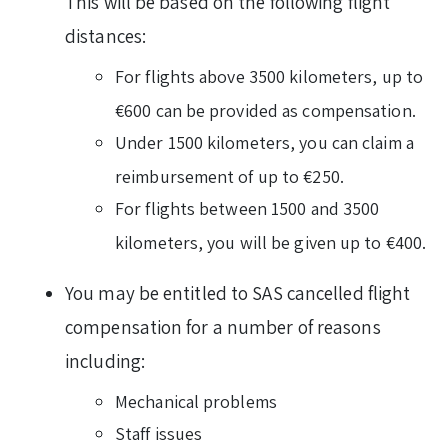
This will be based on the following flight
distances:
For flights above 3500 kilometers, up to
€600 can be provided as compensation.
Under 1500 kilometers, you can claim a
reimbursement of up to €250.
For flights between 1500 and 3500
kilometers, you will be given up to €400.
You may be entitled to SAS cancelled flight
compensation for a number of reasons
including:
Mechanical problems
Staff issues