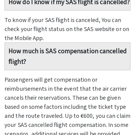
How do I know if my SAS flight is cancelled?
To know if your SAS flight is canceled, You can
check your flight status on the SAS website or on
the Mobile App.
How much is SAS compensation cancelled
flight?
Passengers will get compensation or
reimbursements in the event that the air carrier
cancels their reservations. These can be given
based on some factors including the ticket type
and the route traveled. Up to €600, you can claim
your SAS cancelled flight compensation. In some
scenarios, additional services will be provided.