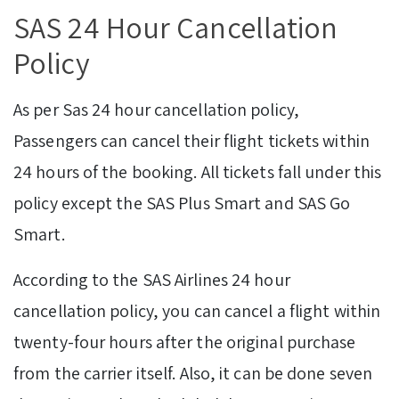
SAS 24 Hour Cancellation
Policy
As per Sas 24 hour cancellation policy,
Passengers can cancel their flight tickets within
24 hours of the booking. All tickets fall under this
policy except the SAS Plus Smart and SAS Go
Smart.
According to the SAS Airlines 24 hour
cancellation policy, you can cancel a flight within
twenty-four hours after the original purchase
from the carrier itself. Also, it can be done seven