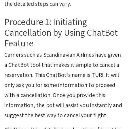
the detailed steps can vary.
Procedure 1: Initiating
Cancellation by Using ChatBot
Feature
Carriers such as Scandinavian Airlines have given
a ChatBot tool that makes it simple to cancel a
reservation. This ChatBot’s name is TURI. It will
only ask you for some information to proceed
with a cancellation. Once you provide this
information, the bot will assist you instantly and
suggest the best way to cancel your flight.