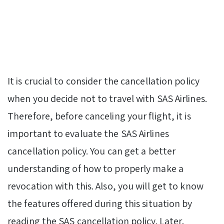
It is crucial to consider the cancellation policy
when you decide not to travel with SAS Airlines.
Therefore, before canceling your flight, it is
important to evaluate the SAS Airlines
cancellation policy. You can get a better
understanding of how to properly make a
revocation with this. Also, you will get to know
the features offered during this situation by
reading the SAS cancellation policy. Later,