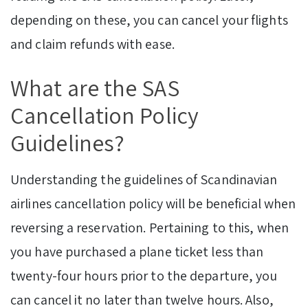
depending on these, you can cancel your flights
and claim refunds with ease.
What are the SAS
Cancellation Policy
Guidelines?
Understanding the guidelines of Scandinavian
airlines cancellation policy will be beneficial when
reversing a reservation. Pertaining to this, when
you have purchased a plane ticket less than
twenty-four hours prior to the departure, you
can cancel it no later than twelve hours. Also,