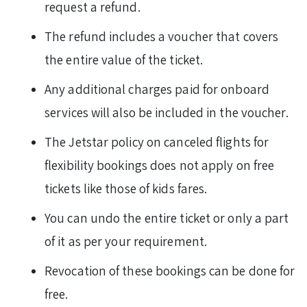
request a refund.
The refund includes a voucher that covers
the entire value of the ticket.
Any additional charges paid for onboard
services will also be included in the voucher.
The Jetstar policy on canceled flights for
flexibility bookings does not apply on free
tickets like those of kids fares.
You can undo the entire ticket or only a part
of it as per your requirement.
Revocation of these bookings can be done for
free.