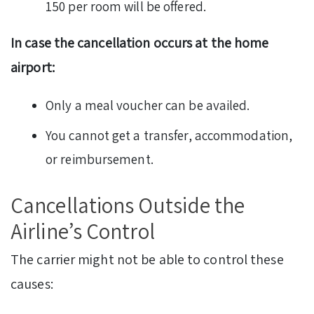
150 per room will be offered.
In case the cancellation occurs at the home
airport:
Only a meal voucher can be availed.
You cannot get a transfer, accommodation,
or reimbursement.
Cancellations Outside the
Airline’s Control
The carrier might not be able to control these
causes: