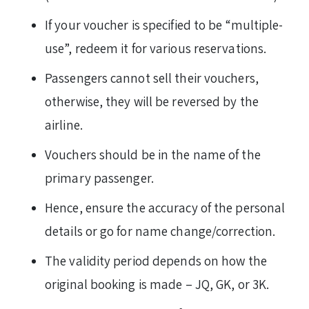
If your voucher is specified to be “multiple-
use”, redeem it for various reservations.
Passengers cannot sell their vouchers,
otherwise, they will be reversed by the
airline.
Vouchers should be in the name of the
primary passenger.
Hence, ensure the accuracy of the personal
details or go for name change/correction.
The validity period depends on how the
original booking is made – JQ, GK, or 3K.