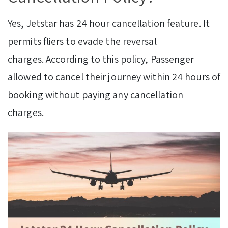
Yes, Jetstar has 24 hour cancellation feature. It
permits fliers to evade the reversal
charges. According to this policy, Passenger
allowed to cancel their journey within 24 hours of
booking without paying any cancellation
charges.