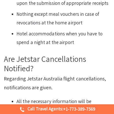
upon the submission of appropriate receipts
Nothing except meal vouchers in case of
revocations at the home airport
Hotel accommodations when you have to
spend a night at the airport
Are Jetstar Cancellations
Notified?
Regarding Jetstar Australia flight cancellations,
notifications are given.
All the necessary information will be
Call Travel Agents:
+1-773-389-7569
provided at the boarding gate by the airport