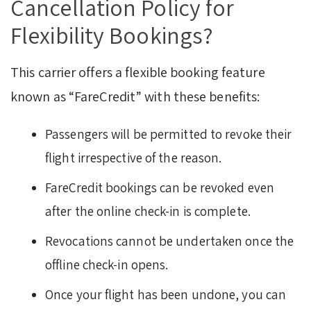
Cancellation Policy for
Flexibility Bookings?
This carrier offers a flexible booking feature
known as “FareCredit” with these benefits:
Passengers will be permitted to revoke their
flight irrespective of the reason.
FareCredit bookings can be revoked even
after the online check-in is complete.
Revocations cannot be undertaken once the
offline check-in opens.
Once your flight has been undone, you can