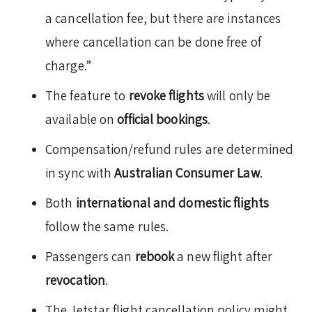
a cancellation fee, but there are instances
where cancellation can be done free of
charge.”
The feature to
revoke flights
will only be
available on
official bookings
.
Compensation/refund rules are determined
in sync with
Australian Consumer Law
.
Both
international and domestic flights
follow the same rules.
Passengers can
rebook
a new flight after
revocation
.
The Jetstar flight cancellation policy might