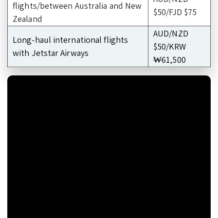
flights/between Australia and New
$50/FJD $75
Zealand
AUD/NZD
Long-haul international flights
$50/KRW
with Jetstar Airways
₩61,500