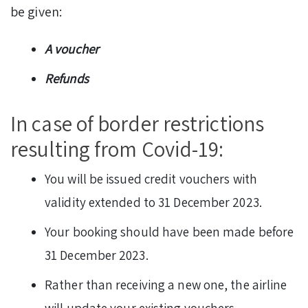
be given:
A voucher
Refunds
In case of border restrictions
resulting from Covid-19:
You will be issued credit vouchers with
validity extended to 31 December 2023.
Your booking should have been made before
31 December 2023.
Rather than receiving a new one, the airline
will update your existing vouchers.