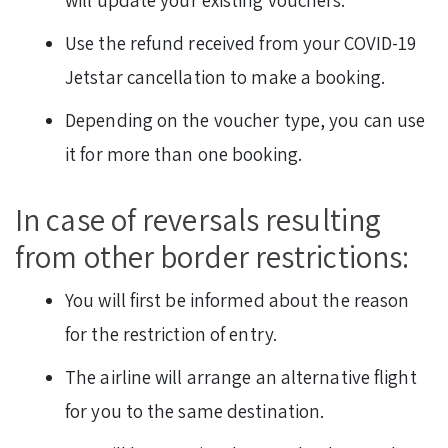
Use the refund received from your COVID-19
Jetstar cancellation to make a booking.
Depending on the voucher type, you can use
it for more than one booking.
In case of reversals resulting
from other border restrictions:
You will first be informed about the reason
for the restriction of entry.
The airline will arrange an alternative flight
for you to the same destination.