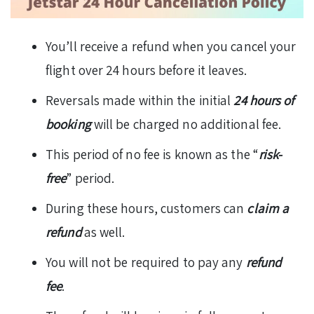
You’ll receive a refund when you cancel your
flight over 24 hours before it leaves.
Reversals made within the initial
24 hours of
booking
will be charged no additional fee.
This period of no fee is known as the “
risk-
free
” period.
During these hours, customers can
claim a
refund
as well.
You will not be required to pay any
refund
fee
.