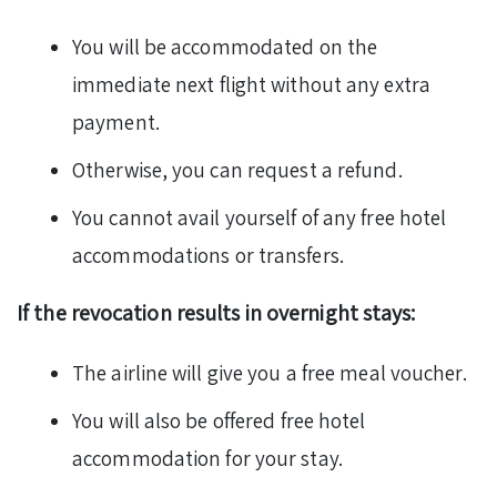
You will be accommodated on the
immediate next flight without any extra
payment.
Otherwise, you can request a refund.
You cannot avail yourself of any free hotel
accommodations or transfers.
If the revocation results in overnight stays:
The airline will give you a free meal voucher.
You will also be offered free hotel
accommodation for your stay.