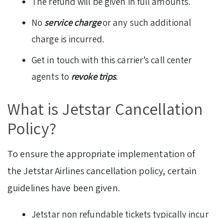
The refund will be given in full amounts.
No
service charge
or any such additional
charge is incurred.
Get in touch with this carrier’s call center
agents to
revoke trips
.
What is Jetstar Cancellation
Policy?
To ensure the appropriate implementation of
the Jetstar Airlines cancellation policy, certain
guidelines have been given.
Jetstar non refundable tickets typically incur