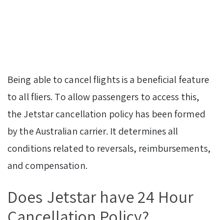
Being able to cancel flights is a beneficial feature
to all fliers. To allow passengers to access this,
the Jetstar cancellation policy has been formed
by the Australian carrier. It determines all
conditions related to reversals, reimbursements,
and compensation.
Does Jetstar have 24 Hour
Cancellation Policy?