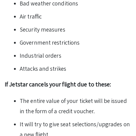
Bad weather conditions
Air traffic
Security measures
Government restrictions
Industrial orders
Attacks and strikes
If Jetstar cancels your flight due to these:
The entire value of your ticket will be issued
in the form of a credit voucher.
It will try to give seat selections/upgrades on
a new flight.