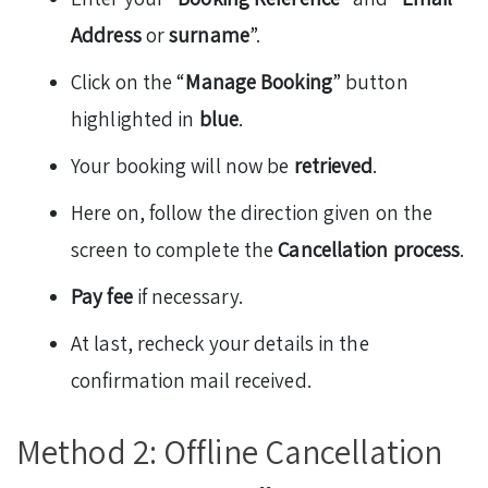
Address
or
surname
”.
Click on the “
Manage Booking
” button
highlighted in
blue
.
Your booking will now be
retrieved
.
Here on, follow the direction given on the
screen to complete the
Cancellation process
.
Pay fee
if necessary.
At last, recheck your details in the
confirmation mail received.
Method 2: Offline Cancellation