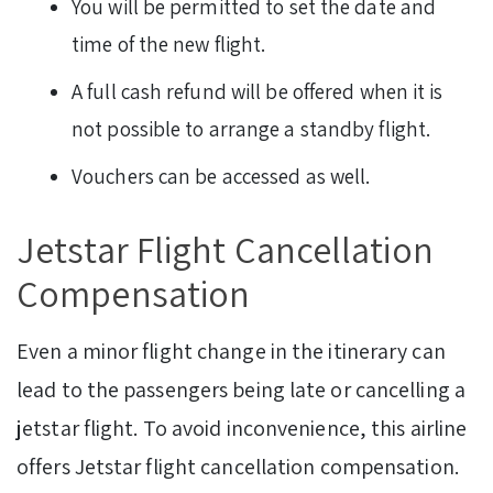
You will be permitted to set the date and
time of the new flight.
A full cash refund will be offered when it is
not possible to arrange a standby flight.
Vouchers can be accessed as well.
Jetstar Flight Cancellation
Compensation
Even a minor flight change in the itinerary can
lead to the passengers being late or cancelling a
jetstar flight. To avoid inconvenience, this airline
offers Jetstar flight cancellation compensation.