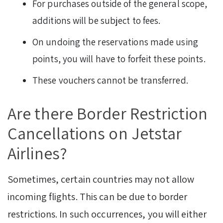
For purchases outside of the general scope,
additions will be subject to fees.
On undoing the reservations made using
points, you will have to forfeit these points.
These vouchers cannot be transferred.
Are there Border Restriction
Cancellations on Jetstar
Airlines?
Sometimes, certain countries may not allow
incoming flights. This can be due to border
restrictions. In such occurrences, you will either