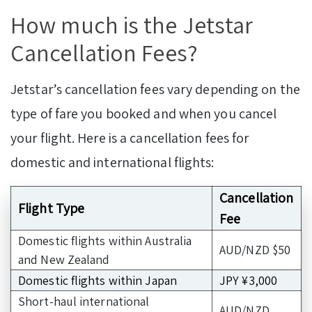
How much is the Jetstar
Cancellation Fees?
Jetstar’s cancellation fees vary depending on the
type of fare you booked and when you cancel
your flight. Here is a cancellation fees for
domestic and international flights:
Cancellation
Flight Type
Fee
Domestic flights within Australia
AUD/NZD $50
and New Zealand
Domestic flights within Japan
JPY ¥3,000
Short-haul international
AUD/NZD