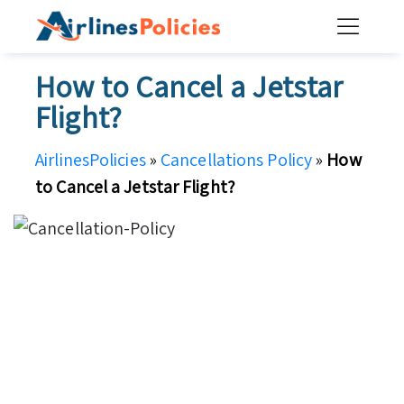
Skip
to
content
How to Cancel a Jetstar
Flight?
AirlinesPolicies
»
Cancellations Policy
»
How
to Cancel a Jetstar Flight?