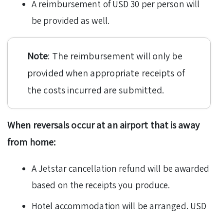
A reimbursement of USD 30 per person will
be provided as well.
Note
: The reimbursement will only be
provided when appropriate receipts of
the costs incurred are submitted.
When reversals occur at an airport that is away
from home:
A Jetstar cancellation refund will be awarded
based on the receipts you produce.
Hotel accommodation will be arranged. USD