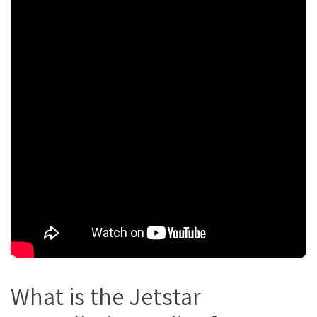
What is the Jetstar