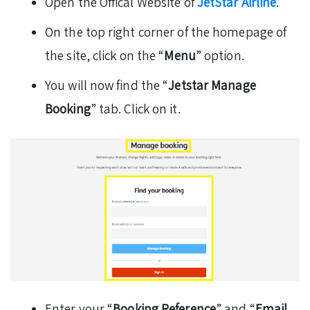
Open the Offical Website of
JetStar Airline
.
On the top right corner of the homepage of
the site, click on the “
Menu
” option.
You will now find the “
Jetstar Manage
Booking
” tab. Click on it.
Enter your “
Booking Reference
” and “
Email