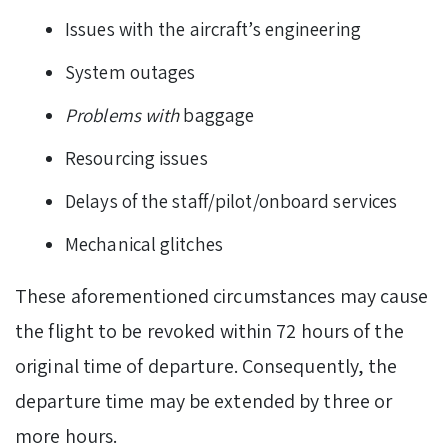
Issues with the aircraft’s engineering
System outages
Problems with
baggage
Resourcing issues
Delays of the staff/pilot/onboard services
Mechanical glitches
These aforementioned circumstances may cause
the flight to be revoked within 72 hours of the
original time of departure. Consequently, the
departure time may be extended by three or
more hours.