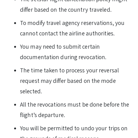
differ based on the country traveled.
To modify travel agency reservations, you
cannot contact the airline authorities.
You may need to submit certain
documentation during revocation.
The time taken to process your reversal
request may differ based on the mode
selected.
All the revocations must be done before the
flight’s departure.
You will be permitted to undo your trips on