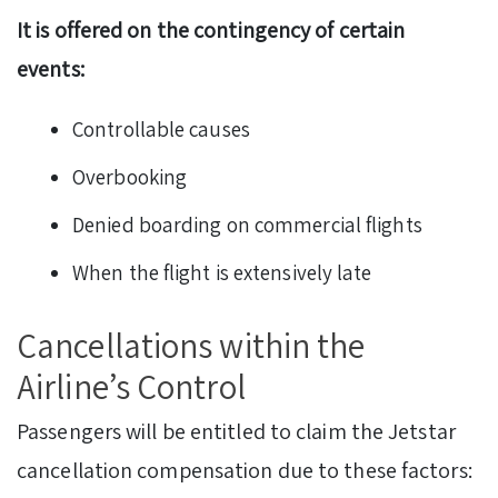
It is offered on the contingency of certain
events:
Controllable causes
Overbooking
Denied boarding on commercial flights
When the flight is extensively late
Cancellations within the
Airline’s Control
Passengers will be entitled to claim the Jetstar
cancellation compensation due to these factors: