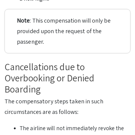
Note
: This compensation will only be
provided upon the request of the
passenger.
Cancellations due to
Overbooking or Denied
Boarding
The compensatory steps taken in such
circumstances are as follows:
The airline will not immediately revoke the