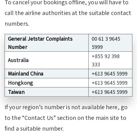
To cancel your bookings offline, you will have to
call the airline authorities at the suitable contact
numbers.
General Jetstar Complaints
00 61 3 9645
Number
5999
+855 92 398
Australia
333
Mainland China
+613 9645 5999
Hongkong
+613 9645 5999
Taiwan
+613 9645 5999
If your region’s number is not available here, go
to the “Contact Us” section on the main site to
find a suitable number.