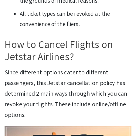
the grounds of medical reasons.
All ticket types can be revoked at the
convenience of the fliers.
How to Cancel Flights on
Jetstar Airlines?
Since different options cater to different
passengers, this Jetstar cancellation policy has
determined 2 main ways through which you can
revoke your flights. These include online/offline
options.