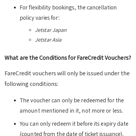
For flexibility bookings, the cancellation
policy varies for:
Jetstar Japan
Jetstar Asia
What are the Conditions for FareCredit Vouchers?
FareCredit vouchers will only be issued under the
following conditions:
The voucher can only be redeemed for the
amount mentioned in it, not more or less.
You can only redeem it before its expiry date
(counted from the date of ticket issuance).