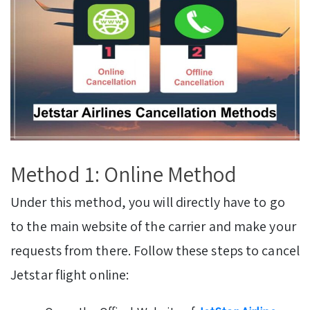
Method 1: Online Method
Under this method, you will directly have to go
to the main website of the carrier and make your
requests from there. Follow these steps to cancel
Jetstar flight online: