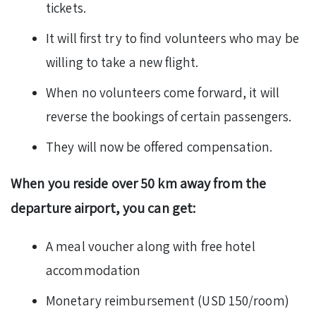
tickets.
It will first try to find volunteers who may be
willing to take a new flight.
When no volunteers come forward, it will
reverse the bookings of certain passengers.
They will now be offered compensation.
When you reside over 50 km away from the
departure airport, you can get:
A meal voucher along with free hotel
accommodation
Monetary reimbursement (USD 150/room)