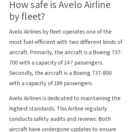
How safe is Avelo Airline
by fleet?
Avelo Airlines by fleet operates one of the
most fuel-efficient with two different kinds of
aircraft. Primarily, the aircraft is a Boeing 737-
700 with a capacity of 147 passengers.
Secondly, the aircraft is a Boeing 737-800
with a capacity of 189 passengers.
Avelo Airlines is dedicated to maintaining the
highest standards. This Airline regularly
conducts safety audits and reviews. Both
aircraft have undergone updates to ensure