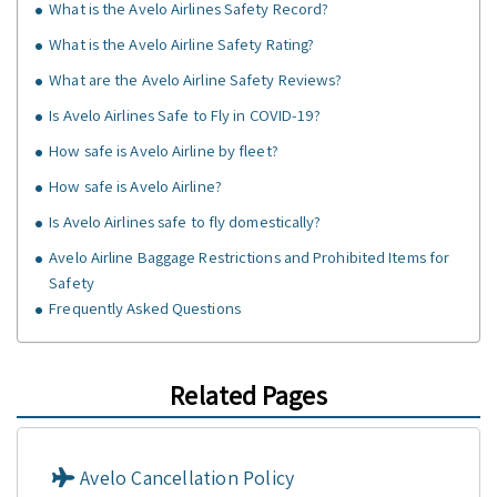
What is the Avelo Airlines Safety Record?
What is the Avelo Airline Safety Rating?
What are the Avelo Airline Safety Reviews?
Is Avelo Airlines Safe to Fly in COVID-19?
How safe is Avelo Airline by fleet?
How safe is Avelo Airline?
Is Avelo Airlines safe to fly domestically?
Avelo Airline Baggage Restrictions and Prohibited Items for
Safety
Frequently Asked Questions
Related Pages
Avelo Cancellation Policy