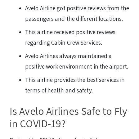
Avelo Airline got positive reviews from the
passengers and the different locations.
This airline received positive reviews
regarding Cabin Crew Services.
Avelo Airlines always maintained a
positive work environment in the airport.
This airline provides the best services in
terms of health and safety.
Is Avelo Airlines Safe to Fly
in COVID-19?