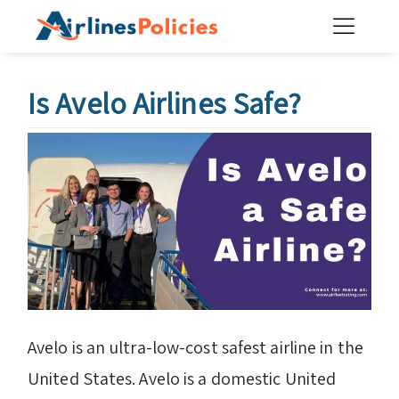
Skip
to
content
Is Avelo Airlines Safe?
Avelo is an ultra-low-cost safest airline in the
United States. Avelo is a domestic United