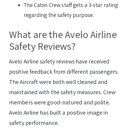
The Cabin Crew staff gets a 3-star rating
regarding the safety purpose.
What are the Avelo Airline
Safety Reviews?
Avelo Airline safety reviews have received
positive feedback from different passengers.
The Aircraft were both well cleaned and
maintained with the safety measures. Crew
members were good-natured and polite.
Avelo Airline has built a positive image in
safety performance.