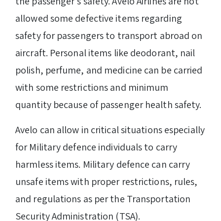
the passenger’s safety. Avelo Airlines are not
allowed some defective items regarding
safety for passengers to transport abroad on
aircraft. Personal items like deodorant, nail
polish, perfume, and medicine can be carried
with some restrictions and minimum
quantity because of passenger health safety.
Avelo can allow in critical situations especially
for Military defence individuals to carry
harmless items. Military defence can carry
unsafe items with proper restrictions, rules,
and regulations as per the Transportation
Security Administration (TSA).