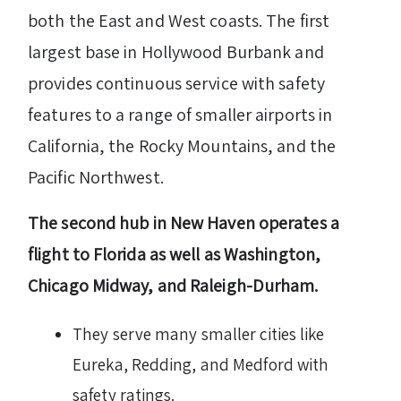
both the East and West coasts. The first
largest base in Hollywood Burbank and
provides continuous service with safety
features to a range of smaller airports in
California, the Rocky Mountains, and the
Pacific Northwest.
The second hub in New Haven operates a
flight to Florida as well as Washington,
Chicago Midway, and Raleigh-Durham.
They serve many smaller cities like
Eureka, Redding, and Medford with
safety ratings.