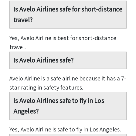
Is Avelo Airlines safe for short-distance
travel?
Yes, Avelo Airline is best for short-distance
travel.
Is Avelo Airlines safe?
Avelo Airline is a safe airline because it has a 7-
star rating in safety features.
Is Avelo Airlines safe to fly in Los
Angeles?
Yes, Avelo Airline is safe to fly in Los Angeles.