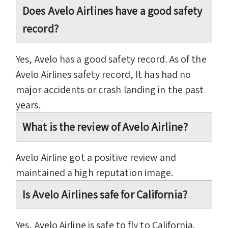
Does Avelo Airlines have a good safety
record?
Yes, Avelo has a good safety record. As of the
Avelo Airlines safety record, It has had no
major accidents or crash landing in the past
years.
What is the review of Avelo Airline?
Avelo Airline got a positive review and
maintained a high reputation image.
Is Avelo Airlines safe for California?
Yes, Avelo Airline is safe to fly to California.