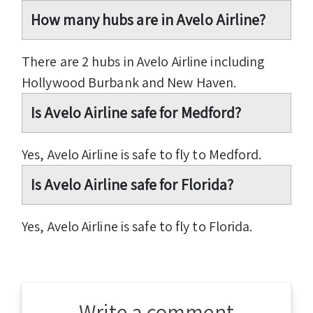
How many hubs are in Avelo Airline?
There are 2 hubs in Avelo Airline including
Hollywood Burbank and New Haven.
Is Avelo Airline safe for Medford?
Yes, Avelo Airline is safe to fly to Medford.
Is Avelo Airline safe for Florida?
Yes, Avelo Airline is safe to fly to Florida.
Write a comment