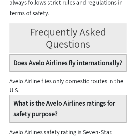
always follows strict rules and regulations in
terms of safety.
Frequently Asked
Questions
Does Avelo Airlines fly internationally?
Avelo Airline flies only domestic routes in the
U.S.
What is the Avelo Airlines ratings for
safety purpose?
Avelo Airlines safety rating is Seven-Star.