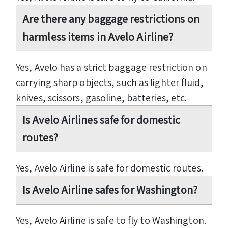
Are there any baggage restrictions on
harmless items in Avelo Airline?
Yes, Avelo has a strict baggage restriction on
carrying sharp objects, such as lighter fluid,
knives, scissors, gasoline, batteries, etc.
Is Avelo Airlines safe for domestic
routes?
Yes, Avelo Airline is safe for domestic routes.
Is Avelo Airline safes for Washington?
Yes, Avelo Airline is safe to fly to Washington.