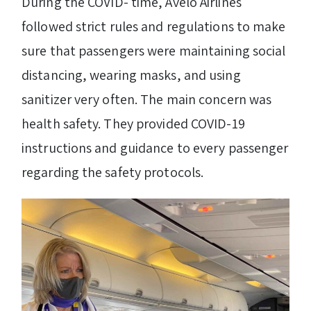
During the COVID- time, Avelo Airlines
followed strict rules and regulations to make
sure that passengers were maintaining social
distancing, wearing masks, and using
sanitizer very often. The main concern was
health safety. They provided COVID-19
instructions and guidance to every passenger
regarding the safety protocols.