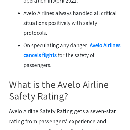
operation in April 2021.
Avelo Airlines always handled all critical
situations positively with safety
protocols.
On speculating any danger,
Avelo Airlines
cancels flights
for the safety of
passengers.
What is the Avelo Airline
Safety Rating?
Avelo Airline Safety Rating gets a seven-star
rating from passengers’ experience and