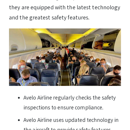
they are equipped with the latest technology
and the greatest safety features.
Avelo Airline regularly checks the safety
inspections to ensure compliance.
Avelo Airline uses updated technology in
the aircraft to provide safety features.