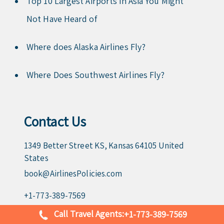
Top 10 Largest Airports in Asia You Might
Not Have Heard of
Where does Alaska Airlines Fly?
Where Does Southwest Airlines Fly?
Contact Us
1349 Better Street KS, Kansas 64105 United
States
book@AirlinesPolicies.com
+1-773-389-7569
Call Travel Agents:
+1-773-389-7569