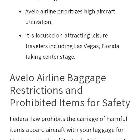
Avelo airline prioritizes high aircraft
utilization.
It is focused on attracting leisure
travelers including Las Vegas, Florida
taking center stage.
Avelo Airline Baggage
Restrictions and
Prohibited Items for Safety
Federal law prohibits the carriage of harmful
items aboard aircraft with your luggage for