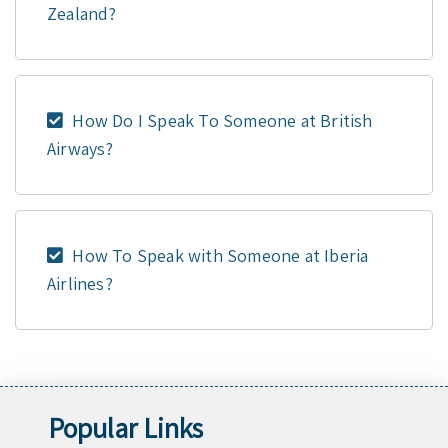
Zealand?
How Do I Speak To Someone at British
Airways?
How To Speak with Someone at Iberia
Airlines?
Popular Links