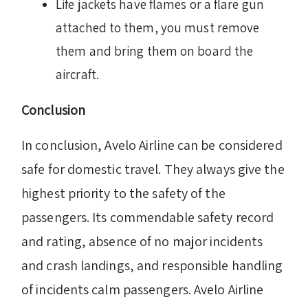
Life jackets have flames or a flare gun
attached to them, you must remove
them and bring them on board the
aircraft.
Conclusion
In conclusion, Avelo Airline can be considered
safe for domestic travel. They always give the
highest priority to the safety of the
passengers. Its commendable safety record
and rating, absence of no major incidents
and crash landings, and responsible handling
of incidents calm passengers. Avelo Airline