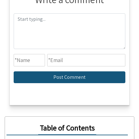
Table of Contents