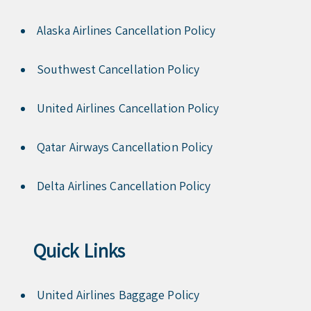
Alaska Airlines Cancellation Policy
Southwest Cancellation Policy
United Airlines Cancellation Policy
Qatar Airways Cancellation Policy
Delta Airlines Cancellation Policy
Quick Links
United Airlines Baggage Policy