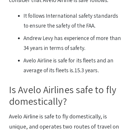
It follows International safety standards
to ensure the safety of the FAA.
Andrew Levy has experience of more than
34 years in terms of safety.
Avelo Airline is safe for its fleets and an
average of its fleets is.15.3 years.
Is Avelo Airlines safe to fly
domestically?
Avelo Airline is safe to fly domestically, is
unique, and operates two routes of travel on