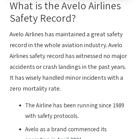
What is the Avelo Airlines
Safety Record?
Avelo Airlines has maintained a great safety
record in the whole aviation industry. Avelo
Airlines safety record has witnessed no major
accidents or crash landings in the past years.
It has wisely handled minor incidents with a
zero mortality rate.
The Airline has been running since 1989
with safety protocols.
Avelo as a brand commenced its