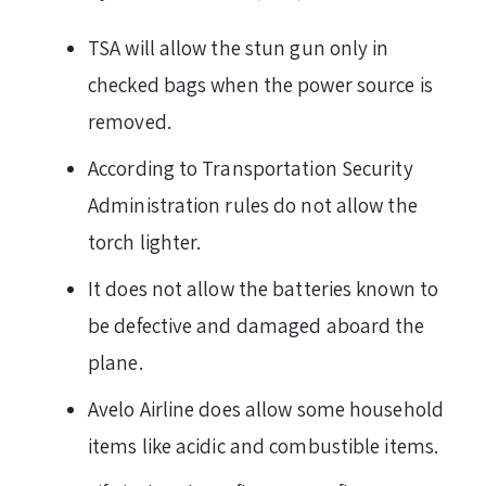
TSA will allow the stun gun only in
checked bags when the power source is
removed.
According to Transportation Security
Administration rules do not allow the
torch lighter.
It does not allow the batteries known to
be defective and damaged aboard the
plane.
Avelo Airline does allow some household
items like acidic and combustible items.