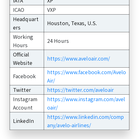
IATA
XP
ICAO
VXP
Headquart
Houston, Texas, U.S.
ers
Working
24 Hours
Hours
Official
https://www.aveloair.com/
Website
https://www.facebook.com/Avelo
Facebook
Air/
Twitter
https://twitter.com/aveloair
Instagram
https://www.instagram.com/avel
Account
oair/
https://www.linkedin.com/comp
LinkedIn
any/avelo-airlines/