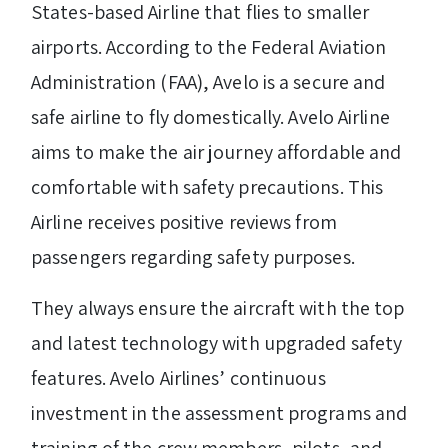
States-based Airline that flies to smaller
airports. According to the Federal Aviation
Administration (FAA), Avelo is a secure and
safe airline to fly domestically. Avelo Airline
aims to make the air journey affordable and
comfortable with safety precautions. This
Airline receives positive reviews from
passengers regarding safety purposes.
They always ensure the aircraft with the top
and latest technology with upgraded safety
features. Avelo Airlines’ continuous
investment in the assessment programs and
training of the crew members, pilots, and