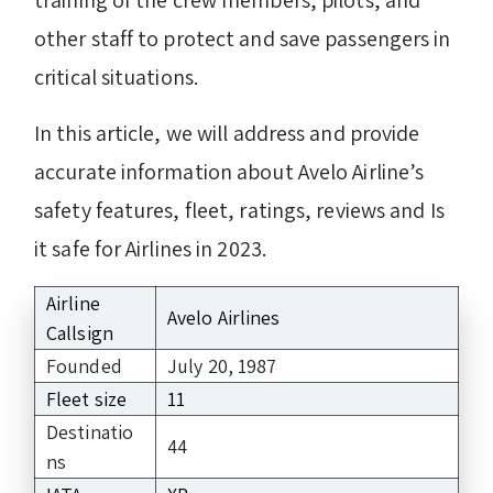
other staff to protect and save passengers in
critical situations.
In this article, we will address and provide
accurate information about Avelo Airline’s
safety features, fleet, ratings, reviews and Is
it safe for Airlines in 2023.
Airline
Avelo Airlines
Callsign
Founded
July 20, 1987
Fleet size
11
Destinatio
44
ns