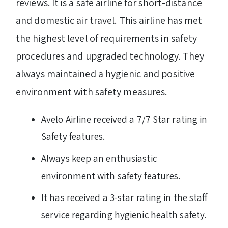
reviews. It is a safe airline for short-distance
and domestic air travel. This airline has met
the highest level of requirements in safety
procedures and upgraded technology. They
always maintained a hygienic and positive
environment with safety measures.
Avelo Airline received a 7/7 Star rating in
Safety features.
Always keep an enthusiastic
environment with safety features.
It has received a 3-star rating in the staff
service regarding hygienic health safety.