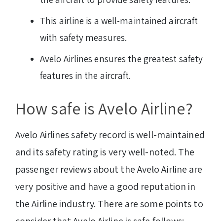
This airline is a well-maintained aircraft
with safety measures.
Avelo Airlines ensures the greatest safety
features in the aircraft.
How safe is Avelo Airline?
Avelo Airlines safety record is well-maintained
and its safety rating is very well-noted. The
passenger reviews about the Avelo Airline are
very positive and have a good reputation in
the Airline industry. There are some points to
consider that Avelo Airline is safe follows: