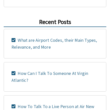
Recent Posts
What are Airport Codes, their Main Types,
Relevance, and More
How Can I Talk To Someone At Virgin
Atlantic?
How To Talk To a Live Person at Air New