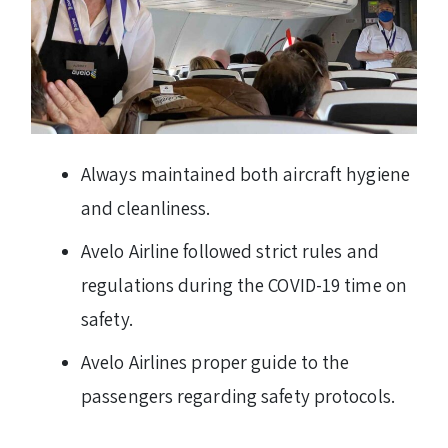
Always maintained both aircraft hygiene
and cleanliness.
Avelo Airline followed strict rules and
regulations during the COVID-19 time on
safety.
Avelo Airlines proper guide to the
passengers regarding safety protocols.