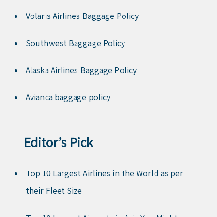
Volaris Airlines Baggage Policy
Southwest Baggage Policy
Alaska Airlines Baggage Policy
Avianca baggage policy
Editor’s Pick
Top 10 Largest Airlines in the World as per
their Fleet Size