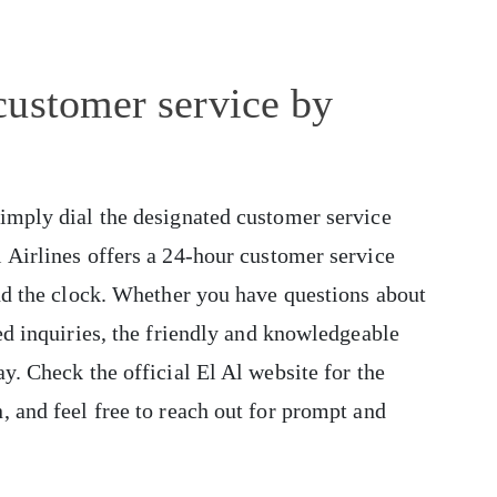
customer service by
simply dial the designated customer service
 Airlines offers a 24-hour customer service
und the clock. Whether you have questions about
ed inquiries, the friendly and knowledgeable
y. Check the official El Al website for the
, and feel free to reach out for prompt and