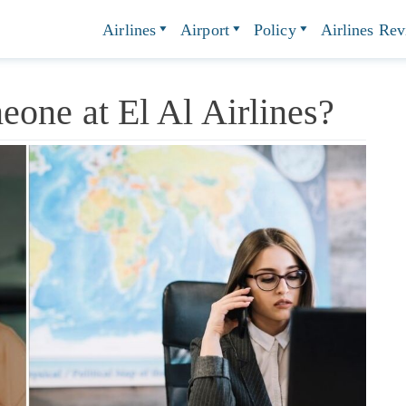
Airlines
Airport
Policy
Airlines Re
one at El Al Airlines?