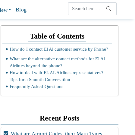
Blog
view
Table of Contents
How do I contact El Al customer service by Phone?
What are the alternative contact methods for El Al
Airlines beyond the phone?
How to deal with EL AL Airlines representatives? –
Tips for a Smooth Conversation
Frequently Asked Questions
Recent Posts
What are Airport Codes, their Main Types,