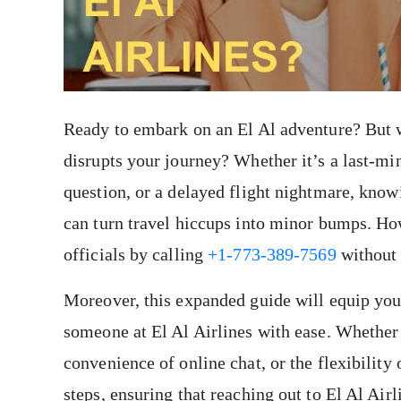
Ready to embark on an El Al adventure? But 
disrupts your journey? Whether it’s a last-m
question, or a delayed flight nightmare, know
can turn travel hiccups into minor bumps. Ho
officials by calling
+1-773-389-7569
without 
Moreover, this expanded guide will equip you
someone at El Al Airlines with ease. Whether 
convenience of online chat, or the flexibility
steps, ensuring that reaching out to El Al Air