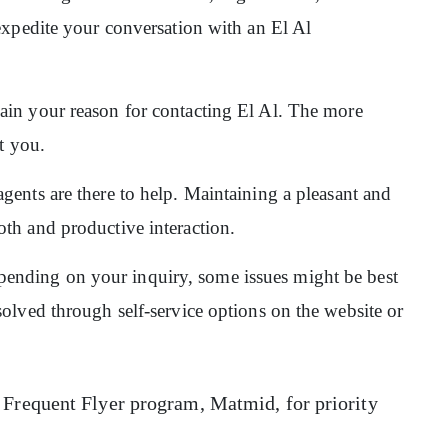
expedite your conversation with an El Al
ain your reason for contacting El Al. The more
st you.
gents are there to help. Maintaining a pleasant and
th and productive interaction.
pending on your inquiry, some issues might be best
olved through self-service options on the website or
 Frequent Flyer program, Matmid, for priority