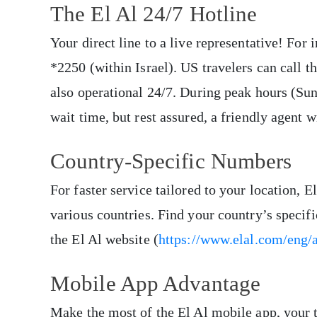
The El Al 24/7 Hotline
Your direct line to a live representative! For 
*2250 (within Israel). US travelers can call 
also operational 24/7. During peak hours (S
wait time, but rest assured, a friendly agent w
Country-Specific Numbers
For faster service tailored to your location, 
various countries. Find your country’s specif
the El Al website (
https://www.elal.com/eng/a
Mobile App Advantage
Make the most of the El Al mobile app, your t