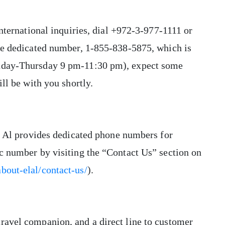
international inquiries, dial +972-3-977-1111 or
the dedicated number, 1-855-838-5875, which is
unday-Thursday 9 pm-11:30 pm), expect some
ill be with you shortly.
El Al provides dedicated phone numbers for
ic number by visiting the “Contact Us” section on
bout-elal/contact-us/
).
ravel companion, and a direct line to customer