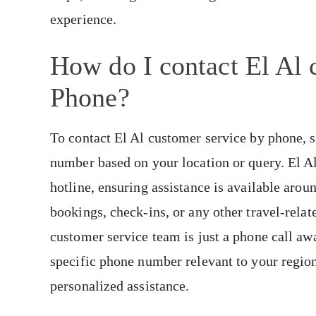
experience.
How do I contact El Al 
Phone?
To contact El Al customer service by phone, 
number based on your location or query. El Al
hotline, ensuring assistance is available aro
bookings, check-ins, or any other travel-relat
customer service team is just a phone call awa
specific phone number relevant to your region
personalized assistance.