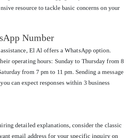
nsive resource to tackle basic concerns on your
atsApp Number
assistance, El Al offers a WhatsApp option.
heir operating hours: Sunday to Thursday from 8
Saturday from 7 pm to 11 pm. Sending a message
you can expect responses within 3 business
ring detailed explanations, consider the classic
vant email address for your specific inquiry on