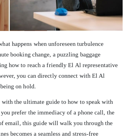
what happens when unforeseen turbulence
inute booking change, a puzzling baggage
ing how to reach a friendly El Al representative
wever, you can directly connect with El Al
being on hold.
 with the ultimate guide to how to speak with
you prefer the immediacy of a phone call, the
 of email, this guide will walk you through the
lines becomes a seamless and stress-free