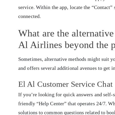
service. Within the app, locate the “Contact” 
connected.
What are the alternative
Al Airlines beyond the 
Sometimes, alternative methods might suit you
and offers several additional avenues to get i
El Al Customer Service Chat
If you’re looking for quick answers and self-s
friendly “Help Center” that operates 24/7. Whil
solutions to common questions related to boo