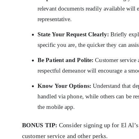
relevant documents readily available will 
representative.
State Your Request Clearly:
Briefly expl
specific you are, the quicker they can assi
Be Patient and Polite:
Customer service a
respectful demeanor will encourage a smoo
Know Your Options:
Understand that de
handled via phone, while others can be res
the mobile app.
BONUS TIP:
Consider signing up for El Al’s
customer service and other perks.