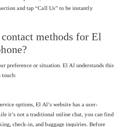
section and tap “Call Us” to be instantly
 contact methods for El
phone?
r preference or situation. El Al understands this
n touch:
ervice options, El Al’s website has a user-
e it’s not a traditional online chat, you can find
king, check-in, and baggage inquiries. Before