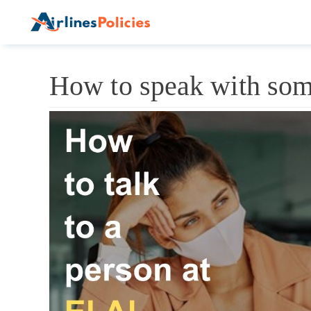
Skip
to
content
How to speak with some