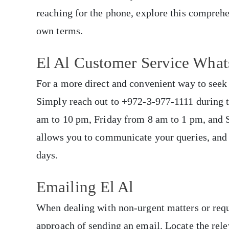
reaching for the phone, explore this comprehe
own terms.
El Al Customer Service Wh
For a more direct and convenient way to seek 
Simply reach out to +972-3-977-1111 during t
am to 10 pm, Friday from 8 am to 1 pm, and 
allows you to communicate your queries, and 
days.
Emailing El Al
When dealing with non-urgent matters or requi
approach of sending an email. Locate the rele