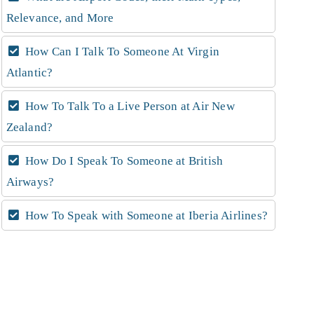
Relevance, and More
How Can I Talk To Someone At Virgin
Atlantic?
How To Talk To a Live Person at Air New
Zealand?
How Do I Speak To Someone at British
Airways?
How To Speak with Someone at Iberia Airlines?