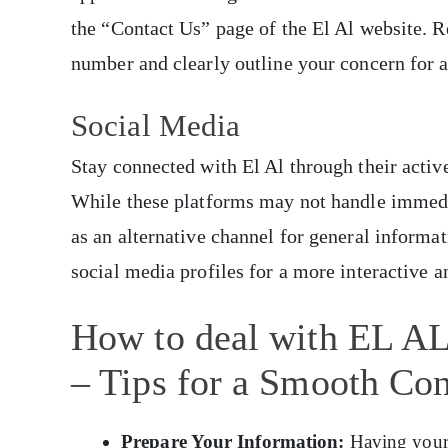
the “Contact Us” page of the El Al website. 
number and clearly outline your concern for a
Social Media
Stay connected with El Al through their activ
While these platforms may not handle immedia
as an alternative channel for general informat
social media profiles for a more interactive 
How to deal with EL AL 
– Tips for a Smooth Con
Prepare Your Information:
Having your b