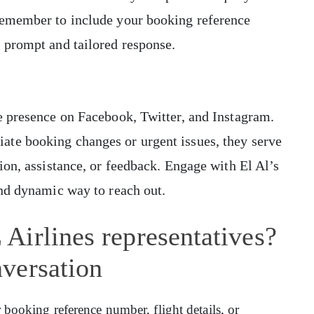
Remember to include your booking reference
 prompt and tailored response.
e presence on Facebook, Twitter, and Instagram.
te booking changes or urgent issues, they serve
ion, assistance, or feedback. Engage with El Al’s
and dynamic way to reach out.
Airlines representatives?
versation
ooking reference number, flight details, or