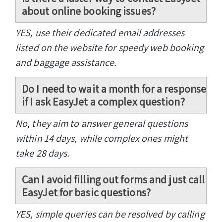
about online booking issues?
YES, use their dedicated email addresses
listed on the website for speedy web booking
and baggage assistance.
Do I need to wait a month for a response
if I ask EasyJet a complex question?
No, they aim to answer general questions
within 14 days, while complex ones might
take 28 days.
Can I avoid filling out forms and just call
EasyJet for basic questions?
YES, simple queries can be resolved by calling