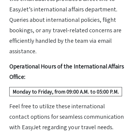
EasyJet’s international affairs department.
Queries about international policies, flight
bookings, or any travel-related concerns are
efficiently handled by the team via email
assistance.
Operational Hours of the International Affairs
Office:
Monday to Friday, from 09:00 A.M. to 05:00 P.M.
Feel free to utilize these international
contact options for seamless communication
with EasyJet regarding your travel needs.