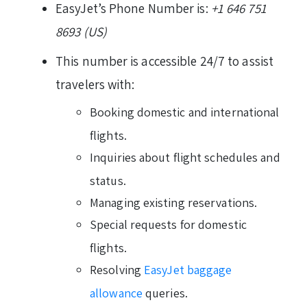
EasyJet’s Phone Number is:
+1 646 751
8693 (US)
This number is accessible 24/7 to assist
travelers with:
Booking domestic and international
flights.
Inquiries about flight schedules and
status.
Managing existing reservations.
Special requests for domestic
flights.
Resolving
EasyJet baggage
allowance
queries.