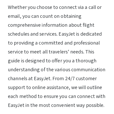
Whether you choose to connect via a call or
email, you can count on obtaining
comprehensive information about flight
schedules and services. EasyJet is dedicated
to providing a committed and professional
service to meet all travelers’ needs. This
guide is designed to offer you a thorough
understanding of the various communication
channels at EasyJet. From 24/7 customer
support to online assistance, we will outline
each method to ensure you can connect with
EasyJet in the most convenient way possible.