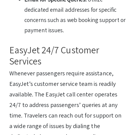
dedicated email addresses for specific
concerns such as web booking support or
payment issues.
EasyJet 24/7 Customer
Services
Whenever passengers require assistance,
EasyJet’s customer service team is readily
available. The EasyJet call center operates
24/7 to address passengers’ queries at any
time. Travelers can reach out for support on
a wide range of issues by dialing the