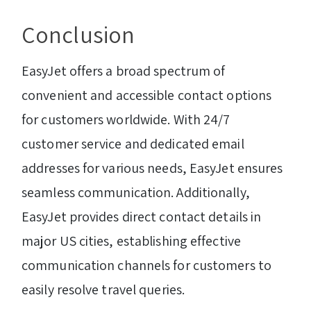
Conclusion
EasyJet offers a broad spectrum of
convenient and accessible contact options
for customers worldwide. With 24/7
customer service and dedicated email
addresses for various needs, EasyJet ensures
seamless communication. Additionally,
EasyJet provides direct contact details in
major US cities, establishing effective
communication channels for customers to
easily resolve travel queries.