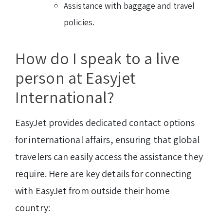
Assistance with baggage and travel
policies.
How do I speak to a live
person at Easyjet
International?
EasyJet provides dedicated contact options
for international affairs, ensuring that global
travelers can easily access the assistance they
require. Here are key details for connecting
with EasyJet from outside their home
country: