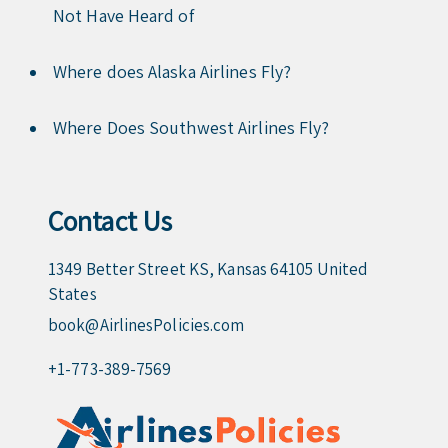
Not Have Heard of
Where does Alaska Airlines Fly?
Where Does Southwest Airlines Fly?
Contact Us
1349 Better Street KS, Kansas 64105 United
States
book@AirlinesPolicies.com
+1-773-389-7569