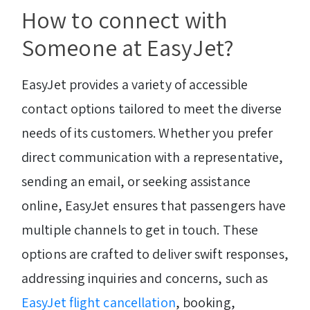
How to connect with
Someone at EasyJet?
EasyJet provides a variety of accessible
contact options tailored to meet the diverse
needs of its customers. Whether you prefer
direct communication with a representative,
sending an email, or seeking assistance
online, EasyJet ensures that passengers have
multiple channels to get in touch. These
options are crafted to deliver swift responses,
addressing inquiries and concerns, such as
EasyJet flight cancellation
, booking,