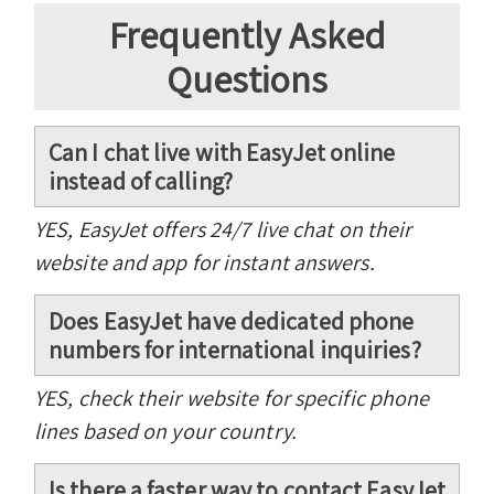
Frequently Asked
Questions
Can I chat live with EasyJet online
instead of calling?
YES, EasyJet offers 24/7 live chat on their
website and app for instant answers.
Does EasyJet have dedicated phone
numbers for international inquiries?
YES, check their website for specific phone
lines based on your country.
Is there a faster way to contact EasyJet