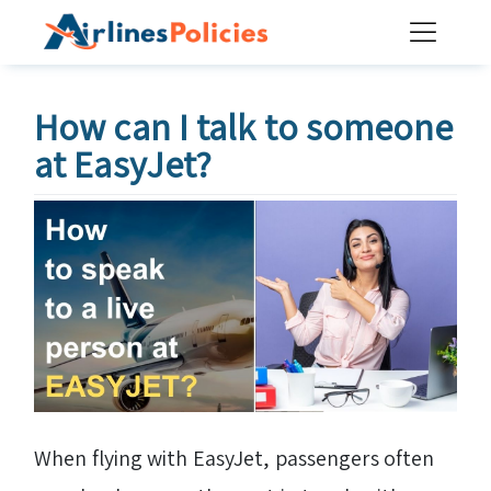
Skip
to
content
How can I talk to someone
at EasyJet?
When flying with EasyJet, passengers often