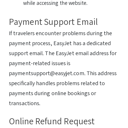
while accessing the website.
Payment Support Email
If travelers encounter problems during the
payment process, EasyJet has a dedicated
support email. The EasyJet email address for
payment-related issues is
paymentsupport@easyjet.com. This address
specifically handles problems related to
payments during online bookings or
transactions.
Online Refund Request