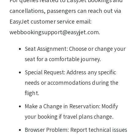
For queries related to EasyJet bookings and
cancellations, passengers can reach out via
EasyJet customer service email:
webbookingsupport@easyjet.com.
Seat Assignment: Choose or change your
seat for a comfortable journey.
Special Request: Address any specific
needs or accommodations during the
flight.
Make a Change in Reservation: Modify
your booking if travel plans change.
Browser Problem: Report technical issues