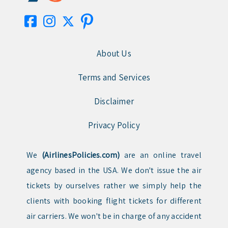
About Us
Terms and Services
Disclaimer
Privacy Policy
We
(AirlinesPolicies.com)
are an online travel
agency based in the USA. We don't issue the air
tickets by ourselves rather we simply help the
clients with booking flight tickets for different
air carriers. We won't be in charge of any accident