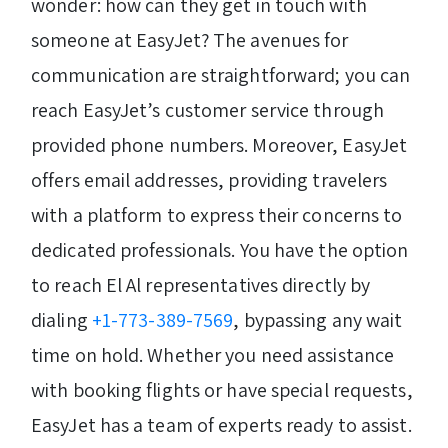
wonder: how can they get in touch with
someone at EasyJet? The avenues for
communication are straightforward; you can
reach EasyJet’s customer service through
provided phone numbers. Moreover, EasyJet
offers email addresses, providing travelers
with a platform to express their concerns to
dedicated professionals. You have the option
to reach El Al representatives directly by
dialing
+1-773-389-7569
, bypassing any wait
time on hold. Whether you need assistance
with booking flights or have special requests,
EasyJet has a team of experts ready to assist.