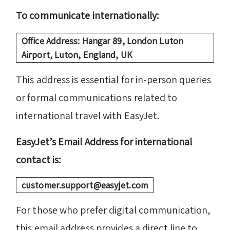
To communicate internationally:
Office Address: Hangar 89, London Luton
Airport, Luton, England, UK
This address is essential for in-person queries
or formal communications related to
international travel with EasyJet.
EasyJet’s Email Address for international
contact is:
customer.support@easyjet.com
For those who prefer digital communication,
this email address provides a direct line to