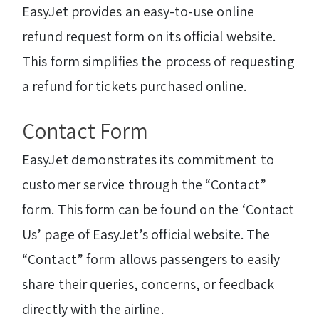
EasyJet provides an easy-to-use online
refund request form on its official website.
This form simplifies the process of requesting
a refund for tickets purchased online.
Contact Form
EasyJet demonstrates its commitment to
customer service through the “Contact”
form. This form can be found on the ‘Contact
Us’ page of EasyJet’s official website. The
“Contact” form allows passengers to easily
share their queries, concerns, or feedback
directly with the airline.