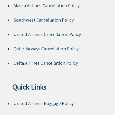
Alaska Airlines Cancellation Policy
Southwest Cancellation Policy
United Airlines Cancellation Policy
Qatar Airways Cancellation Policy
Delta Airlines Cancellation Policy
Quick Links
United Airlines Baggage Policy