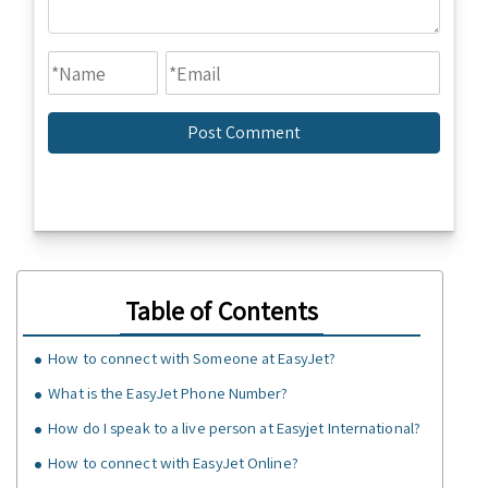
Table of Contents
How to connect with Someone at EasyJet?
What is the EasyJet Phone Number?
How do I speak to a live person at Easyjet International?
How to connect with EasyJet Online?