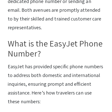
dedicated phone number or sending an
email. Both avenues are promptly attended
to by their skilled and trained customer care
representatives.
What is the EasyJet Phone
Number?
EasyJet has provided specific phone numbers
to address both domestic and international
inquiries, ensuring prompt and efficient
assistance. Here’s how travelers can use
these numbers: