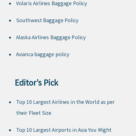
Volaris Airlines Baggage Policy
Southwest Baggage Policy
Alaska Airlines Baggage Policy
Avianca baggage policy
Editor’s Pick
Top 10 Largest Airlines in the World as per
their Fleet Size
Top 10 Largest Airports in Asia You Might