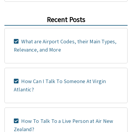
Recent Posts
What are Airport Codes, their Main Types,
Relevance, and More
How Can I Talk To Someone At Virgin
Atlantic?
How To Talk To a Live Person at Air New
Zealand?