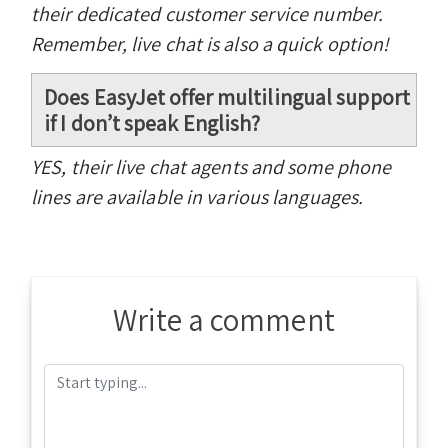
their dedicated customer service number.
Remember, live chat is also a quick option!
Does EasyJet offer multilingual support
if I don’t speak English?
YES, their live chat agents and some phone
lines are available in various languages.
Write a comment