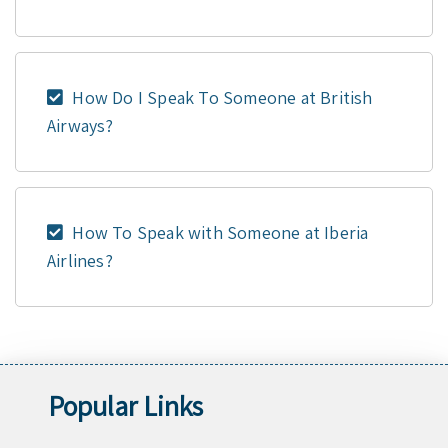
How Do I Speak To Someone at British
Airways?
How To Speak with Someone at Iberia
Airlines?
Popular Links