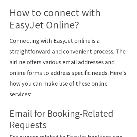
How to connect with
EasyJet Online?
Connecting with EasyJet online is a
straightforward and convenient process. The
airline offers various email addresses and
online forms to address specific needs. Here’s
how you can make use of these online
services:
Email for Booking-Related
Requests