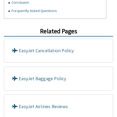
Conclusion
Frequently Asked Questions
Related Pages
EasyJet Cancellation Policy
EasyJet Baggage Policy
EasyJet Airlines Reviews