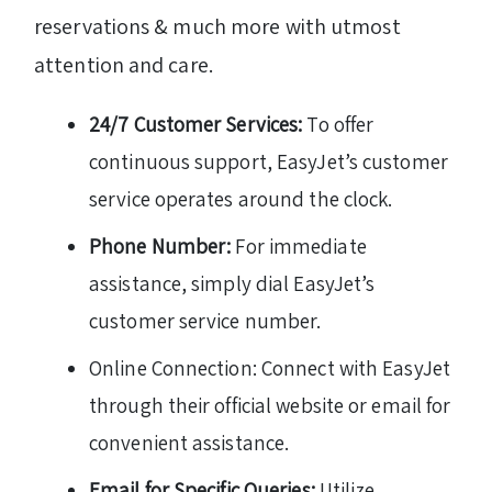
reservations & much more with utmost
attention and care.
24/7 Customer Services:
To offer
continuous support, EasyJet’s customer
service operates around the clock.
Phone Number:
For immediate
assistance, simply dial EasyJet’s
customer service number.
Online Connection: Connect with EasyJet
through their official website or email for
convenient assistance.
Email for Specific Queries:
Utilize