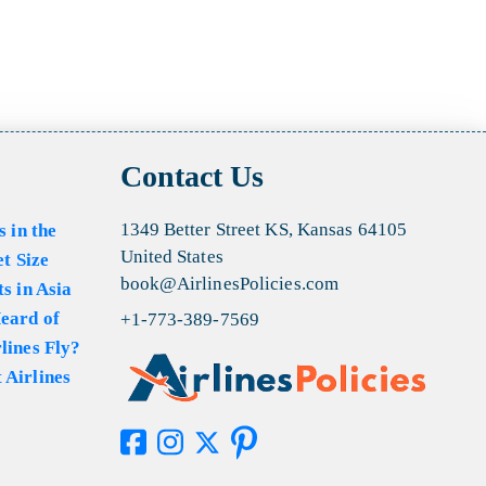
Contact Us
1349 Better Street KS, Kansas 64105
s in the
United States
et Size
book@AirlinesPolicies.com
s in Asia
eard of
+1-773-389-7569
lines Fly?
 Airlines