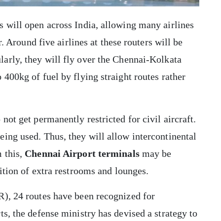
 will open across India, allowing many airlines
r. Around five airlines at these routers will be
ularly, they will fly over the Chennai-Kolkata
400kg of fuel by flying straight routes rather
not get permanently restricted for civil aircraft.
ing used. Thus, they will allow intercontinental
 this,
Chennai Airport terminals
may be
ition of extra restrooms and lounges.
R), 24 routes have been recognized for
s, the defense ministry has devised a strategy to