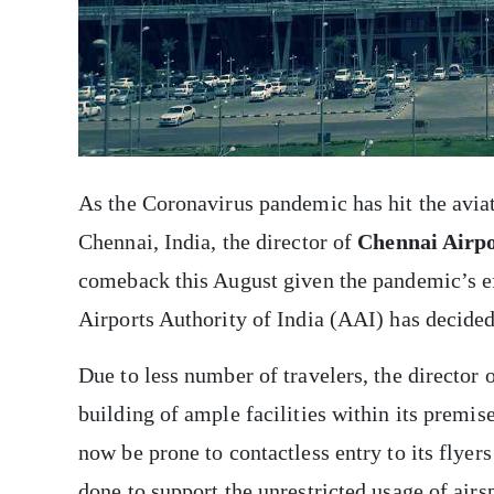
As the Coronavirus pandemic has hit the aviati
Chennai, India, the director of
Chennai Airp
comeback this August given the pandemic’s eff
Airports Authority of India (AAI) has decide
Due to less number of travelers, the director
building of ample facilities within its premis
now be prone to contactless entry to its flyers
done to support the unrestricted usage of airs