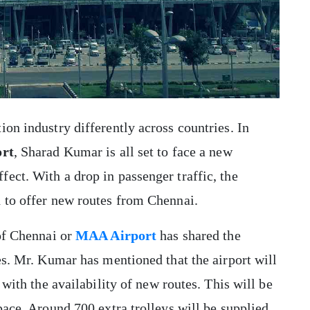
on industry differently across countries. In
ort
, Sharad Kumar is all set to face a new
ect. With a drop in passenger traffic, the
d to offer new routes from Chennai.
 of Chennai or
MAA Airport
has shared the
es. Mr. Kumar has mentioned that the airport will
 with the availability of new routes. This will be
pace. Around 700 extra trolleys will be supplied