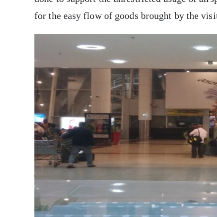
for the easy flow of goods brought by the visi