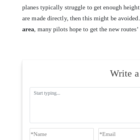
planes typically struggle to get enough height
are made directly, then this might be avoided
area
, many pilots hope to get the new routes’
Write 