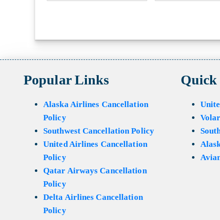
Popular Links
Quick
Alaska Airlines Cancellation
Unite
Policy
Volar
Southwest Cancellation Policy
Sout
United Airlines Cancellation
Alask
Policy
Avian
Qatar Airways Cancellation
Policy
Delta Airlines Cancellation
Policy