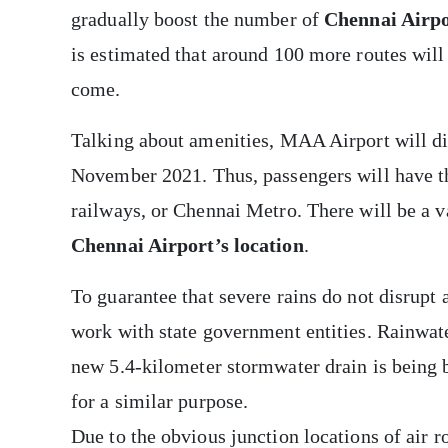
gradually boost the number of
Chennai Airpo
is estimated that around 100 more routes will 
come.
Talking about amenities, MAA Airport will di
November 2021. Thus, passengers will have th
railways, or Chennai Metro. There will be a v
Chennai Airport’s location
.
To guarantee that severe rains do not disrupt a
work with state government entities. Rainwate
new 5.4-kilometer
stormwater drain is being b
for a similar purpose.
Due to the obvious junction locations of air r