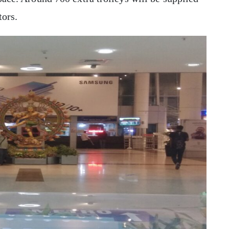
tors.