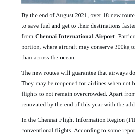
By the end of August 2021, over 18 new routes
to save fuel and get to their destinations faste
from
Chennai International Airport
. Partic
portion, where aircraft may conserve 300kg to 
than across the ocean.
The new routes will guarantee that airways do 
They may be reopened for airlines when not be
flights to not remain overcrowded. Apart from
renovated by the end of this year with the add
In the Chennai Flight Information Region (FI
conventional flights. According to some report