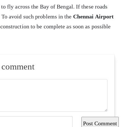
 to fly across the Bay of Bengal. If these roads
. To avoid such problems in the
Chennai Airport
 construction to be complete as soon as possible
a comment