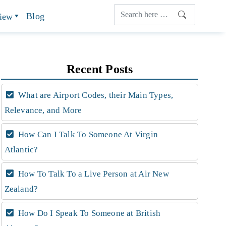
Blog
view
Recent Posts
What are Airport Codes, their Main Types,
Relevance, and More
How Can I Talk To Someone At Virgin
Atlantic?
How To Talk To a Live Person at Air New
Zealand?
How Do I Speak To Someone at British