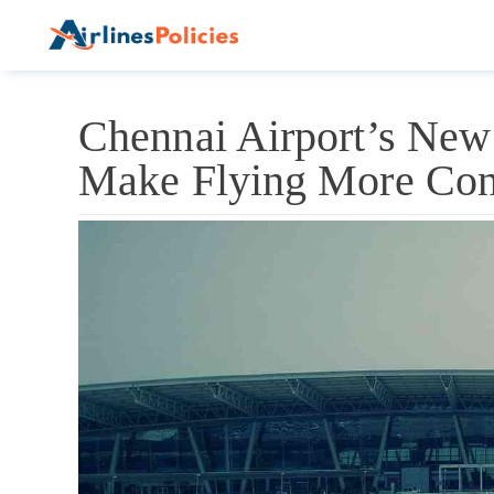
Skip
to
content
Chennai Airport’s New
Make Flying More Con