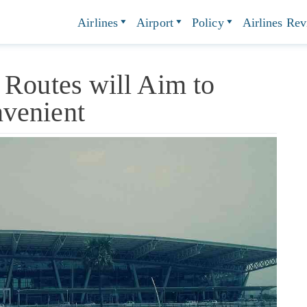
Airlines
Airport
Policy
Airlines Re
 Routes will Aim to
venient