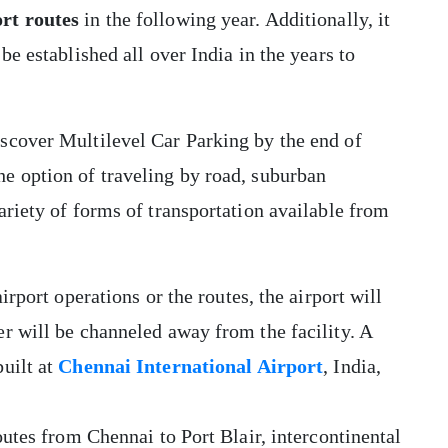
rt routes
in the following year. Additionally, it
be established all over India in the years to
scover Multilevel Car Parking by the end of
e option of traveling by road, suburban
ariety of forms of transportation available from
irport operations or the routes, the airport will
r will be channeled away from the facility. A
uilt at
Chennai International Airport
, India,
outes from Chennai to Port Blair, intercontinental