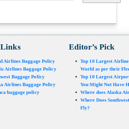
 Links
Editor’s Pick
d Airlines Baggage Policy
Top 10 Largest Airline
is Airlines Baggage Policy
World as per their Fle
hwest Baggage Policy
Top 10 Largest Airport
a Airlines Baggage Policy
You Might Not Have H
ca baggage policy
Where does Alaska Air
Where Does Southwest
Fly?