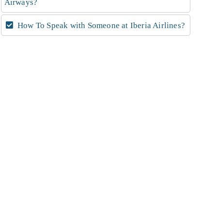
Airways?
How To Speak with Someone at Iberia Airlines?