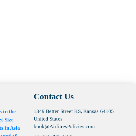
Contact Us
1349 Better Street KS, Kansas 64105
s in the
United States
et Size
book@AirlinesPolicies.com
s in Asia