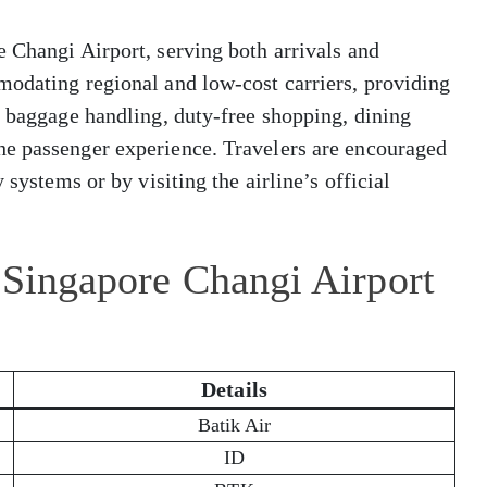
 Changi Airport, serving both arrivals and
modating regional and low-cost carriers, providing
, baggage handling, duty-free shopping, dining
he passenger experience. Travelers are encouraged
 systems or by visiting the airline’s official
 Singapore Changi Airport
Details
Batik Air
ID