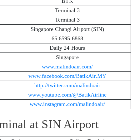
BTK
Terminal 3
Terminal 3
Singapore Changi Airport (SIN)
65 6595 6868
Daily 24 Hours
Singapore
www.malindoair.com/
www.facebook.com/BatikAir.MY
http://twitter.com/malindoair
www.youtube.com/@BatikAirline
www.instagram.com/malindoair/
rminal at SIN Airport