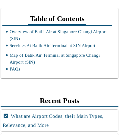
Table of Contents
Overview of Batik Air at Singapore Changi Airport
(SIN)
Services At Batik Air Terminal at SIN Airport
Map of Batik Air Terminal at Singapore Changi
Airport (SIN)
FAQs
Recent Posts
What are Airport Codes, their Main Types,
Relevance, and More