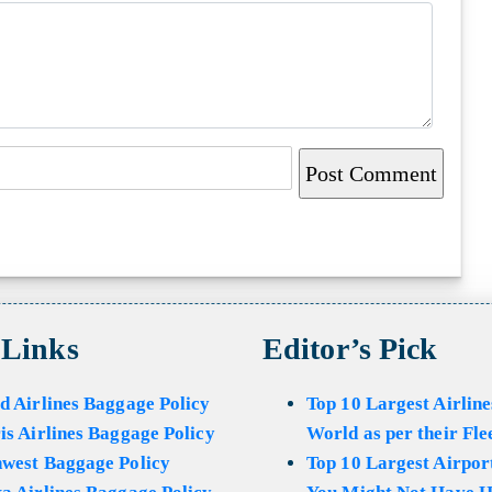
 Links
Editor’s Pick
d Airlines Baggage Policy
Top 10 Largest Airline
is Airlines Baggage Policy
World as per their Fle
hwest Baggage Policy
Top 10 Largest Airport