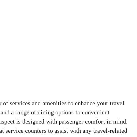
y of services and amenities to enhance your travel
and a range of dining options to convenient
aspect is designed with passenger comfort in mind.
t service counters to assist with any travel-related