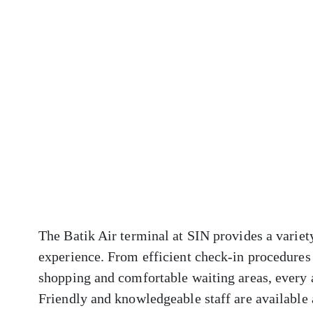
The Batik Air terminal at SIN provides a variet
experience. From efficient check-in procedures 
shopping and comfortable waiting areas, every 
Friendly and knowledgeable staff are available a