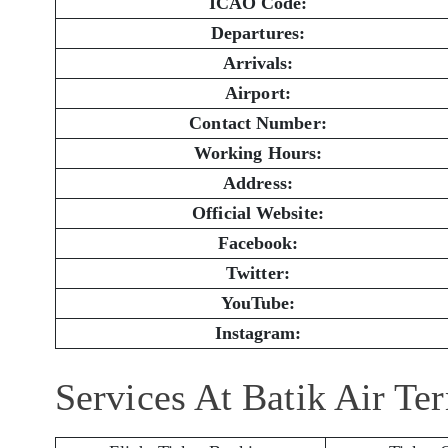
ICAO Code:
Departures:
Arrivals:
Airport:
Contact Number:
Working Hours:
Address:
Official Website:
Facebook:
Twitter:
YouTube:
Instagram:
Services At Batik Air Te