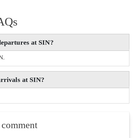
AQs
departures at SIN?
N.
rrivals at SIN?
a comment