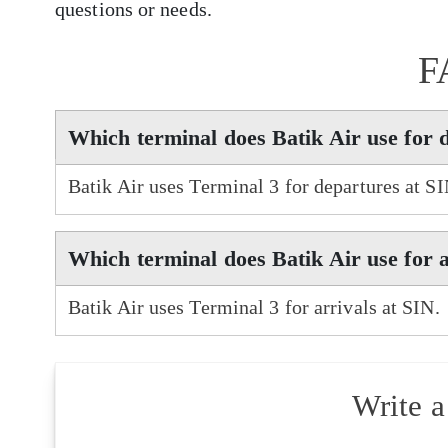
questions or needs.
F
Which terminal does Batik Air use for 
Batik Air uses Terminal 3 for departures at SI
Which terminal does Batik Air use for a
Batik Air uses Terminal 3 for arrivals at SIN.
Write 