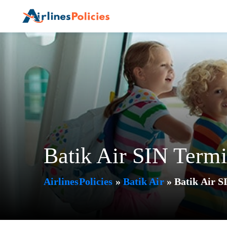
Skip
to
content
Batik Air SIN Termi
AirlinesPolicies
»
Batik Air
»
Batik Air S