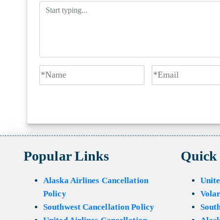
Popular Links
Quick
Alaska Airlines Cancellation
Unite
Policy
Volar
Southwest Cancellation Policy
Sout