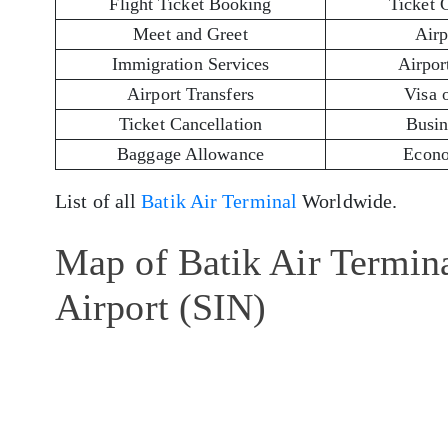
Flight Ticket Booking
Ticket 
Meet and Greet
Airp
Immigration Services
Airport
Airport Transfers
Visa 
Ticket Cancellation
Busin
Baggage Allowance
Econo
List of all
Batik Air Terminal
Worldwide.
Map of Batik Air Termin
Airport (SIN)