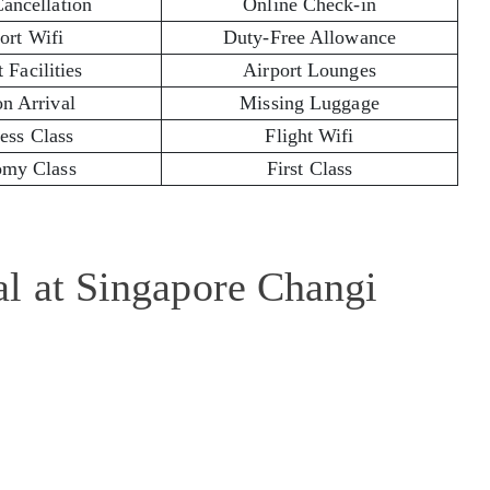
Cancellation
Online Check-in
ort Wifi
Duty-Free Allowance
 Facilities
Airport Lounges
on Arrival
Missing Luggage
ess Class
Flight Wifi
my Class
First Class
al at Singapore Changi