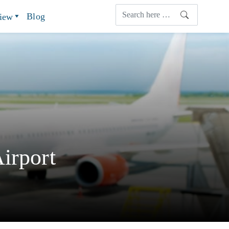
Blog
view
irport