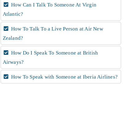
How Can I Talk To Someone At Virgin
Atlantic?
How To Talk To a Live Person at Air New
Zealand?
How Do I Speak To Someone at British
Airways?
How To Speak with Someone at Iberia Airlines?