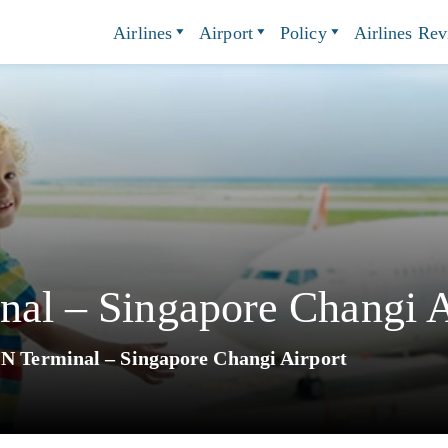
Airlines
Airport
Policy
Airlines Re
nal – Singapore Changi A
IN Terminal – Singapore Changi Airport