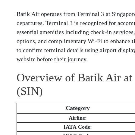
Batik Air operates from Terminal 3 at Singapore
departures. Terminal 3 is recognized for accom
essential amenities including check-in services
options, and complimentary Wi-Fi to enhance t
to confirm terminal details using airport display
website before their journey.
Overview of Batik Air at
(SIN)
Category
Airline:
IATA Code: