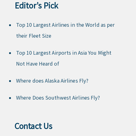
Editor’s Pick
Top 10 Largest Airlines in the World as per
their Fleet Size
Top 10 Largest Airports in Asia You Might
Not Have Heard of
Where does Alaska Airlines Fly?
Where Does Southwest Airlines Fly?
Contact Us