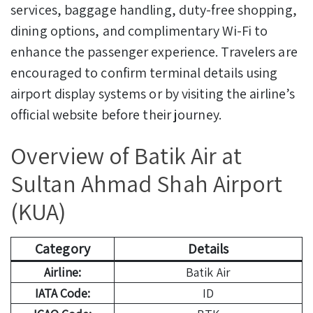
services, baggage handling, duty-free shopping,
dining options, and complimentary Wi-Fi to
enhance the passenger experience. Travelers are
encouraged to confirm terminal details using
airport display systems or by visiting the airline’s
official website before their journey.
Overview of Batik Air at
Sultan Ahmad Shah Airport
(KUA)
Category
Details
Airline:
Batik Air
IATA Code:
ID