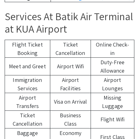
Services At Batik Air Terminal
at KUA Airport
Flight Ticket
Ticket
Online Check-
Booking
Cancellation
in
Duty-Free
Meet and Greet
Airport Wifi
Allowance
Immigration
Airport
Airport
Services
Facilities
Lounges
Airport
Missing
Visa on Arrival
Transfers
Luggage
Ticket
Business
Flight Wifi
Cancellation
Class
Baggage
Economy
First Class