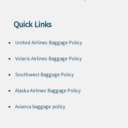
Quick Links
United Airlines Baggage Policy
Volaris Airlines Baggage Policy
Southwest Baggage Policy
Alaska Airlines Baggage Policy
Avianca baggage policy