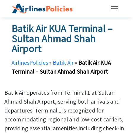
Skip
to
content
Batik Air KUA Terminal –
Sultan Ahmad Shah
Airport
AirlinesPolicies
»
Batik Air
»
Batik Air KUA
Terminal – Sultan Ahmad Shah Airport
Batik Air operates from Terminal 1 at Sultan
Ahmad Shah Airport, serving both arrivals and
departures. Terminal 1 is recognized for
accommodating regional and low-cost carriers,
providing essential amenities including check-in