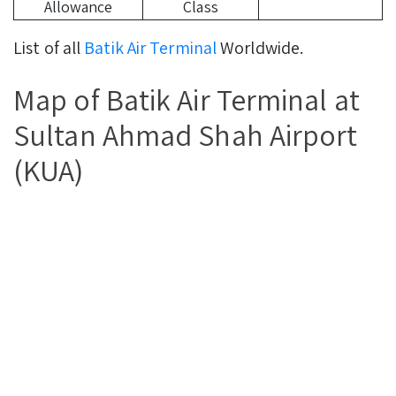
Allowance
Class
List of all
Batik Air Terminal
Worldwide.
Map of Batik Air Terminal at
Sultan Ahmad Shah Airport
(KUA)