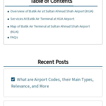
Table of Contents
Overview of Batik Air at Sultan Ahmad Shah Airport (KUA)
Services At Batik Air Terminal at KUA Airport
Map of Batik Air Terminal at Sultan Ahmad Shah Airport
(KUA)
FAQs
Recent Posts
What are Airport Codes, their Main Types,
Relevance, and More