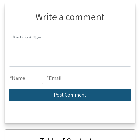
Write a comment