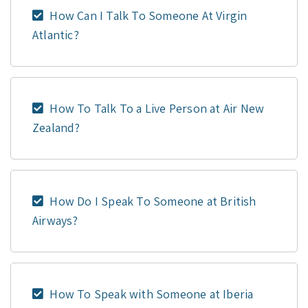
How Can I Talk To Someone At Virgin
Atlantic?
How To Talk To a Live Person at Air New
Zealand?
How Do I Speak To Someone at British
Airways?
How To Speak with Someone at Iberia