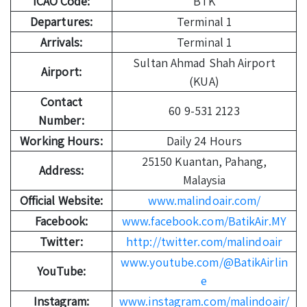
ICAO Code:
BTK
Departures:
Terminal 1
Arrivals:
Terminal 1
Sultan Ahmad Shah Airport
Airport:
(KUA)
Contact
60 9-531 2123
Number:
Working Hours:
Daily 24 Hours
25150 Kuantan, Pahang,
Address:
Malaysia
Official Website:
www.malindoair.com/
Facebook:
www.facebook.com/BatikAir.MY
Twitter:
http://twitter.com/malindoair
www.youtube.com/@BatikAirlin
YouTube:
e
Instagram:
www.instagram.com/malindoair/