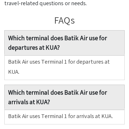
travel-related questions or needs.
FAQs
Which terminal does Batik Air use for
departures at KUA?
Batik Air uses Terminal 1 for departures at
KUA.
Which terminal does Batik Air use for
arrivals at KUA?
Batik Air uses Terminal 1 for arrivals at KUA.