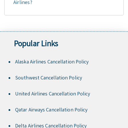
Airlines?
Popular Links
Alaska Airlines Cancellation Policy
Southwest Cancellation Policy
United Airlines Cancellation Policy
Qatar Airways Cancellation Policy
Delta Airlines Cancellation Policy