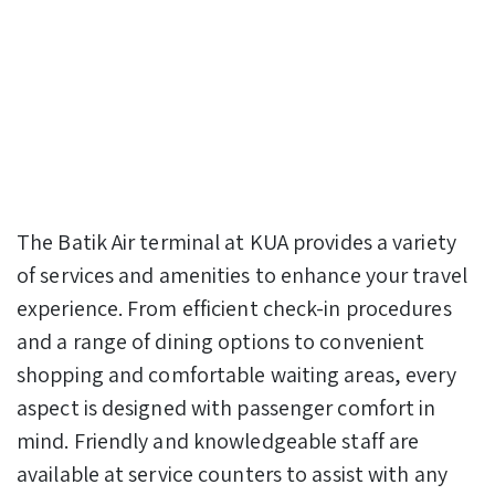
The Batik Air terminal at KUA provides a variety
of services and amenities to enhance your travel
experience. From efficient check-in procedures
and a range of dining options to convenient
shopping and comfortable waiting areas, every
aspect is designed with passenger comfort in
mind. Friendly and knowledgeable staff are
available at service counters to assist with any