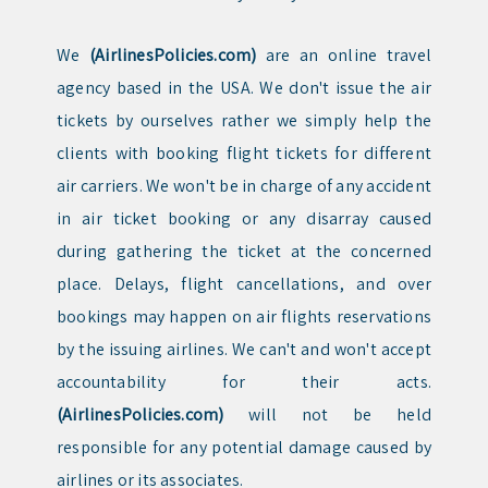
We
(AirlinesPolicies.com)
are an online travel
agency based in the USA. We don't issue the air
tickets by ourselves rather we simply help the
clients with booking flight tickets for different
air carriers. We won't be in charge of any accident
in air ticket booking or any disarray caused
during gathering the ticket at the concerned
place. Delays, flight cancellations, and over
bookings may happen on air flights reservations
by the issuing airlines. We can't and won't accept
accountability for their acts.
(AirlinesPolicies.com)
will not be held
responsible for any potential damage caused by
airlines or its associates.