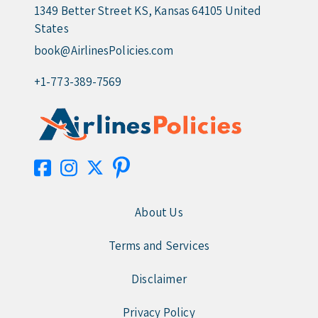
1349 Better Street KS, Kansas 64105 United
States
book@AirlinesPolicies.com
+1-773-389-7569
About Us
Terms and Services
Disclaimer
Privacy Policy