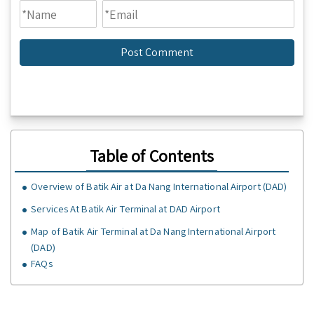
Table of Contents
Overview of Batik Air at Da Nang International Airport (DAD)
Services At Batik Air Terminal at DAD Airport
Map of Batik Air Terminal at Da Nang International Airport
(DAD)
FAQs