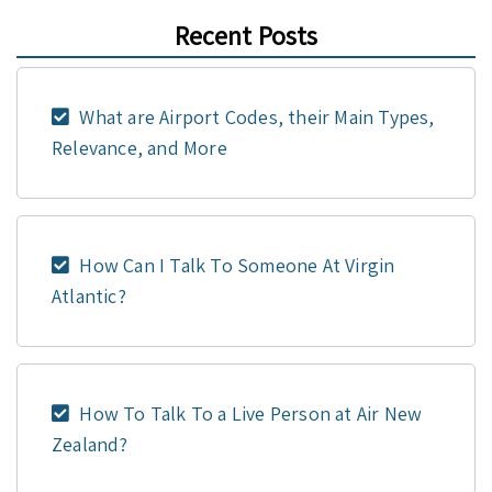
Recent Posts
What are Airport Codes, their Main Types,
Relevance, and More
How Can I Talk To Someone At Virgin
Atlantic?
How To Talk To a Live Person at Air New
Zealand?