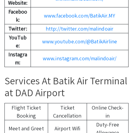
Website:
Faceboo
www.facebook.com/BatikAir.MY
k:
Twitter:
http://twitter.com/malindoair
YouTub
www.youtube.com/@BatikAirline
e:
Instagra
www.instagram.com/malindoair/
m:
Services At Batik Air Terminal
at DAD Airport
Flight Ticket
Ticket
Online Check-
Booking
Cancellation
in
Duty-Free
Meet and Greet
Airport Wifi
Allowance