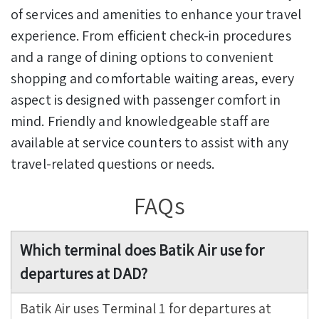
of services and amenities to enhance your travel
experience. From efficient check-in procedures
and a range of dining options to convenient
shopping and comfortable waiting areas, every
aspect is designed with passenger comfort in
mind. Friendly and knowledgeable staff are
available at service counters to assist with any
travel-related questions or needs.
FAQs
Which terminal does Batik Air use for
departures at DAD?
Batik Air uses Terminal 1 for departures at