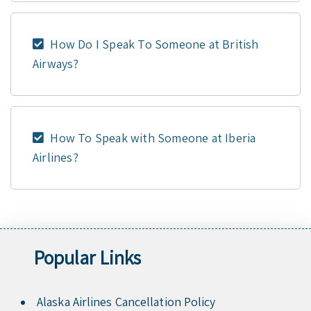
How Do I Speak To Someone at British
Airways?
How To Speak with Someone at Iberia
Airlines?
Popular Links
Alaska Airlines Cancellation Policy