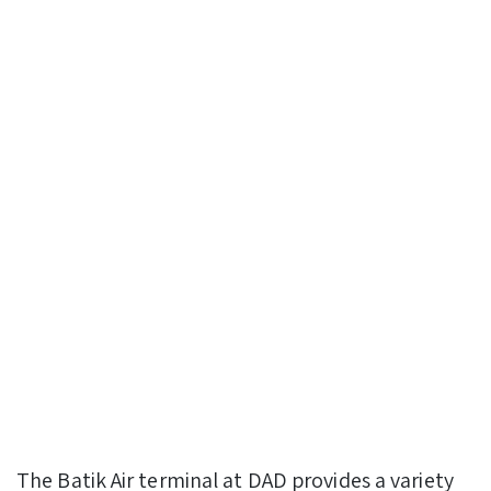
The Batik Air terminal at DAD provides a variety