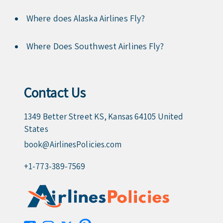
Where does Alaska Airlines Fly?
Where Does Southwest Airlines Fly?
Contact Us
1349 Better Street KS, Kansas 64105 United
States
book@AirlinesPolicies.com
+1-773-389-7569