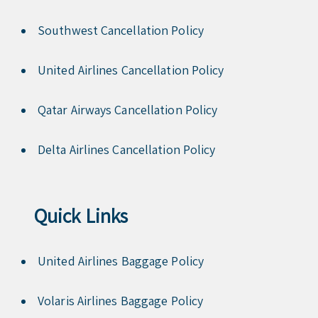
Southwest Cancellation Policy
United Airlines Cancellation Policy
Qatar Airways Cancellation Policy
Delta Airlines Cancellation Policy
Quick Links
United Airlines Baggage Policy
Volaris Airlines Baggage Policy