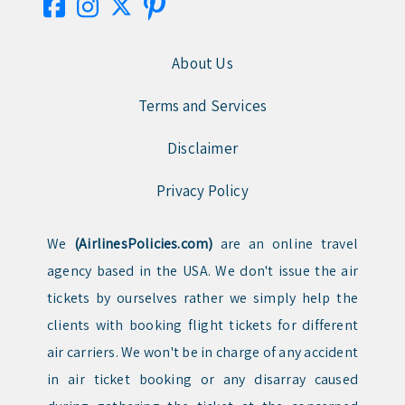
About Us
Terms and Services
Disclaimer
Privacy Policy
We
(AirlinesPolicies.com)
are an online travel
agency based in the USA. We don't issue the air
tickets by ourselves rather we simply help the
clients with booking flight tickets for different
air carriers. We won't be in charge of any accident
in air ticket booking or any disarray caused