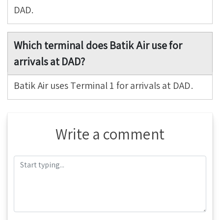
DAD.
Which terminal does Batik Air use for
arrivals at DAD?
Batik Air uses Terminal 1 for arrivals at DAD.
Write a comment