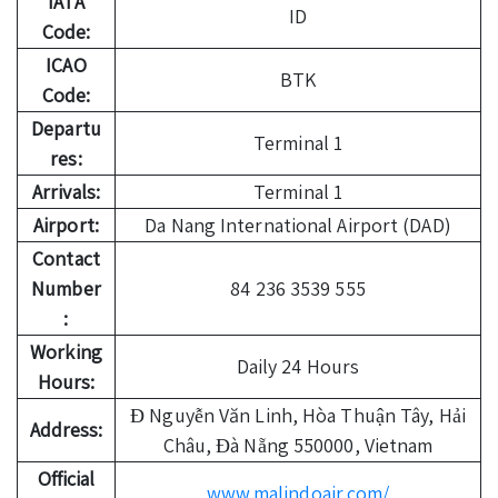
IATA
ID
Code:
ICAO
BTK
Code:
Departu
Terminal 1
res:
Arrivals:
Terminal 1
Airport:
Da Nang International Airport (DAD)
Contact
Number
84 236 3539 555
:
Working
Daily 24 Hours
Hours:
Đ Nguyễn Văn Linh, Hòa Thuận Tây, Hải
Address:
Châu, Đà Nẵng 550000, Vietnam
Official
www.malindoair.com/