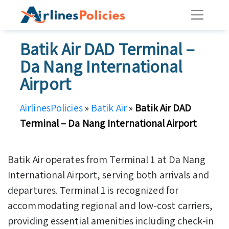
Skip
to
content
Batik Air DAD Terminal –
Da Nang International
Airport
AirlinesPolicies
»
Batik Air
»
Batik Air DAD
Terminal – Da Nang International Airport
Batik Air operates from Terminal 1 at Da Nang
International Airport, serving both arrivals and
departures. Terminal 1 is recognized for
accommodating regional and low-cost carriers,
providing essential amenities including check-in