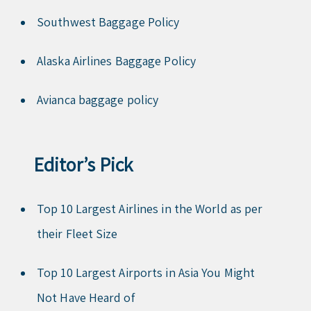
Southwest Baggage Policy
Alaska Airlines Baggage Policy
Avianca baggage policy
Editor’s Pick
Top 10 Largest Airlines in the World as per
their Fleet Size
Top 10 Largest Airports in Asia You Might
Not Have Heard of