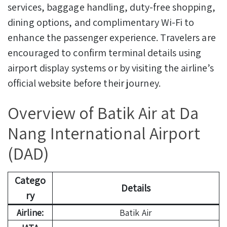
services, baggage handling, duty-free shopping,
dining options, and complimentary Wi-Fi to
enhance the passenger experience. Travelers are
encouraged to confirm terminal details using
airport display systems or by visiting the airline’s
official website before their journey.
Overview of Batik Air at Da
Nang International Airport
(DAD)
Catego
Details
ry
Airline:
Batik Air