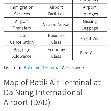
Immigration
Airport
Airport
Services
Facilities
Lounges
Airport
Missing
Visa on Arrival
Transfers
Luggage
Ticket
Business
Flight Wifi
Cancellation
Class
Baggage
Economy
First Class
Allowance
Class
List of all
Batik Air Terminal
Worldwide.
Map of Batik Air Terminal at
Da Nang International
Airport (DAD)