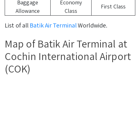
Baggage
Economy
First Class
Allowance
Class
List of all
Batik Air Terminal
Worldwide.
Map of Batik Air Terminal at
Cochin International Airport
(COK)