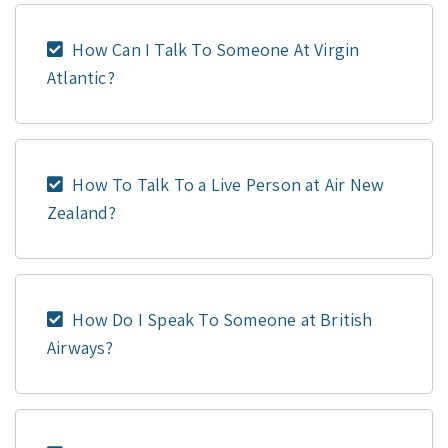
How Can I Talk To Someone At Virgin
Atlantic?
How To Talk To a Live Person at Air New
Zealand?
How Do I Speak To Someone at British
Airways?