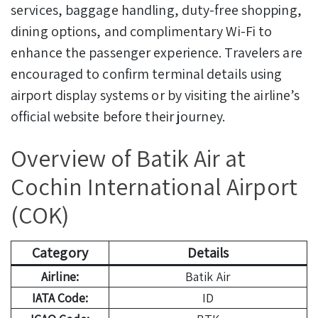
services, baggage handling, duty-free shopping,
dining options, and complimentary Wi-Fi to
enhance the passenger experience. Travelers are
encouraged to confirm terminal details using
airport display systems or by visiting the airline’s
official website before their journey.
Overview of Batik Air at
Cochin International Airport
(COK)
Category
Details
Airline:
Batik Air
IATA Code:
ID