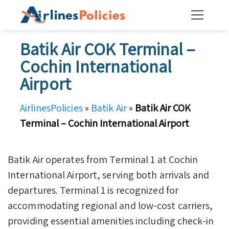
Skip
to
content
Batik Air COK Terminal –
Cochin International
Airport
AirlinesPolicies
»
Batik Air
»
Batik Air COK
Terminal – Cochin International Airport
Batik Air operates from Terminal 1 at Cochin
International Airport, serving both arrivals and
departures. Terminal 1 is recognized for
accommodating regional and low-cost carriers,
providing essential amenities including check-in