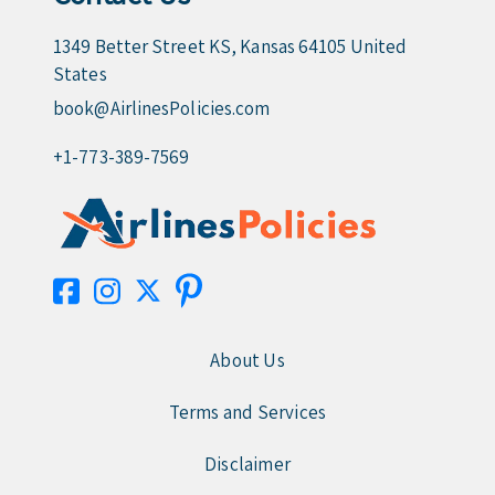
1349 Better Street KS, Kansas 64105 United
States
book@AirlinesPolicies.com
+1-773-389-7569
About Us
Terms and Services
Disclaimer