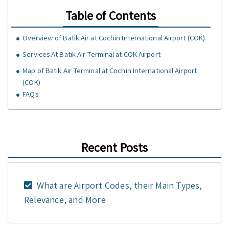
Table of Contents
Overview of Batik Air at Cochin International Airport (COK)
Services At Batik Air Terminal at COK Airport
Map of Batik Air Terminal at Cochin International Airport
(COK)
FAQs
Recent Posts
What are Airport Codes, their Main Types,
Relevance, and More