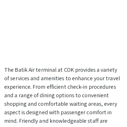
The Batik Air terminal at COK provides a variety
of services and amenities to enhance your travel
experience. From efficient check-in procedures
and a range of dining options to convenient
shopping and comfortable waiting areas, every
aspect is designed with passenger comfort in
mind. Friendly and knowledgeable staff are