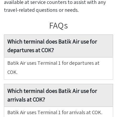
available at service counters to assist with any
travel-related questions or needs.
FAQs
Which terminal does Batik Air use for
departures at COK?
Batik Air uses Terminal 1 for departures at
COK.
Which terminal does Batik Air use for
arrivals at COK?
Batik Air uses Terminal 1 for arrivals at COK.