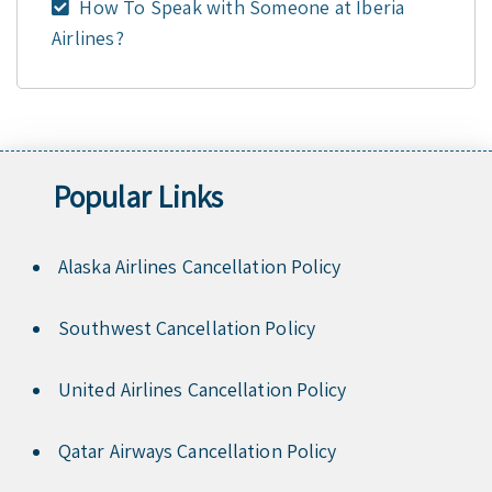
How To Speak with Someone at Iberia
Airlines?
Popular Links
Alaska Airlines Cancellation Policy
Southwest Cancellation Policy
United Airlines Cancellation Policy
Qatar Airways Cancellation Policy