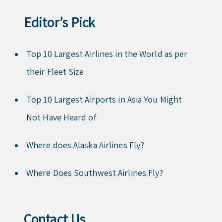
Editor’s Pick
Top 10 Largest Airlines in the World as per
their Fleet Size
Top 10 Largest Airports in Asia You Might
Not Have Heard of
Where does Alaska Airlines Fly?
Where Does Southwest Airlines Fly?
Contact Us