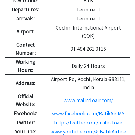
ICAO Code:
BTK
Departures:
Terminal 1
Arrivals:
Terminal 1
Cochin International Airport
Airport:
(COK)
Contact
91 484 261 0115
Number:
Working
Daily 24 Hours
Hours:
Airport Rd, Kochi, Kerala 683111,
Address:
India
Official
www.malindoair.com/
Website:
Facebook:
www.facebook.com/BatikAir.MY
Twitter:
http://twitter.com/malindoair
YouTube:
www.youtube.com/@BatikAirline