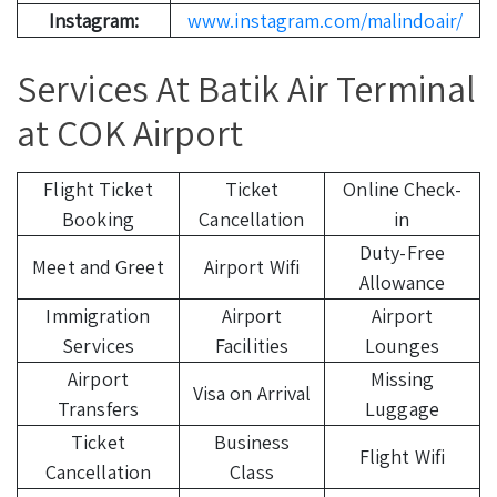
Instagram:
www.instagram.com/malindoair/
Services At Batik Air Terminal
at COK Airport
Flight Ticket
Ticket
Online Check-
Booking
Cancellation
in
Duty-Free
Meet and Greet
Airport Wifi
Allowance
Immigration
Airport
Airport
Services
Facilities
Lounges
Airport
Missing
Visa on Arrival
Transfers
Luggage
Ticket
Business
Flight Wifi
Cancellation
Class