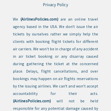
Privacy Policy
We
(AirlinesPolicies.com)
are an online travel
agency based in the USA. We don't issue the air
tickets by ourselves rather we simply help the
clients with booking flight tickets for different
air carriers. We won't be in charge of any accident
in air ticket booking or any disarray caused
during gathering the ticket at the concerned
place. Delays, flight cancellations, and over
bookings may happen on air flights reservations
by the issuing airlines. We can't and won't accept
accountability for their acts.
(AirlinesPolicies.com)
will not be held
responsible for any potential damage caused by