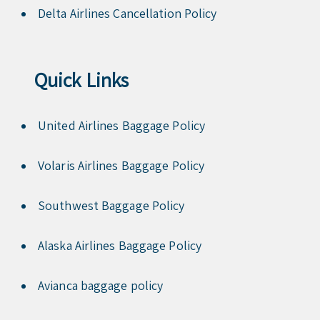
Delta Airlines Cancellation Policy
Quick Links
United Airlines Baggage Policy
Volaris Airlines Baggage Policy
Southwest Baggage Policy
Alaska Airlines Baggage Policy
Avianca baggage policy