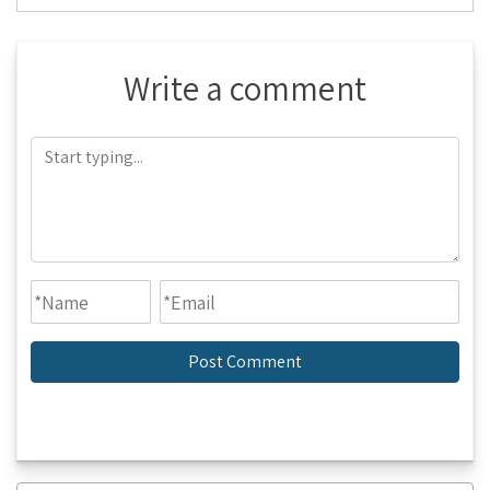
Write a comment