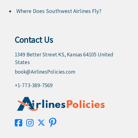
Where Does Southwest Airlines Fly?
Contact Us
1349 Better Street KS, Kansas 64105 United
States
book@AirlinesPolicies.com
+1-773-389-7569