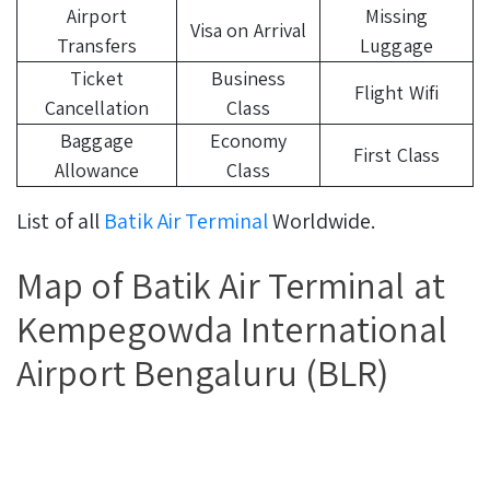
Airport
Missing
Visa on Arrival
Transfers
Luggage
Ticket
Business
Flight Wifi
Cancellation
Class
Baggage
Economy
First Class
Allowance
Class
List of all
Batik Air Terminal
Worldwide.
Map of Batik Air Terminal at
Kempegowda International
Airport Bengaluru (BLR)