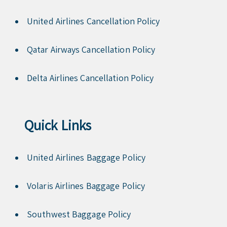
United Airlines Cancellation Policy
Qatar Airways Cancellation Policy
Delta Airlines Cancellation Policy
Quick Links
United Airlines Baggage Policy
Volaris Airlines Baggage Policy
Southwest Baggage Policy