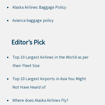
Alaska Airlines Baggage Policy
Avianca baggage policy
Editor’s Pick
Top 10 Largest Airlines in the World as per
their Fleet Size
Top 10 Largest Airports in Asia You Might
Not Have Heard of
Where does Alaska Airlines Fly?