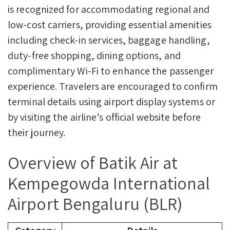
is recognized for accommodating regional and
low-cost carriers, providing essential amenities
including check-in services, baggage handling,
duty-free shopping, dining options, and
complimentary Wi-Fi to enhance the passenger
experience. Travelers are encouraged to confirm
terminal details using airport display systems or
by visiting the airline’s official website before
their journey.
Overview of Batik Air at
Kempegowda International
Airport Bengaluru (BLR)