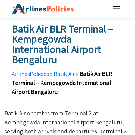
Skip
to
content
Batik Air BLR Terminal –
Kempegowda
International Airport
Bengaluru
AirlinesPolicies
»
Batik Air
»
Batik Air BLR
Terminal – Kempegowda International
Airport Bengaluru
Batik Air operates from Terminal 2 at
Kempegowda International Airport Bengaluru,
serving both arrivals and departures. Terminal 2