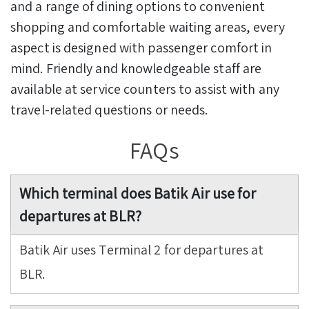
and a range of dining options to convenient
shopping and comfortable waiting areas, every
aspect is designed with passenger comfort in
mind. Friendly and knowledgeable staff are
available at service counters to assist with any
travel-related questions or needs.
FAQs
Which terminal does Batik Air use for
departures at BLR?
Batik Air uses Terminal 2 for departures at
BLR.