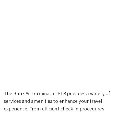
The Batik Air terminal at BLR provides a variety of
services and amenities to enhance your travel
experience. From efficient check-in procedures