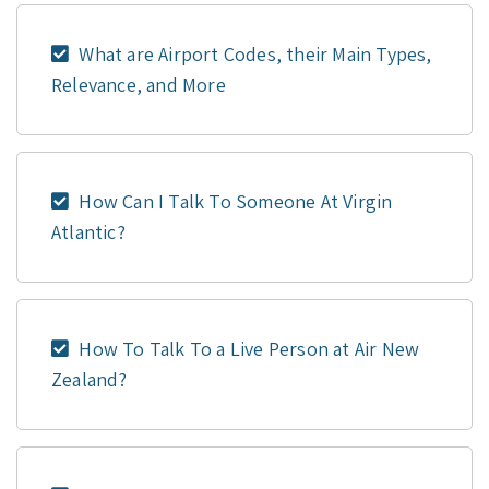
What are Airport Codes, their Main Types,
Relevance, and More
How Can I Talk To Someone At Virgin
Atlantic?
How To Talk To a Live Person at Air New
Zealand?