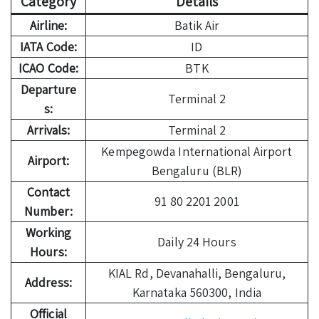
Category
Details
Airline:
Batik Air
IATA Code:
ID
ICAO Code:
BTK
Departure
Terminal 2
s:
Arrivals:
Terminal 2
Kempegowda International Airport
Airport:
Bengaluru (BLR)
Contact
91 80 2201 2001
Number:
Working
Daily 24 Hours
Hours:
KIAL Rd, Devanahalli, Bengaluru,
Address:
Karnataka 560300, India
Official