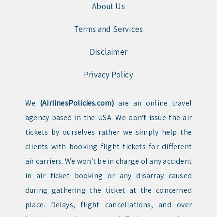
About Us
Terms and Services
Disclaimer
Privacy Policy
We
(AirlinesPolicies.com)
are an online travel
agency based in the USA. We don't issue the air
tickets by ourselves rather we simply help the
clients with booking flight tickets for different
air carriers. We won't be in charge of any accident
in air ticket booking or any disarray caused
during gathering the ticket at the concerned
place. Delays, flight cancellations, and over