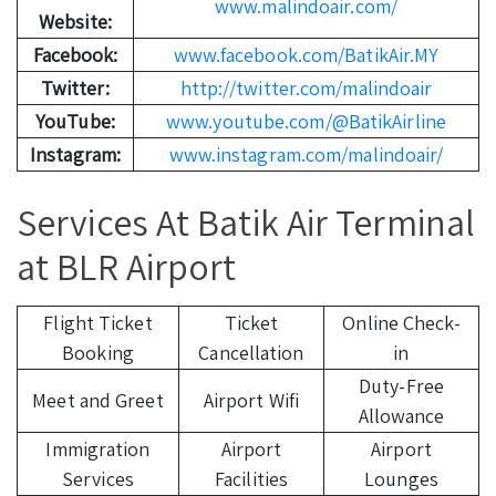
www.malindoair.com/
Website:
Facebook:
www.facebook.com/BatikAir.MY
Twitter:
http://twitter.com/malindoair
YouTube:
www.youtube.com/@BatikAirline
Instagram:
www.instagram.com/malindoair/
Services At Batik Air Terminal
at BLR Airport
Flight Ticket
Ticket
Online Check-
Booking
Cancellation
in
Duty-Free
Meet and Greet
Airport Wifi
Allowance
Immigration
Airport
Airport
Services
Facilities
Lounges