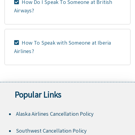
How Do I Speak To Someone at British
Airways?
How To Speak with Someone at Iberia
Airlines?
Popular Links
Alaska Airlines Cancellation Policy
Southwest Cancellation Policy