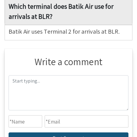
Which terminal does Batik Air use for
arrivals at BLR?
Batik Air uses Terminal 2 for arrivals at BLR.
Write a comment