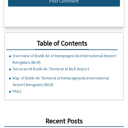
Table of Contents
Overview of Batik Air at Kempegowda International Airport
Bengaluru (BLR)
Services At Batik Air Terminal at BLR Airport
Map of Batik Air Terminal at Kempegowda International
Airport Bengaluru (BLR)
FAQs
Recent Posts