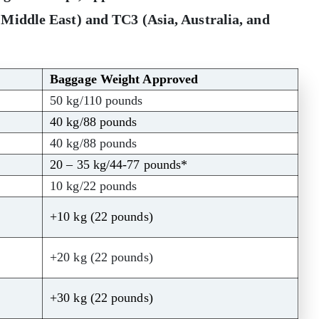
 Middle East)
and
TC3 (Asia, Australia, and
Baggage Weight Approved
50 kg/110 pounds
40 kg/88 pounds
40 kg/88 pounds
20 – 35 kg/44-77 pounds*
10 kg/22 pounds
+10 kg (22 pounds)
+20 kg (22 pounds)
+30 kg (22 pounds)