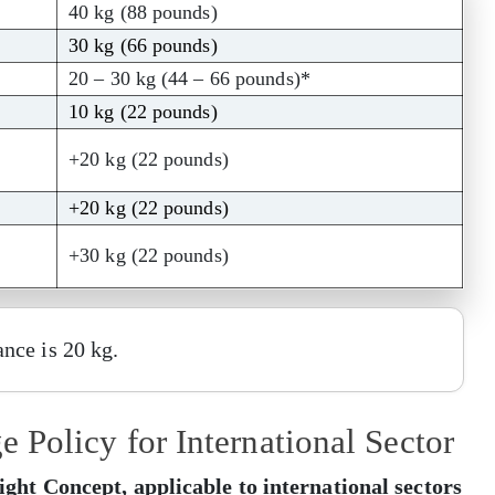
40 kg (88 pounds)
30 kg (66 pounds)
20 – 30 kg (44 – 66 pounds)*
10 kg (22 pounds)
+20 kg (22 pounds)
+20 kg (22 pounds)
+30 kg (22 pounds)
nce is 20 kg.
Policy for International Sector
ht Concept, applicable to international sectors