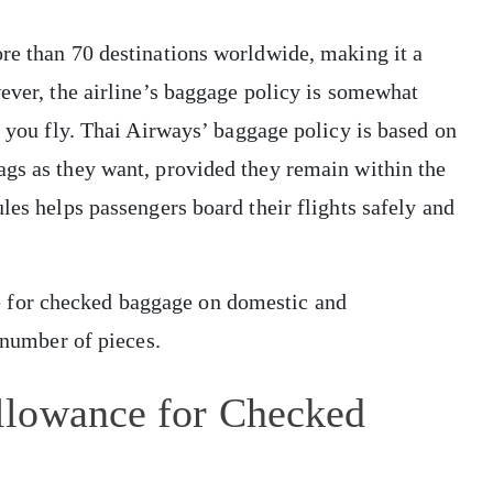
re than 70 destinations worldwide, making it a
wever, the airline’s baggage policy is somewhat
e you fly. Thai Airways’ baggage policy is based on
ags as they want, provided they remain within the
les helps passengers board their flights safely and
 for checked baggage on domestic and
e number of pieces.
llowance for Checked