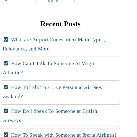
Recent Posts
What are Airport Codes, their Main Types,
Relevance, and More
How Can I Talk To Someone At Virgin
Atlantic?
How To Talk To a Live Person at Air New
Zealand?
How Do I Speak To Someone at British
Airways?
How To Speak with Someone at Iberia Airlines?