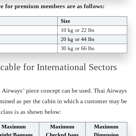
ce for premium members are as follows:
Size
10 kg or 22 lbs
20 kg or 44 lbs
30 kg or 66 lbs
able for International Sectors
i Airways’ piece concept can be used. Thai Airways
mined as per the cabin in which a customer may be
 class is as shown below:
Maximum
Maximum
Maximum
eight
/
Baggage
Checked bags
Dimension