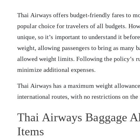
Thai Airways offers budget-friendly fares to mo
popular choice for travelers of all budgets. Ho
unique, so it’s important to understand it befor
weight, allowing passengers to bring as many b
allowed weight limits. Following the policy’s ru
minimize additional expenses.
Thai Airways has a maximum weight allowance
international routes, with no restrictions on th
Thai Airways Baggage A
Items