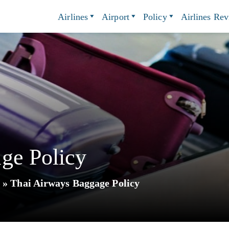
Airlines
Airport
Policy
Airlines Re
ge Policy
y
»
Thai Airways Baggage Policy