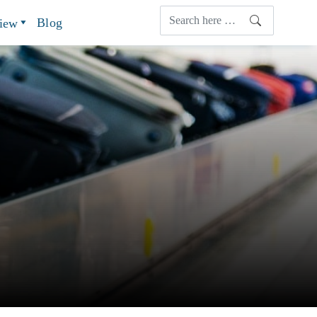
Blog
view