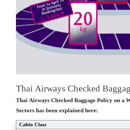
Thai Airways Checked Baggage
Thai Airways Checked Baggage Policy on a W
Sectors has been explained here:
Cabin Class