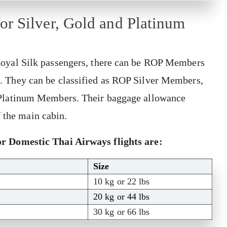
r Silver, Gold and Platinum
yal Silk passengers, there can be ROP Members
ons. They can be classified as ROP Silver Members,
Platinum Members. Their baggage allowance
f the main cabin.
 Domestic Thai Airways flights are:
Size
10 kg or 22 lbs
20 kg or 44 lbs
30 kg or 66 lbs