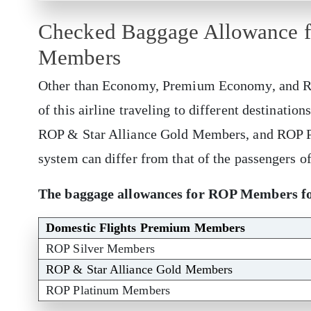
Checked Baggage Allowance fo
Members
Other than Economy, Premium Economy, and Ro
of this airline traveling to different destinati
ROP & Star Alliance Gold Members, and ROP 
system can differ from that of the passengers o
The baggage allowances for ROP Members for
Domestic Flights Premium Members
ROP Silver Members
ROP & Star Alliance Gold Members
ROP Platinum Members