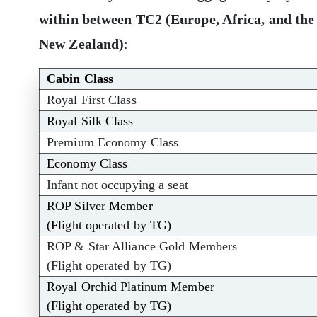
within between TC2 (Europe, Africa, and the
New Zealand)
:
Cabin Class
Royal First Class
Royal Silk Class
Premium Economy Class
Economy Class
Infant not occupying a seat
ROP Silver Member
(Flight operated by TG)
ROP & Star Alliance Gold Members
(Flight operated by TG)
Royal Orchid Platinum Member
(Flight operated by TG)