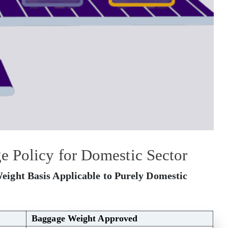
 Policy for Domestic Sector
eight Basis Applicable to Purely Domestic
Baggage Weight Approved