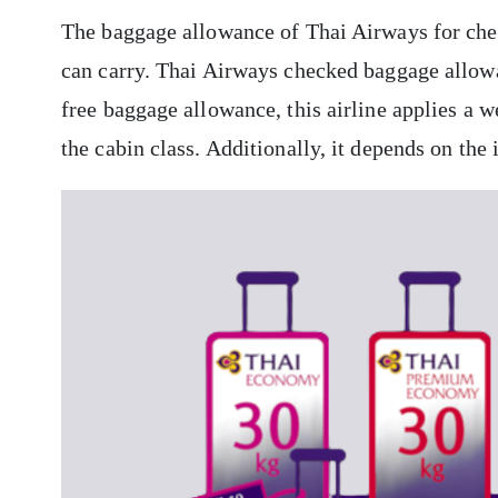
The baggage allowance of Thai Airways for che
can carry. Thai Airways checked baggage allowan
free baggage allowance, this airline applies a 
the cabin class. Additionally, it depends on the 