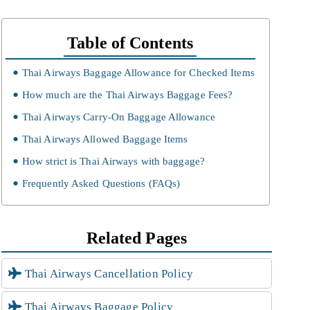
Table of Contents
Thai Airways Baggage Allowance for Checked Items
How much are the Thai Airways Baggage Fees?
Thai Airways Carry-On Baggage Allowance
Thai Airways Allowed Baggage Items
How strict is Thai Airways with baggage?
Frequently Asked Questions (FAQs)
Related Pages
Thai Airways Cancellation Policy
Thai Airways Baggage Policy