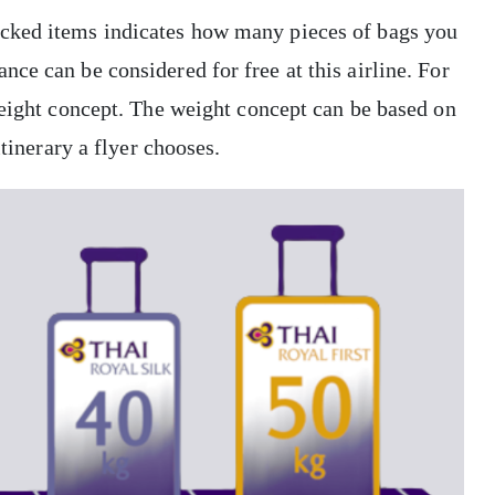
cked items indicates how many pieces of bags you
ce can be considered for free at this airline. For
weight concept. The weight concept can be based on
itinerary a flyer chooses.