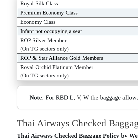
Royal Silk Class
Premium Economy Class
Economy Class
Infant not occupying a seat
ROP Silver Member
(On TG sectors only)
ROP & Star Alliance Gold Members
Royal Orchid Platinum Member
(On TG sectors only)
Note
: For RBD L, V, W the baggage allowa
Thai Airways Checked Baggage 
Thai Airways Checked Baggage Policy by Weig