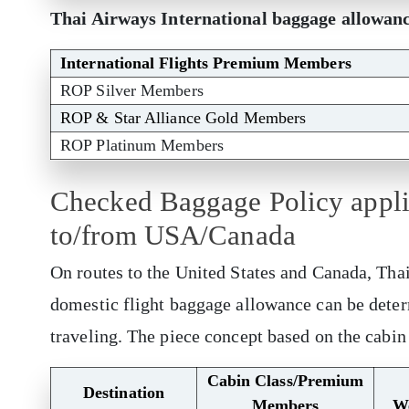
Thai Airways International baggage allowan
International Flights Premium Members
ROP Silver Members
ROP & Star Alliance Gold Members
ROP Platinum Members
Checked Baggage Policy applic
to/from USA/Canada
On routes to the United States and Canada, Tha
domestic flight baggage allowance can be deter
traveling. The piece concept based on the cabin
Cabin Class/Premium
Destination
Members
W