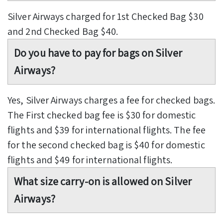
Silver Airways charged for 1st Checked Bag $30
and 2nd Checked Bag $40.
Do you have to pay for bags on Silver
Airways?
Yes, Silver Airways charges a fee for checked bags.
The First checked bag fee is $30 for domestic
flights and $39 for international flights. The fee
for the second checked bag is $40 for domestic
flights and $49 for international flights.
What size carry-on is allowed on Silver
Airways?