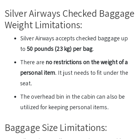
Silver Airways Checked Baggage
Weight Limitations:
Silver Airways accepts checked baggage up
to
50 pounds (23 kg) per bag
.
There are
no restrictions on the weight of a
personal item
. It just needs to fit under the
seat.
The overhead bin in the cabin can also be
utilized for keeping personal items.
Baggage Size Limitations: