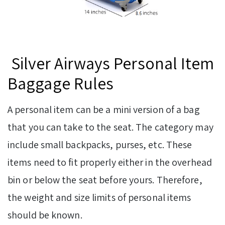
Silver Airways Personal Item
Baggage Rules
A personal item can be a mini version of a bag
that you can take to the seat. The category may
include small backpacks, purses, etc. These
items need to fit properly either in the overhead
bin or below the seat before yours. Therefore,
the weight and size limits of personal items
should be known.