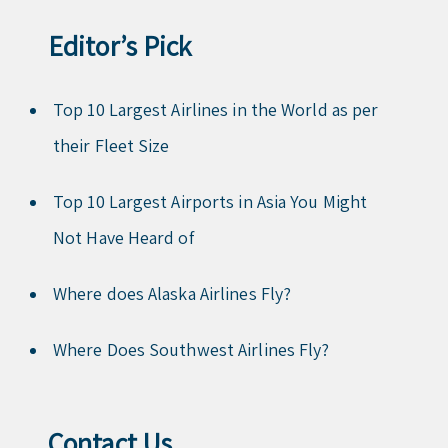
Editor’s Pick
Top 10 Largest Airlines in the World as per
their Fleet Size
Top 10 Largest Airports in Asia You Might
Not Have Heard of
Where does Alaska Airlines Fly?
Where Does Southwest Airlines Fly?
Contact Us