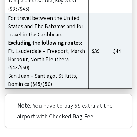
Tampa – Pensacola, Key West
($35/$45)
For travel between the United
States and The Bahamas and for
travel in the Caribbean.
Excluding the following routes:
Ft. Lauderdale – Freeport, Marsh
$39
$44
Harbour, North Eleuthera
($43/$50)
San Juan – Santiago, St.Kitts,
Dominica ($45/$50)
Note
: You have to pay 5$ extra at the
airport with Checked Bag Fee.