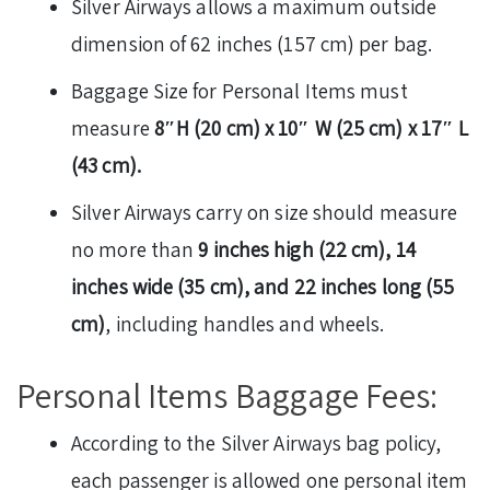
Silver Airways allows a maximum outside
dimension of 62 inches (157 cm) per bag.
Baggage Size for Personal Items must
measure
8″H (20 cm) x 10″ W (25 cm) x 17″ L
(43 cm).
Silver Airways carry on size should measure
no more than
9 inches high (22 cm), 14
inches wide (35 cm), and 22 inches long (55
cm)
, including handles and wheels.
Personal Items Baggage Fees:
According to the Silver Airways bag policy,
each passenger is allowed one personal item