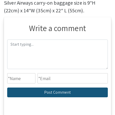
Silver Airways carry-on baggage size is 9″H
(22cm) x 14″W (35cm) x 22″ L (55cm).
Write a comment