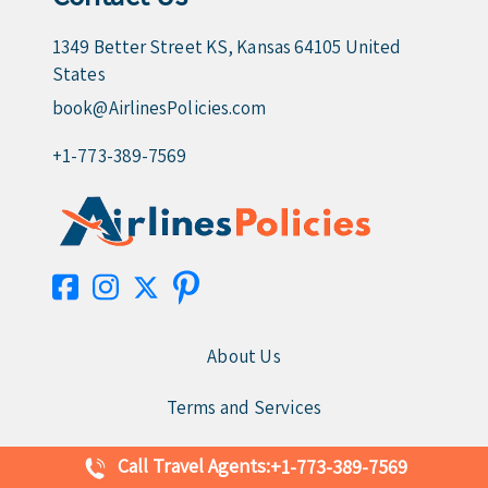
1349 Better Street KS, Kansas 64105 United
States
book@AirlinesPolicies.com
+1-773-389-7569
About Us
Terms and Services
Disclaimer
Call Travel Agents:
+1-773-389-7569