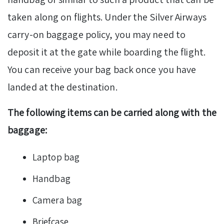
taken along on flights. Under the Silver Airways
carry-on baggage policy, you may need to
deposit it at the gate while boarding the flight.
You can receive your bag back once you have
landed at the destination.
The following items can be carried along with the
baggage:
Laptop bag
Handbag
Camera bag
Briefcase