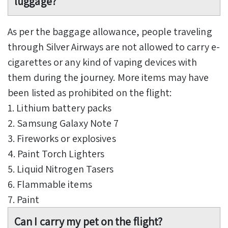
luggage?
As per the baggage allowance, people traveling
through Silver Airways are not allowed to carry e-
cigarettes or any kind of vaping devices with
them during the journey. More items may have
been listed as prohibited on the flight:
1. Lithium battery packs
2. Samsung Galaxy Note 7
3. Fireworks or explosives
4. Paint Torch Lighters
5. Liquid Nitrogen Tasers
6. Flammable items
7. Paint
Can I carry my pet on the flight?