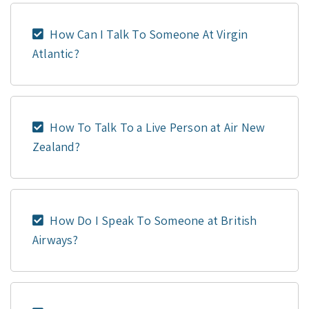
How Can I Talk To Someone At Virgin
Atlantic?
How To Talk To a Live Person at Air New
Zealand?
How Do I Speak To Someone at British
Airways?