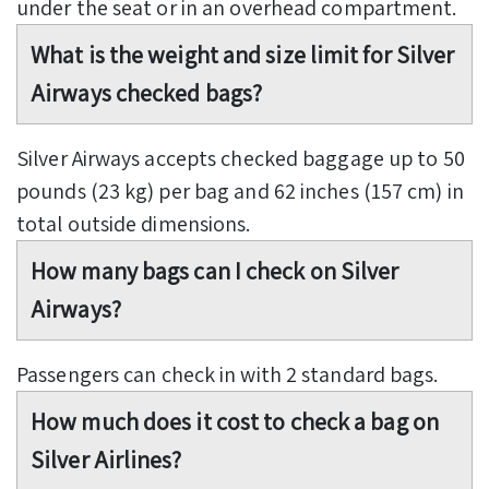
under the seat or in an overhead compartment.
What is the weight and size limit for Silver
Airways checked bags?
Silver Airways accepts checked baggage up to 50
pounds (23 kg) per bag and 62 inches (157 cm) in
total outside dimensions.
How many bags can I check on Silver
Airways?
Passengers can check in with 2 standard bags.
How much does it cost to check a bag on
Silver Airlines?