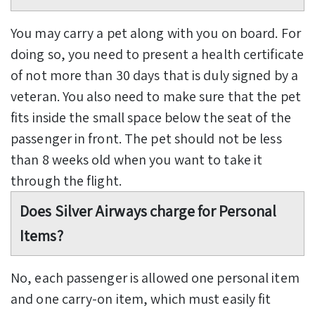
You may carry a pet along with you on board. For
doing so, you need to present a health certificate
of not more than 30 days that is duly signed by a
veteran. You also need to make sure that the pet
fits inside the small space below the seat of the
passenger in front. The pet should not be less
than 8 weeks old when you want to take it
through the flight.
Does Silver Airways charge for Personal
Items?
No, each passenger is allowed one personal item
and one carry-on item, which must easily fit