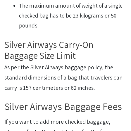
The maximum amount of weight of a single
checked bag has to be 23 kilograms or 50
pounds.
Silver Airways Carry-On
Baggage Size Limit
As per the Silver Airways baggage policy, the
standard dimensions of a bag that travelers can
carry is 157 centimeters or 62 inches.
Silver Airways Baggage Fees
If you want to add more checked baggage,