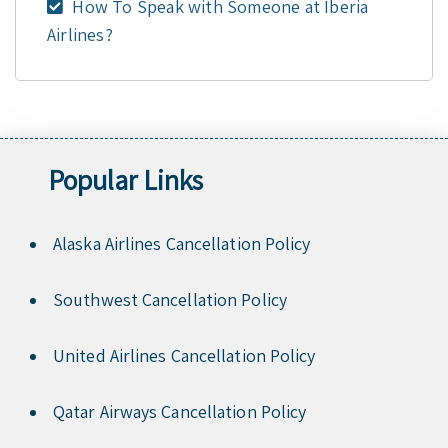
How To Speak with Someone at Iberia
Airlines?
Popular Links
Alaska Airlines Cancellation Policy
Southwest Cancellation Policy
United Airlines Cancellation Policy
Qatar Airways Cancellation Policy