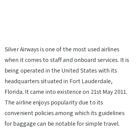
Silver Airways is one of the most used airlines
when it comes to staff and onboard services. It is
being operated in the United States with its
headquarters situated in Fort Lauderdale,
Florida. It came into existence on 21st May 2011.
The airline enjoys popularity due to its
convenient policies among which its guidelines
for baggage can be notable for simple travel.