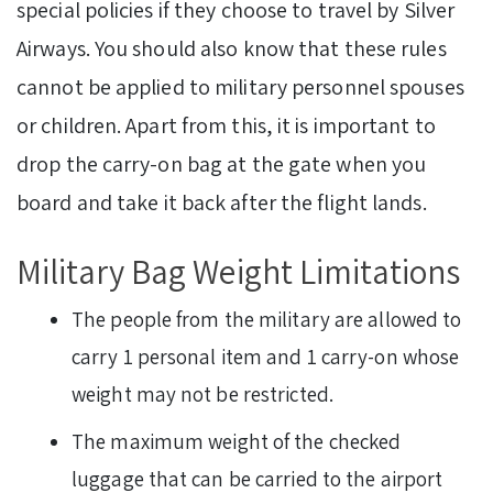
special policies if they choose to travel by Silver
Airways. You should also know that these rules
cannot be applied to military personnel spouses
or children. Apart from this, it is important to
drop the carry-on bag at the gate when you
board and take it back after the flight lands.
Military Bag Weight Limitations
The people from the military are allowed to
carry 1 personal item and 1 carry-on whose
weight may not be restricted.
The maximum weight of the checked
luggage that can be carried to the airport