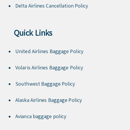
Delta Airlines Cancellation Policy
Quick Links
United Airlines Baggage Policy
Volaris Airlines Baggage Policy
Southwest Baggage Policy
Alaska Airlines Baggage Policy
Avianca baggage policy