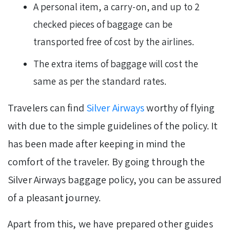
A personal item, a carry-on, and up to 2
checked pieces of baggage can be
transported free of cost by the airlines.
The extra items of baggage will cost the
same as per the standard rates.
Travelers can find
Silver Airways
worthy of flying
with due to the simple guidelines of the policy. It
has been made after keeping in mind the
comfort of the traveler. By going through the
Silver Airways baggage policy, you can be assured
of a pleasant journey.
Apart from this, we have prepared other guides