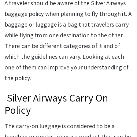
A traveler should be aware of the Silver Airways
baggage policy when planning to fly through it. A
baggage or luggage is a bag that travelers carry
while flying from one destination to the other.
There can be different categories of it and of
which the guidelines can vary. Looking at each
one of them can improve your understanding of
the policy.
Silver Airways Carry On
Policy
The carry-on luggage is considered to be a
handbag or similar to such a product that can be