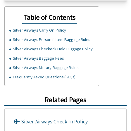
Table of Contents
Silver Airways Carry On Policy
Silver Airways Personal Item Baggage Rules
Silver Airways Checked/ Hold Luggage Policy
Silver Airways Baggage Fees
Silver Airways Military Baggage Rules
Frequently Asked Questions (FAQs)
Related Pages
Silver Airways Check In Policy