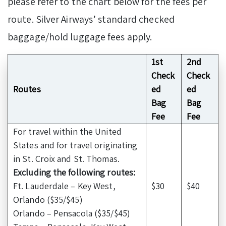
please refer to the chart below for the fees per
route. Silver Airways’ standard checked
baggage/hold luggage fees apply.
1st
2nd
Check
Check
Routes
ed
ed
Bag
Bag
Fee
Fee
For travel within the United
States and for travel originating
in St. Croix and St. Thomas.
Excluding the following routes:
Ft. Lauderdale – Key West,
$30
$40
Orlando ($35/$45)
Orlando – Pensacola ($35/$45)