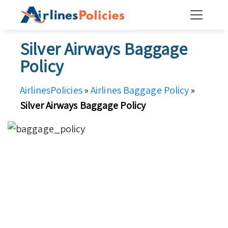
Skip
to
content
Silver Airways Baggage
Policy
AirlinesPolicies
»
Airlines Baggage Policy
»
Silver Airways Baggage Policy