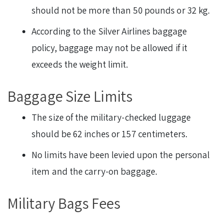
should not be more than 50 pounds or 32 kg.
According to the Silver Airlines baggage
policy, baggage may not be allowed if it
exceeds the weight limit.
Baggage Size Limits
The size of the military-checked luggage
should be 62 inches or 157 centimeters.
No limits have been levied upon the personal
item and the carry-on baggage.
Military Bags Fees