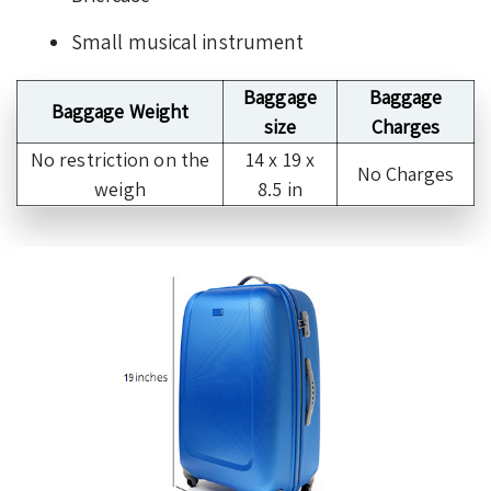
Small musical instrument
Baggage
Baggage
Baggage Weight
size
Charges
No restriction on the
14 x 19 x
No Charges
weigh
8.5 in