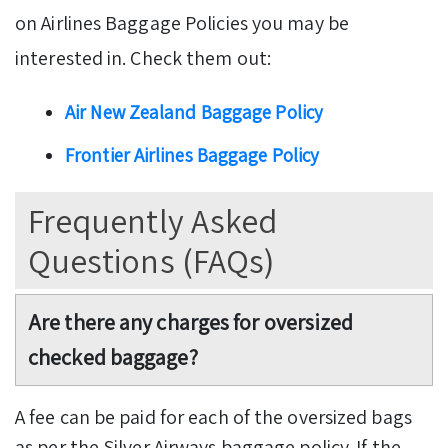
on Airlines Baggage Policies you may be
interested in. Check them out:
Air New Zealand Baggage Policy
Frontier Airlines Baggage Policy
Frequently Asked
Questions (FAQs)
A
re there any charges for oversized
checked baggage?
A fee can be paid for each of the oversized bags
as per the Silver Airways baggage policy. If the