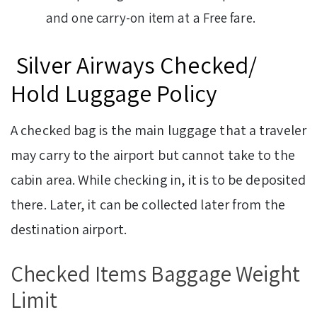
and one carry-on item at a Free fare.
Silver Airways Checked/
Hold Luggage Policy
A checked bag is the main luggage that a traveler
may carry to the airport but cannot take to the
cabin area. While checking in, it is to be deposited
there. Later, it can be collected later from the
destination airport.
Checked Items Baggage Weight
Limit