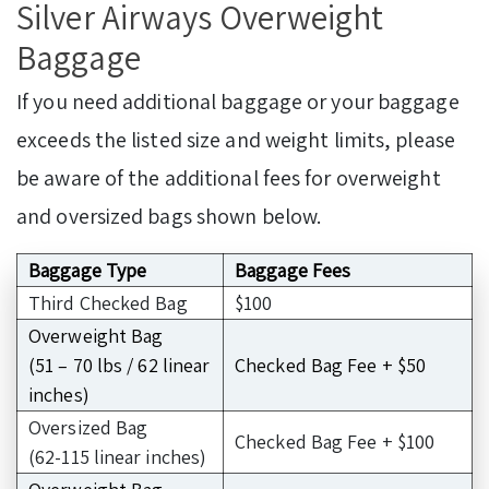
Silver Airways Overweight
Baggage
If you need additional baggage or your baggage
exceeds the listed size and weight limits, please
be aware of the additional fees for overweight
and oversized bags shown below.
Baggage Type
Baggage Fees
Third Checked Bag
$100
Overweight Bag
(51 – 70 lbs / 62 linear
Checked Bag Fee + $50
inches)
Oversized Bag
Checked Bag Fee + $100
(62-115 linear inches)