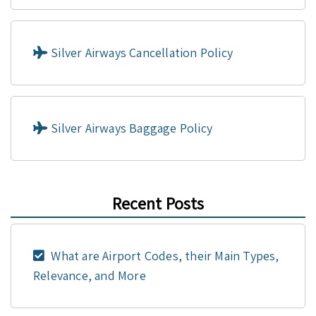
Silver Airways Cancellation Policy
Silver Airways Baggage Policy
Recent Posts
What are Airport Codes, their Main Types,
Relevance, and More