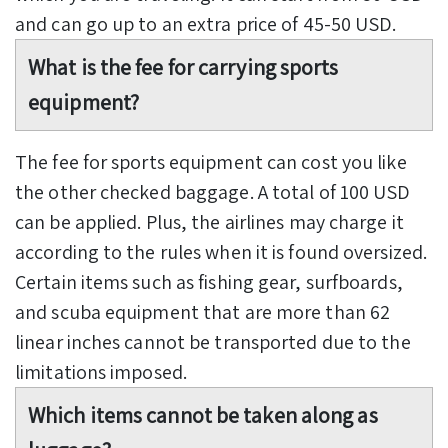
and can go up to an extra price of 45-50 USD.
What is the fee for carrying sports
equipment?
The fee for sports equipment can cost you like
the other checked baggage. A total of 100 USD
can be applied. Plus, the airlines may charge it
according to the rules when it is found oversized.
Certain items such as fishing gear, surfboards,
and scuba equipment that are more than 62
linear inches cannot be transported due to the
limitations imposed.
Which items cannot be taken along as