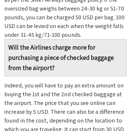
oversized bag weighs between 24-30 kg or 51-70
pounds, you can be charged 50 USD per bag. 100
USD can be levied on each when the weight falls
under 31-45 kg/71-100 pounds.
Will the Airlines charge more for
purchasing a piece of checked baggage
from the airport?
Indeed, you will have to pay an extra amount on
buying the 1st and the 2nd checked baggage at
the airport. The price that you see online can
increase by 5 USD. There can also be a difference
found in the cost, depending on the location to
which you are traveling. It can start from 30 USD