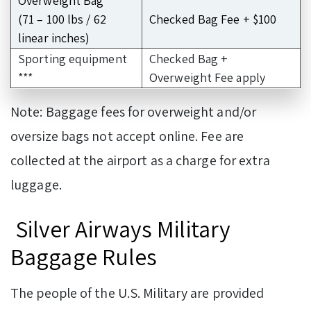
Overweight Bag
(71 – 100 lbs / 62
Checked Bag Fee + $100
linear inches)
Sporting equipment
Checked Bag +
***
Overweight Fee apply
Note: Baggage fees for overweight and/or
oversize bags not accept online. Fee are
collected at the airport as a charge for extra
luggage.
Silver Airways Military
Baggage Rules
The people of the U.S. Military are provided