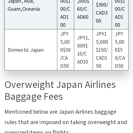
Japan, Asia,
00$1
,000$
00$1
$300/
Guam,Oceania
00/C
60/C
00/C
CAD3
AD1
AD60
AD1
00
00
00
JPY
JPY1
JPY
JPY1,
5,00
5,000
5,00
000$
Domestic Japan
0$50
$150/
0$5
10/C
/CA
CAD1
0/CA
AD10
D50
50
D50
Overweight Japan Airlines
Baggage Fees
Mentioned below are Japan Airlines baggage
rules that are imposed on taking overweight and
oversized items on flights: