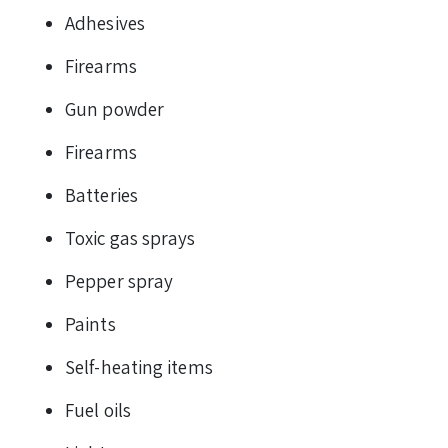
Adhesives
Firearms
Gun powder
Firearms
Batteries
Toxic gas sprays
Pepper spray
Paints
Self-heating items
Fuel oils