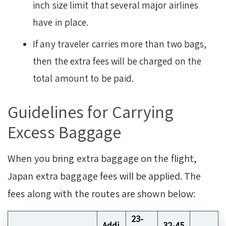
inch size limit that several major airlines
have in place.
If any traveler carries more than two bags,
then the extra fees will be charged on the
total amount to be paid.
Guidelines for Carrying
Excess Baggage
When you bring extra baggage on the flight,
Japan extra baggage fees will be applied. The
fees along with the routes are shown below:
23-
Addi
32-45