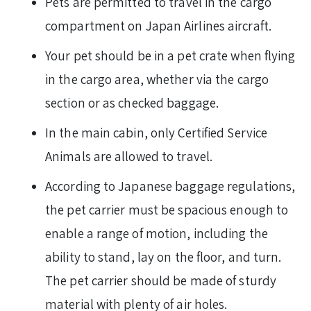
Pets are permitted to travel in the cargo
compartment on Japan Airlines aircraft.
Your pet should be in a pet crate when flying
in the cargo area, whether via the cargo
section or as checked baggage.
In the main cabin, only Certified Service
Animals are allowed to travel.
According to Japanese baggage regulations,
the pet carrier must be spacious enough to
enable a range of motion, including the
ability to stand, lay on the floor, and turn.
The pet carrier should be made of sturdy
material with plenty of air holes.