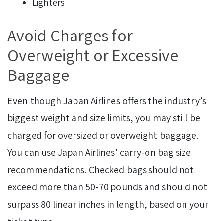
Lighters
Avoid Charges for
Overweight or Excessive
Baggage
Even though Japan Airlines offers the industry’s
biggest weight and size limits, you may still be
charged for oversized or overweight baggage.
You can use Japan Airlines’ carry-on bag size
recommendations. Checked bags should not
exceed more than 50-70 pounds and should not
surpass 80 linear inches in length, based on your