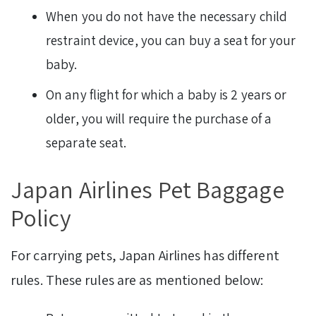
When you do not have the necessary child
restraint device, you can buy a seat for your
baby.
On any flight for which a baby is 2 years or
older, you will require the purchase of a
separate seat.
Japan Airlines Pet Baggage
Policy
For carrying pets, Japan Airlines
has different
rules. These rules are as mentioned below: