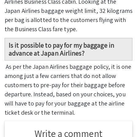
Airlines Business Class cabin. Looking at the
Japan Airlines baggage weight limit, 32 kilograms
per bag is allotted to the customers flying with
the Business Class fare type.
Is it possible to pay for my baggage in
advance at Japan Airlines?
As per the Japan Airlines baggage policy, it is one
among just a few carriers that do not allow
customers to pre-pay for their baggage before
departure. Instead, based on your choices, you
will have to pay for your baggage at the airline
ticket desk or the terminal.
Write a comment