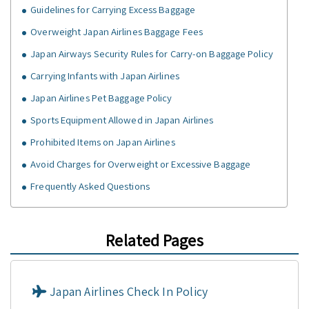
Guidelines for Carrying Excess Baggage
Overweight Japan Airlines Baggage Fees
Japan Airways Security Rules for Carry-on Baggage Policy
Carrying Infants with Japan Airlines
Japan Airlines Pet Baggage Policy
Sports Equipment Allowed in Japan Airlines
Prohibited Items on Japan Airlines
Avoid Charges for Overweight or Excessive Baggage
Frequently Asked Questions
Related Pages
Japan Airlines Check In Policy