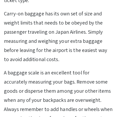
ticket type.
Carry-on baggage has its own set of size and
weight limits that needs to be obeyed by the
passenger traveling on Japan Airlines. Simply
measuring and weighing your
extra baggage
before leaving for the airport is the easiest way
to avoid additional costs.
A baggage scale is an excellent tool for
accurately measuring your bags. Remove some
goods or disperse them among your other items
when any of your backpacks are overweight.
Always remember to add handles or wheels when