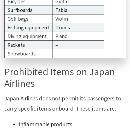
Bicycles
Guitar
Surfboards
Tabla
Golf bags
Violin
Fishing equipment
Drums
Diving equipment
Piano
Rackets
–
Snowboards
Prohibited Items on Japan
Airlines
Japan Airlines does not permit its passengers to
carry specific items onboard. These items are:
Inflammable products