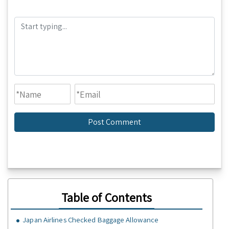
Table of Contents
Japan Airlines Checked Baggage Allowance