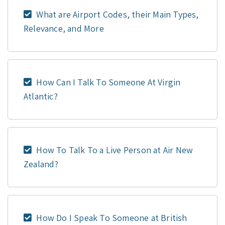
What are Airport Codes, their Main Types,
Relevance, and More
How Can I Talk To Someone At Virgin
Atlantic?
How To Talk To a Live Person at Air New
Zealand?
How Do I Speak To Someone at British