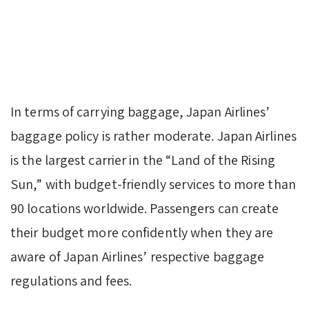
In terms of carrying baggage, Japan Airlines’
baggage policy is rather moderate. Japan Airlines
is the largest carrier in the “Land of the Rising
Sun,” with budget-friendly services to more than
90 locations worldwide. Passengers can create
their budget more confidently when they are
aware of Japan Airlines’ respective baggage
regulations and fees.