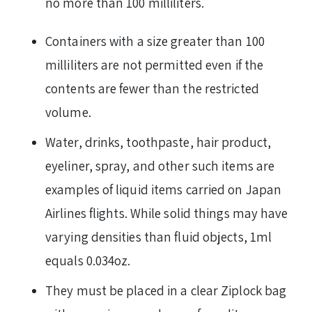
no more than 100 milliliters.
Containers with a size greater than 100
milliliters are not permitted even if the
contents are fewer than the restricted
volume.
Water, drinks, toothpaste, hair product,
eyeliner, spray, and other such items are
examples of liquid items carried on Japan
Airlines flights. While solid things may have
varying densities than fluid objects, 1ml
equals 0.034oz.
They must be placed in a clear Ziplock bag