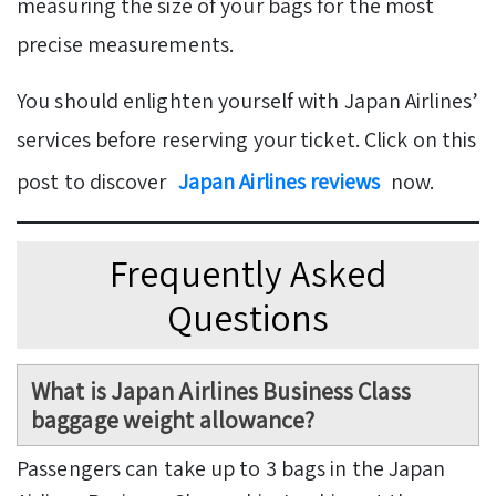
measuring the size of your bags for the most
precise measurements.
You should enlighten yourself with Japan Airlines’
services before reserving your ticket. Click on this
post to discover
Japan Airlines reviews
now.
Frequently Asked
Questions
What is Japan Airlines Business Class
baggage weight allowance?
Passengers can take up to 3 bags in the Japan