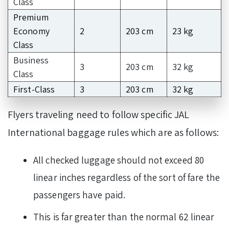
Class
Premium
Economy
2
203 cm
23 kg
Class
Business
3
203 cm
32 kg
Class
First-Class
3
203 cm
32 kg
Flyers traveling need to follow specific JAL
International baggage rules which are as follows:
All checked luggage should not exceed 80
linear inches regardless of the sort of fare the
passengers have paid.
This is far greater than the normal 62 linear