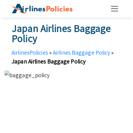
Skip
to
content
Japan Airlines Baggage
Policy
AirlinesPolicies
»
Airlines Baggage Policy
»
Japan Airlines Baggage Policy