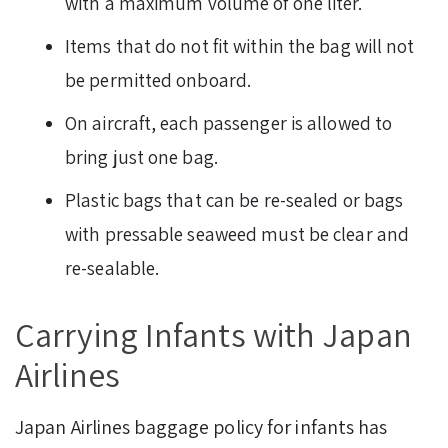
with a maximum volume of one liter.
Items that do not fit within the bag will not
be permitted onboard.
On aircraft, each passenger is allowed to
bring just one bag.
Plastic bags that can be re-sealed or bags
with pressable seaweed must be clear and
re-sealable.
Carrying Infants with Japan
Airlines
Japan Airlines baggage policy for infants has