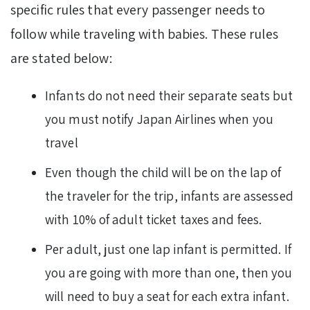
specific rules that every passenger needs to
follow while traveling with babies. These rules
are stated below:
Infants do not need their separate seats but
you must notify Japan Airlines when you
travel
Even though the child will be on the lap of
the traveler for the trip, infants are assessed
with 10% of adult ticket taxes and fees.
Per adult, just one lap infant is permitted. If
you are going with more than one, then you
will need to buy a seat for each extra infant.