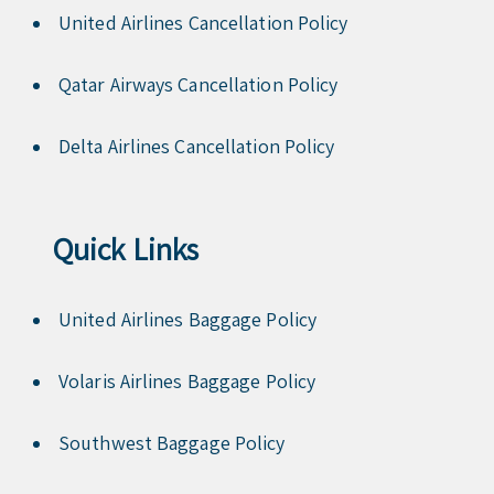
United Airlines Cancellation Policy
Qatar Airways Cancellation Policy
Delta Airlines Cancellation Policy
Quick Links
United Airlines Baggage Policy
Volaris Airlines Baggage Policy
Southwest Baggage Policy