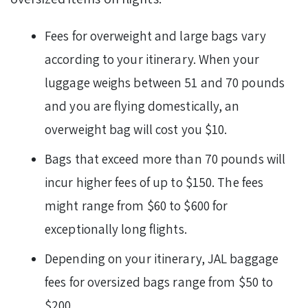
Fees for overweight and large bags vary
according to your itinerary. When your
luggage weighs between 51 and 70 pounds
and you are flying domestically, an
overweight bag will cost you $10.
Bags that exceed more than 70 pounds will
incur higher fees of up to $150. The fees
might range from $60 to $600 for
exceptionally long flights.
Depending on your itinerary, JAL baggage
fees for oversized bags range from $50 to
$200.