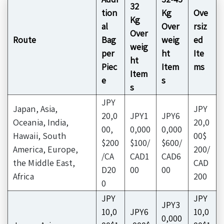
32
tion
Kg
Ove
Kg
al
Over
rsiz
Over
Route
Bag
weig
ed
weig
per
ht
Ite
ht
Piec
Item
ms
Item
e
s
s
JPY
Japan, Asia,
JPY
20,0
JPY1
JPY6
Oceania, India,
20,0
00,
0,000
0,000
Hawaii, South
00$
$200
$100/
$600/
America, Europe,
200/
/CA
CAD1
CAD6
the Middle East,
CAD
D20
00
00
Africa
200
0
JPY
JPY
JPY3
10,0
JPY6
10,0
0,000