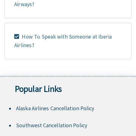
Airways?
How To Speak with Someone at Iberia
Airlines?
Popular Links
Alaska Airlines Cancellation Policy
Southwest Cancellation Policy