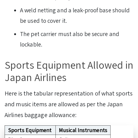
A weld netting and a leak-proof base should
be used to cover it.
The pet carrier must also be secure and
lockable.
Sports Equipment Allowed in
Japan Airlines
Here is the tabular representation of what sports
and music items are allowed as per the Japan
Airlines baggage allowance:
Sports Equipment
Musical Instruments