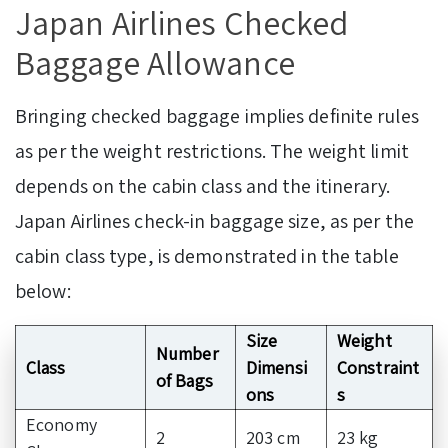
Japan Airlines Checked
Baggage Allowance
Bringing checked baggage implies definite rules
as per the weight restrictions. The weight limit
depends on the cabin class and the itinerary.
Japan Airlines check-in baggage size, as per the
cabin class type, is demonstrated in the table
below:
Size
Weight
Number
Class
Dimensi
Constraint
of Bags
ons
s
Economy
2
203 cm
23 kg