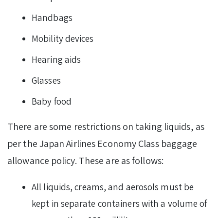
Handbags
Mobility devices
Hearing aids
Glasses
Baby food
There are some restrictions on taking liquids, as
per the Japan Airlines Economy Class baggage
allowance policy. These are as follows:
All liquids, creams, and aerosols must be
kept in separate containers with a volume of