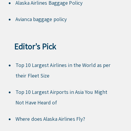
Alaska Airlines Baggage Policy
Avianca baggage policy
Editor’s Pick
Top 10 Largest Airlines in the World as per
their Fleet Size
Top 10 Largest Airports in Asia You Might
Not Have Heard of
Where does Alaska Airlines Fly?