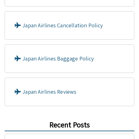
Japan Airlines Cancellation Policy
Japan Airlines Baggage Policy
Japan Airlines Reviews
Recent Posts