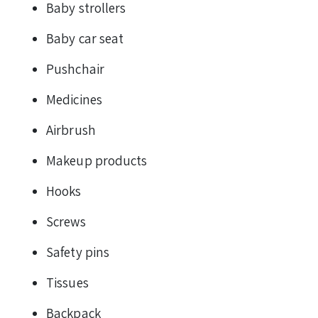
Baby strollers
Baby car seat
Pushchair
Medicines
Airbrush
Makeup products
Hooks
Screws
Safety pins
Tissues
Backpack