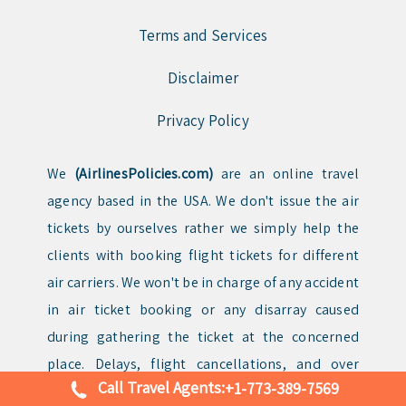
Terms and Services
Disclaimer
Privacy Policy
We
(AirlinesPolicies.com)
are an online travel
agency based in the USA. We don't issue the air
tickets by ourselves rather we simply help the
clients with booking flight tickets for different
air carriers. We won't be in charge of any accident
in air ticket booking or any disarray caused
during gathering the ticket at the concerned
place. Delays, flight cancellations, and over
Call Travel Agents:
+1-773-389-7569
bookings may happen on air flights reservations