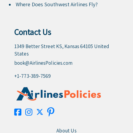
Where Does Southwest Airlines Fly?
Contact Us
1349 Better Street KS, Kansas 64105 United
States
book@AirlinesPolicies.com
+1-773-389-7569
About Us