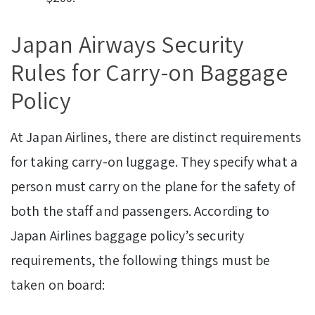
Japan Airways Security
Rules for Carry-on Baggage
Policy
At Japan Airlines, there are distinct requirements
for taking carry-on luggage. They specify what a
person must carry on the plane for the safety of
both the staff and passengers. According to
Japan Airlines baggage policy’s security
requirements, the following things must be
taken on board: