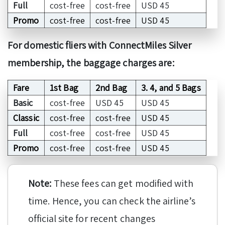
Full
cost-free
cost-free
USD 45
Promo
cost-free
cost-free
USD 45
For domestic fliers with ConnectMiles Silver
membership, the baggage charges are:
Fare
1st Bag
2nd Bag
3. 4, and 5 Bags
Basic
cost-free
USD 45
USD 45
Classic
cost-free
cost-free
USD 45
Full
cost-free
cost-free
USD 45
Promo
cost-free
cost-free
USD 45
Note:
These fees can get modified with
time. Hence, you can check the airline’s
official site for recent changes