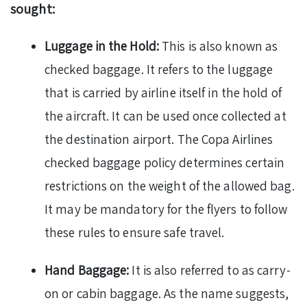
sought:
Luggage in the Hold:
This is also known as
checked baggage. It refers to the luggage
that is carried by airline itself in the hold of
the aircraft. It can be used once collected at
the destination airport. The Copa Airlines
checked baggage policy determines certain
restrictions on the weight of the allowed bag.
It may be mandatory for the flyers to follow
these rules to ensure safe travel.
Hand Baggage:
It is also referred to as carry-
on or cabin baggage. As the name suggests,