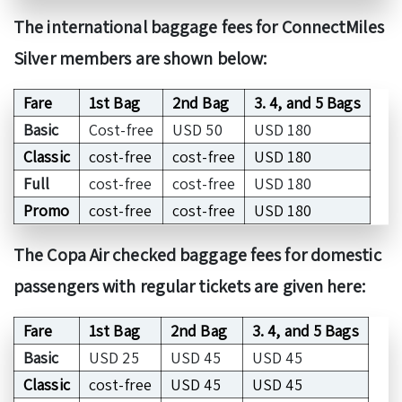
The international baggage fees for ConnectMiles
Silver members are shown below:
Fare
1st Bag
2nd Bag
3. 4, and 5 Bags
Basic
Cost-free
USD 50
USD 180
Classic
cost-free
cost-free
USD 180
Full
cost-free
cost-free
USD 180
Promo
cost-free
cost-free
USD 180
The Copa Air checked baggage fees for domestic
passengers with regular tickets are given here:
Fare
1st Bag
2nd Bag
3. 4, and 5 Bags
Basic
USD 25
USD 45
USD 45
Classic
cost-free
USD 45
USD 45