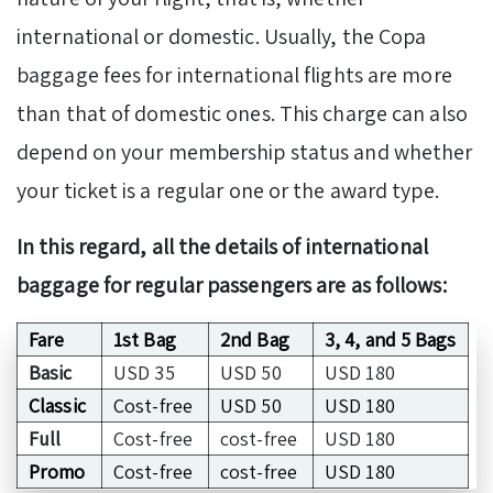
international or domestic. Usually, the Copa
baggage fees for international flights are more
than that of domestic ones. This charge can also
depend on your membership status and whether
your ticket is a regular one or the award type.
In this regard, all the details of international
baggage for regular passengers are as follows:
Fare
1st Bag
2nd Bag
3, 4, and 5 Bags
Basic
USD 35
USD 50
USD 180
Classic
Cost-free
USD 50
USD 180
Full
Cost-free
cost-free
USD 180
Promo
Cost-free
cost-free
USD 180