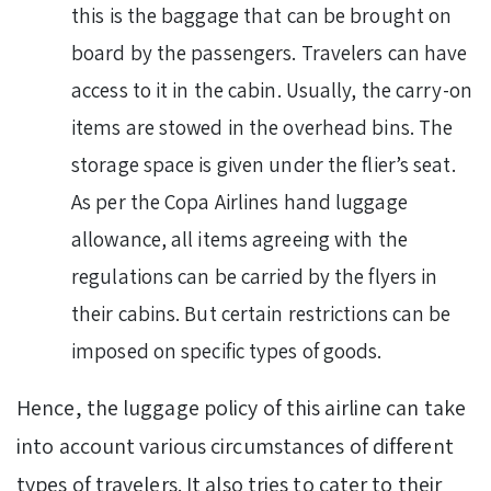
this is the baggage that can be brought on
board by the passengers. Travelers can have
access to it in the cabin. Usually, the carry-on
items are stowed in the overhead bins. The
storage space is given under the flier’s seat.
As per the Copa Airlines hand luggage
allowance, all items agreeing with the
regulations can be carried by the flyers in
their cabins. But certain restrictions can be
imposed on specific types of goods.
Hence, the luggage policy of this airline can take
into account various circumstances of different
types of travelers. It also tries to cater to their