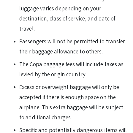
luggage varies depending on your
destination, class of service, and date of
travel.
Passengers will not be permitted to transfer
their baggage allowance to others.
The Copa baggage fees will include taxes as
levied by the origin country.
Excess or overweight baggage will only be
accepted if there is enough space on the
airplane. This extra baggage will be subject
to additional charges.
Specific and potentially dangerous items will