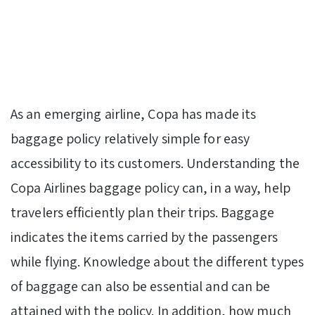
As an emerging airline, Copa has made its
baggage policy relatively simple for easy
accessibility to its customers. Understanding the
Copa Airlines baggage policy can, in a way, help
travelers efficiently plan their trips. Baggage
indicates the items carried by the passengers
while flying. Knowledge about the different types
of baggage can also be essential and can be
attained with the policy. In addition, how much