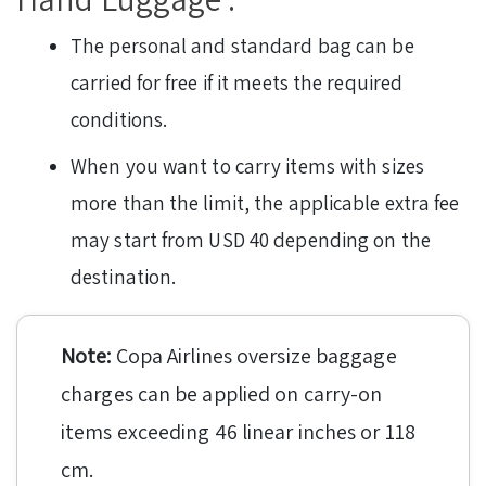
The personal and standard bag can be
carried for free if it meets the required
conditions.
When you want to carry items with sizes
more than the limit, the applicable extra fee
may start from USD 40 depending on the
destination.
Note:
Copa Airlines oversize baggage
charges can be applied on carry-on
items exceeding 46 linear inches or 118
cm.