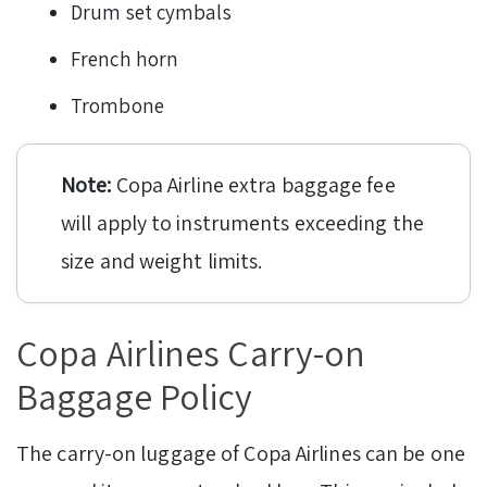
Drum set cymbals
French horn
Trombone
Note:
Copa Airline extra baggage fee
will apply to instruments exceeding the
size and weight limits.
Copa Airlines Carry-on
Baggage Policy
The carry-on luggage of Copa Airlines can be one