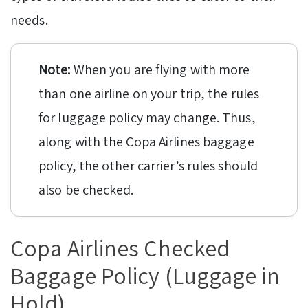
needs.
Note:
When you are flying with more
than one airline on your trip, the rules
for luggage policy may change. Thus,
along with the Copa Airlines baggage
policy, the other carrier’s rules should
also be checked.
Copa Airlines Checked
Baggage Policy (Luggage in
Hold)