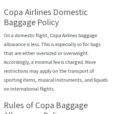
Copa Airlines Domestic
Baggage Policy
On a domestic flight, Copa Airlines baggage
allowance is less. This is especially so for bags
that are either oversized or overweight.
Accordingly, a minimal fee is charged. More
restrictions may apply on the transport of
sporting items, musical instruments, and liquids
on international flights.
Rules of Copa Baggage