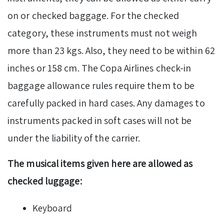
on or checked baggage. For the checked
category, these instruments must not weigh
more than 23 kgs. Also, they need to be within 62
inches or 158 cm. The Copa Airlines check-in
baggage allowance rules require them to be
carefully packed in hard cases. Any damages to
instruments packed in soft cases will not be
under the liability of the carrier.
The musical items given here are allowed as
checked luggage:
Keyboard