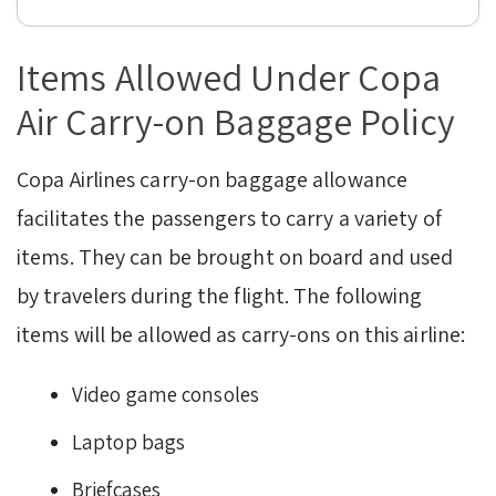
Items Allowed Under Copa
Air Carry-on Baggage Policy
Copa Airlines carry-on baggage allowance
facilitates the passengers to carry a variety of
items. They can be brought on board and used
by travelers during the flight. The following
items will be allowed as carry-ons on this airline:
Video game consoles
Laptop bags
Briefcases