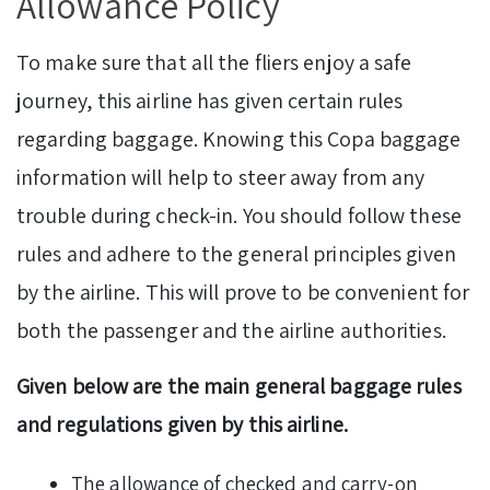
Allowance Policy
To make sure that all the fliers enjoy a safe
journey, this airline has given certain rules
regarding baggage. Knowing this Copa baggage
information will help to steer away from any
trouble during check-in. You should follow these
rules and adhere to the general principles given
by the airline. This will prove to be convenient for
both the passenger and the airline authorities.
Given below are the main general baggage rules
and regulations given by this airline.
The allowance of checked and carry-on