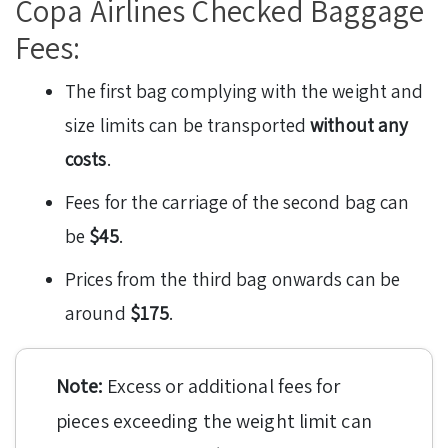
Copa Airlines Checked Baggage
Fees:
The first bag complying with the weight and
size limits can be transported
without any
costs
.
Fees for the carriage of the second bag can
be
$45
.
Prices from the third bag onwards can be
around
$175
.
Note:
Excess or additional fees for
pieces exceeding the weight limit can