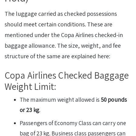
The luggage carried as checked possessions
should meet certain conditions. These are
mentioned under the Copa Airlines checked-in
baggage allowance. The size, weight, and fee
structure of the same are explained here:
Copa Airlines Checked Baggage
Weight Limit:
The maximum weight allowed is
50 pounds
or 23 kg
.
Passengers of Economy Class can carry one
bag of 23 kg. Business class passengers can