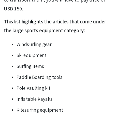
USD 150.
This list highlights the articles that come under
the large sports equipment category:
Windsurfing gear
Ski equipment
Surfing items
Paddle Boarding tools
Pole Vaulting kit
Inflatable Kayaks
Kitesurfing equipment