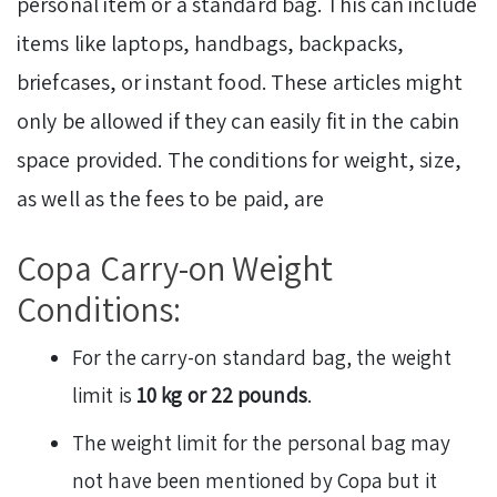
personal item or a standard bag. This can include
items like laptops, handbags, backpacks,
briefcases, or instant food. These articles might
only be allowed if they can easily fit in the cabin
space provided. The conditions for weight, size,
as well as the fees to be paid, are
Copa Carry-on Weight
Conditions:
For the carry-on standard bag, the weight
limit is
10 kg or 22 pounds
.
The weight limit for the personal bag may
not have been mentioned by Copa but it