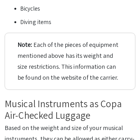
Bicycles
Diving items
Note:
Each of the pieces of equipment
mentioned above has its weight and
size restrictions. This information can
be found on the website of the carrier.
Musical Instruments as Copa
Air-Checked Luggage
Based on the weight and size of your musical
instruments, they can be allowed as either carry-