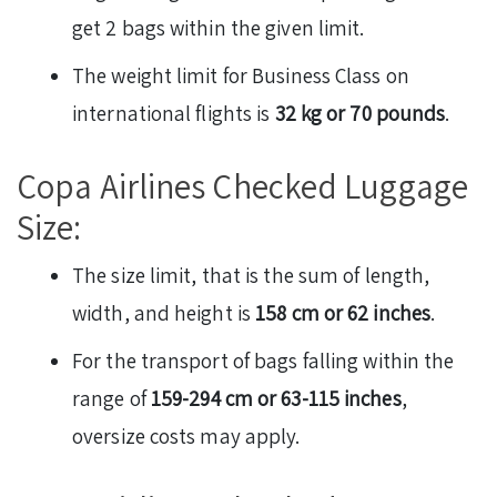
get 2 bags within the given limit.
The weight limit for Business Class on
international flights is
32 kg or 70 pounds
.
Copa Airlines Checked Luggage
Size:
The size limit, that is the sum of length,
width, and height is
158 cm or 62 inches
.
For the transport of bags falling within the
range of
159-294 cm or 63-115 inches
,
oversize costs may apply.