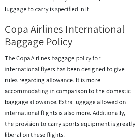
luggage to carry is specified in it.
Copa Airlines International
Baggage Policy
The Copa Airlines baggage policy for
international flyers has been designed to give
rules regarding allowance. It is more
accommodating in comparison to the domestic
baggage allowance. Extra luggage allowed on
international flights is also more. Additionally,
the provision to carry sports equipment is greatly
liberal on these flights.