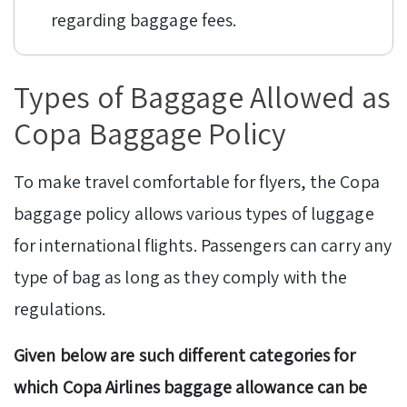
regarding baggage fees.
Types of Baggage Allowed as
Copa Baggage Policy
To make travel comfortable for flyers, the Copa
baggage policy allows various types of luggage
for international flights. Passengers can carry any
type of bag as long as they comply with the
regulations.
Given below are such different categories for
which Copa Airlines baggage allowance can be