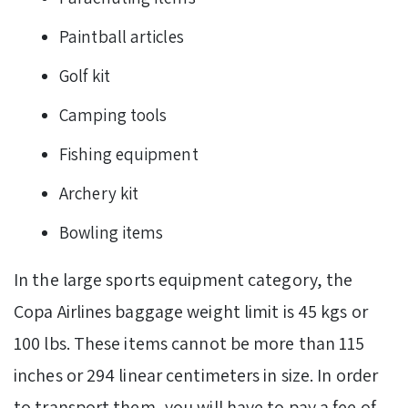
Paintball articles
Golf kit
Camping tools
Fishing equipment
Archery kit
Bowling items
In the large sports equipment category, the
Copa Airlines baggage weight limit is 45 kgs or
100 lbs. These items cannot be more than 115
inches or 294 linear centimeters in size. In order
to transport them, you will have to pay a fee of