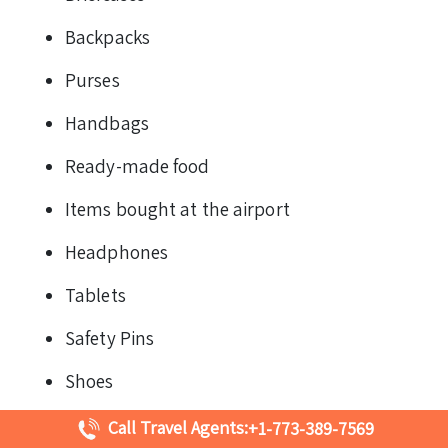
Backpacks
Purses
Handbags
Ready-made food
Items bought at the airport
Headphones
Tablets
Safety Pins
Shoes
Accessories
Call Travel Agents:
+1-773-389-7569