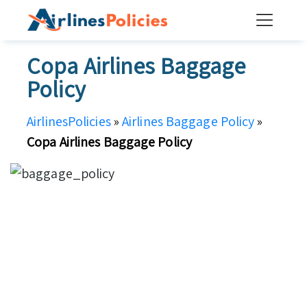
Skip
to
content
Copa Airlines Baggage
Policy
AirlinesPolicies
»
Airlines Baggage Policy
»
Copa Airlines Baggage Policy