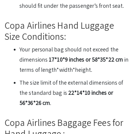
should fit under the passenger’s front seat.
Copa Airlines Hand Luggage
Size Conditions:
Your personal bag should not exceed the
dimensions
17*10*9 inches or 58*35*22 cm
in
terms of length*width*height.
The size limit of the external dimensions of
the standard bag is
22*14*10 inches or
56*36*26 cm
.
Copa Airlines Baggage Fees for
Hand Luggage :