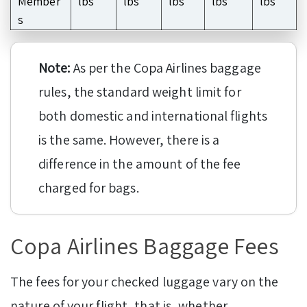
Member
lbs
lbs
lbs
lbs
lbs
s
Note:
As per the Copa Airlines baggage
rules, the standard weight limit for
both domestic and international flights
is the same. However, there is a
difference in the amount of the fee
charged for bags.
Copa Airlines Baggage Fees
The fees for your checked luggage vary on the
nature of your flight, that is, whether