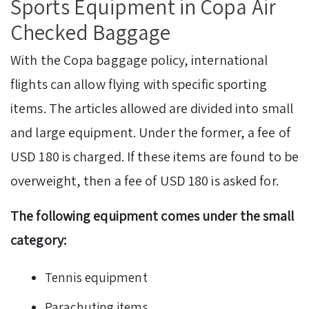
Sports Equipment in Copa Air
Checked Baggage
With the Copa baggage policy, international
flights can allow flying with specific sporting
items. The articles allowed are divided into small
and large equipment. Under the former, a fee of
USD 180 is charged. If these items are found to be
overweight, then a fee of USD 180 is asked for.
The following equipment comes under the small
category:
Tennis equipment
Parachuting items