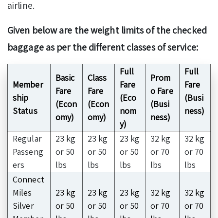
airline.
Given below are the weight limits of the checked
baggage as per the different classes of service:
Full
Full
Basic
Class
Prom
Member
Fare
Fare
Fare
Fare
o Fare
ship
(Eco
(Busi
(Econ
(Econ
(Busi
Status
nom
ness)
omy)
omy)
ness)
y)
Regular
23 kg
23 kg
23 kg
32 kg
32 kg
Passeng
or 50
or 50
or 50
or 70
or 70
ers
lbs
lbs
lbs
lbs
lbs
Connect
Miles
23 kg
23 kg
23 kg
32 kg
32 kg
Silver
or 50
or 50
or 50
or 70
or 70