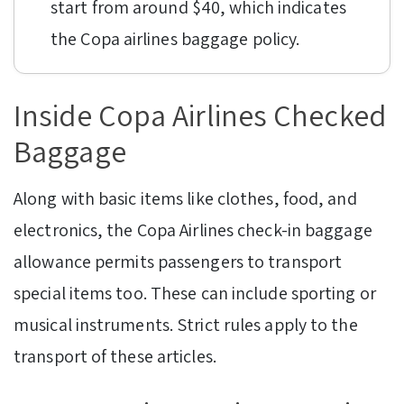
start from around $40, which indicates
the Copa airlines baggage policy.
Inside Copa Airlines Checked
Baggage
Along with basic items like clothes, food, and
electronics, the Copa Airlines check-in baggage
allowance permits passengers to transport
special items too. These can include sporting or
musical instruments. Strict rules apply to the
transport of these articles.