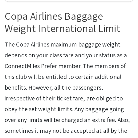
Copa Airlines Baggage
Weight International Limit
The Copa Airlines maximum baggage weight
depends on your class fare and your status as a
ConnectMiles Prefer member. The members of
this club will be entitled to certain additional
benefits. However, all the passengers,
irrespective of their ticket fare, are obliged to
obey the set weight limits. Any baggage going
over any limits will be charged an extra fee. Also,
sometimes it may not be accepted at all by the