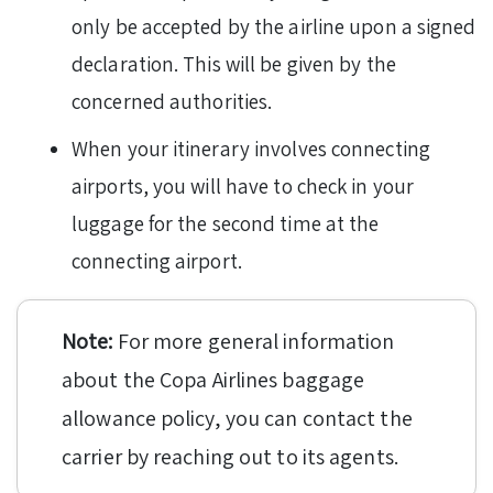
only be accepted by the airline upon a signed
declaration. This will be given by the
concerned authorities.
When your itinerary involves connecting
airports, you will have to check in your
luggage for the second time at the
connecting airport.
Note:
For more general information
about the Copa Airlines baggage
allowance policy, you can contact the
carrier by reaching out to its agents.