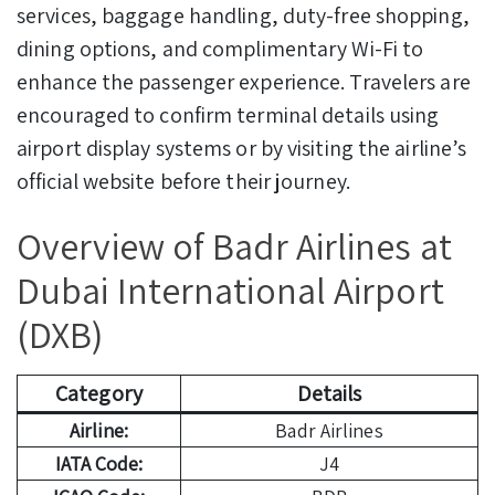
services, baggage handling, duty-free shopping,
dining options, and complimentary Wi-Fi to
enhance the passenger experience. Travelers are
encouraged to confirm terminal details using
airport display systems or by visiting the airline’s
official website before their journey.
Overview of Badr Airlines at
Dubai International Airport
(DXB)
Category
Details
Airline:
Badr Airlines
IATA Code:
J4