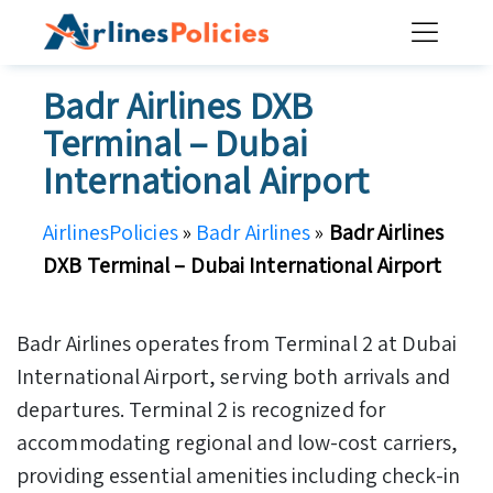
Skip
to
content
Badr Airlines DXB
Terminal – Dubai
International Airport
AirlinesPolicies
»
Badr Airlines
»
Badr Airlines
DXB Terminal – Dubai International Airport
Badr Airlines operates from Terminal 2 at Dubai
International Airport, serving both arrivals and
departures. Terminal 2 is recognized for
accommodating regional and low-cost carriers,
providing essential amenities including check-in