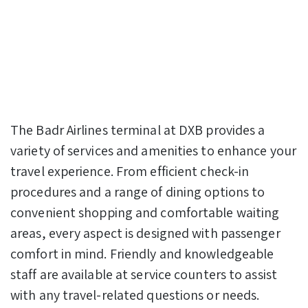
The Badr Airlines terminal at DXB provides a
variety of services and amenities to enhance your
travel experience. From efficient check-in
procedures and a range of dining options to
convenient shopping and comfortable waiting
areas, every aspect is designed with passenger
comfort in mind. Friendly and knowledgeable
staff are available at service counters to assist
with any travel-related questions or needs.