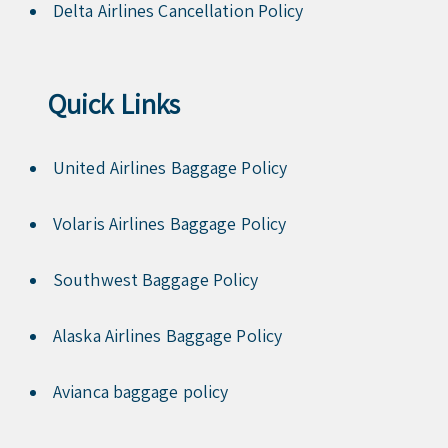
Delta Airlines Cancellation Policy
Quick Links
United Airlines Baggage Policy
Volaris Airlines Baggage Policy
Southwest Baggage Policy
Alaska Airlines Baggage Policy
Avianca baggage policy