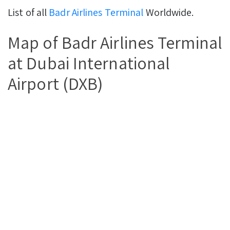
List of all
Badr Airlines Terminal
Worldwide.
Map of Badr Airlines Terminal
at Dubai International
Airport (DXB)