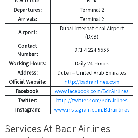
ICAO Code:
BDR
Departures:
Terminal 2
Arrivals:
Terminal 2
Dubai International Airport
Airport:
(DXB)
Contact
971 4 224 5555
Number:
Working Hours:
Daily 24 Hours
Address:
Dubai – United Arab Emirates
Official Website:
http://badrairlines.com
Facebook:
www.facebook.com/BdrAirlines
Twitter:
http://twitter.com/BdrAirlines
Instagram:
www.instagram.com/Bdrairlines
Services At Badr Airlines