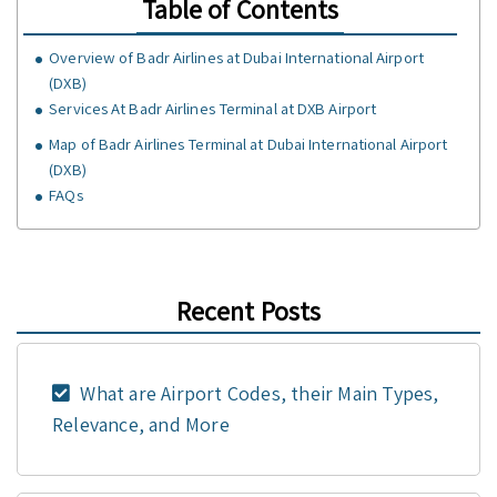
Table of Contents
Overview of Badr Airlines at Dubai International Airport
(DXB)
Services At Badr Airlines Terminal at DXB Airport
Map of Badr Airlines Terminal at Dubai International Airport
(DXB)
FAQs
Recent Posts
What are Airport Codes, their Main Types,
Relevance, and More