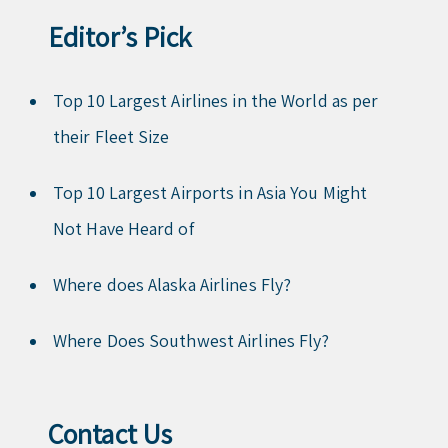
Editor’s Pick
Top 10 Largest Airlines in the World as per
their Fleet Size
Top 10 Largest Airports in Asia You Might
Not Have Heard of
Where does Alaska Airlines Fly?
Where Does Southwest Airlines Fly?
Contact Us