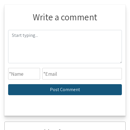
Write a comment