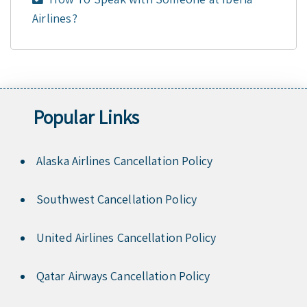
Airlines?
Popular Links
Alaska Airlines Cancellation Policy
Southwest Cancellation Policy
United Airlines Cancellation Policy
Qatar Airways Cancellation Policy