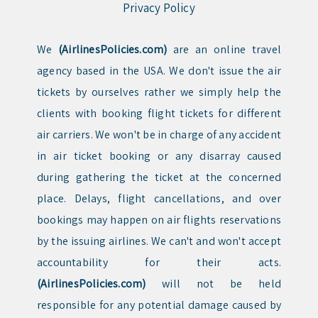
Privacy Policy
We
(AirlinesPolicies.com)
are an online travel
agency based in the USA. We don't issue the air
tickets by ourselves rather we simply help the
clients with booking flight tickets for different
air carriers. We won't be in charge of any accident
in air ticket booking or any disarray caused
during gathering the ticket at the concerned
place. Delays, flight cancellations, and over
bookings may happen on air flights reservations
by the issuing airlines. We can't and won't accept
accountability for their acts.
(AirlinesPolicies.com)
will not be held
responsible for any potential damage caused by