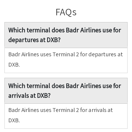
FAQs
Which terminal does Badr Airlines use for
departures at DXB?
Badr Airlines uses Terminal 2 for departures at
DXB.
Which terminal does Badr Airlines use for
arrivals at DXB?
Badr Airlines uses Terminal 2 for arrivals at
DXB.