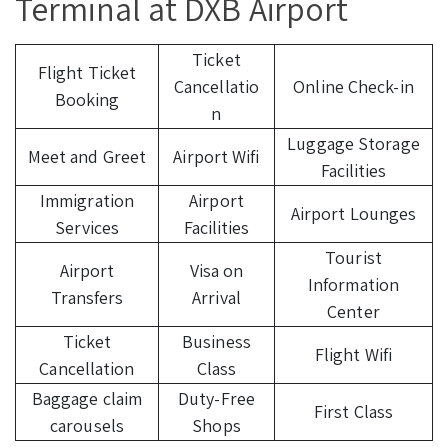
Terminal at DXB Airport
Ticket
Flight Ticket
Cancellatio
Online Check-in
Booking
n
Luggage Storage
Meet and Greet
Airport Wifi
Facilities
Immigration
Airport
Airport Lounges
Services
Facilities
Tourist
Airport
Visa on
Information
Transfers
Arrival
Center
Ticket
Business
Flight Wifi
Cancellation
Class
Baggage claim
Duty-Free
First Class
carousels
Shops