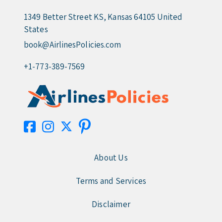
1349 Better Street KS, Kansas 64105 United
States
book@AirlinesPolicies.com
+1-773-389-7569
About Us
Terms and Services
Disclaimer