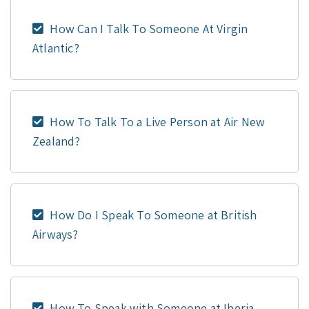
How Can I Talk To Someone At Virgin
Atlantic?
How To Talk To a Live Person at Air New
Zealand?
How Do I Speak To Someone at British
Airways?
How To Speak with Someone at Iberia