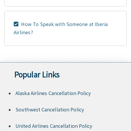
How To Speak with Someone at Iberia
Airlines?
Popular Links
Alaska Airlines Cancellation Policy
Southwest Cancellation Policy
United Airlines Cancellation Policy