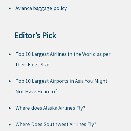
Avianca baggage policy
Editor’s Pick
Top 10 Largest Airlines in the World as per
their Fleet Size
Top 10 Largest Airports in Asia You Might
Not Have Heard of
Where does Alaska Airlines Fly?
Where Does Southwest Airlines Fly?