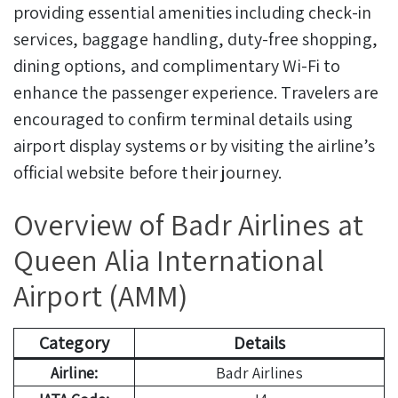
providing essential amenities including check-in
services, baggage handling, duty-free shopping,
dining options, and complimentary Wi-Fi to
enhance the passenger experience. Travelers are
encouraged to confirm terminal details using
airport display systems or by visiting the airline’s
official website before their journey.
Overview of Badr Airlines at
Queen Alia International
Airport (AMM)
Category
Details
Airline:
Badr Airlines