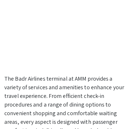
The Badr Airlines terminal at AMM provides a
variety of services and amenities to enhance your
travel experience. From efficient check-in
procedures and a range of dining options to
convenient shopping and comfortable waiting
areas, every aspect is designed with passenger