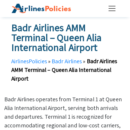
Skip
to
content
Badr Airlines AMM
Terminal – Queen Alia
International Airport
AirlinesPolicies
»
Badr Airlines
»
Badr Airlines
AMM Terminal – Queen Alia International
Airport
Badr Airlines operates from Terminal 1 at Queen
Alia International Airport, serving both arrivals
and departures. Terminal 1 is recognized for
accommodating regional and low-cost carriers,