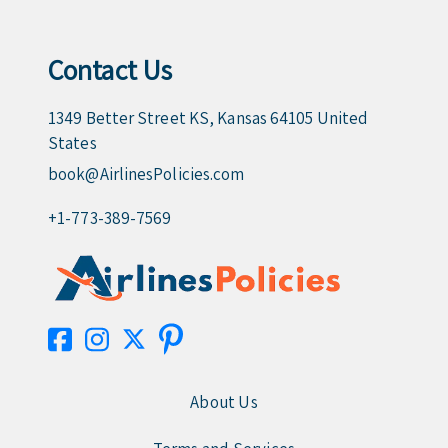
Contact Us
1349 Better Street KS, Kansas 64105 United
States
book@AirlinesPolicies.com
+1-773-389-7569
About Us