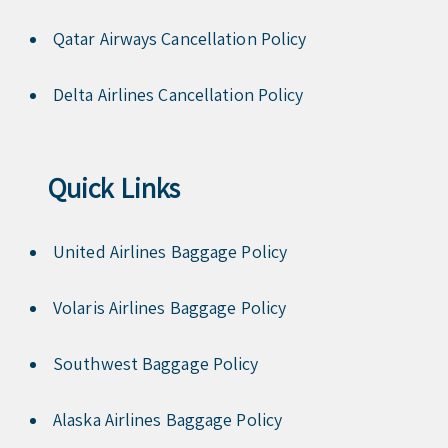
Qatar Airways Cancellation Policy
Delta Airlines Cancellation Policy
Quick Links
United Airlines Baggage Policy
Volaris Airlines Baggage Policy
Southwest Baggage Policy
Alaska Airlines Baggage Policy