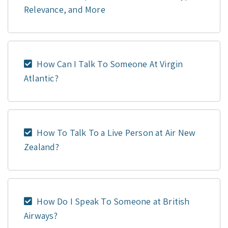
Relevance, and More
How Can I Talk To Someone At Virgin
Atlantic?
How To Talk To a Live Person at Air New
Zealand?
How Do I Speak To Someone at British
Airways?