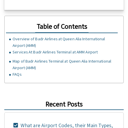
Table of Contents
Overview of Badr Airlines at Queen Alia International
Airport (AMM)
Services At Badr Airlines Terminal at AMM Airport
Map of Badr Airlines Terminal at Queen Alia International
Airport (AMM)
FAQs
Recent Posts
What are Airport Codes, their Main Types,