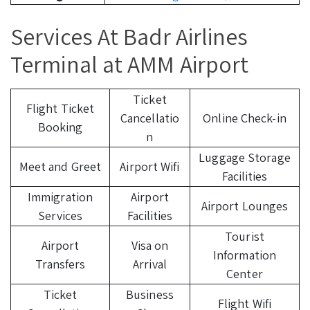
Services At Badr Airlines
Terminal at AMM Airport
Ticket
Flight Ticket
Cancellatio
Online Check-in
Booking
n
Luggage Storage
Meet and Greet
Airport Wifi
Facilities
Immigration
Airport
Airport Lounges
Services
Facilities
Tourist
Airport
Visa on
Information
Transfers
Arrival
Center
Ticket
Business
Flight Wifi