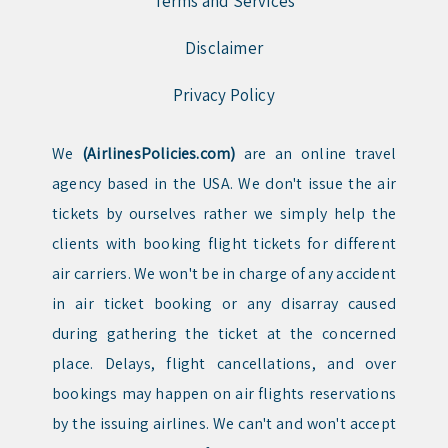
Terms and Services
Disclaimer
Privacy Policy
We
(AirlinesPolicies.com)
are an online travel
agency based in the USA. We don't issue the air
tickets by ourselves rather we simply help the
clients with booking flight tickets for different
air carriers. We won't be in charge of any accident
in air ticket booking or any disarray caused
during gathering the ticket at the concerned
place. Delays, flight cancellations, and over
bookings may happen on air flights reservations
by the issuing airlines. We can't and won't accept