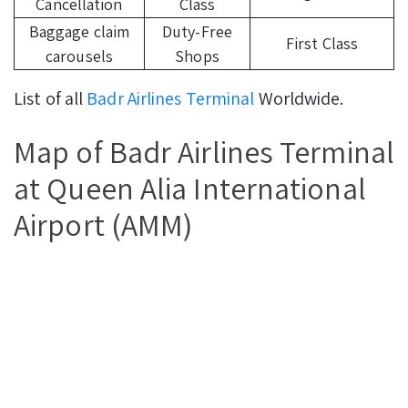
Cancellation
Class
Baggage claim
Duty-Free
First Class
carousels
Shops
List of all
Badr Airlines Terminal
Worldwide.
Map of Badr Airlines Terminal
at Queen Alia International
Airport (AMM)