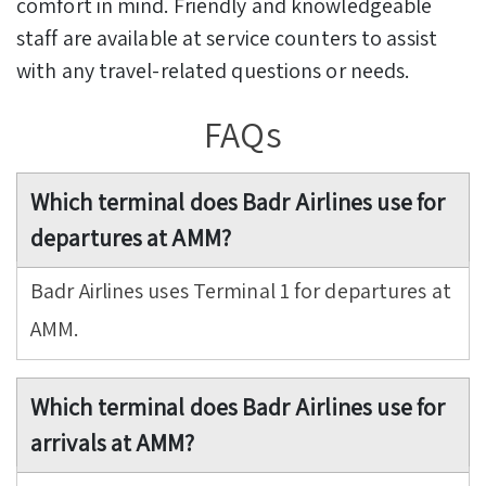
comfort in mind. Friendly and knowledgeable
staff are available at service counters to assist
with any travel-related questions or needs.
FAQs
Which terminal does Badr Airlines use for
departures at AMM?
Badr Airlines uses Terminal 1 for departures at
AMM.
Which terminal does Badr Airlines use for
arrivals at AMM?