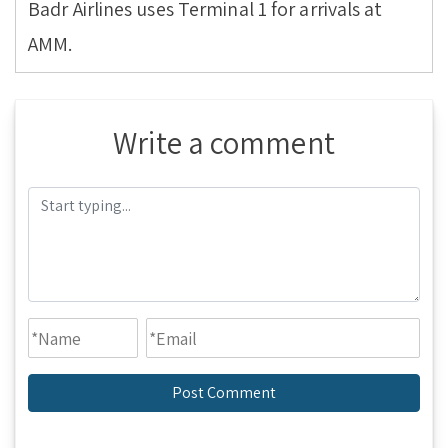
Badr Airlines uses Terminal 1 for arrivals at
AMM.
Write a comment