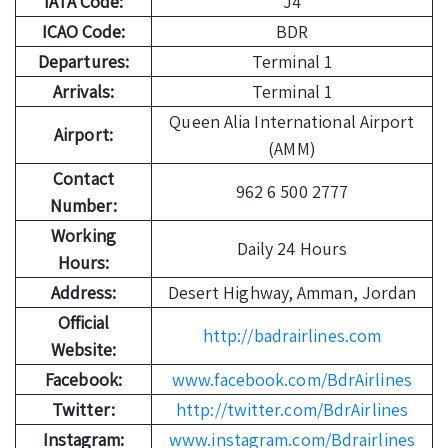
IATA Code:
J4
ICAO Code:
BDR
Departures:
Terminal 1
Arrivals:
Terminal 1
Queen Alia International Airport
Airport:
(AMM)
Contact
962 6 500 2777
Number:
Working
Daily 24 Hours
Hours:
Address:
Desert Highway, Amman, Jordan
Official
http://badrairlines.com
Website:
Facebook:
www.facebook.com/BdrAirlines
Twitter:
http://twitter.com/BdrAirlines
Instagram:
www.instagram.com/Bdrairlines