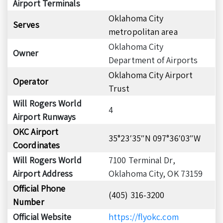
Airport Terminals
Oklahoma City
Serves
metropolitan area
Oklahoma City
Owner
Department of Airports
Oklahoma City Airport
Operator
Trust
Will Rogers World
4
Airport Runways
OKC Airport
35°23′35″N 097°36′03″W
Coordinates
Will Rogers World
7100 Terminal Dr,
Airport Address
Oklahoma City, OK 73159
Official Phone
(405) 316-3200
Number
Official Website
https://flyokc.com