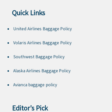
Quick Links
United Airlines Baggage Policy
Volaris Airlines Baggage Policy
Southwest Baggage Policy
Alaska Airlines Baggage Policy
Avianca baggage policy
Editor’s Pick