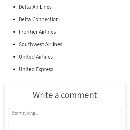
Delta Air Lines
Delta Connection
Frontier Airlines
Southwest Airlines
United Airlines
United Express
Write a comment