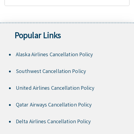
Popular Links
Alaska Airlines Cancellation Policy
Southwest Cancellation Policy
United Airlines Cancellation Policy
Qatar Airways Cancellation Policy
Delta Airlines Cancellation Policy