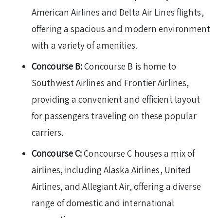
American Airlines and Delta Air Lines flights,
offering a spacious and modern environment
with a variety of amenities.
Concourse B:
Concourse B is home to
Southwest Airlines and Frontier Airlines,
providing a convenient and efficient layout
for passengers traveling on these popular
carriers.
Concourse C:
Concourse C houses a mix of
airlines, including Alaska Airlines, United
Airlines, and Allegiant Air, offering a diverse
range of domestic and international