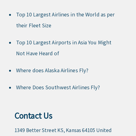
Top 10 Largest Airlines in the World as per
their Fleet Size
Top 10 Largest Airports in Asia You Might
Not Have Heard of
Where does Alaska Airlines Fly?
Where Does Southwest Airlines Fly?
Contact Us
1349 Better Street KS, Kansas 64105 United