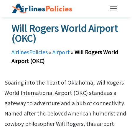
Skip
to
content
Will Rogers World Airport
(OKC)
AirlinesPolicies
»
Airport
»
Will Rogers World
Airport (OKC)
Soaring into the heart of Oklahoma, Will Rogers
World International Airport (OKC) stands as a
gateway to adventure and a hub of connectivity.
Named after the beloved American humorist and
cowboy philosopher Will Rogers, this airport