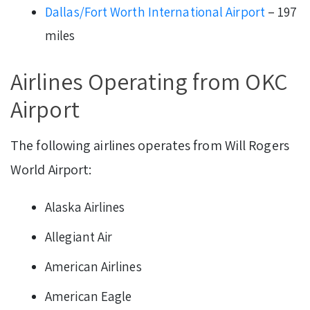
Dallas/Fort Worth International Airport
– 197
miles
Airlines Operating from OKC
Airport
The following airlines operates from Will Rogers
World Airport:
Alaska Airlines
Allegiant Air
American Airlines
American Eagle