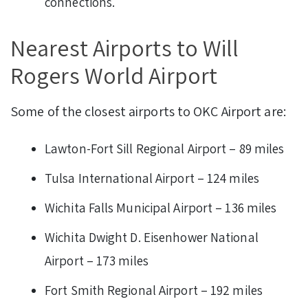
connections.
Nearest Airports to Will
Rogers World Airport
Some of the closest airports to OKC Airport are:
Lawton-Fort Sill Regional Airport – 89 miles
Tulsa International Airport – 124 miles
Wichita Falls Municipal Airport – 136 miles
Wichita Dwight D. Eisenhower National
Airport – 173 miles
Fort Smith Regional Airport – 192 miles