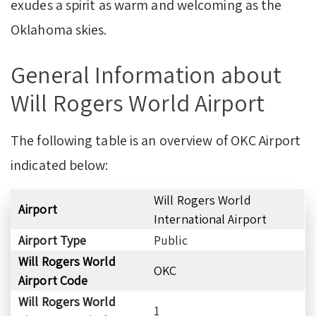
exudes a spirit as warm and welcoming as the
Oklahoma skies.
General Information about
Will Rogers World Airport
The following table is an overview of OKC Airport
indicated below:
Will Rogers World
Airport
International Airport
Airport Type
Public
Will Rogers World
OKC
Airport Code
Will Rogers World
1