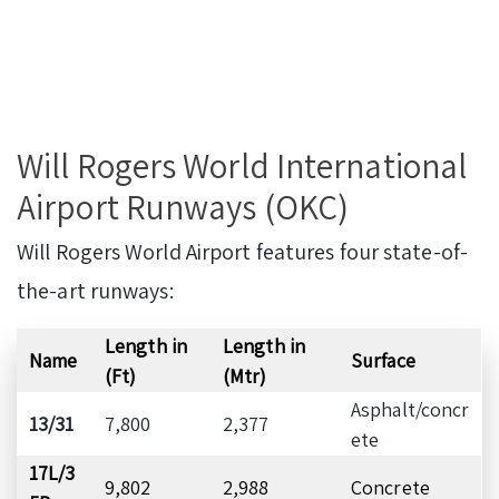
Will Rogers World International
Airport Runways (OKC)
Will Rogers World Airport features four state-of-
the-art runways:
Length in
Length in
Name
Surface
(Ft)
(Mtr)
Asphalt/concr
13/31
7,800
2,377
ete
17L/3
9,802
2,988
Concrete