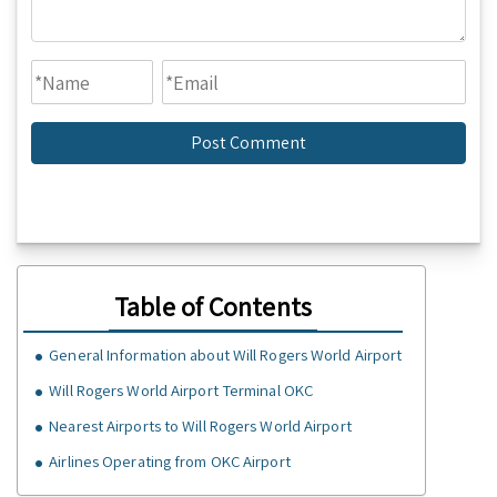
Table of Contents
General Information about Will Rogers World Airport
Will Rogers World Airport Terminal OKC
Nearest Airports to Will Rogers World Airport
Airlines Operating from OKC Airport