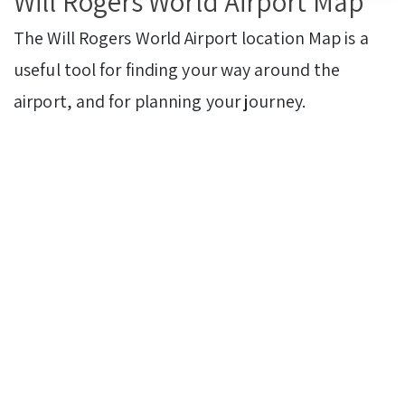
Will Rogers World Airport Map
The Will Rogers World Airport
location Map is a
useful tool for finding your way around the
airport, and for planning your journey.