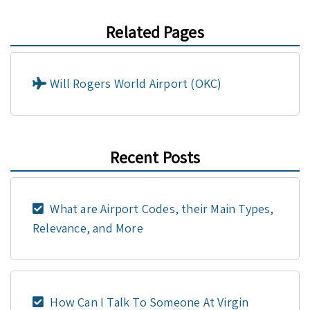
Related Pages
Will Rogers World Airport (OKC)
Recent Posts
What are Airport Codes, their Main Types,
Relevance, and More
How Can I Talk To Someone At Virgin