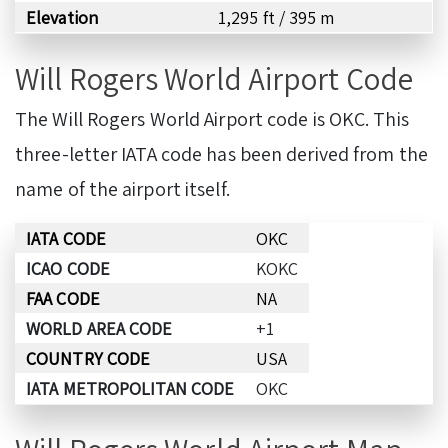
Elevation
1,295 ft / 395 m
Will Rogers World Airport Code
The Will Rogers World Airport code is OKC. This
three-letter IATA code has been derived from the
name of the airport itself.
IATA CODE
OKC
ICAO CODE
KOKC
FAA CODE
NA
WORLD AREA CODE
+1
COUNTRY CODE
USA
IATA METROPOLITAN CODE
OKC