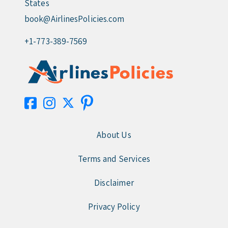
States
book@AirlinesPolicies.com
+1-773-389-7569
About Us
Terms and Services
Disclaimer
Privacy Policy