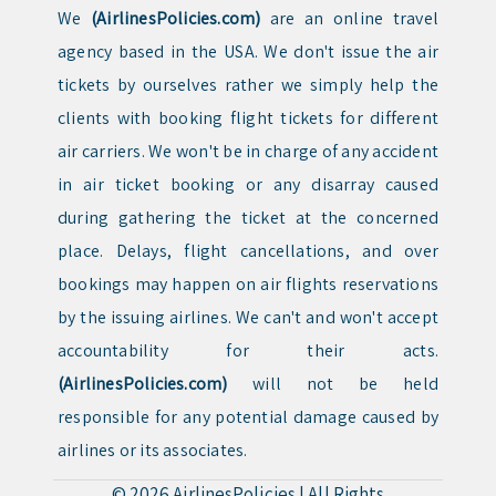
We
(AirlinesPolicies.com)
are an online travel
agency based in the USA. We don't issue the air
tickets by ourselves rather we simply help the
clients with booking flight tickets for different
air carriers. We won't be in charge of any accident
in air ticket booking or any disarray caused
during gathering the ticket at the concerned
place. Delays, flight cancellations, and over
bookings may happen on air flights reservations
by the issuing airlines. We can't and won't accept
accountability for their acts.
(AirlinesPolicies.com)
will not be held
responsible for any potential damage caused by
airlines or its associates.
© 2026
AirlinesPolicies
|
All Rights