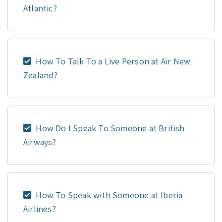
Atlantic?
How To Talk To a Live Person at Air New
Zealand?
How Do I Speak To Someone at British
Airways?
How To Speak with Someone at Iberia
Airlines?