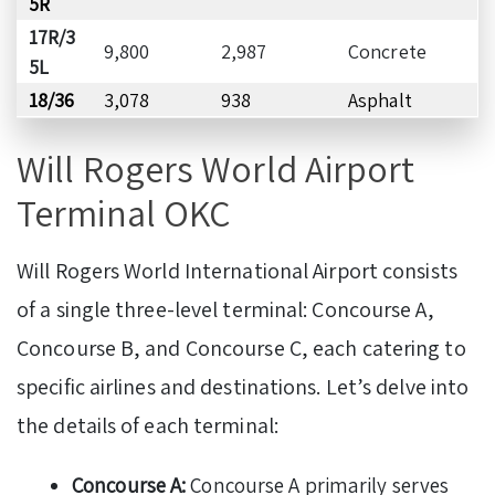
5R
17R/3
9,800
2,987
Concrete
5L
18/36
3,078
938
Asphalt
Will Rogers World Airport
Terminal OKC
Will Rogers World International Airport consists
of a single three-level terminal: Concourse A,
Concourse B, and Concourse C, each catering to
specific airlines and destinations. Let’s delve into
the details of each terminal:
Concourse A:
Concourse A primarily serves