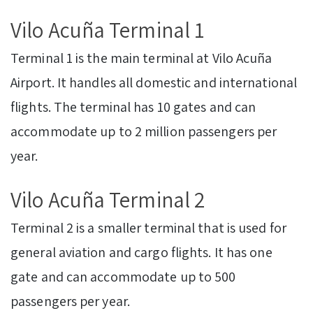
Vilo Acuña Terminal 1
Terminal 1 is the main terminal at Vilo Acuña
Airport. It handles all domestic and international
flights. The terminal has 10 gates and can
accommodate up to 2 million passengers per
year.
Vilo Acuña Terminal 2
Terminal 2 is a smaller terminal that is used for
general aviation and cargo flights. It has one
gate and can accommodate up to 500
passengers per year.