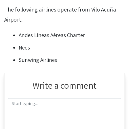
The following airlines operate from Vilo Acuña
Airport:
Andes Líneas Aéreas Charter
Neos
Sunwing Airlines
Write a comment