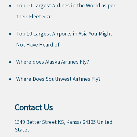
Top 10 Largest Airlines in the World as per
their Fleet Size
Top 10 Largest Airports in Asia You Might
Not Have Heard of
Where does Alaska Airlines Fly?
Where Does Southwest Airlines Fly?
Contact Us
1349 Better Street KS, Kansas 64105 United
States