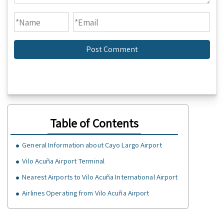
Table of Contents
General Information about Cayo Largo Airport
Vilo Acuña Airport Terminal
Nearest Airports to Vilo Acuña International Airport
Airlines Operating from Vilo Acuña Airport