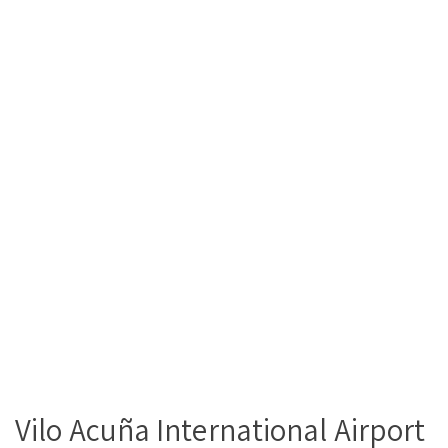
Vilo Acuña International Airport