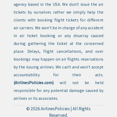
agency based in the USA. We don't issue the air
tickets by ourselves rather we simply help the
clients with booking flight tickets for different
air carriers. We won't be in charge of any accident
in air ticket booking or any disarray caused
during gathering the ticket at the concerned
place. Delays, flight cancellations, and over
bookings may happen on air flights reservations
by the issuing airlines. We can't and won't accept
accountability for their acts.
(AirlinesPolicies.com)
will not be held
responsible for any potential damage caused by
airlines or its associates.
© 2026
AirlinesPolicies
|
All Rights
Reserved.