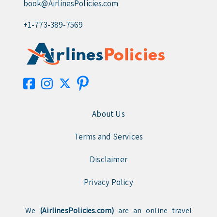
book@AirlinesPolicies.com
+1-773-389-7569
About Us
Terms and Services
Disclaimer
Privacy Policy
We
(AirlinesPolicies.com)
are an online travel