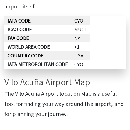
airport itself.
IATA CODE
CYO
ICAO CODE
MUCL
FAA CODE
NA
WORLD AREA CODE
+1
COUNTRY CODE
USA
IATA METROPOLITAN CODE
CYO
Vilo Acuña Airport Map
The Vilo Acuña Airport location Map is a useful
tool for finding your way around the airport, and
for planning your journey.