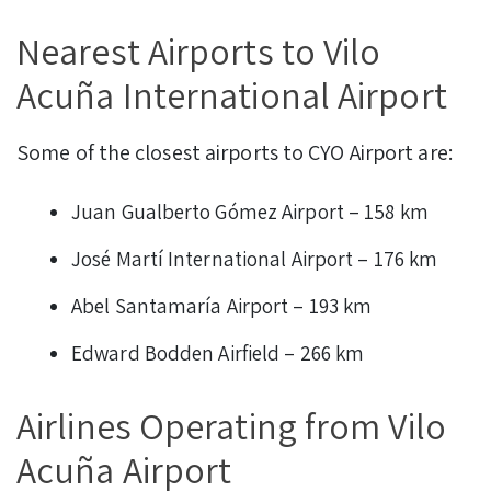
Nearest Airports to Vilo
Acuña International Airport
Some of the closest airports to CYO Airport are:
Juan Gualberto Gómez Airport – 158 km
José Martí International Airport – 176 km
Abel Santamaría Airport – 193 km
Edward Bodden Airfield – 266 km
Airlines Operating from Vilo
Acuña Airport