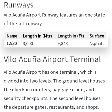
Runways
Vilo Acuña Airport Runway features an one state-
of-the-art runway:
Name
Length in (Mtr)
Length in (Ft)
Surface
12/30
3,000
9,843
Asphalt
Vilo Acuña Airport Terminal
Vilo Acuña Airport has one terminal, which is
divided into two levels. The ground level houses
the check-in counters, baggage claim, and
security checkpoints. The second level houses
the departure gates, restaurants, and shops.