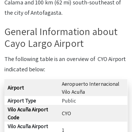
Calama and 100 km (62 mi) south-southeast of
the city of Antofagasta.
General Information about
Cayo Largo Airport
The following table is an overview of CYO Airport
indicated below:
Aeropuerto Internacional
Airport
Vilo Acuña
Airport Type
Public
Vilo Acuña Airport
CYO
Code
Vilo Acuña Airport
1