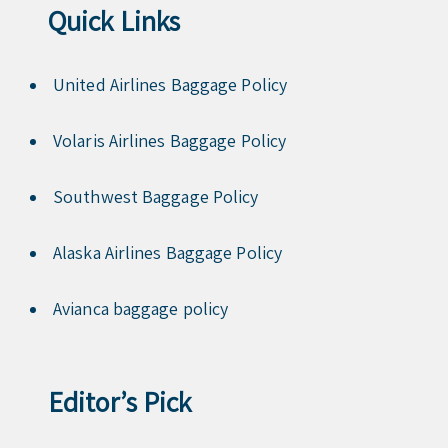
Quick Links
United Airlines Baggage Policy
Volaris Airlines Baggage Policy
Southwest Baggage Policy
Alaska Airlines Baggage Policy
Avianca baggage policy
Editor’s Pick