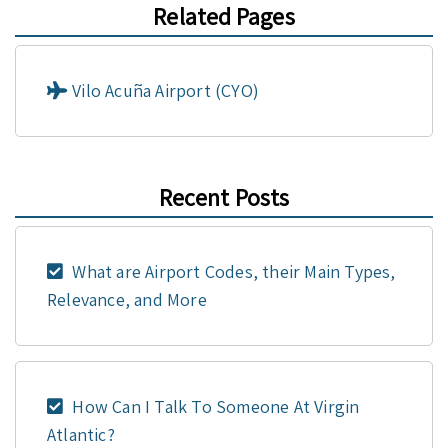
Related Pages
Vilo Acuña Airport (CYO)
Recent Posts
What are Airport Codes, their Main Types,
Relevance, and More
How Can I Talk To Someone At Virgin
Atlantic?