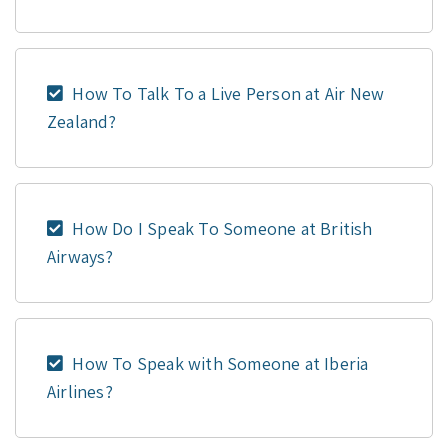
How To Talk To a Live Person at Air New
Zealand?
How Do I Speak To Someone at British
Airways?
How To Speak with Someone at Iberia
Airlines?