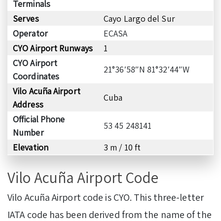
Terminals
Serves
Cayo Largo del Sur
Operator
ECASA
CYO Airport Runways
1
CYO Airport
21°36′58″N 81°32′44″W
Coordinates
Vilo Acuña Airport
Cuba
Address
Official Phone
53 45 248141
Number
Elevation
3 m / 10 ft
Vilo Acuña Airport Code
Vilo Acuña Airport code is CYO. This three-letter
IATA code has been derived from the name of the