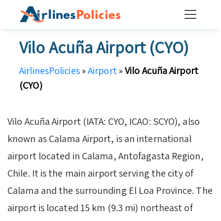
Skip
to
content
Vilo Acuña Airport (CYO)
AirlinesPolicies
»
Airport
»
Vilo Acuña Airport
(CYO)
Vilo Acuña Airport (IATA: CYO, ICAO: SCYO), also
known as Calama Airport, is an international
airport located in Calama, Antofagasta Region,
Chile. It is the main airport serving the city of
Calama and the surrounding El Loa Province. The
airport is located 15 km (9.3 mi) northeast of