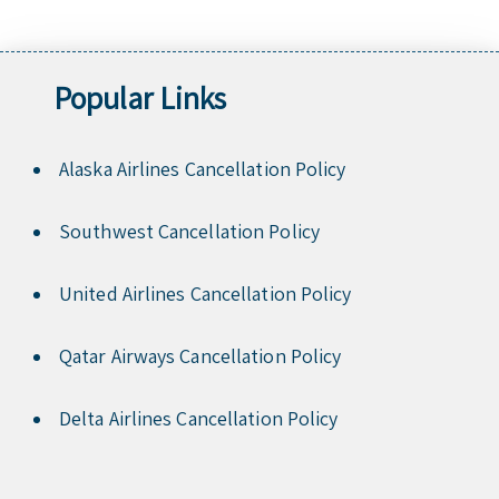
Popular Links
Alaska Airlines Cancellation Policy
Southwest Cancellation Policy
United Airlines Cancellation Policy
Qatar Airways Cancellation Policy
Delta Airlines Cancellation Policy