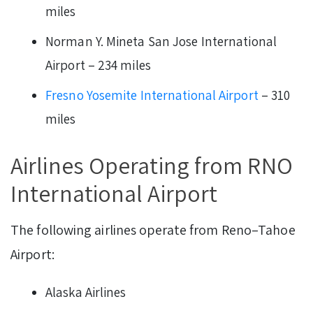
miles
Norman Y. Mineta San Jose International
Airport – 234 miles
Fresno Yosemite International Airport
– 310
miles
Airlines Operating from RNO
International Airport
The following airlines operate from Reno–Tahoe
Airport:
Alaska Airlines