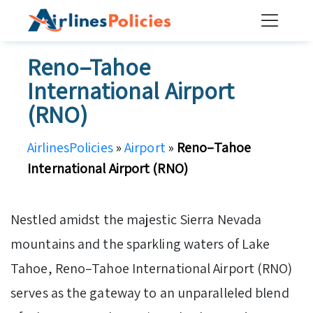
Skip
to
content
Reno–Tahoe
International Airport
(RNO)
AirlinesPolicies
»
Airport
»
Reno–Tahoe
International Airport (RNO)
Nestled amidst the majestic Sierra Nevada
mountains and the sparkling waters of Lake
Tahoe, Reno–Tahoe International Airport (RNO)
serves as the gateway to an unparalleled blend