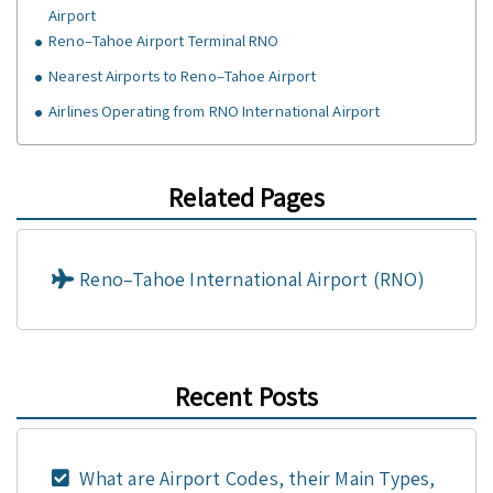
Airport
Reno–Tahoe Airport Terminal RNO
Nearest Airports to Reno–Tahoe Airport
Airlines Operating from RNO International Airport
Related Pages
Reno–Tahoe International Airport (RNO)
Recent Posts
What are Airport Codes, their Main Types,