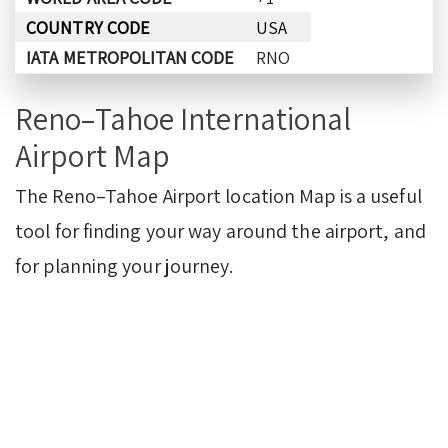
COUNTRY CODE
USA
IATA METROPOLITAN CODE
RNO
Reno–Tahoe International
Airport Map
The Reno–Tahoe Airport
location Map is a useful
tool for finding your way around the airport, and
for planning your journey.