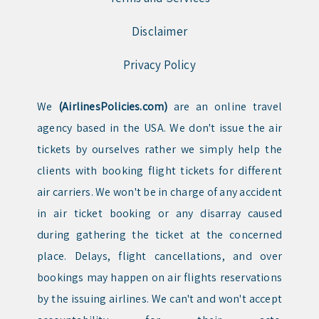
Disclaimer
Privacy Policy
We
(AirlinesPolicies.com)
are an online travel
agency based in the USA. We don't issue the air
tickets by ourselves rather we simply help the
clients with booking flight tickets for different
air carriers. We won't be in charge of any accident
in air ticket booking or any disarray caused
during gathering the ticket at the concerned
place. Delays, flight cancellations, and over
bookings may happen on air flights reservations
by the issuing airlines. We can't and won't accept