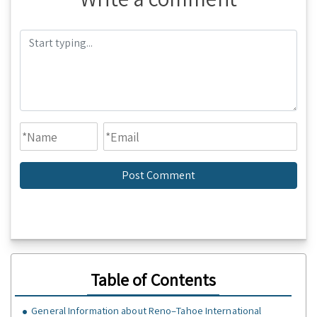
Table of Contents
General Information about Reno–Tahoe International