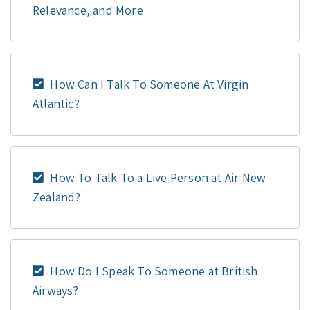
Relevance, and More
How Can I Talk To Someone At Virgin
Atlantic?
How To Talk To a Live Person at Air New
Zealand?
How Do I Speak To Someone at British
Airways?