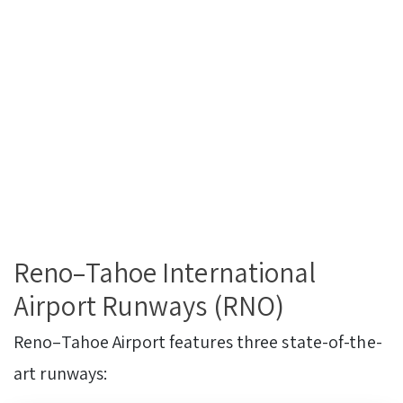
Reno–Tahoe International
Airport Runways (RNO)
Reno–Tahoe Airport features three state-of-the-
art runways: