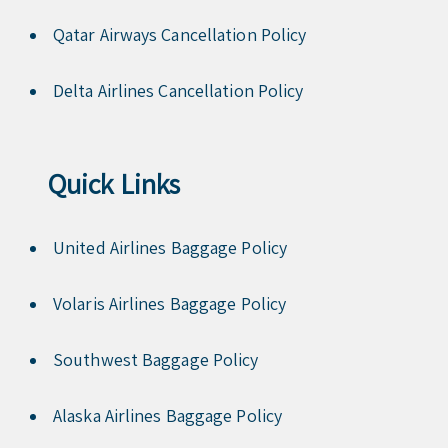
Qatar Airways Cancellation Policy
Delta Airlines Cancellation Policy
Quick Links
United Airlines Baggage Policy
Volaris Airlines Baggage Policy
Southwest Baggage Policy
Alaska Airlines Baggage Policy