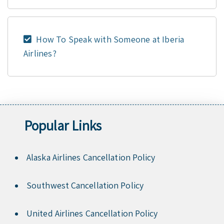
How To Speak with Someone at Iberia
Airlines?
Popular Links
Alaska Airlines Cancellation Policy
Southwest Cancellation Policy
United Airlines Cancellation Policy