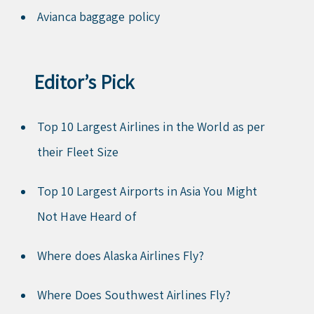
Avianca baggage policy
Editor’s Pick
Top 10 Largest Airlines in the World as per
their Fleet Size
Top 10 Largest Airports in Asia You Might
Not Have Heard of
Where does Alaska Airlines Fly?
Where Does Southwest Airlines Fly?