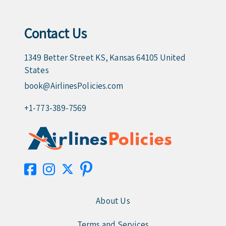
Contact Us
1349 Better Street KS, Kansas 64105 United
States
book@AirlinesPolicies.com
+1-773-389-7569
About Us
Terms and Services