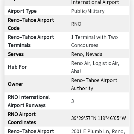
International Airport
Airport Type
Public/Military
Reno–Tahoe Airport
RNO
Code
Reno–Tahoe Airport
1 Terminal with Two
Terminals
Concourses
Serves
Reno, Nevada
Reno Air, Logistic Air,
Hub For
Aha!
Reno–Tahoe Airport
Owner
Authority
RNO International
3
Airport Runways
RNO Airport
39°29′57″N 119°46′05″W
Coordinates
Reno–Tahoe Airport
2001 E Plumb Ln, Reno,