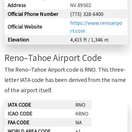
Address
NV 89502
Official Phone Number
(775) 328-6400
https://www.renoairpo
Official Website
rt.com
Elevation
4,415 ft / 1,346 m
Reno–Tahoe Airport Code
The Reno–Tahoe Airport code is RNO. This three-
letter IATA code has been derived from the name
of the airport itself.
IATA CODE
RNO
ICAO CODE
KRNO
FAA CODE
NA
WORLD AREA CODE
+1