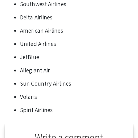
Southwest Airlines
Delta Airlines
American Airlines
United Airlines
JetBlue
Allegiant Air
Sun Country Airlines
Volaris
Spirit Airlines
Write a comment