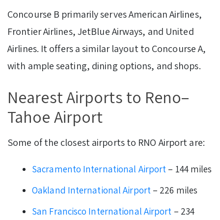
Concourse B primarily serves American Airlines,
Frontier Airlines, JetBlue Airways, and United
Airlines. It offers a similar layout to Concourse A,
with ample seating, dining options, and shops.
Nearest Airports to Reno–
Tahoe Airport
Some of the closest airports to RNO Airport are:
Sacramento International Airport
– 144 miles
Oakland International Airport
– 226 miles
San Francisco International Airport
– 234