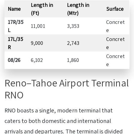
Length in
Length in
Name
Surface
(Ft)
(Mtr)
17R/35
Concret
11,001
3,353
L
e
17L/35
Concret
9,000
2,743
R
e
Concret
08/26
6,102
1,860
e
Reno–Tahoe Airport Terminal
RNO
RNO boasts a single, modern terminal that
caters to both domestic and international
arrivals and departures. The terminal is divided