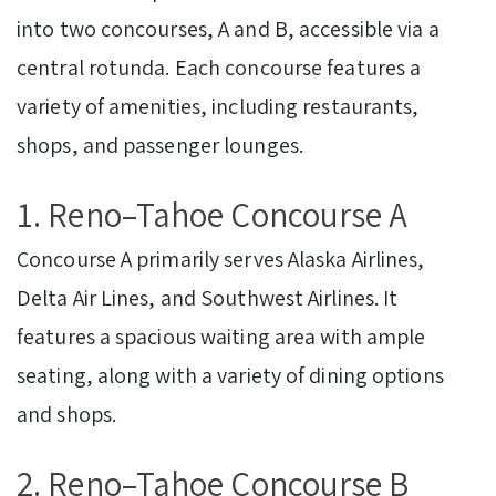
into two concourses, A and B, accessible via a
central rotunda. Each concourse features a
variety of amenities, including restaurants,
shops, and passenger lounges.
1. Reno–Tahoe Concourse A
Concourse A primarily serves Alaska Airlines,
Delta Air Lines, and Southwest Airlines. It
features a spacious waiting area with ample
seating, along with a variety of dining options
and shops.
2. Reno–Tahoe Concourse B