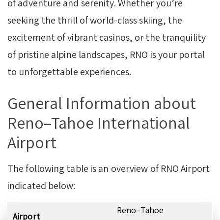
of adventure and serenity. Whether you’re
seeking the thrill of world-class skiing, the
excitement of vibrant casinos, or the tranquility
of pristine alpine landscapes, RNO is your portal
to unforgettable experiences.
General Information about
Reno–Tahoe International
Airport
The following table is an overview of RNO Airport
indicated below:
Reno–Tahoe
Airport