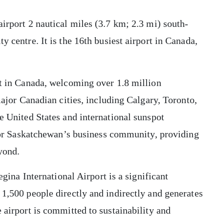
airport 2 nautical miles (3.7 km; 2.3 mi) south-
y centre. It is the 16th busiest airport in Canada,
rt in Canada, welcoming over 1.8 million
 major Canadian cities, including Calgary, Toronto,
he United States and international sunspot
k for Saskatchewan’s business community, providing
yond.
egina International Airport is a significant
 1,500 people directly and indirectly and generates
 airport is committed to sustainability and