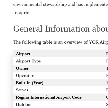
environmental stewardship and has implemented 
footprint.
General Information abou
The following table is an overview of YQR Airp
Airport
R
Airport Type
P
Owner
Operator
R
Built In (Year)
Serves
Regina International Airport Code
Hub for
S