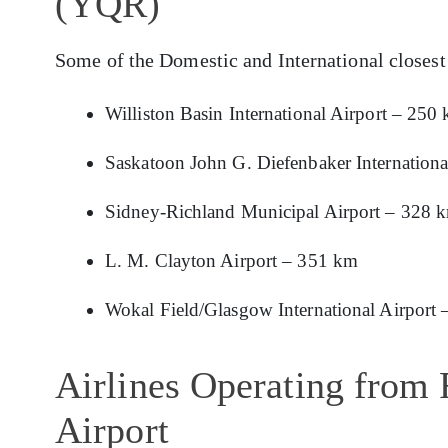
(YQR)
Some of the Domestic and International closest
Williston Basin International Airport – 250
Saskatoon John G. Diefenbaker Internationa
Sidney-Richland Municipal Airport – 328 
L. M. Clayton Airport – 351 km
Wokal Field/Glasgow International Airport
Airlines Operating from 
Airport