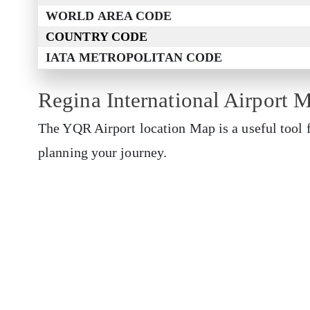
WORLD AREA CODE
COUNTRY CODE
IATA METROPOLITAN CODE
Regina International Airport 
The YQR Airport location Map is a useful tool f
planning your journey.