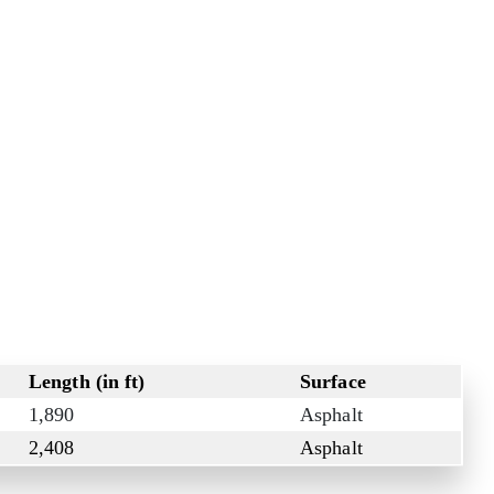
Length (in ft)
Surface
1,890
Asphalt
2,408
Asphalt