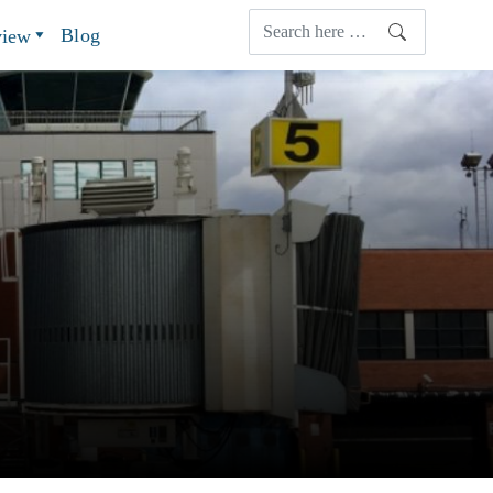
Blog
view