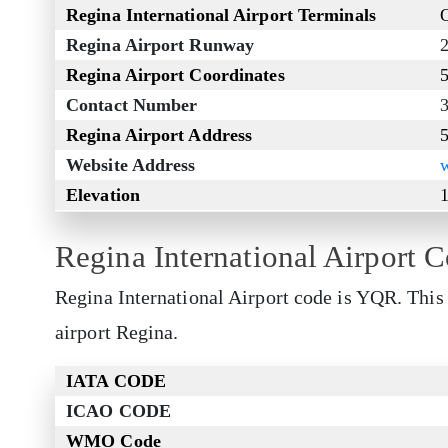
Regina International Airport Terminals
Regina Airport Runway
Regina Airport Coordinates
Contact Number
Regina Airport Address
Website Address
Elevation
1
Regina International Airport 
Regina International Airport code is YQR. This 
airport Regina.
IATA CODE
ICAO CODE
WMO Code