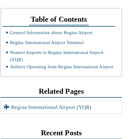
Table of Contents
General Information about Regina Airport
Regina International Airport Terminal
Nearest Airports to Regina International Airport
(YQR)
Airlines Operating from Regina International Airport
Related Pages
Regina International Airport (YQR)
Recent Posts