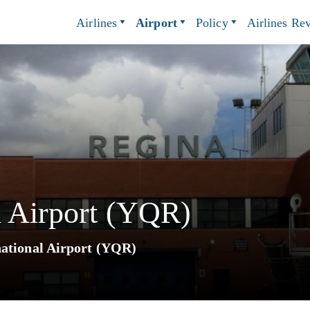
Airlines
Airport
Policy
Airlines Re
l Airport (YQR)
national Airport (YQR)