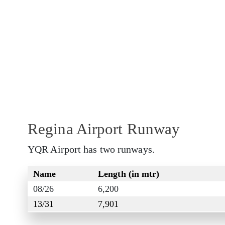
Regina Airport Runway
YQR Airport has two runways.
Name
Length (in mtr)
08/26
6,200
13/31
7,901