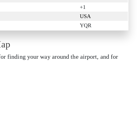
+1
USA
YQR
Map
or finding your way around the airport, and for