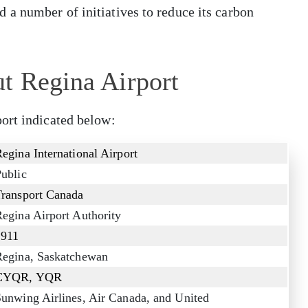
a number of initiatives to reduce its carbon
t Regina Airport
ort indicated below:
egina International Airport
ublic
Transport Canada
egina Airport Authority
1911
Regina, Saskatchewan
CYQR, YQR
unwing Airlines, Air Canada, and United