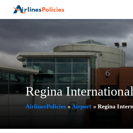
Skip
to
content
Regina Internationa
AirlinesPolicies
»
Airport
»
Regina Inter