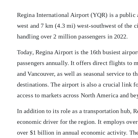
Regina International Airport (YQR) is a public 
west and 7 km (4.3 mi) west-southwest of the cit
handling over 2 million passengers in 2022.
Today, Regina Airport is the 16th busiest airpo
passengers annually. It offers direct flights to
and Vancouver, as well as seasonal service to t
destinations. The airport is also a crucial lin
access to markets across North America and be
In addition to its role as a transportation hub, R
economic driver for the region. It employs over
over $1 billion in annual economic activity. The