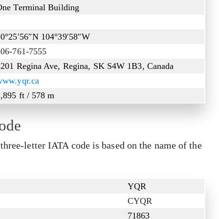
One Terminal Building
2
50°25′56″N 104°39′58″W
306-761-7555
5201 Regina Ave, Regina, SK S4W 1B3, Canada
www.yqr.ca
,895 ft / 578 m
Code
three-letter IATA code is based on the name of the
YQR
CYQR
71863