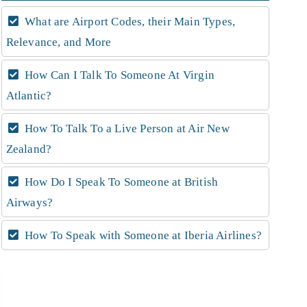
What are Airport Codes, their Main Types,
Relevance, and More
How Can I Talk To Someone At Virgin
Atlantic?
How To Talk To a Live Person at Air New
Zealand?
How Do I Speak To Someone at British
Airways?
How To Speak with Someone at Iberia Airlines?