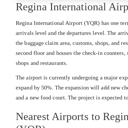
Regina International Air
Regina International Airport (YQR) has one term
arrivals level and the departures level. The arriv
the baggage claim area, customs, shops, and rest
second floor and houses the check-in counters, s
shops and restaurants.
The airport is currently undergoing a major expa
expand by 50%. The expansion will add new chec
and a new food court. The project is expected t
Nearest Airports to Regin