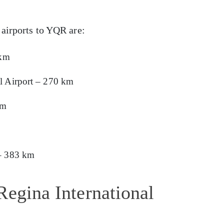
 airports to YQR are:
 km
l Airport – 270 km
km
 – 383 km
Regina International