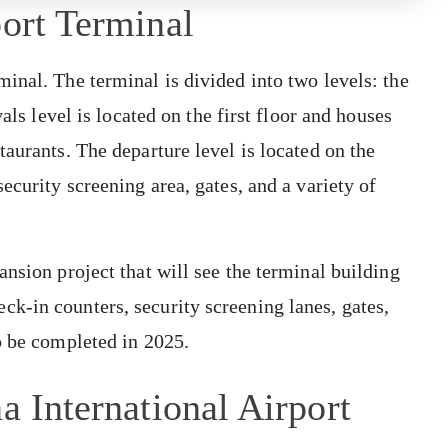
port Terminal
inal. The terminal is divided into two levels: the
als level is located on the first floor and houses
aurants. The departure level is located on the
ecurity screening area, gates, and a variety of
nsion project that will see the terminal building
k-in counters, security screening lanes, gates,
o be completed in 2025.
a International Airport