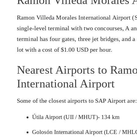
Ramon Villeda Morales A
Ramon Villeda Morales International Airport (SA
single-level terminal with two concourses, A an
terminal has four gates, three jet bridges, and a
lot with a cost of $1.00 USD per hour.
Nearest Airports to Ram
International Airport
Some of the closest airports to SAP Airport are:
Útila Airport (UII / MHUT)- 134 km
Golosón International Airport (LCE / MHL