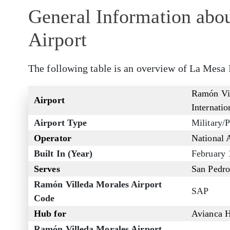
General Information abo
Airport
The following table is an overview of La Mesa 
Ramón Vil
Airport
Internatio
Airport Type
Military/P
Operator
National 
Built In (Year)
February 
Serves
San Pedro
Ramón Villeda Morales Airport
SAP
Code
Hub for
Avianca 
Ramón Villeda Morales Airport