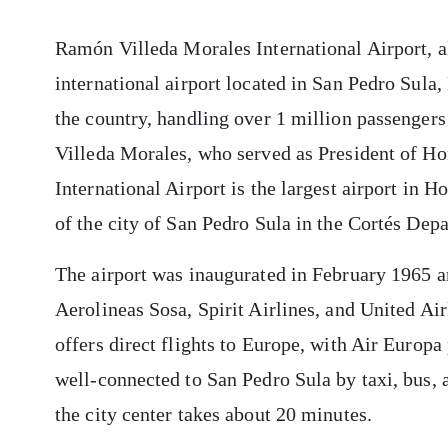
Ramón Villeda Morales International Airport, a
international airport located in San Pedro Sula, 
the country, handling over 1 million passenger
Villeda Morales, who served as President of H
International Airport is the largest airport in 
of the city of San Pedro Sula in the Cortés Dep
The airport was inaugurated in February 1965 a
Aerolineas Sosa, Spirit Airlines, and United Airl
offers direct flights to Europe, with Air Europa
well-connected to San Pedro Sula by taxi, bus, a
the city center takes about 20 minutes.