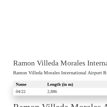
Ramon Villeda Morales Intern
Ramon Villeda Morales International Airport Ru
Name
Length (in m)
04/22
2,886