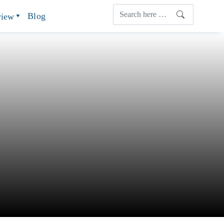
Blog
view