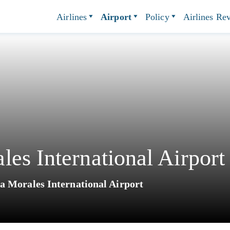
Airlines
Airport
Policy
Airlines Re
es International Airport
a Morales International Airport