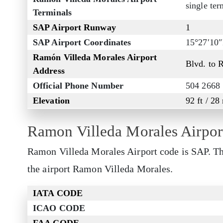
single ter
Terminals
SAP Airport Runway
1
SAP Airport Coordinates
15°27′10
Ramón Villeda Morales Airport
Blvd. to 
Address
Official Phone Number
504 2668
Elevation
92 ft / 28
Ramon Villeda Morales Airpor
Ramon Villeda Morales Airport code is SAP. Thi
the airport Ramon Villeda Morales.
IATA CODE
ICAO CODE