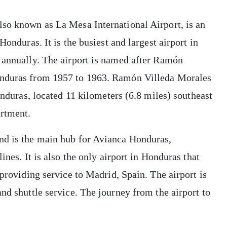
lso known as La Mesa International Airport, is an
Honduras. It is the busiest and largest airport in
s annually. The airport is named after Ramón
onduras from 1957 to 1963. Ramón Villeda Morales
Honduras, located 11 kilometers (6.8 miles) southeast
artment.
nd is the main hub for Avianca Honduras,
ines. It is also the only airport in Honduras that
 providing service to Madrid, Spain. The airport is
nd shuttle service. The journey from the airport to