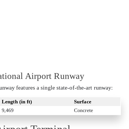
ational Airport Runway
nway features a single state-of-the-art runway:
Length (in ft)
Surface
9,469
Concrete