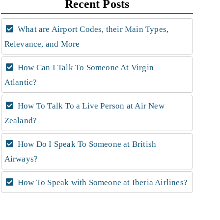
Recent Posts
What are Airport Codes, their Main Types,
Relevance, and More
How Can I Talk To Someone At Virgin
Atlantic?
How To Talk To a Live Person at Air New
Zealand?
How Do I Speak To Someone at British
Airways?
How To Speak with Someone at Iberia Airlines?