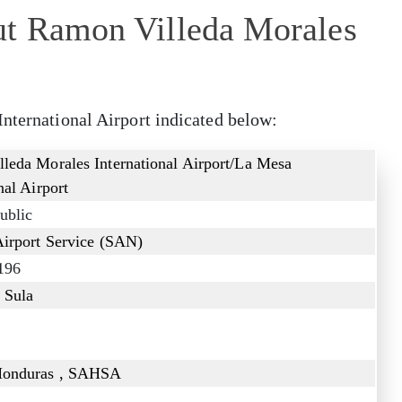
ut Ramon Villeda Morales
International Airport indicated below:
leda Morales International Airport/La Mesa
nal Airport
ublic
Airport Service (SAN)
196
 Sula
Honduras , SAHSA