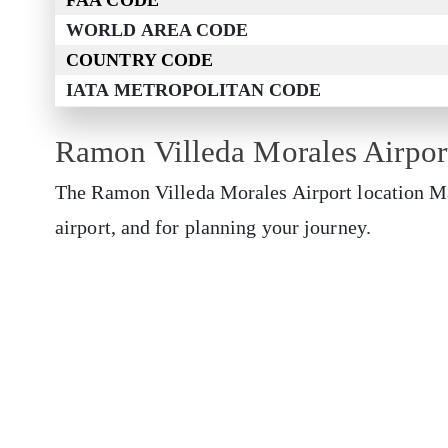
FAA CODE
WORLD AREA CODE
COUNTRY CODE
IATA METROPOLITAN CODE
Ramon Villeda Morales Airpo
The Ramon Villeda Morales Airport location Map
airport, and for planning your journey.