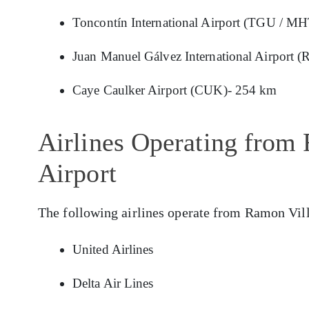
Toncontín International Airport (TGU / M
Juan Manuel Gálvez International Airport
Caye Caulker Airport (CUK)- 254 km
Airlines Operating from
Airport
The following airlines operate from Ramon Vil
United Airlines
Delta Air Lines