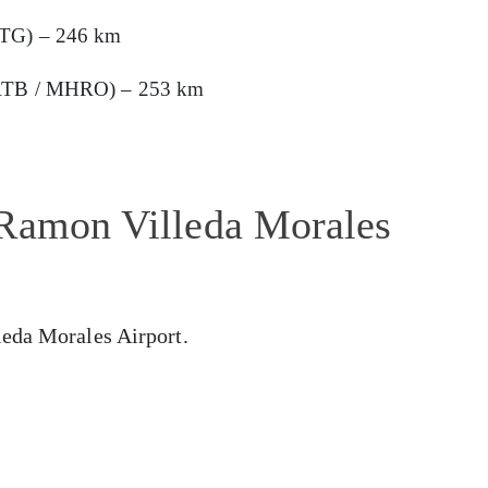
HTG) – 246 km
 (RTB / MHRO) – 253 km
 Ramon Villeda Morales
leda Morales Airport.