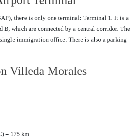
irport Terminal
P), there is only one terminal: Terminal 1. It is a
d B, which are connected by a central corridor. The
 single immigration office. There is also a parking
on Villeda Morales
C) – 175 km