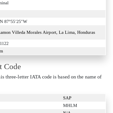
minal
″N 87°55′25″W
Ramon Villeda Morales Airport, La Lima, Honduras
 1122
 m
t Code
s three-letter IATA code is based on the name of
SAP
MHLM