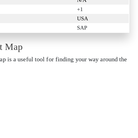
N/A
+1
USA
SAP
rt Map
 is a useful tool for finding your way around the