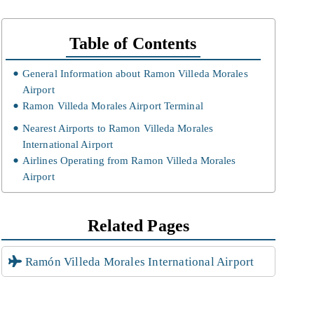
Table of Contents
General Information about Ramon Villeda Morales
Airport
Ramon Villeda Morales Airport Terminal
Nearest Airports to Ramon Villeda Morales
International Airport
Airlines Operating from Ramon Villeda Morales
Airport
Related Pages
Ramón Villeda Morales International Airport