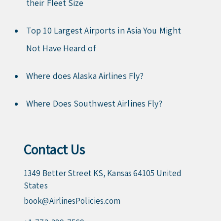
their Fleet Size
Top 10 Largest Airports in Asia You Might
Not Have Heard of
Where does Alaska Airlines Fly?
Where Does Southwest Airlines Fly?
Contact Us
1349 Better Street KS, Kansas 64105 United
States
book@AirlinesPolicies.com