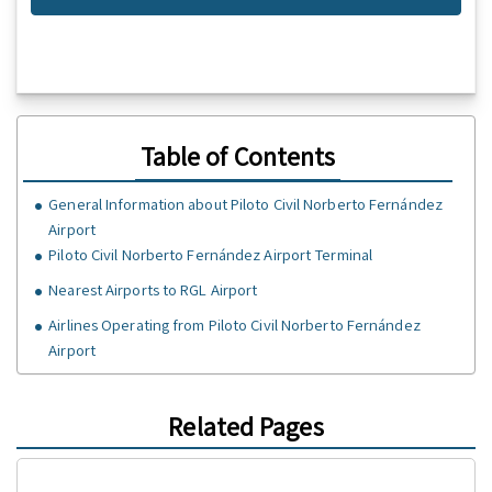
Table of Contents
General Information about Piloto Civil Norberto Fernández
Airport
Piloto Civil Norberto Fernández Airport Terminal
Nearest Airports to RGL Airport
Airlines Operating from Piloto Civil Norberto Fernández
Airport
Related Pages