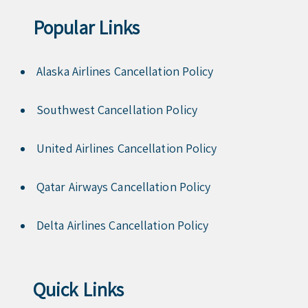
Popular Links
Alaska Airlines Cancellation Policy
Southwest Cancellation Policy
United Airlines Cancellation Policy
Qatar Airways Cancellation Policy
Delta Airlines Cancellation Policy
Quick Links