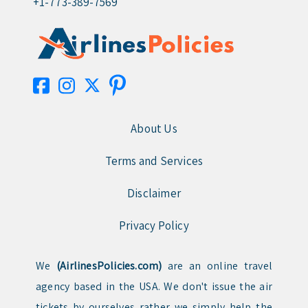
+1-773-389-7569
About Us
Terms and Services
Disclaimer
Privacy Policy
We
(AirlinesPolicies.com)
are an online travel
agency based in the USA. We don't issue the air
tickets by ourselves rather we simply help the