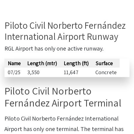
Piloto Civil Norberto Fernández
International Airport Runway
RGL Airport has only one active runway.
Name
Length (mtr)
Length (ft)
Surface
07/25
3,550
11,647
Concrete
Piloto Civil Norberto
Fernández Airport Terminal
Piloto Civil Norberto Fernández International
Airport has only one terminal. The terminal has