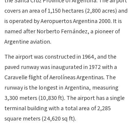
the Santa Cruz Province of Argentina. The airport
covers an area of 1,150 hectares (2,800 acres) and
is operated by Aeropuertos Argentina 2000. It is
named after Norberto Fernández, a pioneer of
Argentine aviation.
The airport was constructed in 1964, and the
paved runway was inaugurated in 1972 with a
Caravelle flight of Aerolíneas Argentinas. The
runway is the longest in Argentina, measuring
3,300 meters (10,830 ft). The airport has a single
terminal building with a total area of 2,285
square meters (24,620 sq ft).