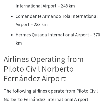
International Airport – 248 km
Comandante Armando Tola International
Airport – 288 km
Hermes Quijada International Airport – 370
km
Airlines Operating from
Piloto Civil Norberto
Fernández Airport
The following airlines operate from Piloto Civil
Norberto Fernández International Airport: