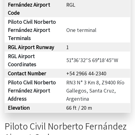
Fernández Airport
RGL
Code
Piloto Civil Norberto
Fernández Airport
One terminal
Terminals
RGL Airport Runway
1
RGL Airport
51°36′32″S 69°18′45″W
Coordinates
Contact Number
+54 2966 44-2340
Piloto Civil Norberto
RN3 N° 3 Km 8, Z9400 Río
Fernández Airport
Gallegos, Santa Cruz,
Address
Argentina
Elevation
66 ft / 20 m
Piloto Civil Norberto Fernández