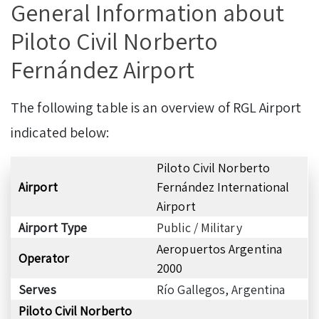
General Information about
Piloto Civil Norberto
Fernández Airport
The following table is an overview of RGL Airport
indicated below:
Piloto Civil Norberto
Airport
Fernández International
Airport
Airport Type
Public / Military
Aeropuertos Argentina
Operator
2000
Serves
Río Gallegos, Argentina
Piloto Civil Norberto