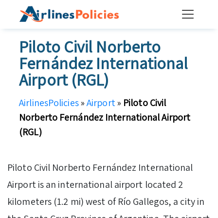
Skip
to
content
Piloto Civil Norberto
Fernández International
Airport (RGL)
AirlinesPolicies
»
Airport
»
Piloto Civil
Norberto Fernández International Airport
(RGL)
Piloto Civil Norberto Fernández International
Airport is an international airport located 2
kilometers (1.2 mi) west of Río Gallegos, a city in