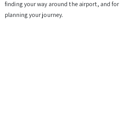
finding your way around the airport, and for
planning your journey.