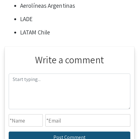
Aerolíneas Argentinas
LADE
LATAM Chile
Write a comment