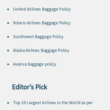
United Airlines Baggage Policy
Volaris Airlines Baggage Policy
Southwest Baggage Policy
Alaska Airlines Baggage Policy
Avianca baggage policy
Editor’s Pick
Top 10 Largest Airlines in the World as per