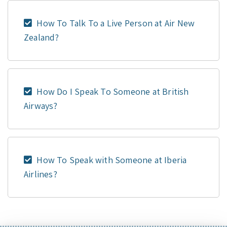
How To Talk To a Live Person at Air New
Zealand?
How Do I Speak To Someone at British
Airways?
How To Speak with Someone at Iberia
Airlines?