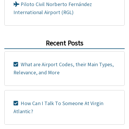
Piloto Civil Norberto Fernández
International Airport (RGL)
Recent Posts
What are Airport Codes, their Main Types,
Relevance, and More
How Can I Talk To Someone At Virgin
Atlantic?