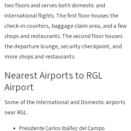
two floors and serves both domestic and
international flights. The first floor houses the
check-in counters, baggage claim area, and a few
shops and restaurants. The second floor houses
the departure lounge, security checkpoint, and
more shops and restaurants.
Nearest Airports to RGL
Airport
Some of the International and Domestic airports
near RGL.
Presidente Carlos Ibáñez del Campo