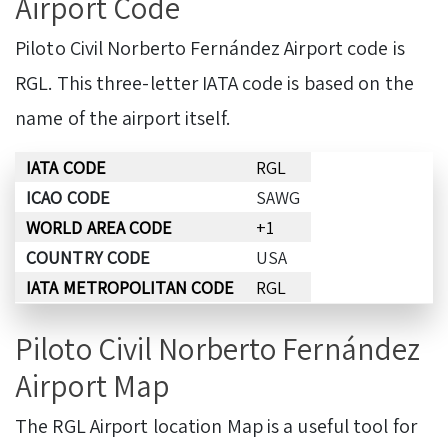
Airport Code
Piloto Civil Norberto Fernández Airport code is
RGL. This three-letter IATA code is based on the
name of the airport itself.
IATA CODE
RGL
ICAO CODE
SAWG
WORLD AREA CODE
+1
COUNTRY CODE
USA
IATA METROPOLITAN CODE
RGL
Piloto Civil Norberto Fernández
Airport Map
The RGL Airport location Map is a useful tool for